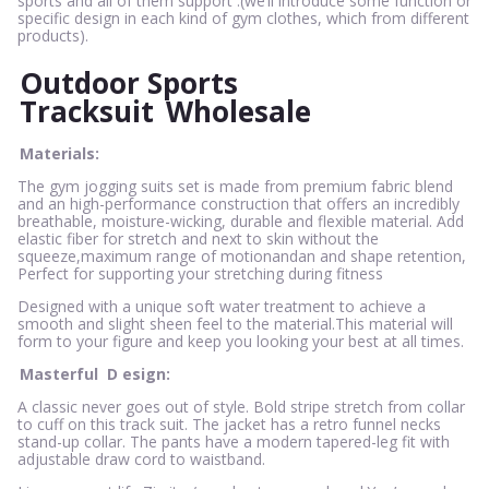
sports and all of them support .(we’ll introduce some function or
specific design in each kind of gym clothes, which from different
products).
Outdoor Sports
Tracksuit
Wholesale
Materials:
The gym jogging suits set is made from premium fabric blend
and an high-performance construction that offers an incredibly
breathable, moisture-wicking, durable and flexible material. Add
elastic fiber for stretch and next to skin without the
squeeze,maximum range of motionandan and shape retention,
Perfect for supporting your stretching during fitness
Designed with a unique soft water treatment to achieve a
smooth and slight sheen feel to the material.This material will
form to your figure and keep you looking your best at all times.
Masterful
D
esign:
A classic never goes out of style. Bold stripe stretch from collar
to cuff on this track suit. The jacket has a retro funnel necks
stand-up collar. The pants have a modern tapered-leg fit with
adjustable draw cord to waistband.