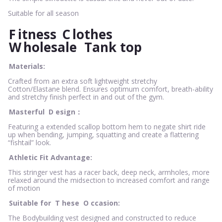
Suitable for all season
F
itness
C
lothes
W
holesale
Tank top
Materials:
Crafted from an extra soft lightweight stretchy
Cotton/Elastane blend. Ensures optimum comfort, breath-ability
and stretchy finish perfect in and out of the gym.
Masterful
D
esign：
Featuring a extended scallop bottom hem to negate shirt ride
up when bending, jumping, squatting and create a flattering
“fishtail” look.
Athletic Fit Advantage:
This stringer vest has a racer back, deep neck, armholes, more
relaxed around the midsection to increased comfort and range
of motion
Suitable for
T
hese
O
ccasion:
The Bodybuilding vest designed and constructed to reduce