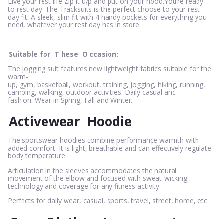
Live your rest life Zip it u/p and put on your hood.You’re ready
to rest day. The Tracksuits is the perfect choose to your rest
day fit. A sleek, slim fit with 4 handy pockets for everything you
need, whatever your rest day has in store.
Suitable for
T
hese
O
ccasion:
The jogging suit features new lightweight fabrics suitable for the
warm-
up, gym, basketball, workout, training, jogging, hiking, running,
camping, walking, outdoor activities. Daily casual and
fashion. Wear in Spring, Fall and Winter.
Activewear
Hoodie
The sportswear hoodies combine performance warmth with
added comfort .It is light, breathable and can effectively regulate
body temperature.
Articulation in the sleeves accommodates the natural
movement of the elbow and focused with sweat-wicking
technology and coverage for any fitness activity.
Perfects for daily wear, casual, sports, travel, street, home, etc.