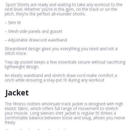
Sport Shorts are ready and waiting to take any workout to the
next level. Whether you’re in the gym, on the track or on the
pitch, they’re the perfect all-rounder shorts.
– Slim fit
– Mesh side panels and gusset
– Adjustable drawcord waistband
Streamlined design gives you everything you need and not a
stitch more.
Twp zip pocket keeps a few essentials secure without sacrificing
lightweight design.
An elastic waistband and stretch draw cord make comfort a
cinch while ensuring a stay-put fit during any workout
Jacket
The fitness clothes wholesale track jacket is designed with high
elastic fabric, which offers full range of movement to stretch
your muscle. Long sleeves shirt jacket is regular fit strikes a
comfortable balance between loose and snug, allows you move
freely