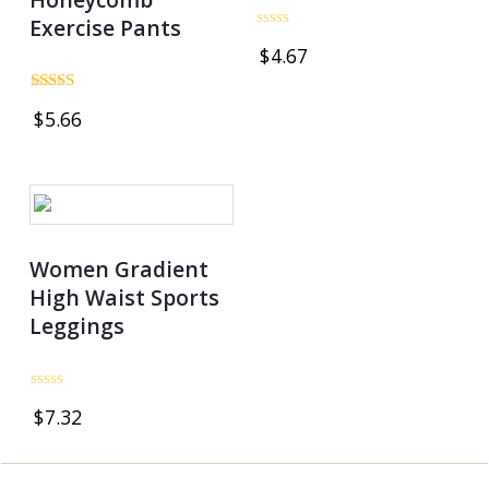
Exercise Pants
Rated
$
4.67
0
out
of
Rated
5
$
5.66
5.00
out of 5
Women Gradient
High Waist Sports
Leggings
Rated
$
7.32
0
out
of
5