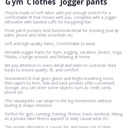
G
ym
C
lothes
Jogger pants
They’re made of soft fabric with just enough stretch for a
comfortable fit that moves with you, complete with a jogger
silhouette with banded cuffs for easygoing flair.
Front patch pockets lend functional detail for stashing your lip
balm, phone and other essentials etc.
Soft and high-quality fabric, Comfortable to wear.
Versatile Jogger Pants for Gym, Jogging, Vacation, Beach, Yoga,
Pilates, Lounge around, and Relaxing at home.
We pay attention to every detail and listen to customer feed
backs to ensure quality, fit, and comfort.
Streamlined fit that gives glutes and thighs breathing room,
then tapers to hem. Side and back pockets offer convenient
storage, you can store some objects such as credit cards,
phone etc.
This sweatpants can adapt to the big movements without
tearing & shape retention.
Perfect for gym, running, training, fitness, track, workout, hiking,
as a private label fitness apparel or daily casual wear etc
The simple silhouette is casual chic and never out of date.