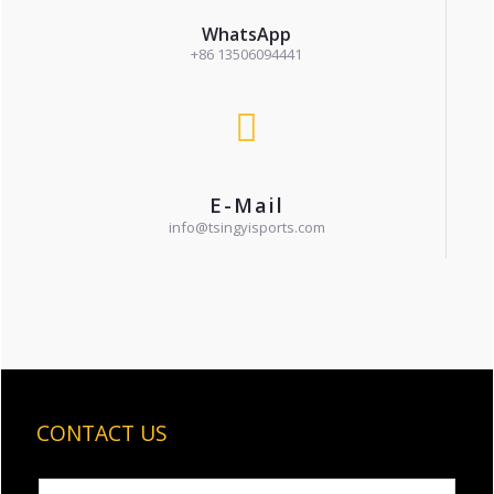
WhatsApp
+86 13506094441
E-Mail
info@tsingyisports.com
CONTACT US