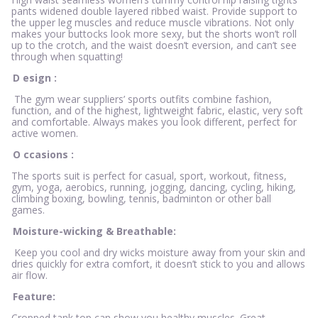
pants widened double layered ribbed waist. Provide support to
the upper leg muscles and reduce muscle vibrations. Not only
makes your buttocks look more sexy, but the shorts won’t roll
up to the crotch, and the waist doesn’t eversion, and can’t see
through when squatting!
D
esign
:
The gym wear suppliers’ sports outfits combine fashion,
function, and of the highest, lightweight fabric, elastic, very soft
and comfortable. Always makes you look different, perfect for
active women.
O
ccasions
:
The sports suit is perfect for casual, sport, workout, fitness,
gym, yoga, aerobics, running, jogging, dancing, cycling, hiking,
climbing boxing, bowling, tennis, badminton or other ball
games.
Moisture-wicking & Breathable:
Keep you cool and dry wicks moisture away from your skin and
dries quickly for extra comfort, it doesn’t stick to you and allows
air flow.
Feature:
Cropped tank top can show you healthy muscles. Great