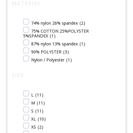
MATERIAL
74% nylon 26% spandex
(
2
)
75% COTTON 25%POLYSTER
5%SPANDEX
(
1
)
87% nylon 13% spandex
(
1
)
90% POLYSTER
(
3
)
Nylon / Polyester
(
1
)
SIZE
L
(
11
)
M
(
11
)
S
(
11
)
XL
(
10
)
XS
(
2
)