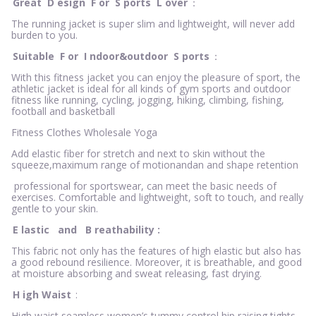
Great
D
esign
F
or
S
ports
L
over
：
The running jacket is super slim and lightweight, will never add
burden to you.
Suitable
F
or
I
ndoor&outdoor
S
ports
：
With this fitness jacket you can enjoy the pleasure of sport, the
athletic jacket is ideal for all kinds of gym sports and outdoor
fitness like running, cycling, jogging, hiking, climbing, fishing,
football and basketball
Fitness Clothes Wholesale Yoga
Add elastic fiber for stretch and next to skin without the
squeeze,maximum range of motionandan and shape retention
professional for sportswear, can meet the basic needs of
exercises. Comfortable and lightweight, soft to touch, and really
gentle to your skin.
E
lastic
and
B
reathability
:
This fabric not only has the features of high elastic but also has
a good rebound resilience. Moreover, it is breathable, and good
at moisture absorbing and sweat releasing, fast drying.
H
igh Waist
:
High waist seamless women’s tummy control hip raising tights