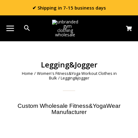
✔ Shipping in 7-15 business days
Legging&Jogger
Home
/
Women's Fitness&Yoga Workout Clothes in
Bulk
/ Legging&Jogger
Custom Wholesale Fitness&YogaWear
Manufacturer