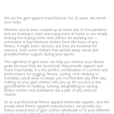
We are the gym apparel manufactures for 25 years. We worth
your relies.
Whether you’ve been cooped up at home due to the pandemic
and are looking to start exercising more at home or are simply
looking into buying some new clothes for working out —
activewear is key! Workout clothes form the basis of any
fitness. It might seem obvious, but they are essential for
exercise. Even some clothes that wicked away sweat and
provided better support during your sports.
The right kind of gym wear can help you achieve your fitness
goals because they are functional, they provide support and
more importantly. It is the perfect combination of comfort and
performance for jogging, fitness, cycling, rock climbing or
everyday casual wear to keeps you comfortable day after day.
Putting on your gym clothes sets you up for success in the
gym.Whether it’s walking, running, weightlifting or cycling,
fitness clothes and activewear are a part of any exercise
routine.
So as a professional fitness apparel wholesale supplier, also the
private label fitness apparel manufacturers, we provide you
follow several kind of gym clothes wholesale to fit your different