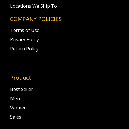
Locations We Ship To
COMPANY POLICIES
Terms of Use
Privacy Policy
Return Policy
Product
Best Seller
Men
Women
Sales