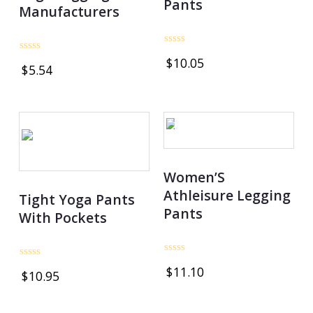
Pants
Manufacturers
Rated
Rated
$
10.05
0
$
5.54
0
out
out
of
of
5
5
OUT OF STOCK
Women’S
Athleisure Legging
Tight Yoga Pants
Pants
With Pockets
Rated
Rated
$
11.10
0
$
10.95
0
out
out
of
of
5
5