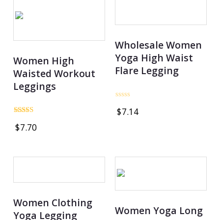
Wholesale Women
Yoga High Waist
Women High
Flare Legging
Waisted Workout
Leggings
Rated
$
7.14
0
out
Rated
$
7.70
of
5.00
5
out of 5
Women Clothing
Women Yoga Long
Yoga Legging