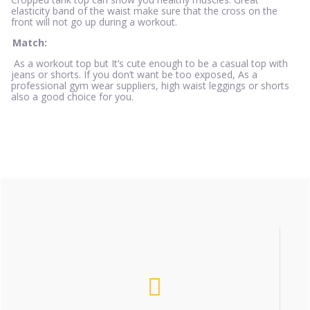
elasticity band of the waist make sure that the cross on the
front will not go up during a workout.
Match:
As a workout top but It’s cute enough to be a casual top with
jeans or shorts. If you don’t want be too exposed, As a
professional gym wear suppliers, high waist leggings or shorts
also a good choice for you.