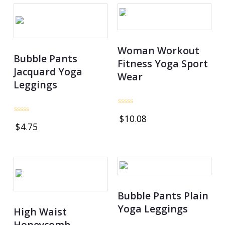
OUT OF STOCK
Woman Workout
Bubble Pants
Fitness Yoga Sport
Jacquard Yoga
Wear
Leggings
Rated
$
10.08
0
Rated
$
4.75
out
0
of
out
5
of
5
OUT OF STOCK
Bubble Pants Plain
Yoga Leggings
High Waist
Honeycomb