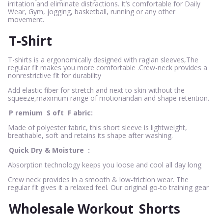
irritation and eliminate distractions. It’s comfortable for Daily
Wear, Gym, jogging, basketball, running or any other
movement.
T-Shirt
T-shirts is a ergonomically designed with raglan sleeves,The
regular fit makes you more comfortable .Crew-neck provides a
nonrestrictive fit for durability
Add elastic fiber for stretch and next to skin without the
squeeze,maximum range of motionandan and shape retention.
P
remium
S
oft
F
abric:
Made of polyester fabric, this short sleeve is lightweight,
breathable, soft and retains its shape after washing.
Quick Dry & Moisture
:
Absorption technology keeps you loose and cool all day long
Crew neck provides in a smooth & low-friction wear. The
regular fit gives it a relaxed feel. Our original go-to training gear
Wholesale Workout
Shorts