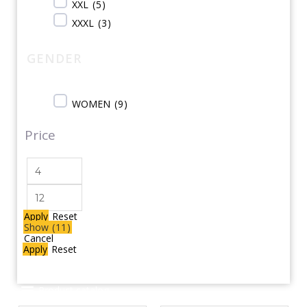
XXL
(
5
)
XXXL
(
3
)
GENDER
WOMEN
(
9
)
Price
Apply
Reset
Show
(
11
)
Cancel
Apply
Reset
Product catalog