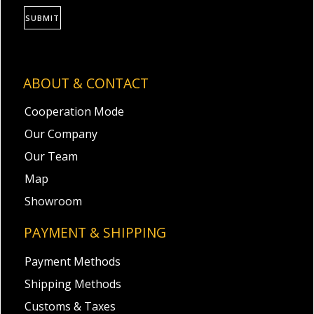
SUBMIT
ABOUT & CONTACT
Cooperation Mode
Our Company
Our Team
Map
Showroom
PAYMENT & SHIPPING
Payment Methods
Shipping Methods
Customs & Taxes