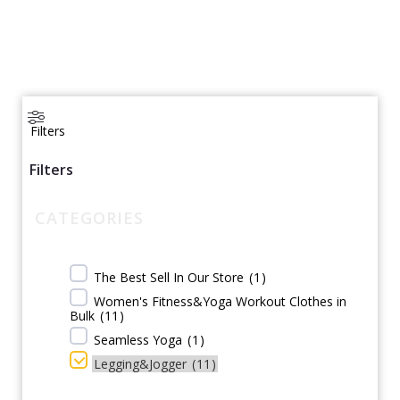
Filters
Filters
CATEGORIES
The Best Sell In Our Store
(
1
)
Women's Fitness&Yoga Workout Clothes in
Bulk
(
11
)
Seamless Yoga
(
1
)
Legging&Jogger
(
11
)