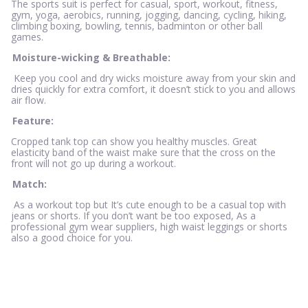
The sports suit is perfect for casual, sport, workout, fitness,
gym, yoga, aerobics, running, jogging, dancing, cycling, hiking,
climbing boxing, bowling, tennis, badminton or other ball
games.
Moisture-wicking & Breathable:
Keep you cool and dry wicks moisture away from your skin and
dries quickly for extra comfort, it doesn’t stick to you and allows
air flow.
Feature:
Cropped tank top can show you healthy muscles. Great
elasticity band of the waist make sure that the cross on the
front will not go up during a workout.
Match:
As a workout top but It’s cute enough to be a casual top with
jeans or shorts. If you don’t want be too exposed, As a
professional gym wear suppliers, high waist leggings or shorts
also a good choice for you.