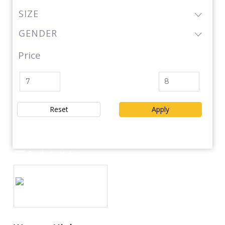
SIZE
GENDER
Price
Reset
Apply
Product catalog