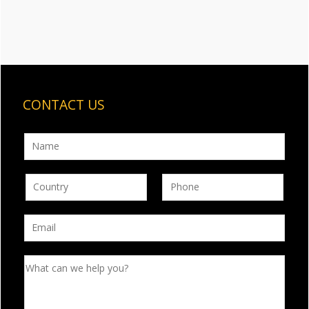
CONTACT US