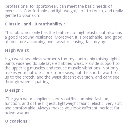
professional for sportswear, can meet the basic needs of
exercises. Comfortable and lightweight, soft to touch, and really
gentle to your skin.
E
lastic
and
B
reathability
:
This fabric not only has the features of high elastic but also has
a good rebound resilience. Moreover, it is breathable, and good
at moisture absorbing and sweat releasing, fast drying.
H
igh Waist
:
High waist seamless women’s tummy control hip raising tights
pants widened double layered ribbed waist. Provide support to
the upper leg muscles and reduce muscle vibrations. Not only
makes your buttocks look more sexy, but the shorts won’t roll
up to the crotch, and the waist doesn’t eversion, and can’t see
through when squatting!
D
esign
:
The gym wear suppliers’ sports outfits combine fashion,
function, and of the highest, lightweight fabric, elastic, very soft
and comfortable. Always makes you look different, perfect for
active women.
O
ccasions
: