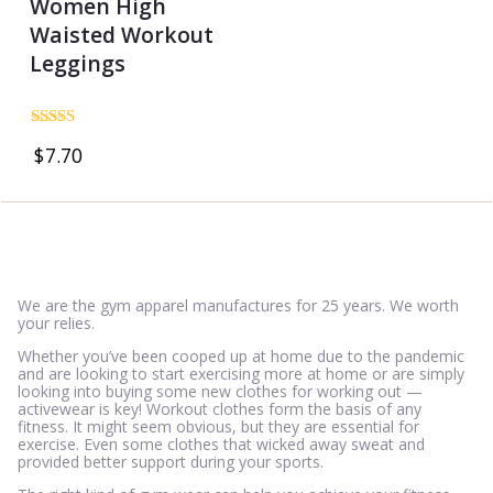
Women High
Waisted Workout
Leggings
Rated
$
7.70
5.00
out of 5
We are the gym apparel manufactures for 25 years. We worth
your relies.
Whether you’ve been cooped up at home due to the pandemic
and are looking to start exercising more at home or are simply
looking into buying some new clothes for working out —
activewear is key! Workout clothes form the basis of any
fitness. It might seem obvious, but they are essential for
exercise. Even some clothes that wicked away sweat and
provided better support during your sports.