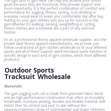
The right kind of gym wear can help you achieve your fitness
goals because they are functional, they provide support and
more importantly. It is the perfect combination of comfort and
performance for jogging, fitness, cycling, rock climbing or
everyday casual wear to keeps you comfortable day after day.
Putting on your gym clothes sets you up for success in the
gym.Whether it’s walking, running, weightlifting or cycling,
fitness clothes and activewear are a part of any exercise
routine.
So as a professional fitness apparel wholesale supplier, also the
private label fitness apparel manufacturers, we provide you
follow several kind of gym clothes wholesale to fit your different
sports and all of them support .(we’ll introduce some function or
specific design in each kind of gym clothes, which from different
products).
Outdoor Sports
Tracksuit
Wholesale
Materials:
The gym jogging suits set is made from premium fabric blend
and an high-performance construction that offers an incredibly
breathable, moisture-wicking, durable and flexible material. Add
elastic fiber for stretch and next to skin without the
squeeze,maximum range of motionandan and shape retention,