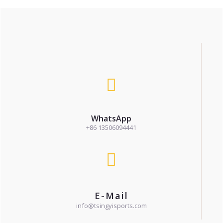
WhatsApp
+86 13506094441
E-Mail
info@tsingyisports.com