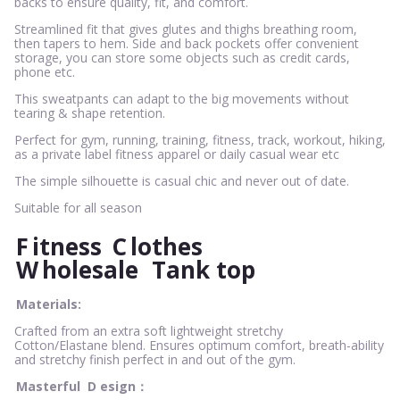
backs to ensure quality, fit, and comfort.
Streamlined fit that gives glutes and thighs breathing room,
then tapers to hem. Side and back pockets offer convenient
storage, you can store some objects such as credit cards,
phone etc.
This sweatpants can adapt to the big movements without
tearing & shape retention.
Perfect for gym, running, training, fitness, track, workout, hiking,
as a private label fitness apparel or daily casual wear etc
The simple silhouette is casual chic and never out of date.
Suitable for all season
F
itness
C
lothes
W
holesale
Tank top
Materials:
Crafted from an extra soft lightweight stretchy
Cotton/Elastane blend. Ensures optimum comfort, breath-ability
and stretchy finish perfect in and out of the gym.
Masterful
D
esign：