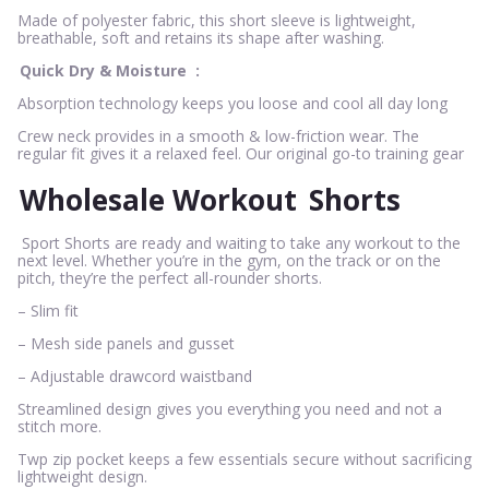
Made of polyester fabric, this short sleeve is lightweight,
breathable, soft and retains its shape after washing.
Quick Dry & Moisture
:
Absorption technology keeps you loose and cool all day long
Crew neck provides in a smooth & low-friction wear. The
regular fit gives it a relaxed feel. Our original go-to training gear
Wholesale Workout
Shorts
Sport Shorts are ready and waiting to take any workout to the
next level. Whether you’re in the gym, on the track or on the
pitch, they’re the perfect all-rounder shorts.
– Slim fit
– Mesh side panels and gusset
– Adjustable drawcord waistband
Streamlined design gives you everything you need and not a
stitch more.
Twp zip pocket keeps a few essentials secure without sacrificing
lightweight design.