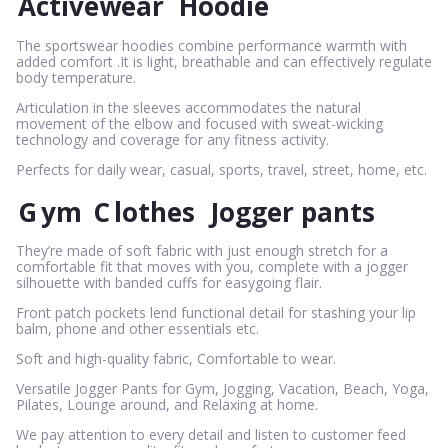
Activewear
Hoodie
The sportswear hoodies combine performance warmth with
added comfort .It is light, breathable and can effectively regulate
body temperature.
Articulation in the sleeves accommodates the natural
movement of the elbow and focused with sweat-wicking
technology and coverage for any fitness activity.
Perfects for daily wear, casual, sports, travel, street, home, etc.
G
ym
C
lothes
Jogger pants
They’re made of soft fabric with just enough stretch for a
comfortable fit that moves with you, complete with a jogger
silhouette with banded cuffs for easygoing flair.
Front patch pockets lend functional detail for stashing your lip
balm, phone and other essentials etc.
Soft and high-quality fabric, Comfortable to wear.
Versatile Jogger Pants for Gym, Jogging, Vacation, Beach, Yoga,
Pilates, Lounge around, and Relaxing at home.
We pay attention to every detail and listen to customer feed