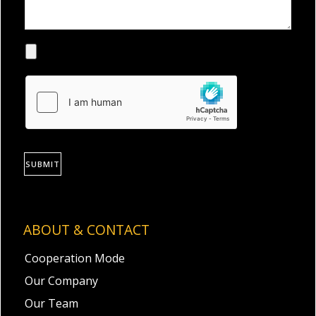
SUBMIT
ABOUT & CONTACT
Cooperation Mode
Our Company
Our Team