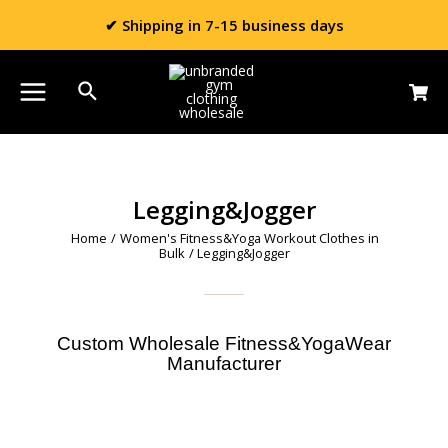
✔ Shipping in 7-15 business days
Legging&Jogger
Home
/
Women's Fitness&Yoga Workout Clothes in
Bulk
/ Legging&Jogger
Custom Wholesale Fitness&YogaWear
Manufacturer