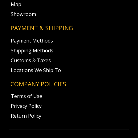
Map
Showroom
PAYMENT & SHIPPING
Payment Methods
Shipping Methods
Customs & Taxes
Locations We Ship To
COMPANY POLICIES
Terms of Use
Privacy Policy
Return Policy