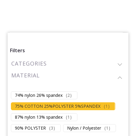
Filters
CATEGORIES
MATERIAL
74% nylon 26% spandex
(
2
)
75% COTTON 25%POLYSTER 5%SPANDEX
(
1
)
87% nylon 13% spandex
(
1
)
90% POLYSTER
(
3
)
Nylon / Polyester
(
1
)