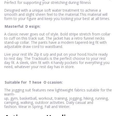
Perfect for supporting your stretching during fitness
Designed with a unique soft water treatment to achieve a
smooth and slight sheen feel to the material.This material will
form to your figure and keep you looking your best at all times.
Masterful
D
esign:
A classic never goes out of style. Bold stripe stretch from collar
to cuff on this track suit. The jacket has a retro funnel necks
stand-up collar. The pants have a modern tapered-leg fit with
adjustable draw cord to waistband.
Live your rest life Zip it u/p and put on your hood.You’re ready
to rest day. The Tracksuits is the perfect choose to your rest
day fit. A sleek, slim fit with 4 handy pockets for everything you
need, whatever your rest day has in store.
Suitable for
T
hese
O
ccasion:
The jogging suit features new lightweight fabrics suitable for the
warm-
up, gym, basketball, workout, training, jogging, hiking, running,
camping, walking, outdoor activities. Daily casual and
fashion. Wear in Spring, Fall and Winter.