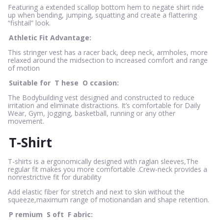
Featuring a extended scallop bottom hem to negate shirt ride
up when bending, jumping, squatting and create a flattering
“fishtail” look.
Athletic Fit Advantage:
This stringer vest has a racer back, deep neck, armholes, more
relaxed around the midsection to increased comfort and range
of motion
Suitable for
T
hese
O
ccasion:
The Bodybuilding vest designed and constructed to reduce
irritation and eliminate distractions. It’s comfortable for Daily
Wear, Gym, jogging, basketball, running or any other
movement.
T-Shirt
T-shirts is a ergonomically designed with raglan sleeves,The
regular fit makes you more comfortable .Crew-neck provides a
nonrestrictive fit for durability
Add elastic fiber for stretch and next to skin without the
squeeze,maximum range of motionandan and shape retention.
P
remium
S
oft
F
abric: