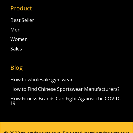
Product
Best Seller
Men
Women
Sales
Blog
How to wholesale gym wear
How to Find Chinese Sportswear Manufacturers?
How Fitness Brands Can Fight Against the COVID-
19