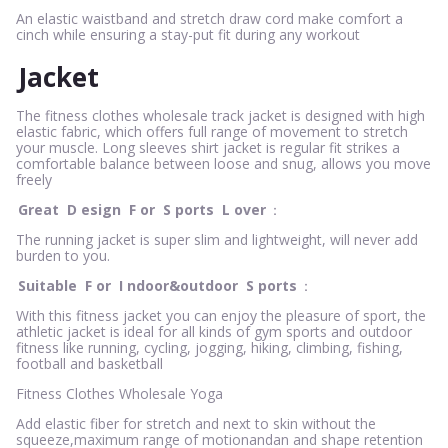
An elastic waistband and stretch draw cord make comfort a
cinch while ensuring a stay-put fit during any workout
Jacket
The fitness clothes wholesale track jacket is designed with high
elastic fabric, which offers full range of movement to stretch
your muscle. Long sleeves shirt jacket is regular fit strikes a
comfortable balance between loose and snug, allows you move
freely
Great
D
esign
F
or
S
ports
L
over
：
The running jacket is super slim and lightweight, will never add
burden to you.
Suitable
F
or
I
ndoor&outdoor
S
ports
：
With this fitness jacket you can enjoy the pleasure of sport, the
athletic jacket is ideal for all kinds of gym sports and outdoor
fitness like running, cycling, jogging, hiking, climbing, fishing,
football and basketball
Fitness Clothes Wholesale Yoga
Add elastic fiber for stretch and next to skin without the
squeeze,maximum range of motionandan and shape retention