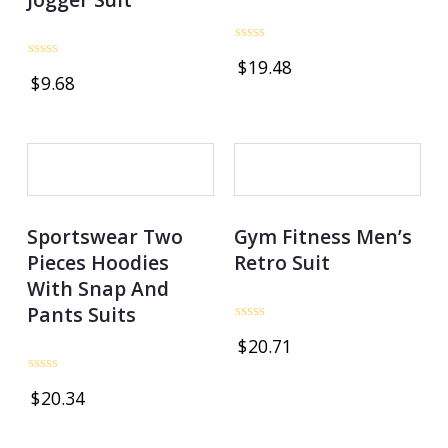
Rated
$
19.48
0
Rated
$
9.68
out
0
of
out
5
of
5
OUT OF STOCK
Sportswear Two
Gym Fitness Men’s
Pieces Hoodies
Retro Suit
With Snap And
Pants Suits
Rated
$
20.71
0
out
of
Rated
5
$
20.34
0
out
of
5