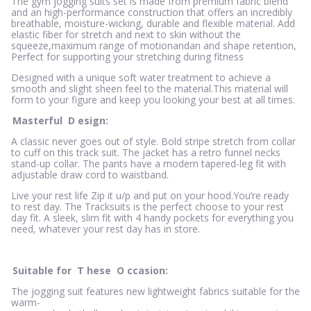
The gym jogging suits set is made from premium fabric blend
and an high-performance construction that offers an incredibly
breathable, moisture-wicking, durable and flexible material. Add
elastic fiber for stretch and next to skin without the
squeeze,maximum range of motionandan and shape retention,
Perfect for supporting your stretching during fitness
Designed with a unique soft water treatment to achieve a
smooth and slight sheen feel to the material.This material will
form to your figure and keep you looking your best at all times.
Masterful
D
esign:
A classic never goes out of style. Bold stripe stretch from collar
to cuff on this track suit. The jacket has a retro funnel necks
stand-up collar. The pants have a modern tapered-leg fit with
adjustable draw cord to waistband.
Live your rest life Zip it u/p and put on your hood.You’re ready
to rest day. The Tracksuits is the perfect choose to your rest
day fit. A sleek, slim fit with 4 handy pockets for everything you
need, whatever your rest day has in store.
Suitable for
T
hese
O
ccasion:
The jogging suit features new lightweight fabrics suitable for the
warm-