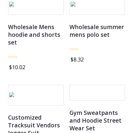
Wholesale Mens
Wholesale summer
hoodie and shorts
mens polo set
set
Rated
$
8.32
0
Rated
out
$
10.02
0
of
out
5
of
5
Gym Sweatpants
Customized
and Hoodie Street
Tracksuit Vendors
Wear Set
Jogger Suit