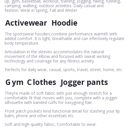
up, gym, basketball, workout, training, jogging, hiking, running,
camping, walking, outdoor activities. Daily casual and
fashion. Wear in Spring, Fall and Winter.
Activewear
Hoodie
The sportswear hoodies combine performance warmth with
added comfort .It is light, breathable and can effectively regulate
body temperature.
Articulation in the sleeves accommodates the natural
movement of the elbow and focused with sweat-wicking
technology and coverage for any fitness activity.
Perfects for daily wear, casual, sports, travel, street, home, etc.
G
ym
C
lothes
Jogger pants
They’re made of soft fabric with just enough stretch for a
comfortable fit that moves with you, complete with a jogger
silhouette with banded cuffs for easygoing flair.
Front patch pockets lend functional detail for stashing your lip
balm, phone and other essentials etc.
Soft and high-quality fabric, Comfortable to wear.