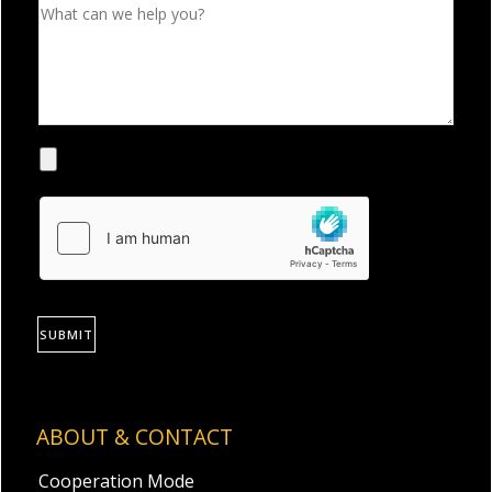
SUBMIT
ABOUT & CONTACT
Cooperation Mode