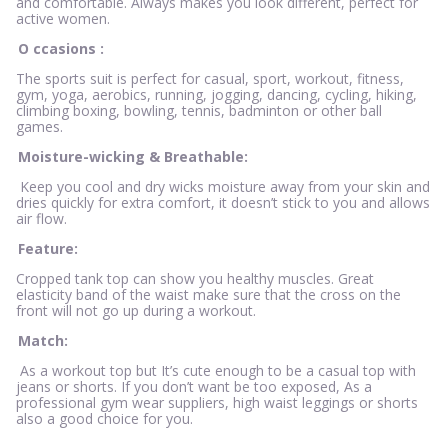
and comfortable. Always makes you look different, perfect for
active women.
O
ccasions
:
The sports suit is perfect for casual, sport, workout, fitness,
gym, yoga, aerobics, running, jogging, dancing, cycling, hiking,
climbing boxing, bowling, tennis, badminton or other ball
games.
Moisture-wicking & Breathable:
Keep you cool and dry wicks moisture away from your skin and
dries quickly for extra comfort, it doesn’t stick to you and allows
air flow.
Feature:
Cropped tank top can show you healthy muscles. Great
elasticity band of the waist make sure that the cross on the
front will not go up during a workout.
Match:
As a workout top but It’s cute enough to be a casual top with
jeans or shorts. If you don’t want be too exposed, As a
professional gym wear suppliers, high waist leggings or shorts
also a good choice for you.