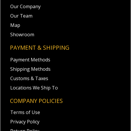
Our Company
Our Team
Map
Showroom
PAYMENT & SHIPPING
Payment Methods
Shipping Methods
Customs & Taxes
Locations We Ship To
COMPANY POLICIES
Terms of Use
Privacy Policy