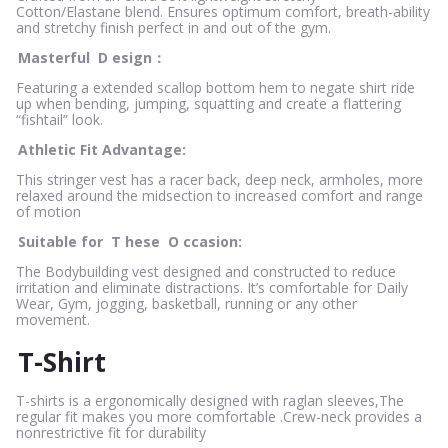
Cotton/Elastane blend. Ensures optimum comfort, breath-ability
and stretchy finish perfect in and out of the gym.
Masterful
D
esign：
Featuring a extended scallop bottom hem to negate shirt ride
up when bending, jumping, squatting and create a flattering
“fishtail” look.
Athletic Fit Advantage:
This stringer vest has a racer back, deep neck, armholes, more
relaxed around the midsection to increased comfort and range
of motion
Suitable for
T
hese
O
ccasion:
The Bodybuilding vest designed and constructed to reduce
irritation and eliminate distractions. It’s comfortable for Daily
Wear, Gym, jogging, basketball, running or any other
movement.
T-Shirt
T-shirts is a ergonomically designed with raglan sleeves,The
regular fit makes you more comfortable .Crew-neck provides a
nonrestrictive fit for durability