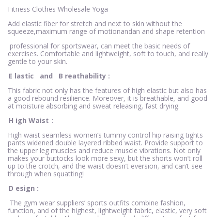
Fitness Clothes Wholesale Yoga
Add elastic fiber for stretch and next to skin without the
squeeze,maximum range of motionandan and shape retention
professional for sportswear, can meet the basic needs of
exercises. Comfortable and lightweight, soft to touch, and really
gentle to your skin.
E
lastic
and
B
reathability
:
This fabric not only has the features of high elastic but also has
a good rebound resilience. Moreover, it is breathable, and good
at moisture absorbing and sweat releasing, fast drying.
H
igh Waist
:
High waist seamless women’s tummy control hip raising tights
pants widened double layered ribbed waist. Provide support to
the upper leg muscles and reduce muscle vibrations. Not only
makes your buttocks look more sexy, but the shorts won’t roll
up to the crotch, and the waist doesn’t eversion, and can’t see
through when squatting!
D
esign
:
The gym wear suppliers’ sports outfits combine fashion,
function, and of the highest, lightweight fabric, elastic, very soft