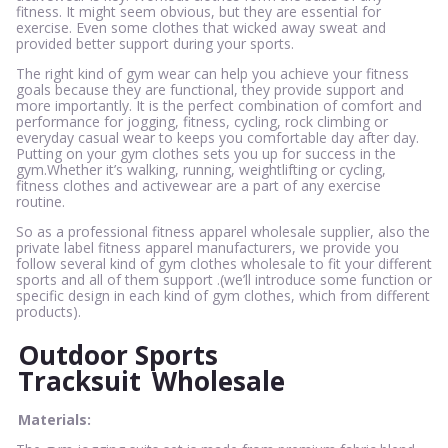
fitness. It might seem obvious, but they are essential for
exercise. Even some clothes that wicked away sweat and
provided better support during your sports.
The right kind of gym wear can help you achieve your fitness
goals because they are functional, they provide support and
more importantly. It is the perfect combination of comfort and
performance for jogging, fitness, cycling, rock climbing or
everyday casual wear to keeps you comfortable day after day.
Putting on your gym clothes sets you up for success in the
gym.Whether it’s walking, running, weightlifting or cycling,
fitness clothes and activewear are a part of any exercise
routine.
So as a professional fitness apparel wholesale supplier, also the
private label fitness apparel manufacturers, we provide you
follow several kind of gym clothes wholesale to fit your different
sports and all of them support .(we’ll introduce some function or
specific design in each kind of gym clothes, which from different
products).
Outdoor Sports
Tracksuit
Wholesale
Materials: