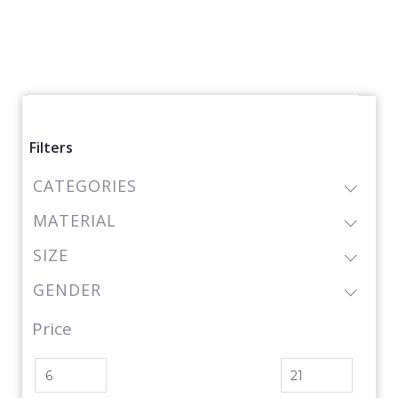
Filters
CATEGORIES
MATERIAL
SIZE
GENDER
Price