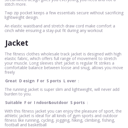
stitch more.
Twp zip pocket keeps a few essentials secure without sacrificing
lightweight design.
An elastic waistband and stretch draw cord make comfort a
cinch while ensuring a stay-put fit during any workout
Jacket
The fitness clothes wholesale track jacket is designed with high
elastic fabric, which offers full range of movement to stretch
your muscle. Long sleeves shirt jacket is regular fit strikes a
comfortable balance between loose and snug, allows you move
freely
Great
D
esign
F
or
S
ports
L
over
：
The running jacket is super slim and lightweight, will never add
burden to you.
Suitable
F
or
I
ndoor&outdoor
S
ports
：
With this fitness jacket you can enjoy the pleasure of sport, the
athletic jacket is ideal for all kinds of gym sports and outdoor
fitness like running, cycling, jogging, hiking, climbing, fishing,
football and basketball