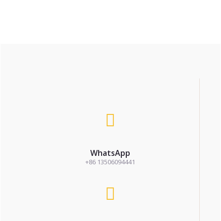
WhatsApp
+86 13506094441