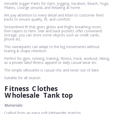
Versatile Jogger Pants for Gym, Jogging, Vacation, Beach, Yoga,
Pilates, Lounge around, and Relaxing at home.
We pay attention to every detail and listen to customer feed
backs to ensure quality, fit, and comfort.
Streamlined fit that gives glutes and thighs breathing room,
then tapers to hem. Side and back pockets offer convenient
storage, you can store some objects such as credit cards,
phone etc.
This sweatpants can adapt to the big movements without
tearing & shape retention.
Perfect for gym, running, training, fitness, track, workout, hiking,
as a private label fitness apparel or daily casual wear etc
The simple silhouette is casual chic and never out of date.
Suitable for all season
F
itness
C
lothes
W
holesale
Tank top
Materials:
Crafted from an extra soft lightweight stretchy