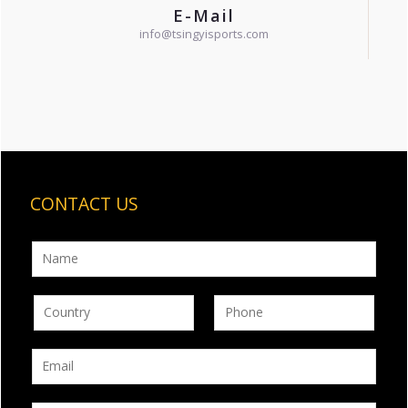
E-Mail
info@tsingyisports.com
CONTACT US