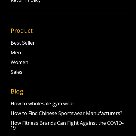
Return Policy
Product
Best Seller
Men
Women
Sales
Blog
How to wholesale gym wear
How to Find Chinese Sportswear Manufacturers?
How Fitness Brands Can Fight Against the COVID-
19