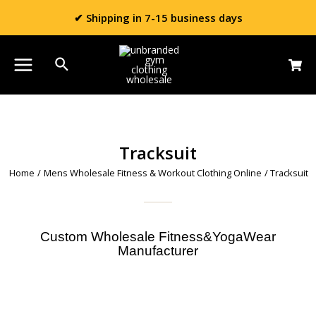
✔ Shipping in 7-15 business days
Tracksuit
Home
/
Mens Wholesale Fitness & Workout Clothing Online
/ Tracksuit
Custom Wholesale Fitness&YogaWear
Manufacturer