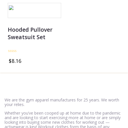
Hooded Pullover
Sweatsuit Set
Rated
$
8.16
0
out
of
5
We are the gym apparel manufactures for 25 years. We worth
your relies.
Whether you’ve been cooped up at home due to the pandemic
and are looking to start exercising more at home or are simply
looking into buying some new clothes for working out —
activewear is key! Workout clothes form the basis of any