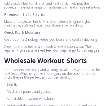
Add elastic fiber for stretch and next to skin without the
squeeze,maximum range of motionandan and shape retention.
P
remium
S
oft
F
abric:
Made of polyester fabric, this short sleeve is lightweight,
breathable, soft and retains its shape after washing.
Quick Dry & Moisture
:
Absorption technology keeps you loose and cool all day long
Crew neck provides in a smooth & low-friction wear. The
regular fit gives it a relaxed feel. Our original go-to training gear
Wholesale Workout
Shorts
Sport Shorts are ready and waiting to take any workout to the
next level. Whether you’re in the gym, on the track or on the
pitch, they’re the perfect all-rounder shorts.
– Slim fit
– Mesh side panels and gusset
– Adjustable drawcord waistband
Streamlined design gives you everything you need and not a