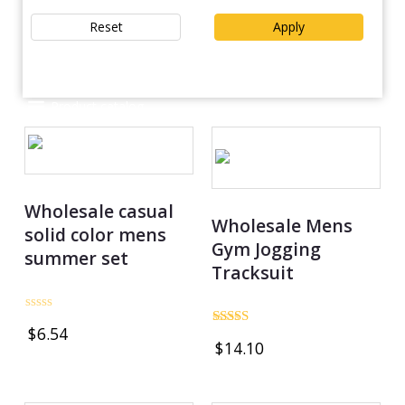
Reset
Apply
Product catalog
Wholesale casual
Wholesale Mens
solid color mens
Gym Jogging
summer set
Tracksuit
Rated
$
6.54
0
Rated
$
14.10
out
4.75
of
out of 5
5