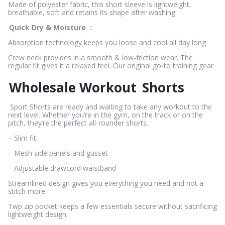
Made of polyester fabric, this short sleeve is lightweight,
breathable, soft and retains its shape after washing.
Quick Dry & Moisture
:
Absorption technology keeps you loose and cool all day long
Crew neck provides in a smooth & low-friction wear. The
regular fit gives it a relaxed feel. Our original go-to training gear
Wholesale Workout
Shorts
Sport Shorts are ready and waiting to take any workout to the
next level. Whether you’re in the gym, on the track or on the
pitch, they’re the perfect all-rounder shorts.
– Slim fit
– Mesh side panels and gusset
– Adjustable drawcord waistband
Streamlined design gives you everything you need and not a
stitch more.
Twp zip pocket keeps a few essentials secure without sacrificing
lightweight design.