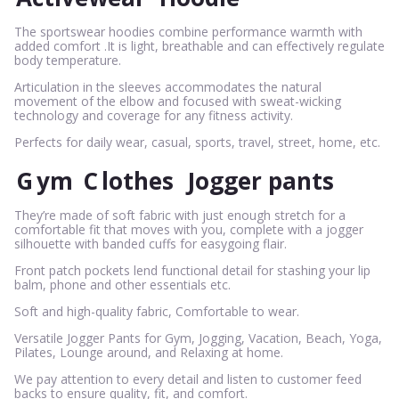
The sportswear hoodies combine performance warmth with
added comfort .It is light, breathable and can effectively regulate
body temperature.
Articulation in the sleeves accommodates the natural
movement of the elbow and focused with sweat-wicking
technology and coverage for any fitness activity.
Perfects for daily wear, casual, sports, travel, street, home, etc.
G
ym
C
lothes
Jogger pants
They’re made of soft fabric with just enough stretch for a
comfortable fit that moves with you, complete with a jogger
silhouette with banded cuffs for easygoing flair.
Front patch pockets lend functional detail for stashing your lip
balm, phone and other essentials etc.
Soft and high-quality fabric, Comfortable to wear.
Versatile Jogger Pants for Gym, Jogging, Vacation, Beach, Yoga,
Pilates, Lounge around, and Relaxing at home.
We pay attention to every detail and listen to customer feed
backs to ensure quality, fit, and comfort.