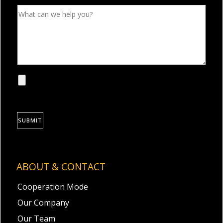
SUBMIT
ABOUT & CONTACT
Cooperation Mode
Our Company
Our Team