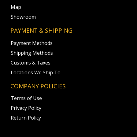
Map
Showroom
PAYMENT & SHIPPING
Payment Methods
Shipping Methods
Customs & Taxes
Locations We Ship To
COMPANY POLICIES
Terms of Use
Privacy Policy
Return Policy