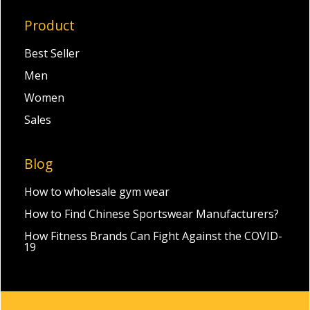
Product
Best Seller
Men
Women
Sales
Blog
How to wholesale gym wear
How to Find Chinese Sportswear Manufacturers?
How Fitness Brands Can Fight Against the COVID-
19