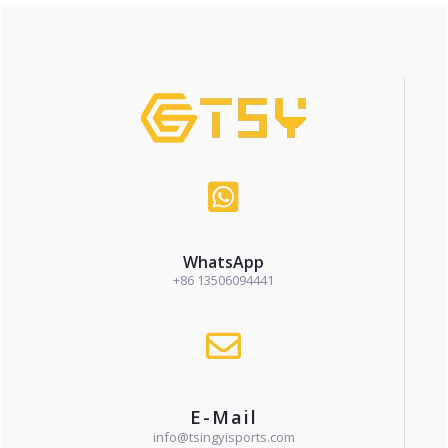
WhatsApp
+86 13506094441
E-Mail
info@tsingyisports.com