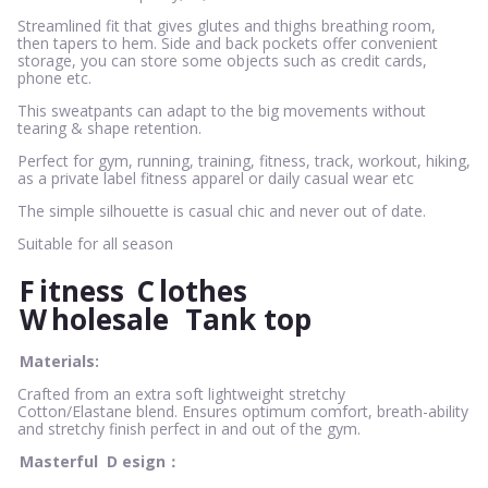
Streamlined fit that gives glutes and thighs breathing room,
then tapers to hem. Side and back pockets offer convenient
storage, you can store some objects such as credit cards,
phone etc.
This sweatpants can adapt to the big movements without
tearing & shape retention.
Perfect for gym, running, training, fitness, track, workout, hiking,
as a private label fitness apparel or daily casual wear etc
The simple silhouette is casual chic and never out of date.
Suitable for all season
F
itness
C
lothes
W
holesale
Tank top
Materials:
Crafted from an extra soft lightweight stretchy
Cotton/Elastane blend. Ensures optimum comfort, breath-ability
and stretchy finish perfect in and out of the gym.
Masterful
D
esign：