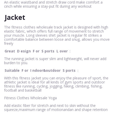
An elastic waistband and stretch draw cord make comfort a
cinch while ensuring a stay-put fit during any workout
Jacket
The fitness clothes wholesale track jacket is designed with high
elastic fabric, which offers full range of movement to stretch
your muscle. Long sleeves shirt jacket is regular fit strikes a
comfortable balance between loose and snug, allows you move
freely
Great
D
esign
F
or
S
ports
L
over
：
The running jacket is super slim and lightweight, will never add
burden to you.
Suitable
F
or
I
ndoor&outdoor
S
ports
：
With this fitness jacket you can enjoy the pleasure of sport, the
athletic jacket is ideal for all kinds of gym sports and outdoor
fitness like running, cycling, jogging, hiking, climbing, fishing,
football and basketball
Fitness Clothes Wholesale Yoga
Add elastic fiber for stretch and next to skin without the
squeeze,maximum range of motionandan and shape retention