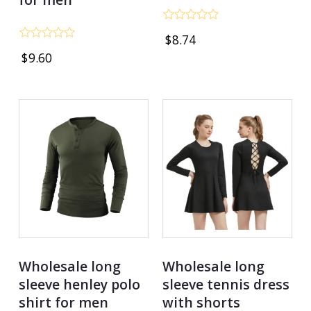
Rated
$
8.74
0
Rated
out
$
9.60
0
of
out
5
of
5
Wholesale long
Wholesale long
sleeve henley polo
sleeve tennis dress
shirt for men
with shorts