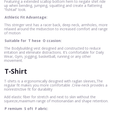
Featuring a extended scallop bottom hem to negate shirt ride
up when bending, jumping, squatting and create a flattering
“fishtail” look.
Athletic Fit Advantage:
This stringer vest has a racer back, deep neck, armholes, more
relaxed around the midsection to increased comfort and range
of motion
Suitable for
T
hese
O
ccasion:
The Bodybuilding vest designed and constructed to reduce
irritation and eliminate distractions. It’s comfortable for Daily
Wear, Gym, jogging, basketball, running or any other
movement.
T-Shirt
T-shirts is a ergonomically designed with raglan sleeves,The
regular fit makes you more comfortable .Crew-neck provides a
nonrestrictive fit for durability
Add elastic fiber for stretch and next to skin without the
squeeze,maximum range of motionandan and shape retention.
P
remium
S
oft
F
abric: