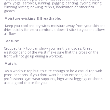
gym, yoga, aerobics, running, jogging, dancing, cycling, hiking,
climbing boxing, bowling, tennis, badminton or other ball
games.
Moisture-wicking & Breathable:
Keep you cool and dry wicks moisture away from your skin and
dries quickly for extra comfort, it doesn’t stick to you and allows
air flow.
Feature:
Cropped tank top can show you healthy muscles. Great
elasticity band of the waist make sure that the cross on the
front will not go up during a workout.
Match:
As a workout top but It’s cute enough to be a casual top with
jeans or shorts. If you don’t want be too exposed, As a
professional gym wear suppliers, high waist leggings or shorts
also a good choice for you.