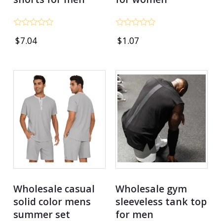
Rated
Rated
$
7.04
$
1.07
0
0
out
out
of
of
5
5
Wholesale casual
Wholesale gym
solid color mens
sleeveless tank top
summer set
for men