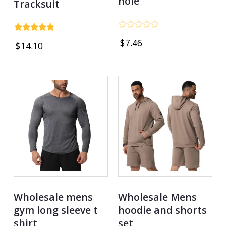
hole
Tracksuit
Rated
Rated
$
7.46
0
$
14.10
4.75
out
out of 5
of
5
Wholesale mens
Wholesale Mens
gym long sleeve t
hoodie and shorts
shirt
set