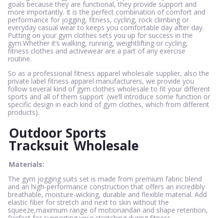
goals because they are functional, they provide support and
more importantly. It is the perfect combination of comfort and
performance for jogging, fitness, cycling, rock climbing or
everyday casual wear to keeps you comfortable day after day.
Putting on your gym clothes sets you up for success in the
gym.Whether it’s walking, running, weightlifting or cycling,
fitness clothes and activewear are a part of any exercise
routine.
So as a professional fitness apparel wholesale supplier, also the
private label fitness apparel manufacturers, we provide you
follow several kind of gym clothes wholesale to fit your different
sports and all of them support .(we’ll introduce some function or
specific design in each kind of gym clothes, which from different
products).
Outdoor Sports
Tracksuit
Wholesale
Materials:
The gym jogging suits set is made from premium fabric blend
and an high-performance construction that offers an incredibly
breathable, moisture-wicking, durable and flexible material. Add
elastic fiber for stretch and next to skin without the
squeeze,maximum range of motionandan and shape retention,
Perfect for supporting your stretching during fitness