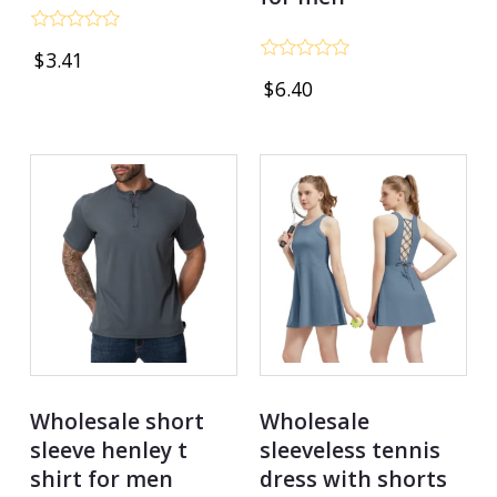
Rated
$
3.41
0
Rated
out
$
6.40
0
of
out
5
of
5
Wholesale short
Wholesale
sleeve henley t
sleeveless tennis
shirt for men
dress with shorts