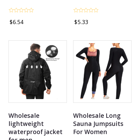
Rated
Rated
$
6.54
$
5.33
0
0
out
out
of
of
5
5
Wholesale
Wholesale Long
lightweight
Sauna Jumpsuits
waterproof jacket
For Women
for men