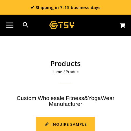
✔ Shipping in 7-15 business days
Products
Home
/ Product
Custom Wholesale Fitness&YogaWear
Manufacturer
INQUIRE SAMPLE