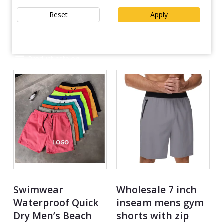
Reset
Apply
Product catalog
Swimwear
Wholesale 7 inch
Waterproof Quick
inseam mens gym
Dry Men’s Beach
shorts with zip