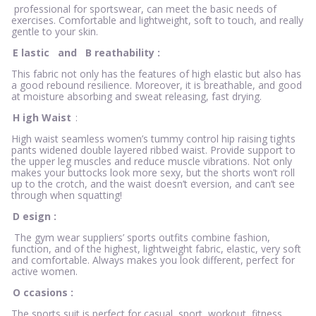
professional for sportswear, can meet the basic needs of
exercises. Comfortable and lightweight, soft to touch, and really
gentle to your skin.
E
lastic
and
B
reathability
:
This fabric not only has the features of high elastic but also has
a good rebound resilience. Moreover, it is breathable, and good
at moisture absorbing and sweat releasing, fast drying.
H
igh Waist
:
High waist seamless women’s tummy control hip raising tights
pants widened double layered ribbed waist. Provide support to
the upper leg muscles and reduce muscle vibrations. Not only
makes your buttocks look more sexy, but the shorts won’t roll
up to the crotch, and the waist doesn’t eversion, and can’t see
through when squatting!
D
esign
:
The gym wear suppliers’ sports outfits combine fashion,
function, and of the highest, lightweight fabric, elastic, very soft
and comfortable. Always makes you look different, perfect for
active women.
O
ccasions
:
The sports suit is perfect for casual, sport, workout, fitness,