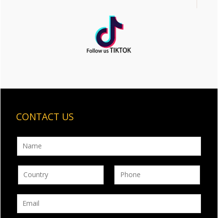
CONTACT US