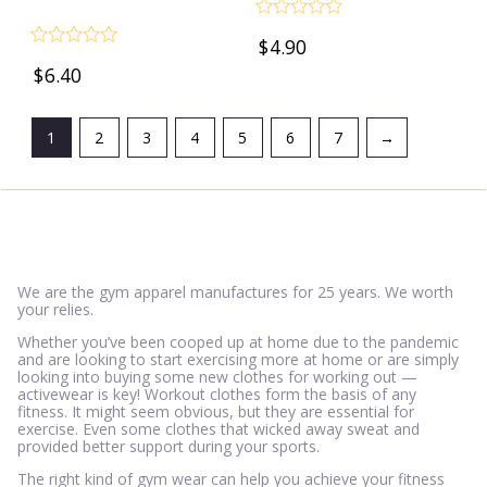
Rated
$
4.90
0
Rated
out
$
6.40
0
of
out
5
of
5
1
2
3
4
5
6
7
→
We are the gym apparel manufactures for 25 years. We worth
your relies.
Whether you’ve been cooped up at home due to the pandemic
and are looking to start exercising more at home or are simply
looking into buying some new clothes for working out —
activewear is key! Workout clothes form the basis of any
fitness. It might seem obvious, but they are essential for
exercise. Even some clothes that wicked away sweat and
provided better support during your sports.
The right kind of gym wear can help you achieve your fitness