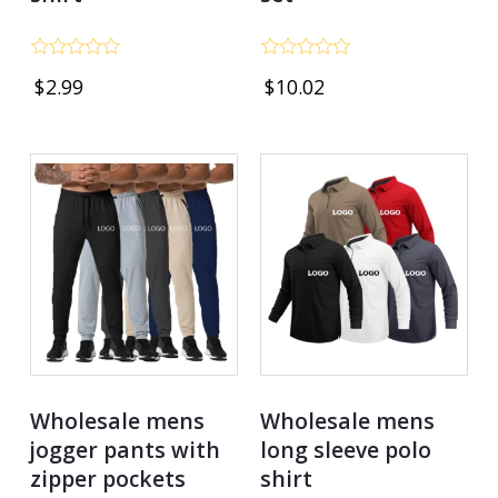
Rated
Rated
$
2.99
$
10.02
0
0
out
out
of
of
5
5
Wholesale mens
Wholesale mens
jogger pants with
long sleeve polo
zipper pockets
shirt