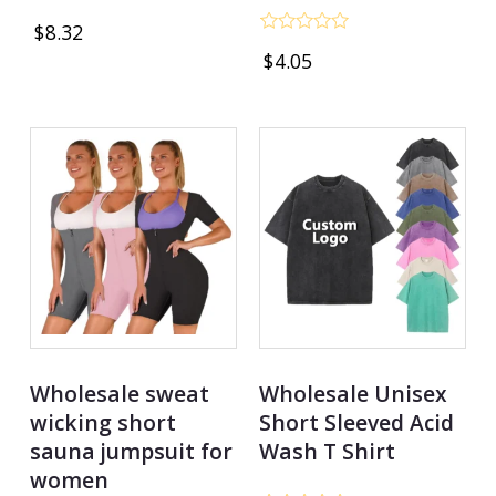
Rated
$
8.32
0
Rated
out
$
4.05
0
of
out
5
of
5
Wholesale sweat
Wholesale Unisex
wicking short
Short Sleeved Acid
sauna jumpsuit for
Wash T Shirt
women