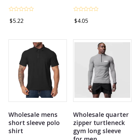
Rated
Rated
$
5.22
$
4.05
0
0
out
out
of
of
5
5
Wholesale mens
Wholesale quarter
short sleeve polo
zipper turtleneck
shirt
gym long sleeve
for men