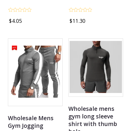
Rated
Rated
$
4.05
$
11.30
0
0
out
out
of
of
5
5
Wholesale mens
gym long sleeve
Wholesale Mens
shirt with thumb
Gym Jogging