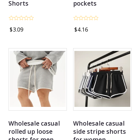
Shorts
pockets
Rated
Rated
$
3.09
$
4.16
0
0
out
out
of
of
5
5
Wholesale casual
Wholesale casual
rolled up loose
side stripe shorts
shorts for men
for women