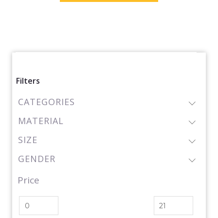
Filters
CATEGORIES
MATERIAL
SIZE
GENDER
Price