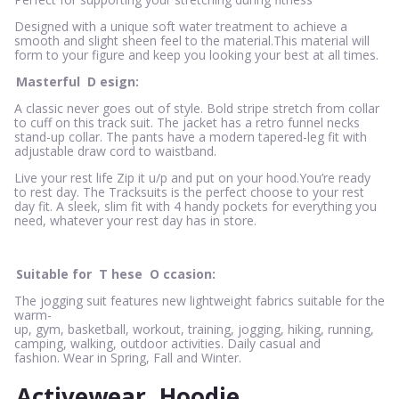
Designed with a unique soft water treatment to achieve a
smooth and slight sheen feel to the material.This material will
form to your figure and keep you looking your best at all times.
Masterful
D
esign:
A classic never goes out of style. Bold stripe stretch from collar
to cuff on this track suit. The jacket has a retro funnel necks
stand-up collar. The pants have a modern tapered-leg fit with
adjustable draw cord to waistband.
Live your rest life Zip it u/p and put on your hood.You’re ready
to rest day. The Tracksuits is the perfect choose to your rest
day fit. A sleek, slim fit with 4 handy pockets for everything you
need, whatever your rest day has in store.
Suitable for
T
hese
O
ccasion:
The jogging suit features new lightweight fabrics suitable for the
warm-
up, gym, basketball, workout, training, jogging, hiking, running,
camping, walking, outdoor activities. Daily casual and
fashion. Wear in Spring, Fall and Winter.
Activewear
Hoodie