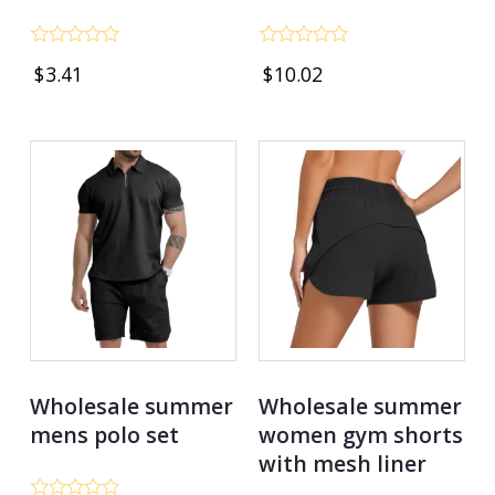
Rated
Rated
$
3.41
$
10.02
0
0
out
out
of
of
5
5
Wholesale summer
Wholesale summer
mens polo set
women gym shorts
with mesh liner