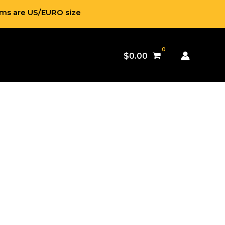
ems are US/EURO size
$
0.00