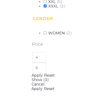
XXL
(
5
)
XXXL
(
3
)
GENDER
WOMEN
(
2
)
Price
Apply
Reset
Show
(
3
)
Cancel
Apply
Reset