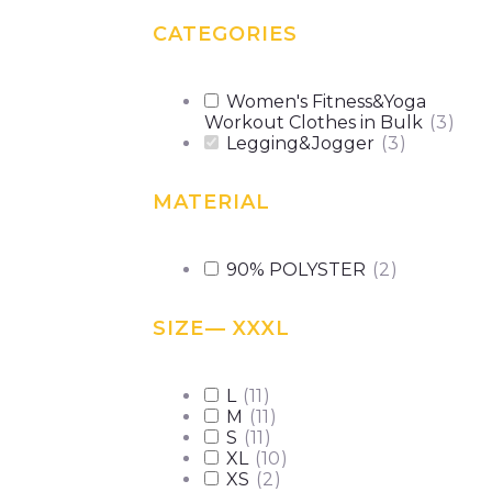
CATEGORIES
Women's Fitness&Yoga
Workout Clothes in Bulk
(
3
)
Legging&Jogger
(
3
)
MATERIAL
90% POLYSTER
(
2
)
SIZE
— XXXL
L
(
11
)
M
(
11
)
S
(
11
)
XL
(
10
)
XS
(
2
)