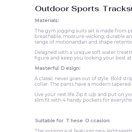
Outdoor Sports
Tracks
Materials:
The gym jogging suits set is made from p
breathable, moisture-wicking, durable and
range of motionandan and shape retention
Designed with a unique soft water treatme
figure and keep you looking your best at 
Masterful
D
esign:
A classic never goes out of style. Bold str
collar. The pants have a modern tapered-
Live your rest life Zip it u/p and put on y
slim fit with 4 handy pockets for everyth
Suitable for
T
hese
O
ccasion:
The jogging suit features new lightweight 