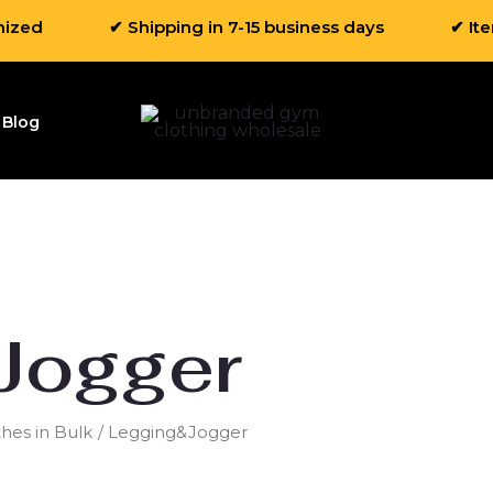
mized
✔ Shipping in 7-15 business days
✔ It
Blog
Jogger
hes in Bulk
/ Legging&Jogger