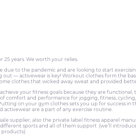
 25 years. We worth your relies.
ue to the pandemic and are looking to start exercisin
out — activewear is key! Workout clothes form the basis 
n some clothes that wicked away sweat and provided bett
achieve your fitness goals because they are functional
n of comfort and performance for jogging, fitness, cyclin
Putting on your gym clothes sets you up for success in t
nd activewear are a part of any exercise routine.
sale supplier, also the private label fitness apparel man
different sports and all of them support .(we’ll introduc
 products).