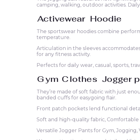
camping, walking, outdoor activities. Dail
Activewear
Hoodie
The sportswear hoodies combine performa
temperature.
Articulation in the sleeves accommodat
for any fitness activity.
Perfects for daily wear, casual, sports, trav
G
ym
C
lothes
Jogger p
They’re made of soft fabric with just eno
banded cuffs for easygoing flair.
Front patch pockets lend functional detai
Soft and high-quality fabric, Comfortable
Versatile Jogger Pants for Gym, Jogging, 