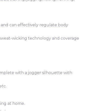
 and can effectively regulate body
 sweat-wicking technology and coverage
omplete with a jogger silhouette with
etc.
xing at home.