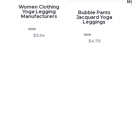
Bu
Women Clothing
Yoga Legging
Bubble Pants
Manufacturers
Jacquard Yoga
Leggings
Rated
$
5.54
0
Rated
$
4.75
out
0
of
out
5
of
5