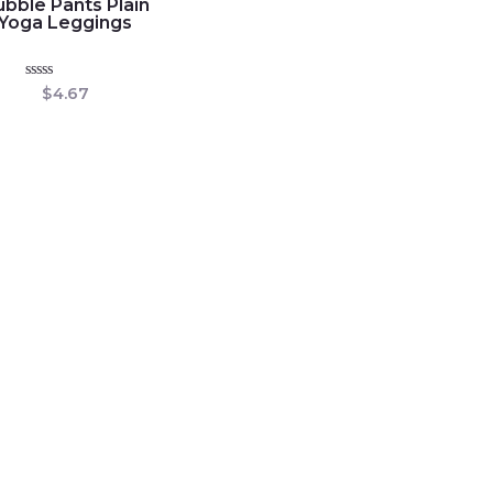
bble Pants Plain
Yoga Leggings
Rated
$
4.67
0
out
of
5