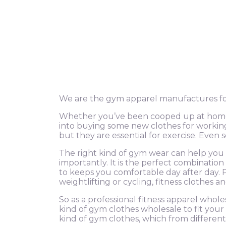
We are the gym apparel manufactures for
Whether you’ve been cooped up at home d
into buying some new clothes for working 
but they are essential for exercise. Eve
The right kind of gym wear can help you 
importantly. It is the perfect combinatio
to keeps you comfortable day after day. 
weightlifting or cycling, fitness clothes a
So as a professional fitness apparel whole
kind of gym clothes wholesale to fit your 
kind of gym clothes, which from different