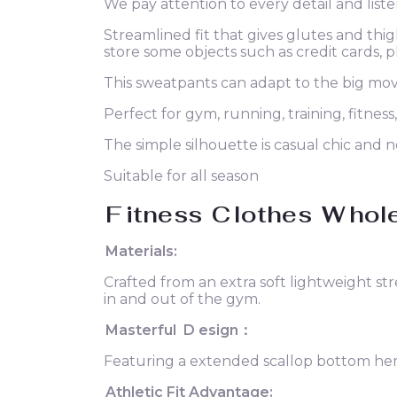
We pay attention to every detail and liste
Streamlined fit that gives glutes and th
store some objects such as credit cards, 
This sweatpants can adapt to the big mo
Perfect for gym, running, training, fitness,
The simple silhouette is casual chic and n
Suitable for all season
F
itness
C
lothes
W
hol
Materials:
Crafted from an extra soft lightweight st
in and out of the gym.
Masterful
D
esign：
Featuring a extended scallop bottom hem t
Athletic Fit Advantage: