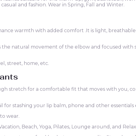
y casual and fashion. Wear in Spring, Fall and Winter.
nce warmth with added comfort .It is light, breathable
es the natural movement of the elbow and focused with
el, street, home, etc.
ants
ugh stretch for a comfortable fit that moves with you, c
l for stashing your lip balm, phone and other essentials 
 to wear.
Vacation, Beach, Yoga, Pilates, Lounge around, and Rela