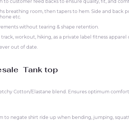
n to customer feed backs to ensure quality, fit, and comf
ighs breathing room, then tapers to hem. Side and back p
phone etc.
vements without tearing & shape retention.
 track, workout, hiking, as a private label fitness apparel
ever out of date.
esale
Tank top
retchy Cotton/Elastane blend. Ensures optimum comfort, 
o negate shirt ride up when bending, jumping, squatting