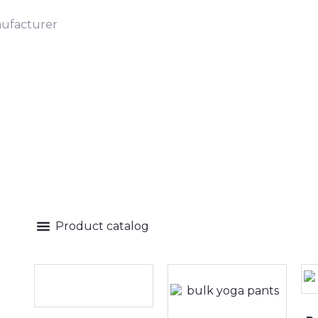
ufacturer
Product catalog