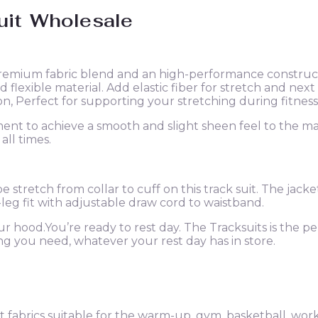
uit
Wholesale
remium fabric blend and an high-performance constructi
 flexible material. Add elastic fiber for stretch and n
, Perfect for supporting your stretching during fitness
nt to achieve a smooth and slight sheen feel to the mate
all times.
ipe stretch from collar to cuff on this track suit. The jac
leg fit with adjustable draw cord to waistband.
our hood.You’re ready to rest day. The Tracksuits is the pe
ing you need, whatever your rest day has in store.
fabrics suitable for the warm-up, gym, basketball, worko