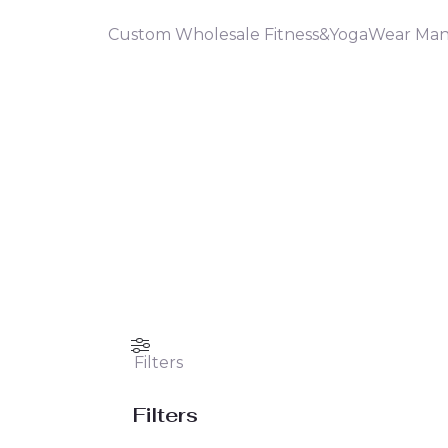
Custom Wholesale Fitness&YogaWear Man
Filters
Filters