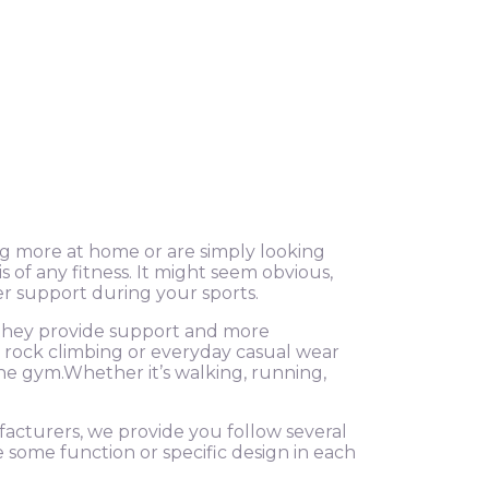
g more at home or are simply looking
of any fitness. It might seem obvious,
er support during your sports.
, they provide support and more
g, rock climbing or everyday casual wear
he gym.Whether it’s walking, running,
ufacturers, we provide you follow several
e some function or specific design in each