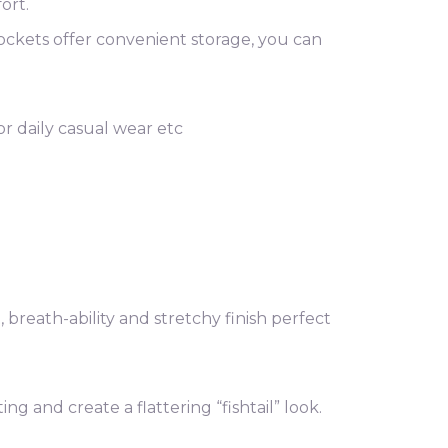
ort.
ockets offer convenient storage, you can
 or daily casual wear etc
breath-ability and stretchy finish perfect
 and create a flattering “fishtail” look.