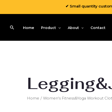
✔ Small quantity custo
Home
Product
About
Contact
Legging&
Home
/
Women's Fitness&Yoga Workout Clot