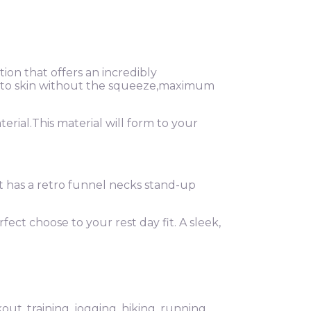
on that offers an incredibly
ext to skin without the squeeze,maximum
rial.This material will form to your
ket has a retro funnel necks stand-up
rfect choose to your rest day fit. A sleek,
ut, training, jogging, hiking, running,