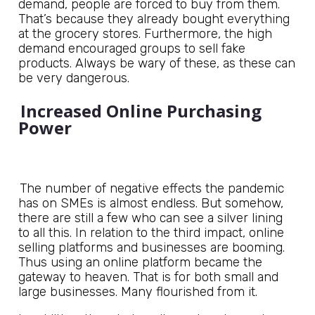
demand, people are forced to buy from them.
That’s because they already bought everything
at the grocery stores. Furthermore, the high
demand encouraged groups to sell fake
products. Always be wary of these, as these can
be very dangerous.
Increased Online Purchasing
Power
The number of negative effects the pandemic
has on SMEs is almost endless. But somehow,
there are still a few who can see a silver lining
to all this. In relation to the third impact, online
selling platforms and businesses are booming.
Thus using an online platform became the
gateway to heaven. That is for both small and
large businesses. Many flourished from it.