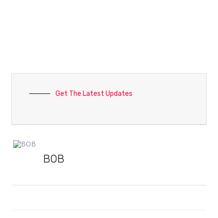
Get The Latest Updates
BOB