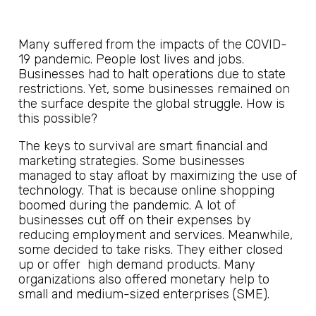
Many suffered from the impacts of the COVID-
19 pandemic. People lost lives and jobs.
Businesses had to halt operations due to state
restrictions. Yet, some businesses remained on
the surface despite the global struggle. How is
this possible?
The keys to survival are smart financial and
marketing strategies. Some businesses
managed to stay afloat by maximizing the use of
technology. That is because online shopping
boomed during the pandemic. A lot of
businesses cut off on their expenses by
reducing employment and services. Meanwhile,
some decided to take risks. They either closed
up or offer high demand products. Many
organizations also offered monetary help to
small and medium-sized enterprises (SME).