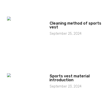
Cleaning method of sports
vest
September 25, 2024
Sports vest material
introduction
September 23, 2024