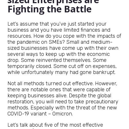
Fighting the Battle
Let’s assume that you’ve just started your
business and you have limited finances and
resources. How do you cope with the impacts of
the pandemic on SMEs? Small and medium-
sized businesses have come up with their own
several ways to keep up with the economic
drop. Some reinvented themselves. Some
temporarily closed. Some cut off on expenses,
while unfortunately many had gone bankrupt.
Not all methods turned out effective. However,
there are notable ones that were capable of
keeping businesses alive. Despite the global
restoration, you will need to take precautionary
methods. Especially with the threat of the new
COVID-19 variant – Omicron.
Let’s talk about five of the most effective