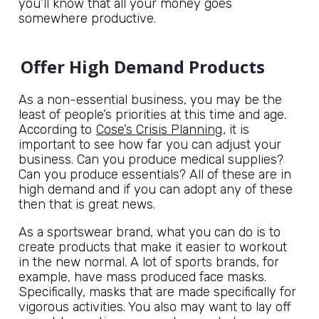
you’ll know that all your money goes
somewhere productive.
Offer High Demand Products
As a non-essential business, you may be the
least of people’s priorities at this time and age.
According to
Cose’s Crisis Planning
, it is
important to see how far you can adjust your
business. Can you produce medical supplies?
Can you produce essentials? All of these are in
high demand and if you can adopt any of these
then that is great news.
As a sportswear brand, what you can do is to
create products that make it easier to workout
in the new normal. A lot of sports brands, for
example, have mass produced face masks.
Specifically, masks that are made specifically for
vigorous activities. You also may want to lay off