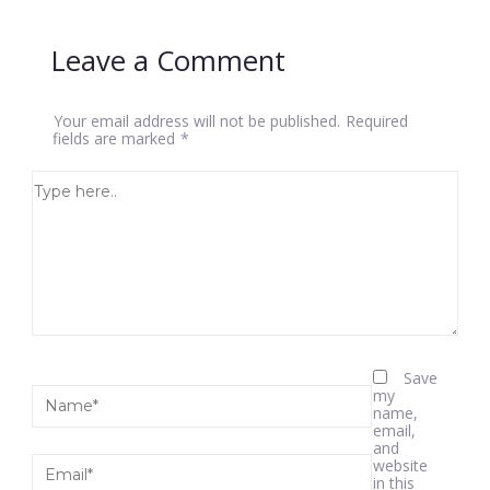
Leave a Comment
Your email address will not be published.
Required
fields are marked
*
Save
my
name,
email,
and
website
in this