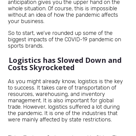
anticipation gives you the upper hand on the
whole situation. Of course, this is impossible
without an idea of how the pandemic affects
your business.
So to start, we’ve rounded up some of the
biggest impacts of the COVID-19 pandemic on
sports brands.
Logistics has Slowed Down and
Costs Skyrocketed
As you might already know, logistics is the key
to success. It takes care of transportation of
resources, warehousing, and inventory
management. It is also important for global
trade. However, logistics suffered a lot during
the pandemic. It is one of the industries that
were mainly affected by state restrictions.