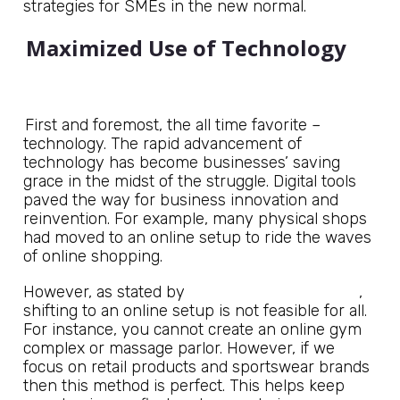
strategies for SMEs in the new normal.
Maximized Use of Technology
First and foremost, the all time favorite –
technology. The rapid advancement of
technology has become businesses’ saving
grace in the midst of the struggle. Digital tools
paved the way for business innovation and
reinvention. For example, many physical shops
had moved to an online setup to ride the waves
of online shopping.
National Portal of India
However, as stated by
,
shifting to an online setup is not feasible for all.
For instance, you cannot create an online gym
complex or massage parlor. However, if we
focus on retail products and sportswear brands
then this method is perfect. This helps keep