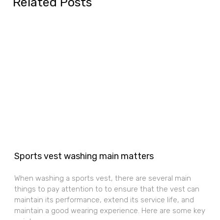
Related Posts
Sports vest washing main matters
When washing a sports vest, there are several main
things to pay attention to to ensure that the vest can
maintain its performance, extend its service life, and
maintain a good wearing experience. Here are some key