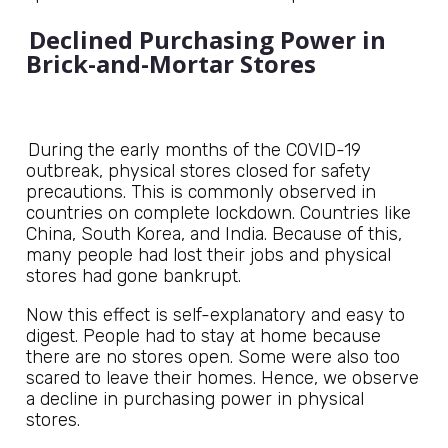
Declined Purchasing Power in
Brick-and-Mortar Stores
During the early months of the COVID-19
outbreak, physical stores closed for safety
precautions. This is commonly observed in
countries on complete lockdown. Countries like
China, South Korea, and India. Because of this,
many people had lost their jobs and physical
stores had gone bankrupt.
Now this effect is self-explanatory and easy to
digest. People had to stay at home because
there are no stores open. Some were also too
scared to leave their homes. Hence, we observe
a decline in purchasing power in physical
stores.