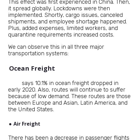
This effect was first experienced in China. Then,
it spread globally. Lockdowns were then
implemented. Shortly, cargo issues, canceled
shipments, and employee shortage happened.
Plus, added expenses, limited workers, and
quarantine requirements increased costs.
We can observe this in all three major
transportation systems:
Ocean Freight
DHL
says 10.1% in ocean freight dropped in
early 2020. Also, routes will continue to suffer
because of low demand. These routes are those
between Europe and Asian, Latin America, and
the United States.
●
Air Freight
There has been a decrease in passenger flights