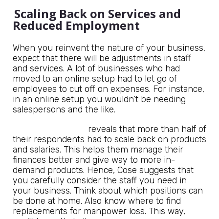
Scaling Back on Services and
Reduced Employment
When you reinvent the nature of your business,
expect that there will be adjustments in staff
and services. A lot of businesses who had
moved to an online setup had to let go of
employees to cut off on expenses. For instance,
in an online setup you wouldn’t be needing
salespersons and the like.
Rand Corporation
reveals that more than half of
their respondents had to scale back on products
and salaries. This helps them manage their
finances better and give way to more in-
demand products. Hence, Cose suggests that
you carefully consider the staff you need in
your business. Think about which positions can
be done at home. Also know where to find
replacements for manpower loss. This way,