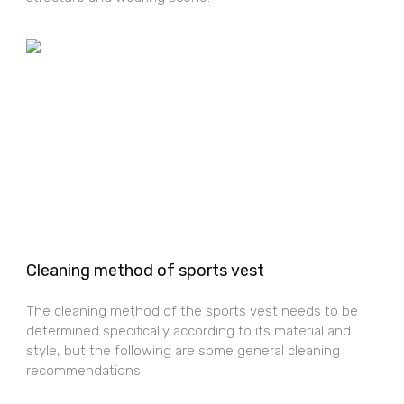
Cleaning method of sports vest
The cleaning method of the sports vest needs to be
determined specifically according to its material and
style, but the following are some general cleaning
recommendations: