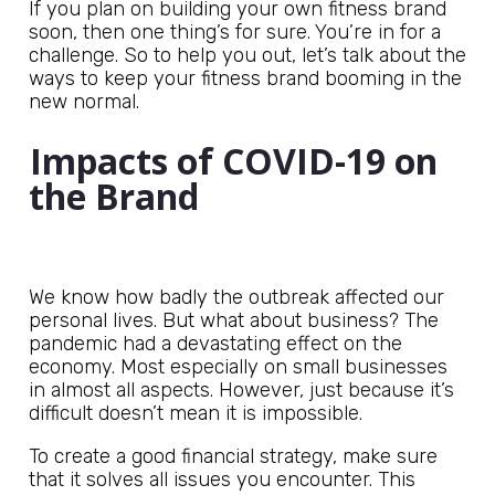
If you plan on building your own fitness brand
soon, then one thing’s for sure. You’re in for a
challenge. So to help you out, let’s talk about the
ways to keep your fitness brand booming in the
new normal.
Impacts of COVID-19 on
the Brand
We know how badly the outbreak affected our
personal lives. But what about business? The
pandemic had a devastating effect on the
economy. Most especially on small businesses
in almost all aspects. However, just because it’s
difficult doesn’t mean it is impossible.
To create a good financial strategy, make sure
that it solves all issues you encounter. This