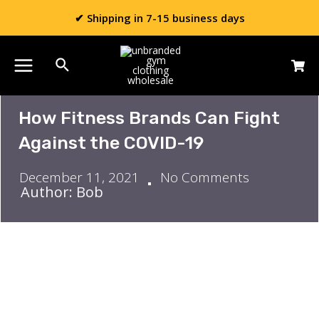
✔ Shipping in 7-15 business days
How Fitness Brands Can Fight
Against the COVID-19
December 11, 2021
No Comments
Author: Bob