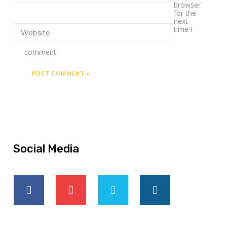
browser
for the
next
time I
comment.
Social Media