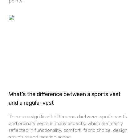
points:
What’s the difference between a sports vest
and a regular vest
There are significant differences between sports vests
and ordinary vests in many aspects, which are mainly
reflected in functionality, comfort, fabric choice, design
structure and wearing scene.