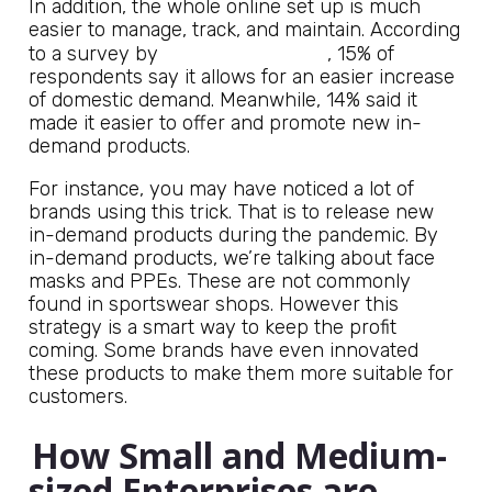
In addition, the whole online set up is much
easier to manage, track, and maintain. According
Rand Corporation
to a survey by
, 15% of
respondents say it allows for an easier increase
of domestic demand. Meanwhile, 14% said it
made it easier to offer and promote new in-
demand products.
For instance, you may have noticed a lot of
brands using this trick. That is to release new
in-demand products during the pandemic. By
in-demand products, we’re talking about face
masks and PPEs. These are not commonly
found in sportswear shops. However this
strategy is a smart way to keep the profit
coming. Some brands have even innovated
these products to make them more suitable for
customers.
How Small and Medium-
sized Enterprises are