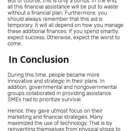
But of course, this is only a bonus. In the end,
all this financial assistance will be put to waste
without a financial plan. Furthermore, you
should always remember that this aid is
temporary. It will all depend on how you manage
these additional finances. If you spend smartly,
expect success. Otherwise, expect the worst to
come.
In Conclusion
During this time, people became more
innovative and strategic in their plans. In
addition, governmental and nongovernmental
groups collaborated in providing assistance.
SMEs had to prioritize survival.
Hence, they gave utmost focus on their
marketing and financial strategies. Many
maximized the use of technology. That is by
reinventing themselves from physical shops to