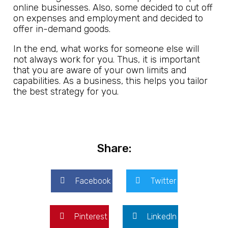
online businesses. Also, some decided to cut off
on expenses and employment and decided to
offer in-demand goods.
In the end, what works for someone else will
not always work for you. Thus, it is important
that you are aware of your own limits and
capabilities. As a business, this helps you tailor
the best strategy for you.
Share:
Facebook
Twitter
Pinterest
LinkedIn