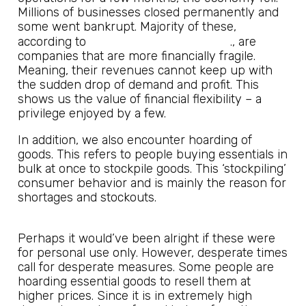
Millions of businesses closed permanently and
some went bankrupt. Majority of these,
JP Morgan Chase and Co
according to
., are
companies that are more financially fragile.
Meaning, their revenues cannot keep up with
the sudden drop of demand and profit. This
shows us the value of financial flexibility – a
privilege enjoyed by a few.
In addition, we also encounter hoarding of
goods. This refers to people buying essentials in
bulk at once to stockpile goods. This ‘stockpiling’
consumer behavior and is mainly the reason for
shortages and stockouts.
Perhaps it would’ve been alright if these were
for personal use only. However, desperate times
call for desperate measures. Some people are
hoarding essential goods to resell them at
higher prices. Since it is in extremely high