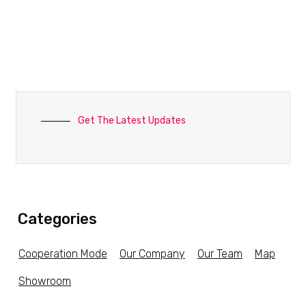
Get The Latest Updates
Categories
Cooperation Mode
Our Company
Our Team
Map
Showroom