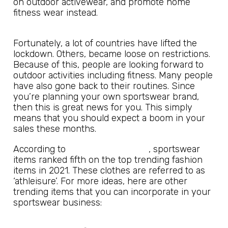
on outdoor activewear, and promote home
fitness wear instead.
Fortunately, a lot of countries have lifted the
lockdown. Others, became loose on restrictions.
Because of this, people are looking forward to
outdoor activities including fitness. Many people
have also gone back to their routines. Since
you’re planning your own sportswear brand,
then this is great news for you. This simply
means that you should expect a boom in your
sales these months.
Hostinger Tutorials
According to
, sportswear
items ranked fifth on the top trending fashion
items in 2021. These clothes are referred to as
‘athleisure’. For more ideas, here are other
trending items that you can incorporate in your
sportswear business: