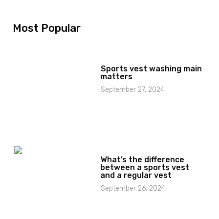
Most Popular
Sports vest washing main
matters
September 27, 2024
What’s the difference
between a sports vest
and a regular vest
September 26, 2024