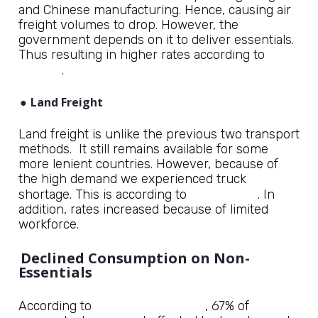
and Chinese manufacturing. Hence, causing air
freight volumes to drop. However, the
government depends on it to deliver essentials.
Thus resulting in higher rates according to
Forbes
.
●
Land Freight
Land freight is unlike the previous two transport
methods. It still remains available for some
more lenient countries. However, because of
the high demand we experienced truck
DC Velocity
shortage. This is according to
. In
addition, rates increased because of limited
workforce.
Declined Consumption on Non-
Essentials
RAND Corporation
According to
, 67% of