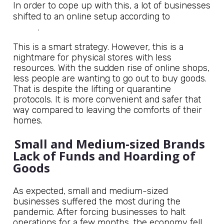
In order to cope up with this, a lot of businesses
Jagdish
shifted to an online setup according to
Sheth
.
This is a smart strategy. However, this is a
nightmare for physical stores with less
resources. With the sudden rise of online shops,
less people are wanting to go out to buy goods.
That is despite the lifting or quarantine
protocols. It is more convenient and safer that
way compared to leaving the comforts of their
homes.
Small and Medium-sized Brands
Lack of Funds and Hoarding of
Goods
As expected, small and medium-sized
businesses suffered the most during the
pandemic. After forcing businesses to halt
operations for a few months, the economy fell.