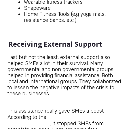
Wearable fitness trackers
Shapeware
Home Fitness Tools (e.g yoga mats,
resistance bands, etc.)
Receiving External Support
Last but not the least, external support also
helped SMEs a lot in their survival. Many
governmental and non governmental groups
helped in providing financial assistance. Both
local and international groups. They collaborated
to lessen the negative impacts of the crisis to
these businesses.
This assistance really gave SMEs a boost.
Journal of Innovation and
According to the
Entrepreneurship
, it stopped SMEs from