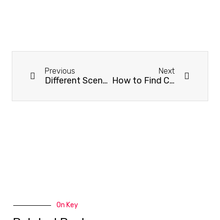
Previous
Next
Different Scenes, Different Fitness Apparel
How to Find Chinese Sportswear Manufacturers?
On Key