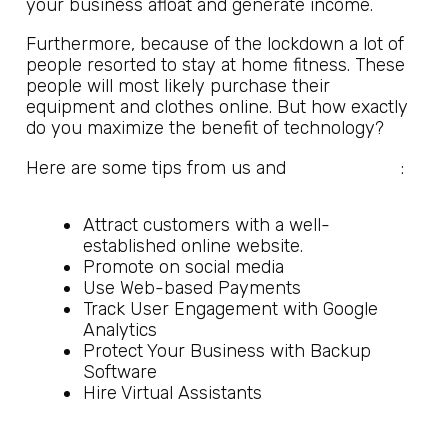
your business afloat and generate income.
Furthermore, because of the lockdown a lot of
people resorted to stay at home fitness. These
people will most likely purchase their
equipment and clothes online. But how exactly
do you maximize the benefit of technology?
SME Strategy
Here are some tips from us and
:
Attract customers with a well-
established online website.
Promote on social media
Use Web-based Payments
Track User Engagement with Google
Analytics
Protect Your Business with Backup
Software
Hire Virtual Assistants