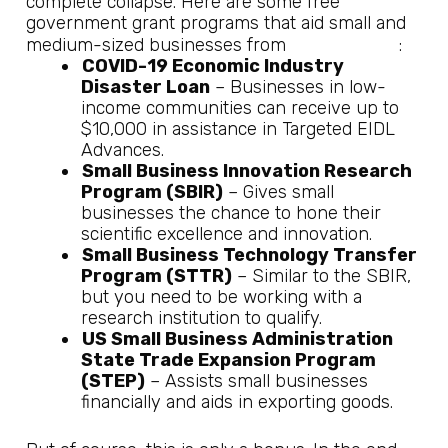
complete collapse. Here are some free
government grant programs that aid small and
US Chamber
medium-sized businesses from
:
COVID-19 Economic Industry
Disaster Loan
– Businesses in low-
income communities can receive up to
$10,000 in assistance in Targeted EIDL
Advances.
Small Business Innovation Research
Program (SBIR)
– Gives small
businesses the chance to hone their
scientific excellence and innovation.
Small Business Technology Transfer
Program (STTR)
– Similar to the SBIR,
but you need to be working with a
research institution to qualify.
US Small Business Administration
State Trade Expansion Program
(STEP)
– Assists small businesses
financially and aids in exporting goods.