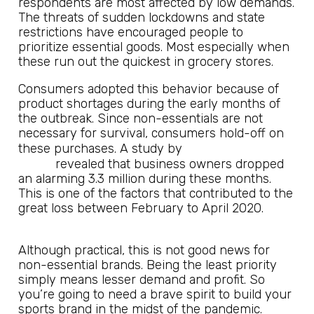
respondents are most affected by low demands.
The threats of sudden lockdowns and state
restrictions have encouraged people to
prioritize essential goods. Most especially when
these run out the quickest in grocery stores.
Consumers adopted this behavior because of
product shortages during the early months of
the outbreak. Since non-essentials are not
necessary for survival, consumers hold-off on
Robert
these purchases. A study by
Fairlie
revealed that business owners dropped
an alarming 3.3 million during these months.
This is one of the factors that contributed to the
great loss between February to April 2020.
Although practical, this is not good news for
non-essential brands. Being the least priority
simply means lesser demand and profit. So
you’re going to need a brave spirit to build your
sports brand in the midst of the pandemic.