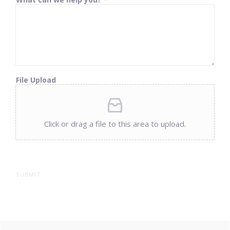
File Upload
Click or drag a file to this area to upload.
SUBMIT