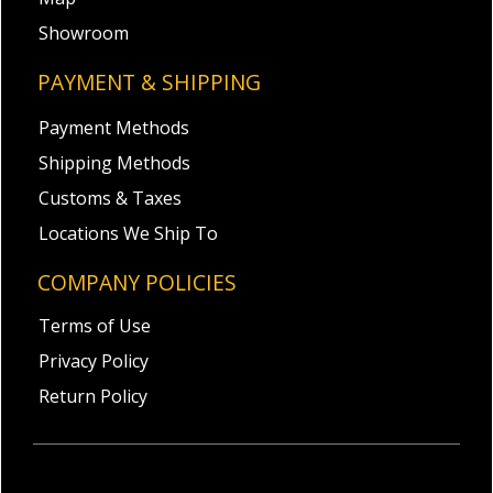
Showroom
PAYMENT & SHIPPING
Payment Methods
Shipping Methods
Customs & Taxes
Locations We Ship To
COMPANY POLICIES
Terms of Use
Privacy Policy
Return Policy