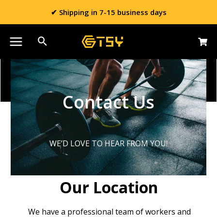
✔ Shipping in 7-15 business days
Contact Us
WE’D LOVE TO HEAR FROM YOU!
Our Location
We have a professional team of workers and