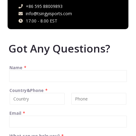
+86 595 88009893
info@tsingyisports.com
17.00 - 8.00 EST
Got Any Questions?
Name
*
Country&Phone
*
Email
*
What can we help you?
*