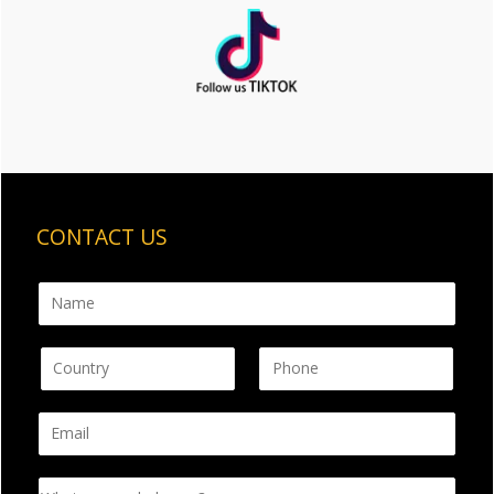
CONTACT US