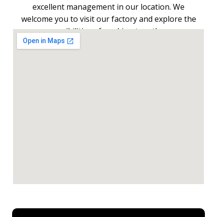
excellent management in our location. We
welcome you to visit our factory and explore the
possibilities of working together.