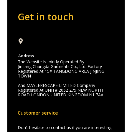
Get in touch
Address
The Website Is Jointly Operated By
Jinjiang Changda Garments Co., Ltd. Factory
Registered At 15# TANGDONG AREA JINJING
TOWN
And MAYLERESCAPE LIMITED Company
Registered At UNIT# 2052 275 NEW NORTH
ROAD LONDON UNITED KINGDOM N1 7AA
Customer service
Don’t hesitate to contact us if you are interesting.