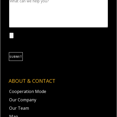
SUBMIT
ABOUT & CONTACT
Cooperation Mode
Our Company
Our Team
Map