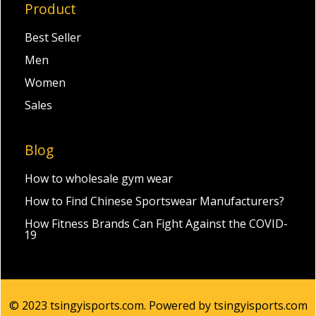
Product
Best Seller
Men
Women
Sales
Blog
How to wholesale gym wear
How to Find Chinese Sportswear Manufacturers?
How Fitness Brands Can Fight Against the COVID-
19
© 2023 tsingyisports.com. Powered by tsingyisports.com