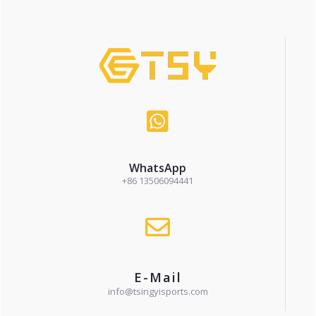
WhatsApp
+86 13506094441
E-Mail
info@tsingyisports.com