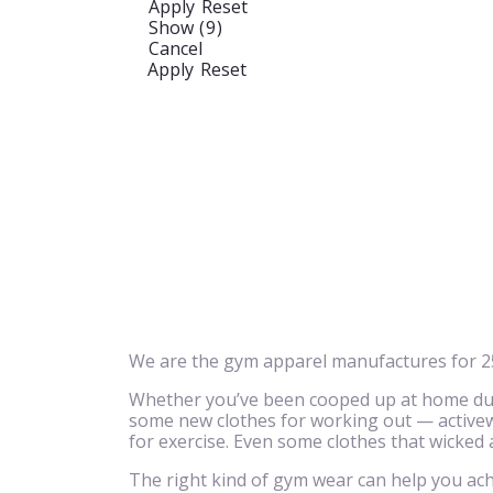
Apply
Reset
Show
(
9
)
Cancel
Apply
Reset
We are the gym apparel manufactures for 25
Whether you’ve been cooped up at home due 
some new clothes for working out — activewe
for exercise. Even some clothes that wicked
The right kind of gym wear can help you achi