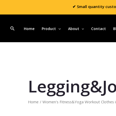
✔ Small quantity cust
Home
Product
About
Contact
B
Legging&J
Home
/
Women's Fitness&Yoga Workout Clothes i