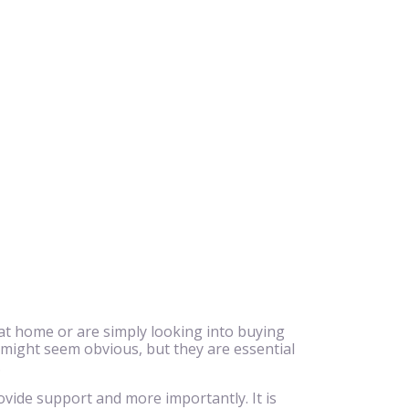
at home or are simply looking into buying
 might seem obvious, but they are essential
.
ovide support and more importantly. It is