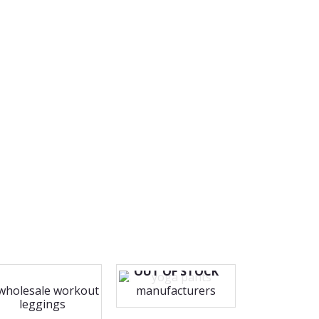
OUT OF STOCK