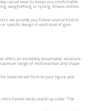
ryday casual wear to keeps you comfortable
g, weightlifting or cycling, fitness clothes
rers, we provide you follow several kind of
 or specific design in each kind of gym
 offers an incredibly breathable, moisture-
eeze,maximum range of motionandan and shape
is material will form to your figure and
 a retro funnel necks stand-up collar. The