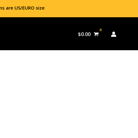
ms are US/EURO size
$
0.00