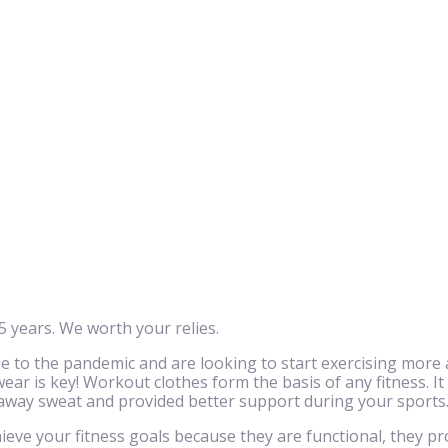
 years. We worth your relies.
to the pandemic and are looking to start exercising more 
ar is key! Workout clothes form the basis of any fitness. It
 away sweat and provided better support during your sports
eve your fitness goals because they are functional, they pr