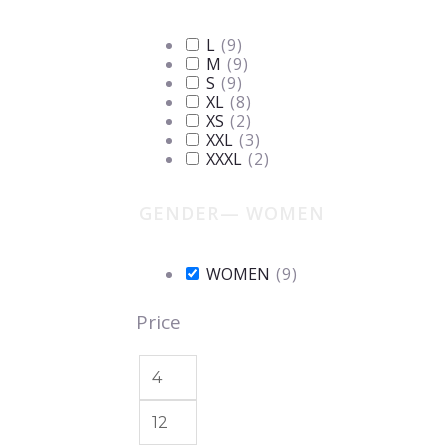
L
(
9
)
M
(
9
)
S
(
9
)
XL
(
8
)
XS
(
2
)
XXL
(
3
)
XXXL
(
2
)
GENDER
— WOMEN
WOMEN
(
9
)
Price