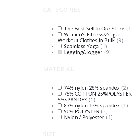
CATEGORIES
The Best Sell In Our Store
(
1
)
Women's Fitness&Yoga
Workout Clothes in Bulk
(
9
)
Seamless Yoga
(
1
)
Legging&Jogger
(
9
)
MATERIAL
74% nylon 26% spandex
(
2
)
75% COTTON 25%POLYSTER
5%SPANDEX
(
1
)
87% nylon 13% spandex
(
1
)
90% POLYSTER
(
3
)
Nylon / Polyester
(
1
)
SIZE