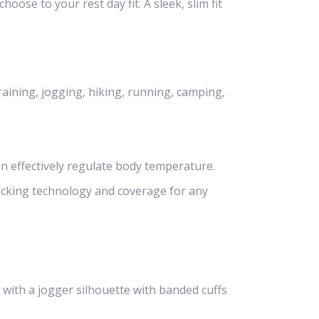
hoose to your rest day fit. A sleek, slim fit
raining, jogging, hiking, running, camping,
n effectively regulate body temperature.
icking technology and coverage for any
 with a jogger silhouette with banded cuffs