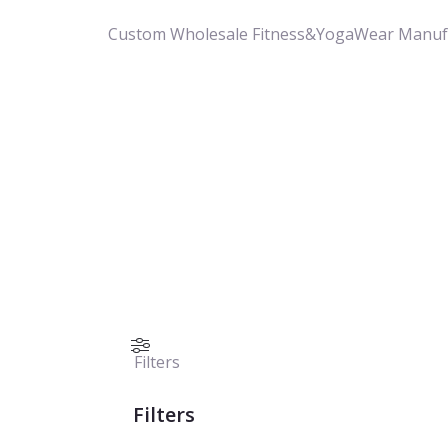
Custom Wholesale Fitness&YogaWear Manuf
Filters
Filters