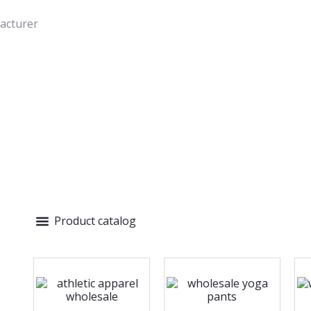
acturer
Product catalog