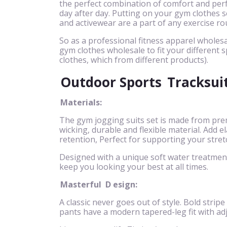
the perfect combination of comfort and perf
day after day. Putting on your gym clothes se
and activewear are a part of any exercise ro
So as a professional fitness apparel wholesa
gym clothes wholesale to fit your different s
clothes, which from different products).
Outdoor Sports
Tracksui
Materials:
The gym jogging suits set is made from pre
wicking, durable and flexible material. Add
retention, Perfect for supporting your stret
Designed with a unique soft water treatment 
keep you looking your best at all times.
Masterful
D
esign:
A classic never goes out of style. Bold stripe
pants have a modern tapered-leg fit with ad