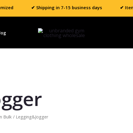
omized
✔ Shipping in 7-15 business days
✔ Ite
log
ogger
n Bulk
/ Legging&Jogger