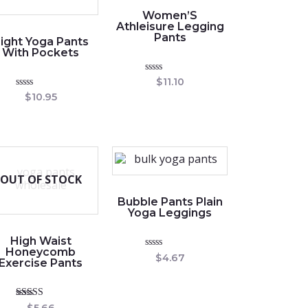
Women’S
Athleisure Legging
Pants
ight Yoga Pants
With Pockets
Rated
$
11.10
0
Rated
$
10.95
out
0
of
out
5
of
5
OUT OF STOCK
Bubble Pants Plain
Yoga Leggings
High Waist
Honeycomb
Rated
$
4.67
Exercise Pants
0
out
of
5
Rated
$
5.66