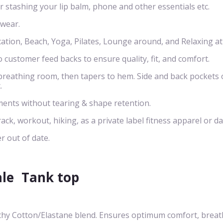
or stashing your lip balm, phone and other essentials etc.
 wear.
cation, Beach, Yoga, Pilates, Lounge around, and Relaxing a
o customer feed backs to ensure quality, fit, and comfort.
s breathing room, then tapers to hem. Side and back pockets 
.
ents without tearing & shape retention.
rack, workout, hiking, as a private label fitness apparel or da
r out of date.
ale
Tank top
chy Cotton/Elastane blend. Ensures optimum comfort, breath-