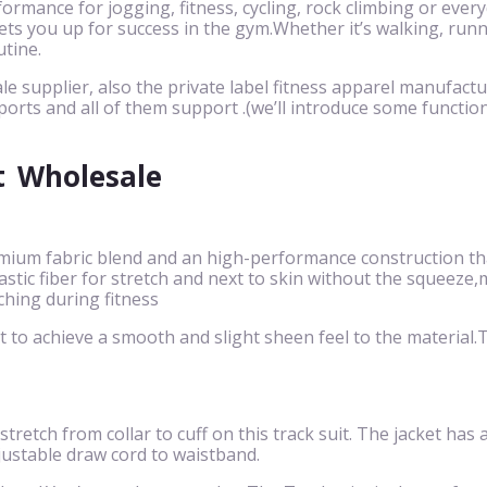
ormance for jogging, fitness, cycling, rock climbing or eve
ts you up for success in the gym.Whether it’s walking, runnin
utine.
le supplier, also the private label fitness apparel manufactu
ports and all of them support .(we’ll introduce some function
t
Wholesale
mium fabric blend and an high-performance construction that
 elastic fiber for stretch and next to skin without the squ
ching during fitness
to achieve a smooth and slight sheen feel to the material.Th
 stretch from collar to cuff on this track suit. The jacket has
justable draw cord to waistband.