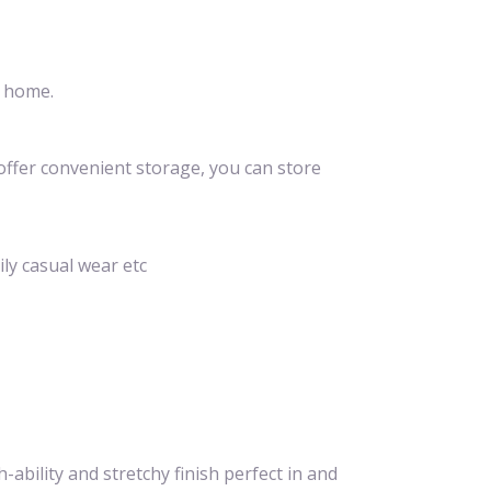
t home.
offer convenient storage, you can store
ily casual wear etc
ability and stretchy finish perfect in and