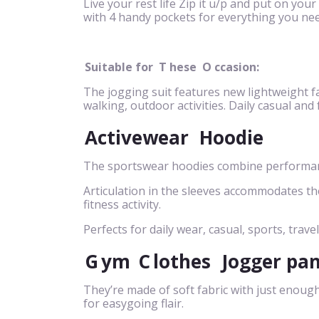
Live your rest life Zip it u/p and put on your
with 4 handy pockets for everything you nee
Suitable for
T
hese
O
ccasion:
The jogging suit features new lightweight fa
walking, outdoor activities. Daily casual and
Activewear
Hoodie
The sportswear hoodies combine performance
Articulation in the sleeves accommodates t
fitness activity.
Perfects for daily wear, casual, sports, travel
G
ym
C
lothes
Jogger pa
They’re made of soft fabric with just enough
for easygoing flair.