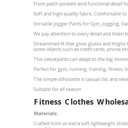
Front patch pockets lend functional detail f
Soft and high-quality fabric, Comfortable to
Versatile Jogger Pants for Gym, Jogging, Va
We pay attention to every detail and listen t
Streamlined fit that gives glutes and thigh
some objects such as credit cards, phone etc
This sweatpants can adapt to the big movem
Perfect for gym, running, training, fitness, t
The simple silhouette is casual chic and neve
Suitable for all season
F
itness
C
lothes
W
holes
Materials:
Crafted from an extra soft lightweight stret