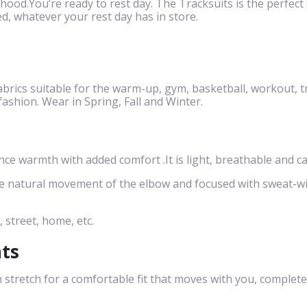
 hood.You’re ready to rest day. The Tracksuits is the perfect c
d, whatever your rest day has in store.
brics suitable for the warm-up, gym, basketball, workout, t
 fashion. Wear in Spring, Fall and Winter.
 warmth with added comfort .It is light, breathable and ca
he natural movement of the elbow and focused with sweat-w
, street, home, etc.
nts
 stretch for a comfortable fit that moves with you, complete