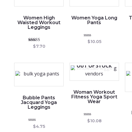
Women High
Women Yoga Long
T
Waisted Workout
Pants
Leggings
Rated
$
10.05
0
Rated
$
7.70
out
5.00
of
out of 5
5
OUT OF STOCK
Woman Workout
Fitness Yoga Sport
Bubble Pants
Wear
Jacquard Yoga
Leggings
Rated
$
10.08
0
Rated
$
4.75
out
0
of