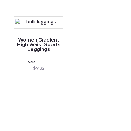
out
5
of
5
Women Gradient
High Waist Sports
Leggings
Rated
$
7.32
0
out
of
5