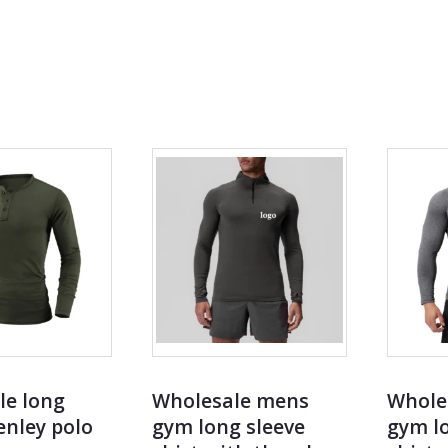
t catalog
le long
Wholesale mens
Whole
enley polo
gym long sleeve
gym lo