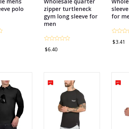
le mens
Wholesale quarter
Whole
eeve polo
zipper turtleneck
sleeve
gym long sleeve for
for m
men
Rated
$
3.41
0
Rated
out
$
6.40
0
of
out
5
of
5