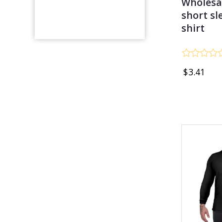
Wholesa
short sl
shirt
Rated
$
3.41
0
out
of
5