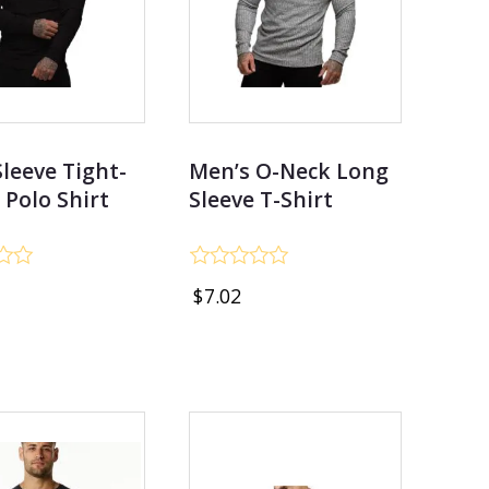
leeve Tight-
Men’s O-Neck Long
g Polo Shirt
Sleeve T-Shirt
Rated
$
7.02
0
out
of
5