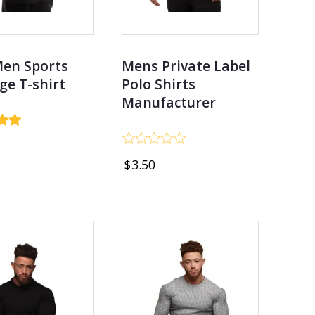
Men Sports
Mens Private Label
ge T-shirt
Polo Shirts
Manufacturer
Rated
$
3.50
0
out
of
5