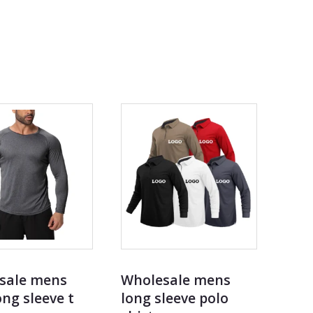
sale mens
Wholesale mens
ng sleeve t
long sleeve polo