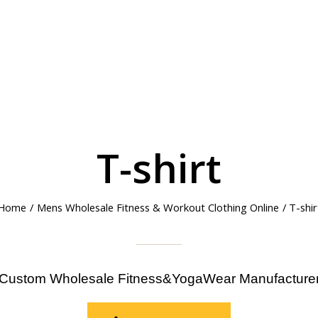
T-shirt
Home
/
Mens Wholesale Fitness & Workout Clothing Online
/ T-shir
Custom Wholesale Fitness&YogaWear Manufacture