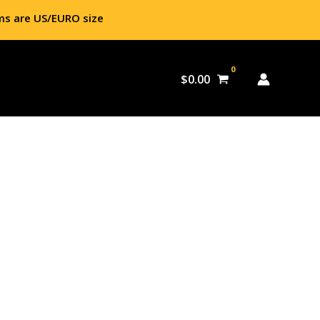
ms are US/EURO size
$
0.00