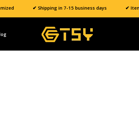
omized
✔ Shipping in 7-15 business days
✔ Ite
log