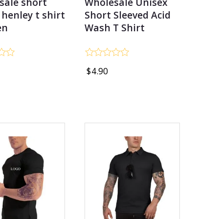
sale short
Wholesale Unisex
 henley t shirt
Short Sleeved Acid
en
Wash T Shirt
Rated
$
4.90
0
out
of
5