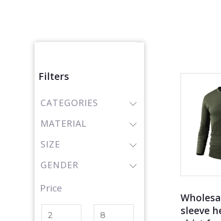
Produc
Filters
CATEGORIES
MATERIAL
SIZE
GENDER
Price
Wholesa
sleeve h