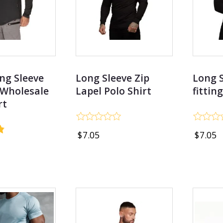
ng Sleeve
Long Sleeve Zip
Long S
 Wholesale
Lapel Polo Shirt
fittin
rt
Rated
Rated
$
7.05
$
7.05
0
0
out
out
of
of
5
5