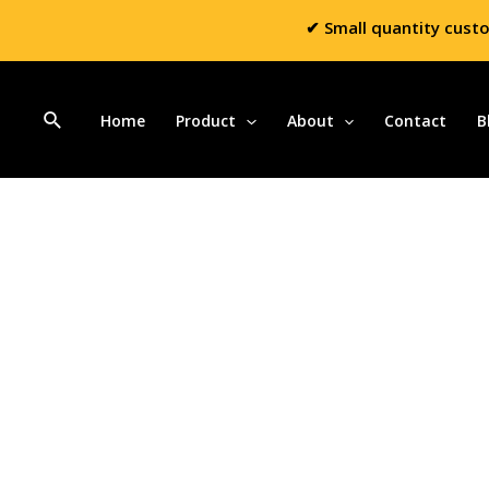
✔ Small quantity cust
Home
Product
About
Contact
B