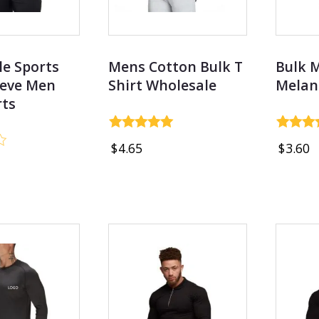
e Sports
Mens Cotton Bulk T
Bulk 
eeve Men
Shirt Wholesale
Melan
rts
Rated
Rated
$
4.65
$
3.60
4.97
4.78
out of 5
out of 5