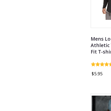
Mens Lo
Athletic
Fit T-shi
Rated
$
5.95
4.69
out of 5