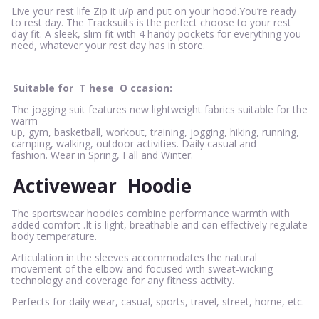
Live your rest life Zip it u/p and put on your hood.You’re ready
to rest day. The Tracksuits is the perfect choose to your rest
day fit. A sleek, slim fit with 4 handy pockets for everything you
need, whatever your rest day has in store.
Suitable for
T
hese
O
ccasion:
The jogging suit features new lightweight fabrics suitable for the
warm-
up, gym, basketball, workout, training, jogging, hiking, running,
camping, walking, outdoor activities. Daily casual and
fashion. Wear in Spring, Fall and Winter.
Activewear
Hoodie
The sportswear hoodies combine performance warmth with
added comfort .It is light, breathable and can effectively regulate
body temperature.
Articulation in the sleeves accommodates the natural
movement of the elbow and focused with sweat-wicking
technology and coverage for any fitness activity.
Perfects for daily wear, casual, sports, travel, street, home, etc.