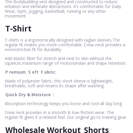
The Bodybuilding vest designed and constructed to reduce
irritation and eliminate distractions. It’s comfortable for Daily
Wear, Gym, jogging, basketball, running or any other
movement.
T-Shirt
T-shirts is a ergonomically designed with raglan sleeves,The
regular fit makes you more comfortable .Crew-neck provides a
nonrestrictive fit for durability
Add elastic fiber for stretch and next to skin without the
squeeze,maximum range of motionandan and shape retention.
P
remium
S
oft
F
abric:
Made of polyester fabric, this short sleeve is lightweight,
breathable, soft and retains its shape after washing.
Quick Dry & Moisture
:
Absorption technology keeps you loose and cool all day long
Crew neck provides in a smooth & low-friction wear. The
regular fit gives it a relaxed feel. Our original go-to training gear
Wholesale Workout
Shorts