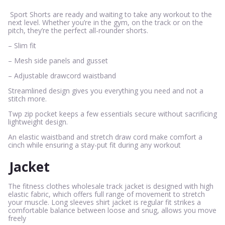
Sport Shorts are ready and waiting to take any workout to the
next level. Whether you’re in the gym, on the track or on the
pitch, they’re the perfect all-rounder shorts.
– Slim fit
– Mesh side panels and gusset
– Adjustable drawcord waistband
Streamlined design gives you everything you need and not a
stitch more.
Twp zip pocket keeps a few essentials secure without sacrificing
lightweight design.
An elastic waistband and stretch draw cord make comfort a
cinch while ensuring a stay-put fit during any workout
Jacket
The fitness clothes wholesale track jacket is designed with high
elastic fabric, which offers full range of movement to stretch
your muscle. Long sleeves shirt jacket is regular fit strikes a
comfortable balance between loose and snug, allows you move
freely