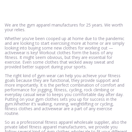
We are the gym apparel manufactures for 25 years. We worth
your relies.
Whether you’ve been cooped up at home due to the pandemic
and are looking to start exercising more at home or are simply
looking into buying some new clothes for working out —
activewear is key! Workout clothes form the basis of any
fitness. It might seem obvious, but they are essential for
exercise. Even some clothes that wicked away sweat and
provided better support during your sports.
The right kind of gym wear can help you achieve your fitness
goals because they are functional, they provide support and
more importantly. It is the perfect combination of comfort and
performance for jogging, fitness, cycling, rock climbing or
everyday casual wear to keeps you comfortable day after day.
Putting on your gym clothes sets you up for success in the
gym.Whether it’s walking, running, weightlifting or cycling,
fitness clothes and activewear are a part of any exercise
routine.
So as a professional fitness apparel wholesale supplier, also the
private label fitness apparel manufacturers, we provide you
follow several kind of gym clothes wholesale to fit your different