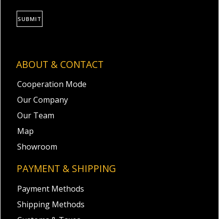
SUBMIT
ABOUT & CONTACT
Cooperation Mode
Our Company
Our Team
Map
Showroom
PAYMENT & SHIPPING
Payment Methods
Shipping Methods