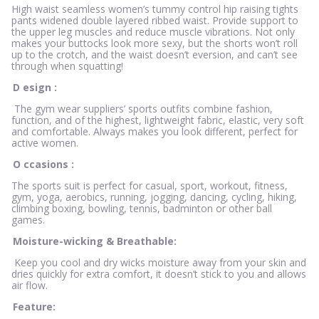
High waist seamless women’s tummy control hip raising tights
pants widened double layered ribbed waist. Provide support to
the upper leg muscles and reduce muscle vibrations. Not only
makes your buttocks look more sexy, but the shorts won’t roll
up to the crotch, and the waist doesn’t eversion, and can’t see
through when squatting!
D
esign
:
The gym wear suppliers’ sports outfits combine fashion,
function, and of the highest, lightweight fabric, elastic, very soft
and comfortable. Always makes you look different, perfect for
active women.
O
ccasions
:
The sports suit is perfect for casual, sport, workout, fitness,
gym, yoga, aerobics, running, jogging, dancing, cycling, hiking,
climbing boxing, bowling, tennis, badminton or other ball
games.
Moisture-wicking & Breathable:
Keep you cool and dry wicks moisture away from your skin and
dries quickly for extra comfort, it doesn’t stick to you and allows
air flow.
Feature: