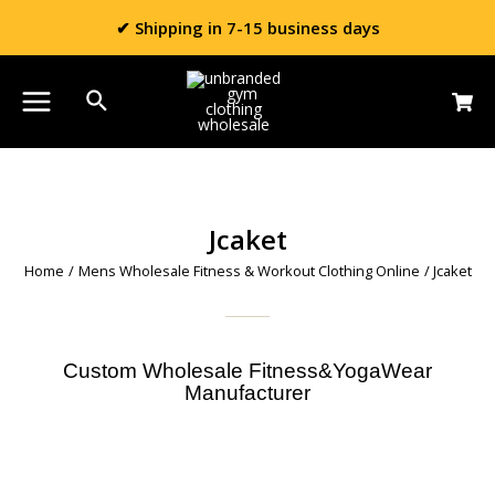
✔ Shipping in 7-15 business days
Jcaket
Home
/
Mens Wholesale Fitness & Workout Clothing Online
/ Jcaket
Custom Wholesale Fitness&YogaWear
Manufacturer