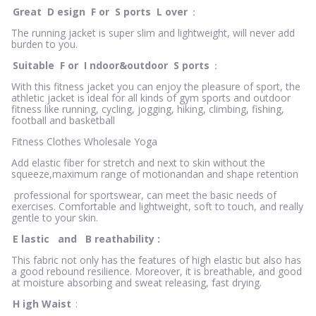
Great
D
esign
F
or
S
ports
L
over
：
The running jacket is super slim and lightweight, will never add
burden to you.
Suitable
F
or
I
ndoor&outdoor
S
ports
：
With this fitness jacket you can enjoy the pleasure of sport, the
athletic jacket is ideal for all kinds of gym sports and outdoor
fitness like running, cycling, jogging, hiking, climbing, fishing,
football and basketball
Fitness Clothes Wholesale Yoga
Add elastic fiber for stretch and next to skin without the
squeeze,maximum range of motionandan and shape retention
professional for sportswear, can meet the basic needs of
exercises. Comfortable and lightweight, soft to touch, and really
gentle to your skin.
E
lastic
and
B
reathability
:
This fabric not only has the features of high elastic but also has
a good rebound resilience. Moreover, it is breathable, and good
at moisture absorbing and sweat releasing, fast drying.
H
igh Waist
: