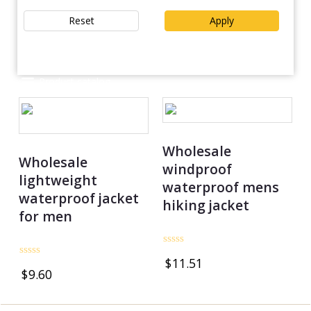
Reset
Apply
Product catalog
Wholesale
Wholesale
windproof
lightweight
waterproof mens
waterproof jacket
hiking jacket
for men
Rated
$
11.51
0
Rated
$
9.60
out
0
of
out
5
of
5