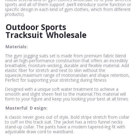
sports and all of them support .(we’ll introduce some function or
specific design in each kind of gym clothes, which from different
products).
Outdoor Sports
Tracksuit
Wholesale
Materials:
The gym jogging suits set is made from premium fabric blend
and an high-performance construction that offers an incredibly
breathable, moisture-wicking, durable and flexible material. Add
elastic fiber for stretch and next to skin without the
squeeze,maximum range of motionandan and shape retention,
Perfect for supporting your stretching during fitness
Designed with a unique soft water treatment to achieve a
smooth and slight sheen feel to the material.This material will
form to your figure and keep you looking your best at all times.
Masterful
D
esign:
A classic never goes out of style. Bold stripe stretch from collar
to cuff on this track suit. The jacket has a retro funnel necks
stand-up collar. The pants have a modern tapered-leg fit with
adjustable draw cord to waistband.