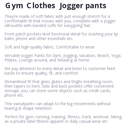
G
ym
C
lothes
Jogger pants
They’re made of soft fabric with just enough stretch for a
comfortable fit that moves with you, complete with a jogger
silhouette with banded cuffs for easygoing flair.
Front patch pockets lend functional detail for stashing your lip
balm, phone and other essentials etc.
Soft and high-quality fabric, Comfortable to wear.
Versatile Jogger Pants for Gym, Jogging, Vacation, Beach, Yoga,
Pilates, Lounge around, and Relaxing at home.
We pay attention to every detail and listen to customer feed
backs to ensure quality, fit, and comfort.
Streamlined fit that gives glutes and thighs breathing room,
then tapers to hem. Side and back pockets offer convenient
storage, you can store some objects such as credit cards,
phone etc.
This sweatpants can adapt to the big movements without
tearing & shape retention.
Perfect for gym, running, training, fitness, track, workout, hiking,
as a private label fitness apparel or daily casual wear etc