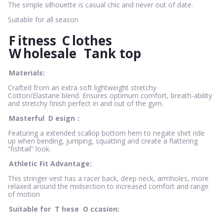
The simple silhouette is casual chic and never out of date.
Suitable for all season
F
itness
C
lothes
W
holesale
Tank top
Materials:
Crafted from an extra soft lightweight stretchy
Cotton/Elastane blend. Ensures optimum comfort, breath-ability
and stretchy finish perfect in and out of the gym.
Masterful
D
esign：
Featuring a extended scallop bottom hem to negate shirt ride
up when bending, jumping, squatting and create a flattering
“fishtail” look.
Athletic Fit Advantage:
This stringer vest has a racer back, deep neck, armholes, more
relaxed around the midsection to increased comfort and range
of motion
Suitable for
T
hese
O
ccasion: