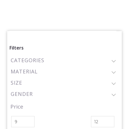
Filters
CATEGORIES
MATERIAL
SIZE
GENDER
Price