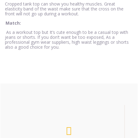
Cropped tank top can show you healthy muscles. Great
elasticity band of the waist make sure that the cross on the
front will not go up during a workout.
Match:
As a workout top but It’s cute enough to be a casual top with
jeans or shorts. If you don’t want be too exposed, As a
professional gym wear suppliers, high waist leggings or shorts
also a good choice for you.