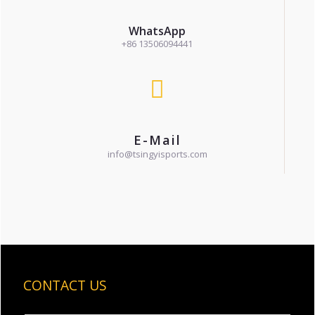
WhatsApp
+86 13506094441
E-Mail
info@tsingyisports.com
CONTACT US