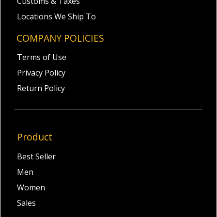
Customs & Taxes
Locations We Ship To
COMPANY POLICIES
Terms of Use
Privacy Policy
Return Policy
Product
Best Seller
Men
Women
Sales