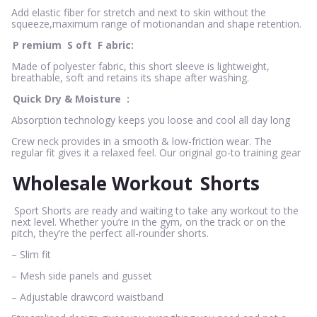
Add elastic fiber for stretch and next to skin without the
squeeze,maximum range of motionandan and shape retention.
P
remium
S
oft
F
abric:
Made of polyester fabric, this short sleeve is lightweight,
breathable, soft and retains its shape after washing.
Quick Dry & Moisture
:
Absorption technology keeps you loose and cool all day long
Crew neck provides in a smooth & low-friction wear. The
regular fit gives it a relaxed feel. Our original go-to training gear
Wholesale Workout
Shorts
Sport Shorts are ready and waiting to take any workout to the
next level. Whether you’re in the gym, on the track or on the
pitch, they’re the perfect all-rounder shorts.
– Slim fit
– Mesh side panels and gusset
– Adjustable drawcord waistband