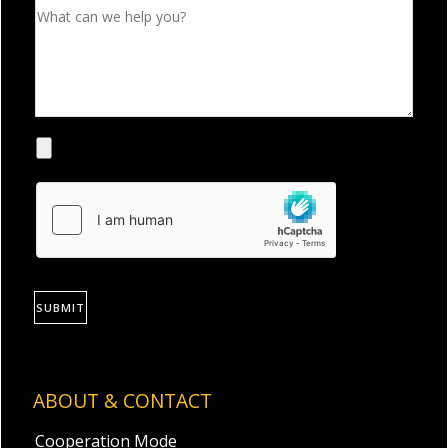
SUBMIT
ABOUT & CONTACT
Cooperation Mode