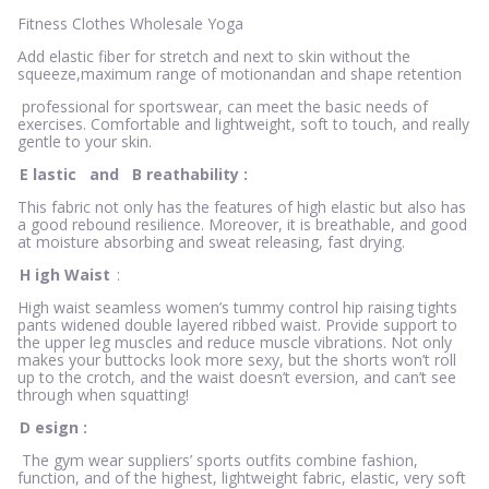
Fitness Clothes Wholesale Yoga
Add elastic fiber for stretch and next to skin without the
squeeze,maximum range of motionandan and shape retention
professional for sportswear, can meet the basic needs of
exercises. Comfortable and lightweight, soft to touch, and really
gentle to your skin.
E
lastic
and
B
reathability
:
This fabric not only has the features of high elastic but also has
a good rebound resilience. Moreover, it is breathable, and good
at moisture absorbing and sweat releasing, fast drying.
H
igh Waist
:
High waist seamless women’s tummy control hip raising tights
pants widened double layered ribbed waist. Provide support to
the upper leg muscles and reduce muscle vibrations. Not only
makes your buttocks look more sexy, but the shorts won’t roll
up to the crotch, and the waist doesn’t eversion, and can’t see
through when squatting!
D
esign
:
The gym wear suppliers’ sports outfits combine fashion,
function, and of the highest, lightweight fabric, elastic, very soft