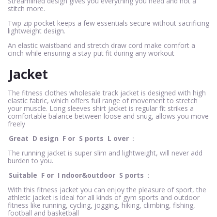
Streamlined design gives you everything you need and not a
stitch more.
Twp zip pocket keeps a few essentials secure without sacrificing
lightweight design.
An elastic waistband and stretch draw cord make comfort a
cinch while ensuring a stay-put fit during any workout
Jacket
The fitness clothes wholesale track jacket is designed with high
elastic fabric, which offers full range of movement to stretch
your muscle. Long sleeves shirt jacket is regular fit strikes a
comfortable balance between loose and snug, allows you move
freely
Great
D
esign
F
or
S
ports
L
over
：
The running jacket is super slim and lightweight, will never add
burden to you.
Suitable
F
or
I
ndoor&outdoor
S
ports
：
With this fitness jacket you can enjoy the pleasure of sport, the
athletic jacket is ideal for all kinds of gym sports and outdoor
fitness like running, cycling, jogging, hiking, climbing, fishing,
football and basketball