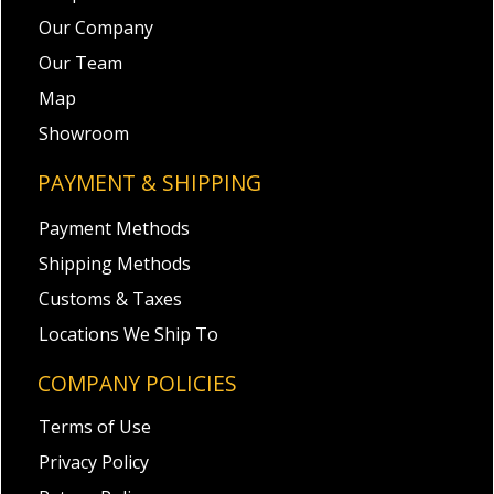
Our Company
Our Team
Map
Showroom
PAYMENT & SHIPPING
Payment Methods
Shipping Methods
Customs & Taxes
Locations We Ship To
COMPANY POLICIES
Terms of Use
Privacy Policy