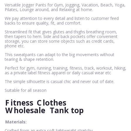
Versatile Jogger Pants for Gym, Jogging, Vacation, Beach, Yoga,
Pilates, Lounge around, and Relaxing at home.
We pay attention to every detail and listen to customer feed
backs to ensure quality, fit, and comfort.
Streamlined fit that gives glutes and thighs breathing room,
then tapers to hem. Side and back pockets offer convenient
storage, you can store some objects such as credit cards,
phone etc.
This sweatpants can adapt to the big movements without
tearing & shape retention.
Perfect for gym, running, training, fitness, track, workout, hiking,
as a private label fitness apparel or daily casual wear etc
The simple silhouette is casual chic and never out of date.
Suitable for all season
F
itness
C
lothes
W
holesale
Tank top
Materials:
Crafted from an extra soft lightweight stretchy