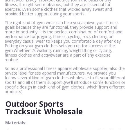
fitness. It might seem obvious, but they are essential for
exercise. Even some clothes that wicked away sweat and
provided better support during your sports.
The right kind of gym wear can help you achieve your fitness
goals because they are functional, they provide support and
more importantly. It is the perfect combination of comfort and
performance for jogging, fitness, cycling, rock climbing or
everyday casual wear to keeps you comfortable day after day.
Putting on your gym clothes sets you up for success in the
gym.Whether it’s walking, running, weightlifting or cycling,
fitness clothes and activewear are a part of any exercise
routine.
So as a professional fitness apparel wholesale supplier, also the
private label fitness apparel manufacturers, we provide you
follow several kind of gym clothes wholesale to fit your different
sports and all of them support .(we’ll introduce some function or
specific design in each kind of gym clothes, which from different
products).
Outdoor Sports
Tracksuit
Wholesale
Materials: