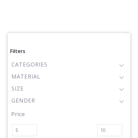
Filters
CATEGORIES
MATERIAL
SIZE
GENDER
Price