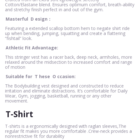
Cotton/Elastane blend. Ensures optimum comfort, breath-ability
and stretchy finish perfect in and out of the gym.
Masterful
D
esign：
Featuring a extended scallop bottom hem to negate shirt ride
up when bending, jumping, squatting and create a flattering
“fishtail” look.
Athletic Fit Advantage:
This stringer vest has a racer back, deep neck, armholes, more
relaxed around the midsection to increased comfort and range
of motion
Suitable for
T
hese
O
ccasion:
The Bodybuilding vest designed and constructed to reduce
irritation and eliminate distractions. It’s comfortable for Daily
Wear, Gym, jogging, basketball, running or any other
movement.
T-Shirt
T-shirts is a ergonomically designed with raglan sleeves,The
regular fit makes you more comfortable .Crew-neck provides a
nonrestrictive fit for durability