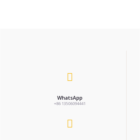
WhatsApp
+86 13506094441