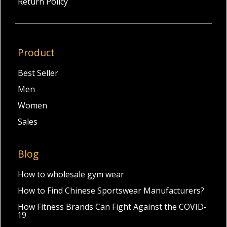
Return Policy
Product
Best Seller
Men
Women
Sales
Blog
How to wholesale gym wear
How to Find Chinese Sportswear Manufacturers?
How Fitness Brands Can Fight Against the COVID-
19