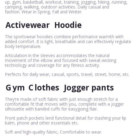
up, gym, basketball, workout, training, jogging, hiking, running,
camping, walking, outdoor activities. Daily casual and
fashion. Wear in Spring, Fall and Winter.
Activewear
Hoodie
The sportswear hoodies combine performance warmth with
added comfort .It is light, breathable and can effectively regulate
body temperature.
Articulation in the sleeves accommodates the natural
movement of the elbow and focused with sweat-wicking
technology and coverage for any fitness activity.
Perfects for daily wear, casual, sports, travel, street, home, etc.
G
ym
C
lothes
Jogger pants
They’re made of soft fabric with just enough stretch for a
comfortable fit that moves with you, complete with a jogger
silhouette with banded cuffs for easygoing flair.
Front patch pockets lend functional detail for stashing your lip
balm, phone and other essentials etc.
Soft and high-quality fabric, Comfortable to wear.