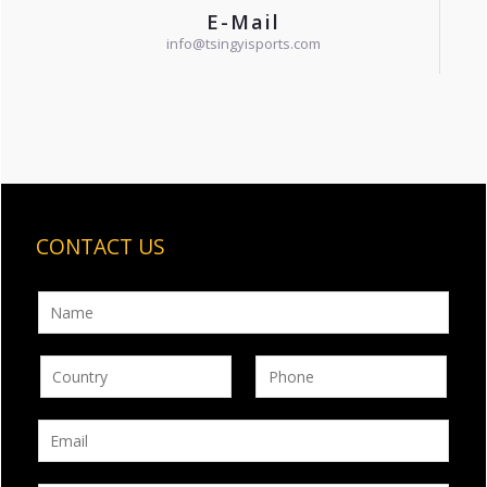
E-Mail
info@tsingyisports.com
CONTACT US