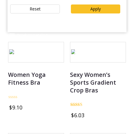
Reset
Apply
Product catalog
OUT OF STOCK
Women Yoga
Sexy Women’s
Fitness Bra
Sports Gradient
Crop Bras
Rated
$
9.10
0
Rated
out
$
6.03
5.00
of
out of 5
5
OUT OF STOCK