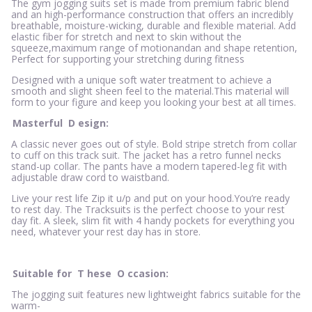
The gym jogging suits set is made from premium fabric blend
and an high-performance construction that offers an incredibly
breathable, moisture-wicking, durable and flexible material. Add
elastic fiber for stretch and next to skin without the
squeeze,maximum range of motionandan and shape retention,
Perfect for supporting your stretching during fitness
Designed with a unique soft water treatment to achieve a
smooth and slight sheen feel to the material.This material will
form to your figure and keep you looking your best at all times.
Masterful
D
esign:
A classic never goes out of style. Bold stripe stretch from collar
to cuff on this track suit. The jacket has a retro funnel necks
stand-up collar. The pants have a modern tapered-leg fit with
adjustable draw cord to waistband.
Live your rest life Zip it u/p and put on your hood.You’re ready
to rest day. The Tracksuits is the perfect choose to your rest
day fit. A sleek, slim fit with 4 handy pockets for everything you
need, whatever your rest day has in store.
Suitable for
T
hese
O
ccasion:
The jogging suit features new lightweight fabrics suitable for the
warm-