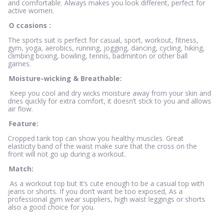
and comfortable. Always makes you look different, perfect for
active women.
O
ccasions
:
The sports suit is perfect for casual, sport, workout, fitness,
gym, yoga, aerobics, running, jogging, dancing, cycling, hiking,
climbing boxing, bowling, tennis, badminton or other ball
games.
Moisture-wicking & Breathable:
Keep you cool and dry wicks moisture away from your skin and
dries quickly for extra comfort, it doesn’t stick to you and allows
air flow.
Feature:
Cropped tank top can show you healthy muscles. Great
elasticity band of the waist make sure that the cross on the
front will not go up during a workout.
Match:
As a workout top but It’s cute enough to be a casual top with
jeans or shorts. If you don’t want be too exposed, As a
professional gym wear suppliers, high waist leggings or shorts
also a good choice for you.