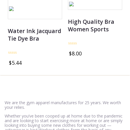
High Quality Bra
Women Sports
Water Ink Jacquard
Tie Dye Bra
Rated
$
8.00
0
out
Rated
$
5.44
of
0
5
out
of
5
We are the gym apparel manufactures for 25 years. We worth
your relies.
Whether you’ve been cooped up at home due to the pandemic
and are looking to start exercising more at home or are simply
looking into buying some new clothes for working out —
activewear is key! Workout clothes form the basis of any