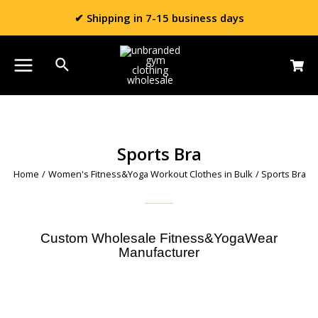
✔ Shipping in 7-15 business days
Sports Bra
Home
/
Women's Fitness&Yoga Workout Clothes in Bulk
/ Sports Bra
Custom Wholesale Fitness&YogaWear
Manufacturer