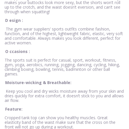
makes your buttocks look more sexy, but the shorts won’t roll
up to the crotch, and the waist doesn’t eversion, and can’t see
through when squatting!
D
esign
:
The gym wear suppliers’ sports outfits combine fashion,
function, and of the highest, lightweight fabric, elastic, very soft
and comfortable. Always makes you look different, perfect for
active women.
O
ccasions
:
The sports suit is perfect for casual, sport, workout, fitness,
gym, yoga, aerobics, running, jogging, dancing, cycling, hiking,
climbing boxing, bowling, tennis, badminton or other ball
games.
Moisture-wicking & Breathable:
Keep you cool and dry wicks moisture away from your skin and
dries quickly for extra comfort, it doesn’t stick to you and allows
air flow.
Feature:
Cropped tank top can show you healthy muscles. Great
elasticity band of the waist make sure that the cross on the
front will not go up during a workout.