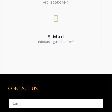
+86 13506094441
E-Mail
info@tsingyisports.com
CONTACT US