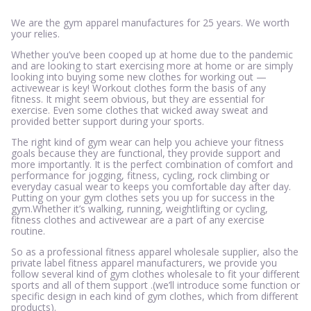
We are the gym apparel manufactures for 25 years. We worth
your relies.
Whether you’ve been cooped up at home due to the pandemic
and are looking to start exercising more at home or are simply
looking into buying some new clothes for working out —
activewear is key! Workout clothes form the basis of any
fitness. It might seem obvious, but they are essential for
exercise. Even some clothes that wicked away sweat and
provided better support during your sports.
The right kind of gym wear can help you achieve your fitness
goals because they are functional, they provide support and
more importantly. It is the perfect combination of comfort and
performance for jogging, fitness, cycling, rock climbing or
everyday casual wear to keeps you comfortable day after day.
Putting on your gym clothes sets you up for success in the
gym.Whether it’s walking, running, weightlifting or cycling,
fitness clothes and activewear are a part of any exercise
routine.
So as a professional fitness apparel wholesale supplier, also the
private label fitness apparel manufacturers, we provide you
follow several kind of gym clothes wholesale to fit your different
sports and all of them support .(we’ll introduce some function or
specific design in each kind of gym clothes, which from different
products).