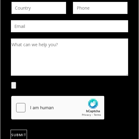
SUBMIT