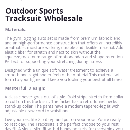
Outdoor Sports
Tracksuit
Wholesale
Materials:
The gym jogging suits set is made from premium fabric blend
and an high-performance construction that offers an incredibly
breathable, moisture-wicking, durable and flexible material. Add
elastic fiber for stretch and next to skin without the
squeeze,maximum range of motionandan and shape retention,
Perfect for supporting your stretching during fitness
Designed with a unique soft water treatment to achieve a
smooth and slight sheen feel to the material.This material will
form to your figure and keep you looking your best at all times.
Masterful
D
esign:
A classic never goes out of style. Bold stripe stretch from collar
to cuff on this track suit. The jacket has a retro funnel necks
stand-up collar. The pants have a modern tapered-leg fit with
adjustable draw cord to waistband.
Live your rest life Zip it u/p and put on your hood.You’re ready
to rest day. The Tracksuits is the perfect choose to your rest
day fit. A sleek, slim fit with 4 handy pockets for everything you