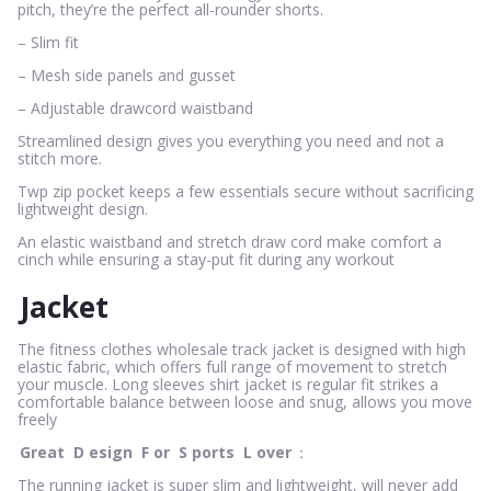
pitch, they’re the perfect all-rounder shorts.
– Slim fit
– Mesh side panels and gusset
– Adjustable drawcord waistband
Streamlined design gives you everything you need and not a
stitch more.
Twp zip pocket keeps a few essentials secure without sacrificing
lightweight design.
An elastic waistband and stretch draw cord make comfort a
cinch while ensuring a stay-put fit during any workout
Jacket
The fitness clothes wholesale track jacket is designed with high
elastic fabric, which offers full range of movement to stretch
your muscle. Long sleeves shirt jacket is regular fit strikes a
comfortable balance between loose and snug, allows you move
freely
Great
D
esign
F
or
S
ports
L
over
：
The running jacket is super slim and lightweight, will never add