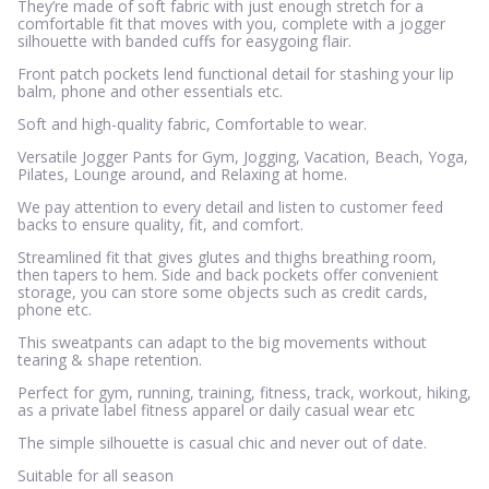
They’re made of soft fabric with just enough stretch for a
comfortable fit that moves with you, complete with a jogger
silhouette with banded cuffs for easygoing flair.
Front patch pockets lend functional detail for stashing your lip
balm, phone and other essentials etc.
Soft and high-quality fabric, Comfortable to wear.
Versatile Jogger Pants for Gym, Jogging, Vacation, Beach, Yoga,
Pilates, Lounge around, and Relaxing at home.
We pay attention to every detail and listen to customer feed
backs to ensure quality, fit, and comfort.
Streamlined fit that gives glutes and thighs breathing room,
then tapers to hem. Side and back pockets offer convenient
storage, you can store some objects such as credit cards,
phone etc.
This sweatpants can adapt to the big movements without
tearing & shape retention.
Perfect for gym, running, training, fitness, track, workout, hiking,
as a private label fitness apparel or daily casual wear etc
The simple silhouette is casual chic and never out of date.
Suitable for all season