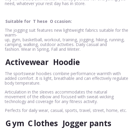
need, whatever your rest day has in store.
Suitable for
T
hese
O
ccasion:
The jogging suit features new lightweight fabrics suitable for the
warm-
up, gym, basketball, workout, training, jogging, hiking, running,
camping, walking, outdoor activities. Daily casual and
fashion. Wear in Spring, Fall and Winter.
Activewear
Hoodie
The sportswear hoodies combine performance warmth with
added comfort .It is light, breathable and can effectively regulate
body temperature.
Articulation in the sleeves accommodates the natural
movement of the elbow and focused with sweat-wicking
technology and coverage for any fitness activity.
Perfects for daily wear, casual, sports, travel, street, home, etc.
G
ym
C
lothes
Jogger pants