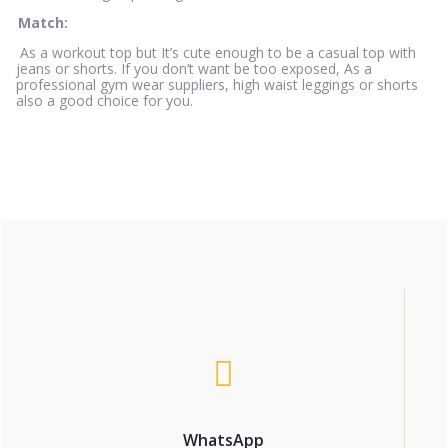
Match:
As a workout top but It’s cute enough to be a casual top with
jeans or shorts. If you don’t want be too exposed, As a
professional gym wear suppliers, high waist leggings or shorts
also a good choice for you.
WhatsApp