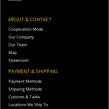
ABOUT & CONTACT
Cooperation Mode
Our Company
Our Team
Map
Showroom
PAYMENT & SHIPPING
Payment Methods
Shipping Methods
Customs & Taxes
Locations We Ship To