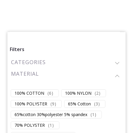
Filters
CATEGORIES
MATERIAL
100% COTTON
(
6
)
100% NYLON
(
2
)
100% POLYSTER
(
9
)
65% Cotton
(
3
)
65%cotton 30%polyester 5% spandex
(
1
)
70% POLYSTER
(
1
)