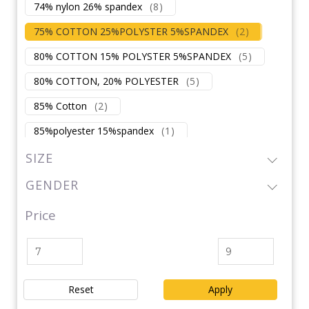
74% nylon 26% spandex
(
8
)
75% COTTON 25%POLYSTER 5%SPANDEX
(
2
)
80% COTTON 15% POLYSTER 5%SPANDEX
(
5
)
80% COTTON, 20% POLYESTER
(
5
)
85% Cotton
(
2
)
85%polyester 15%spandex
(
1
)
87% nylon 13% spandex
(
2
)
SIZE
87% polyester 13% spandex
(
2
)
GENDER
88% NYLON 12%SPANDEX
(
1
)
Price
88%polyester 12%spandex
(
1
)
90% COTTON 10 % SPANDEX
(
3
)
90% POLYSTER
(
7
)
Reset
Apply
90% spandex/NYLON
(
1
)