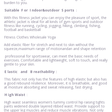
burden to you.
Suitable
F
or
I
ndoor&outdoor
S
ports
：
With this fitness jacket you can enjoy the pleasure of sport, the
athletic jacket is ideal for all kinds of gym sports and outdoor
fitness like running, cycling, jogging, hiking, climbing, fishing,
football and basketball
Fitness Clothes Wholesale Yoga
Add elastic fiber for stretch and next to skin without the
squeeze,maximum range of motionandan and shape retention
professional for sportswear, can meet the basic needs of
exercises. Comfortable and lightweight, soft to touch, and really
gentle to your skin.
E
lastic
and
B
reathability
:
This fabric not only has the features of high elastic but also has
a good rebound resilience. Moreover, it is breathable, and good
at moisture absorbing and sweat releasing, fast drying.
H
igh Waist
:
High waist seamless women’s tummy control hip raising tights
pants widened double layered ribbed waist. Provide support to
the upper leg muscles and reduce muscle vibrations. Not only