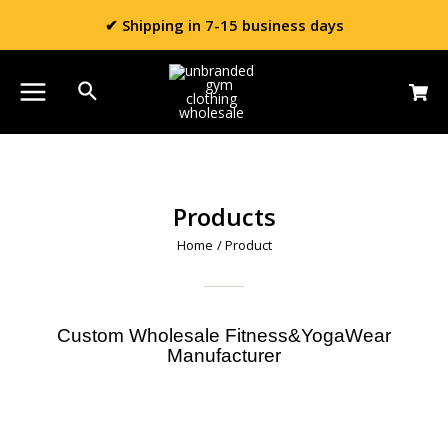
✔ Shipping in 7-15 business days
Products
Home
/ Product
Custom Wholesale Fitness&YogaWear
Manufacturer