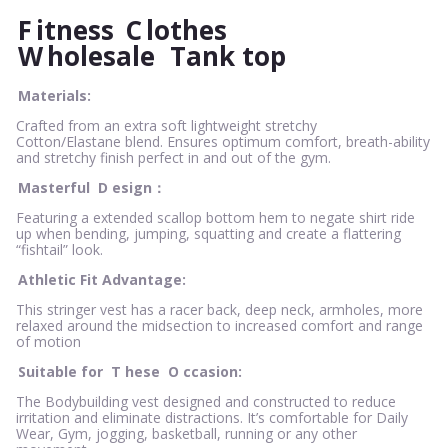
F
itness
C
lothes
W
holesale
Tank top
Materials:
Crafted from an extra soft lightweight stretchy
Cotton/Elastane blend. Ensures optimum comfort, breath-ability
and stretchy finish perfect in and out of the gym.
Masterful
D
esign：
Featuring a extended scallop bottom hem to negate shirt ride
up when bending, jumping, squatting and create a flattering
“fishtail” look.
Athletic Fit Advantage:
This stringer vest has a racer back, deep neck, armholes, more
relaxed around the midsection to increased comfort and range
of motion
Suitable for
T
hese
O
ccasion:
The Bodybuilding vest designed and constructed to reduce
irritation and eliminate distractions. It’s comfortable for Daily
Wear, Gym, jogging, basketball, running or any other