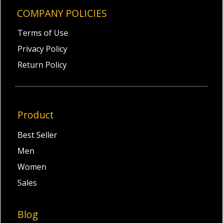
COMPANY POLICIES
Terms of Use
Privacy Policy
Return Policy
Product
Best Seller
Men
Women
Sales
Blog