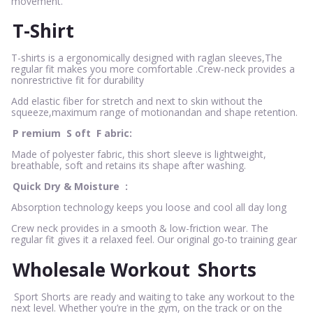
movement.
T-Shirt
T-shirts is a ergonomically designed with raglan sleeves,The
regular fit makes you more comfortable .Crew-neck provides a
nonrestrictive fit for durability
Add elastic fiber for stretch and next to skin without the
squeeze,maximum range of motionandan and shape retention.
P
remium
S
oft
F
abric:
Made of polyester fabric, this short sleeve is lightweight,
breathable, soft and retains its shape after washing.
Quick Dry & Moisture
:
Absorption technology keeps you loose and cool all day long
Crew neck provides in a smooth & low-friction wear. The
regular fit gives it a relaxed feel. Our original go-to training gear
Wholesale Workout
Shorts
Sport Shorts are ready and waiting to take any workout to the
next level. Whether you’re in the gym, on the track or on the