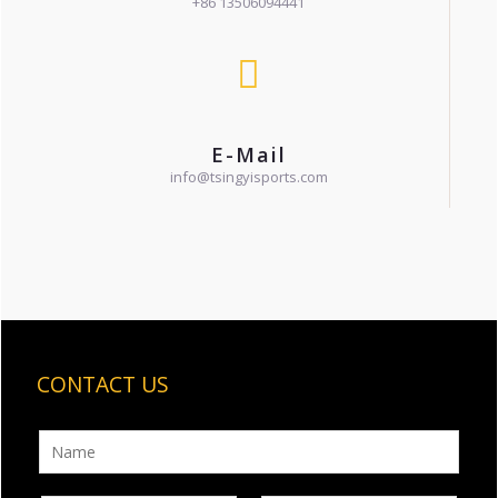
+86 13506094441
E-Mail
info@tsingyisports.com
CONTACT US