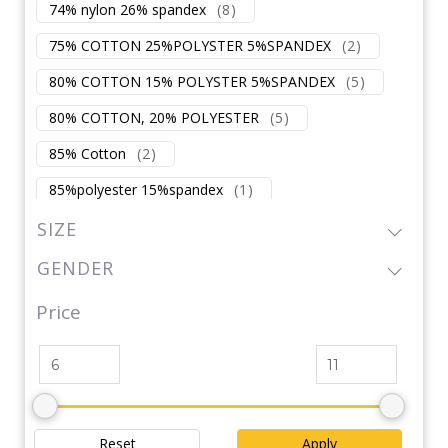
74% nylon 26% spandex
(
8
)
75% COTTON 25%POLYSTER 5%SPANDEX
(
2
)
80% COTTON 15% POLYSTER 5%SPANDEX
(
5
)
80% COTTON, 20% POLYESTER
(
5
)
85% Cotton
(
2
)
85%polyester 15%spandex
(
1
)
87% nylon 13% spandex
(
2
)
SIZE
87% polyester 13% spandex
(
2
)
GENDER
88% NYLON 12%SPANDEX
(
1
)
Price
88%polyester 12%spandex
(
1
)
90% COTTON 10 % SPANDEX
(
3
)
90% POLYSTER
(
7
)
90% spandex/NYLON
(
1
)
Reset
Apply