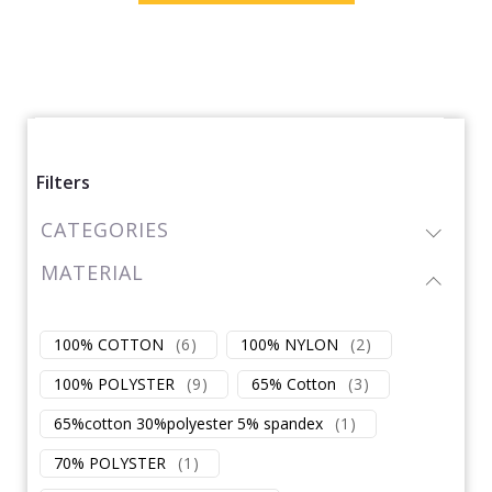
Filters
CATEGORIES
MATERIAL
100% COTTON
(
6
)
100% NYLON
(
2
)
100% POLYSTER
(
9
)
65% Cotton
(
3
)
65%cotton 30%polyester 5% spandex
(
1
)
70% POLYSTER
(
1
)