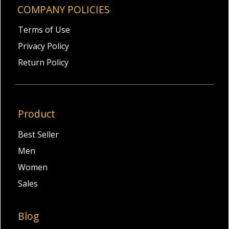
COMPANY POLICIES
Terms of Use
Privacy Policy
Return Policy
Product
Best Seller
Men
Women
Sales
Blog