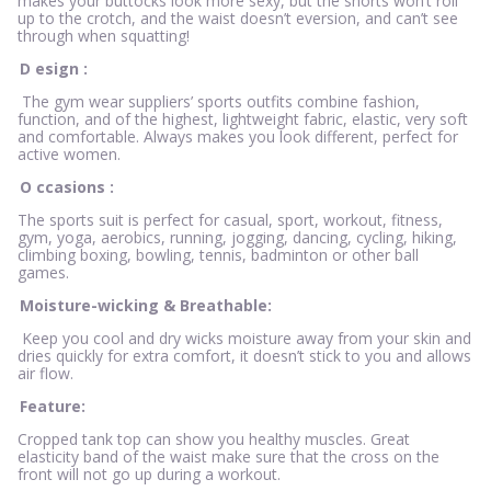
makes your buttocks look more sexy, but the shorts won’t roll
up to the crotch, and the waist doesn’t eversion, and can’t see
through when squatting!
D
esign
:
The gym wear suppliers’ sports outfits combine fashion,
function, and of the highest, lightweight fabric, elastic, very soft
and comfortable. Always makes you look different, perfect for
active women.
O
ccasions
:
The sports suit is perfect for casual, sport, workout, fitness,
gym, yoga, aerobics, running, jogging, dancing, cycling, hiking,
climbing boxing, bowling, tennis, badminton or other ball
games.
Moisture-wicking & Breathable:
Keep you cool and dry wicks moisture away from your skin and
dries quickly for extra comfort, it doesn’t stick to you and allows
air flow.
Feature:
Cropped tank top can show you healthy muscles. Great
elasticity band of the waist make sure that the cross on the
front will not go up during a workout.