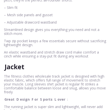
pitch, they’re the perfect all-rounder shorts.
– Slim fit
– Mesh side panels and gusset
– Adjustable drawcord waistband
Streamlined design gives you everything you need and not a
stitch more.
Twp zip pocket keeps a few essentials secure without sacrificing
lightweight design.
An elastic waistband and stretch draw cord make comfort a
cinch while ensuring a stay-put fit during any workout
Jacket
The fitness clothes wholesale track jacket is designed with high
elastic fabric, which offers full range of movement to stretch
your muscle. Long sleeves shirt jacket is regular fit strikes a
comfortable balance between loose and snug, allows you move
freely
Great
D
esign
F
or
S
ports
L
over
：
The running jacket is super slim and lightweight, will never add