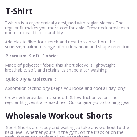
T-Shirt
T-shirts is a ergonomically designed with raglan sleeves,The
regular fit makes you more comfortable .Crew-neck provides a
nonrestrictive fit for durability
Add elastic fiber for stretch and next to skin without the
squeeze,maximum range of motionandan and shape retention.
P
remium
S
oft
F
abric:
Made of polyester fabric, this short sleeve is lightweight,
breathable, soft and retains its shape after washing.
Quick Dry & Moisture
:
Absorption technology keeps you loose and cool all day long
Crew neck provides in a smooth & low-friction wear. The
regular fit gives it a relaxed feel. Our original go-to training gear
Wholesale Workout
Shorts
Sport Shorts are ready and waiting to take any workout to the
next level. Whether you’re in the gym, on the track or on the