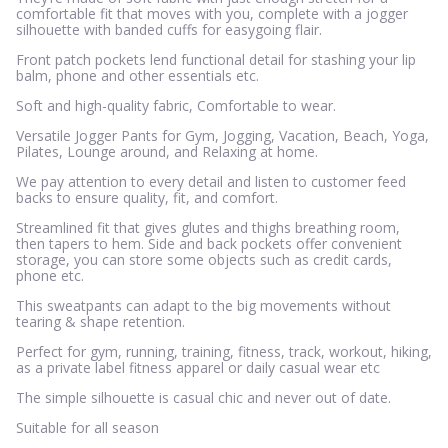
comfortable fit that moves with you, complete with a jogger
silhouette with banded cuffs for easygoing flair.
Front patch pockets lend functional detail for stashing your lip
balm, phone and other essentials etc.
Soft and high-quality fabric, Comfortable to wear.
Versatile Jogger Pants for Gym, Jogging, Vacation, Beach, Yoga,
Pilates, Lounge around, and Relaxing at home.
We pay attention to every detail and listen to customer feed
backs to ensure quality, fit, and comfort.
Streamlined fit that gives glutes and thighs breathing room,
then tapers to hem. Side and back pockets offer convenient
storage, you can store some objects such as credit cards,
phone etc.
This sweatpants can adapt to the big movements without
tearing & shape retention.
Perfect for gym, running, training, fitness, track, workout, hiking,
as a private label fitness apparel or daily casual wear etc
The simple silhouette is casual chic and never out of date.
Suitable for all season