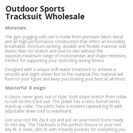
Outdoor Sports
Tracksuit
Wholesale
Materials:
The gym jogging suits set is made from premium fabric blend
and an high-performance construction that offers an incredibly
breathable, moisture-wicking, durable and flexible material. Add
elastic fiber for stretch and next to skin without the
squeeze,maximum range of motionandan and shape retention,
Perfect for supporting your stretching during fitness
Designed with a unique soft water treatment to achieve a
smooth and slight sheen feel to the material.This material will
form to your figure and keep you looking your best at all times.
Masterful
D
esign:
A classic never goes out of style. Bold stripe stretch from collar
to cuff on this track suit. The jacket has a retro funnel necks
stand-up collar. The pants have a modern tapered-leg fit with
adjustable draw cord to waistband.
Live your rest life Zip it u/p and put on your hood.You’re ready
to rest day. The Tracksuits is the perfect choose to your rest
day fit. A sleek, slim fit with 4 handy pockets for everything you