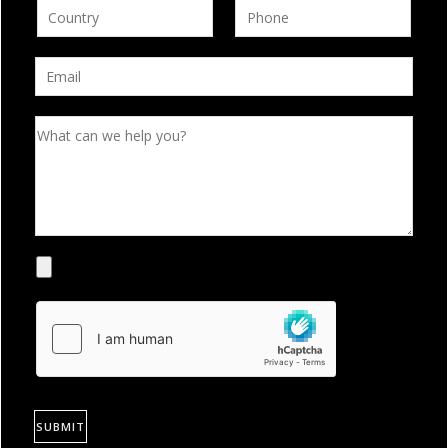
SUBMIT