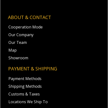
ABOUT & CONTACT
Cooperation Mode
Our Company
Our Team
Map
Showroom
PAYMENT & SHIPPING
Payment Methods
Shipping Methods
Customs & Taxes
Locations We Ship To