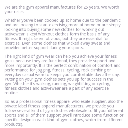
We are the gym apparel manufactures for 25 years. We worth
your relies.
Whether you’ve been cooped up at home due to the pandemic
and are looking to start exercising more at home or are simply
looking into buying some new clothes for working out —
activewear is key! Workout clothes form the basis of any
fitness. It might seem obvious, but they are essential for
exercise. Even some clothes that wicked away sweat and
provided better support during your sports.
The right kind of gym wear can help you achieve your fitness
goals because they are functional, they provide support and
more importantly. It is the perfect combination of comfort and
performance for jogging, fitness, cycling, rock climbing or
everyday casual wear to keeps you comfortable day after day.
Putting on your gym clothes sets you up for success in the
gym.Whether it’s walking, running, weightlifting or cycling,
fitness clothes and activewear are a part of any exercise
routine.
So as a professional fitness apparel wholesale supplier, also the
private label fitness apparel manufacturers, we provide you
follow several kind of gym clothes wholesale to fit your different
sports and all of them support .(we’ll introduce some function or
specific design in each kind of gym clothes, which from different
products).