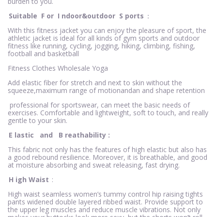
burden to you.
Suitable
F
or
I
ndoor&outdoor
S
ports
：
With this fitness jacket you can enjoy the pleasure of sport, the
athletic jacket is ideal for all kinds of gym sports and outdoor
fitness like running, cycling, jogging, hiking, climbing, fishing,
football and basketball
Fitness Clothes Wholesale Yoga
Add elastic fiber for stretch and next to skin without the
squeeze,maximum range of motionandan and shape retention
professional for sportswear, can meet the basic needs of
exercises. Comfortable and lightweight, soft to touch, and really
gentle to your skin.
E
lastic
and
B
reathability
:
This fabric not only has the features of high elastic but also has
a good rebound resilience. Moreover, it is breathable, and good
at moisture absorbing and sweat releasing, fast drying.
H
igh Waist
:
High waist seamless women’s tummy control hip raising tights
pants widened double layered ribbed waist. Provide support to
the upper leg muscles and reduce muscle vibrations. Not only