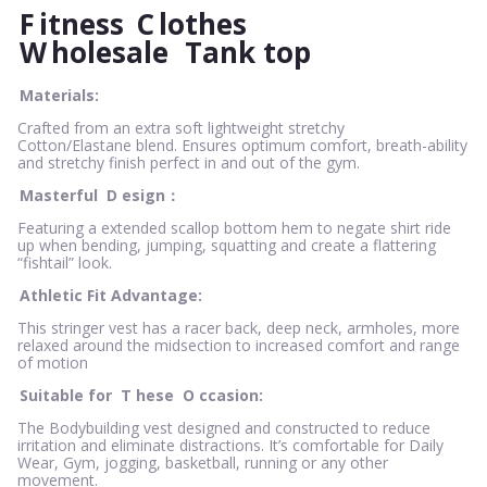
F
itness
C
lothes
W
holesale
Tank top
Materials:
Crafted from an extra soft lightweight stretchy
Cotton/Elastane blend. Ensures optimum comfort, breath-ability
and stretchy finish perfect in and out of the gym.
Masterful
D
esign：
Featuring a extended scallop bottom hem to negate shirt ride
up when bending, jumping, squatting and create a flattering
“fishtail” look.
Athletic Fit Advantage:
This stringer vest has a racer back, deep neck, armholes, more
relaxed around the midsection to increased comfort and range
of motion
Suitable for
T
hese
O
ccasion:
The Bodybuilding vest designed and constructed to reduce
irritation and eliminate distractions. It’s comfortable for Daily
Wear, Gym, jogging, basketball, running or any other
movement.