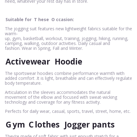
need, whatever your rest day has in store.
Suitable for
T
hese
O
ccasion:
The jogging suit features new lightweight fabrics suitable for the
warm-
up, gym, basketball, workout, training, jogging, hiking, running,
camping, walking, outdoor activities. Daily casual and
fashion. Wear in Spring, Fall and Winter.
Activewear
Hoodie
The sportswear hoodies combine performance warmth with
added comfort .It is light, breathable and can effectively regulate
body temperature.
Articulation in the sleeves accommodates the natural
movement of the elbow and focused with sweat-wicking
technology and coverage for any fitness activity.
Perfects for daily wear, casual, sports, travel, street, home, etc.
G
ym
C
lothes
Jogger pants
They’re made of soft fabric with just enough stretch for a