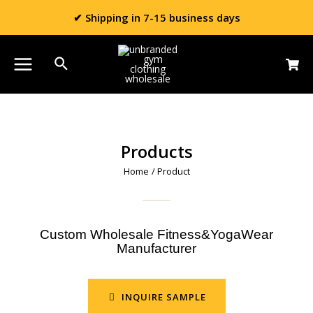
✔ Shipping in 7-15 business days
Products
Home
/ Product
Custom Wholesale Fitness&YogaWear
Manufacturer
INQUIRE SAMPLE