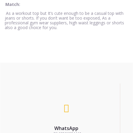
Match:
As a workout top but It’s cute enough to be a casual top with
jeans or shorts. If you don’t want be too exposed, As a
professional gym wear suppliers, high waist leggings or shorts
also a good choice for you.
WhatsApp