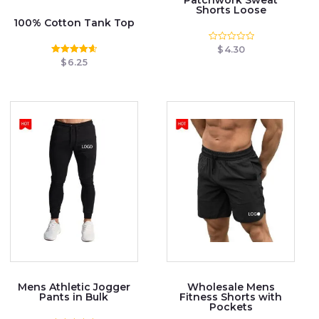
Shorts Loose
100% Cotton Tank Top
$
4.30
Rated
0
$
6.25
Rated
out
4.67
of
out of 5
5
Mens Athletic Jogger
Wholesale Mens
Pants in Bulk
Fitness Shorts with
Pockets