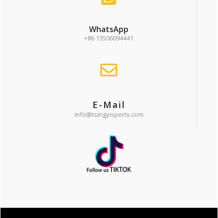
WhatsApp
+86 13506094441
E-Mail
info@tsingyisports.com