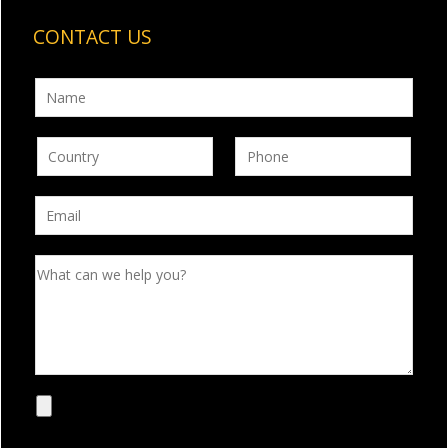
CONTACT US