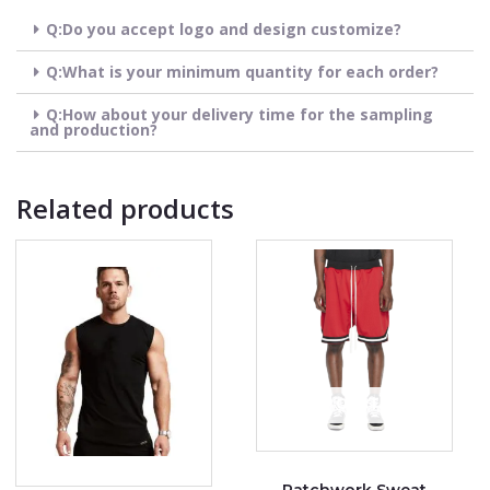
Q:Do you accept logo and design customize?
Q:What is your minimum quantity for each order?
Q:How about your delivery time for the sampling
and production?
Related products
OUT OF STOCK
Patchwork Sweat