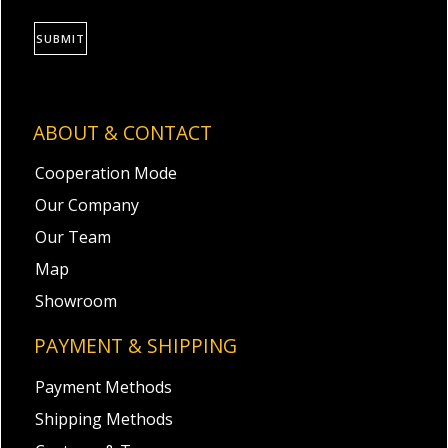
SUBMIT
ABOUT & CONTACT
Cooperation Mode
Our Company
Our Team
Map
Showroom
PAYMENT & SHIPPING
Payment Methods
Shipping Methods