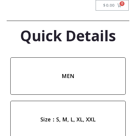
$
0.00
Quick Details
MEN
Size：S, M, L, XL, XXL