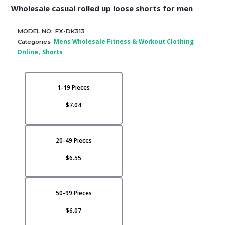
Wholesale casual rolled up loose shorts for men
MODEL NO:
FX-DK313
Mens Wholesale Fitness & Workout Clothing
Categories
Online
Shorts
,
1-19 Pieces
$7.04
20-49 Pieces
$6.55
50-99 Pieces
$6.07