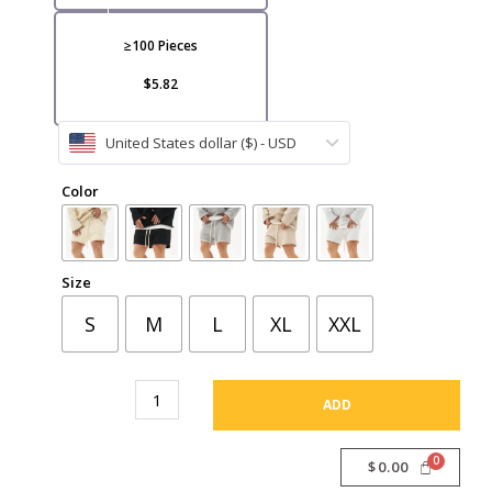
VI
≥100 Pieces
$5.82
United States dollar ($) - USD
CA
Color
Size
S
M
L
XL
XXL
ADD
$
0.00