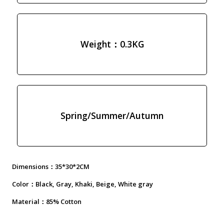
Weight：0.3KG
Spring/Summer/Autumn
Dimensions：35*30*2CM
Color：Black, Gray, Khaki, Beige, White gray
Material：85% Cotton