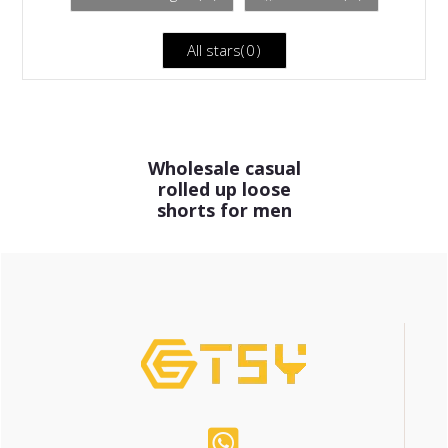
All stars(
0
)
Wholesale casual
rolled up loose
shorts for men