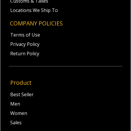
Customs & Taxes
Locations We Ship To
COMPANY POLICIES
Terms of Use
Privacy Policy
Return Policy
Product
Best Seller
Men
Women
Sales