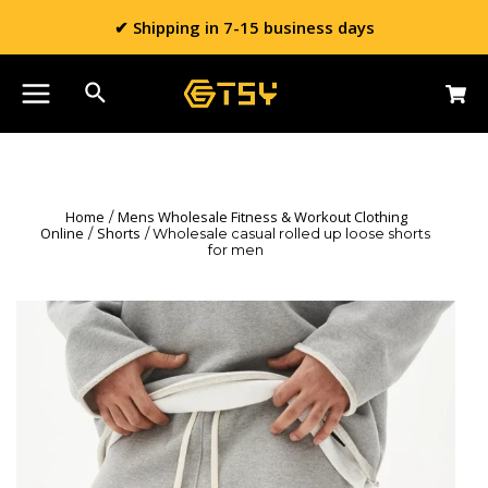
✔ Shipping in 7-15 business days
Home
Mens Wholesale Fitness & Workout Clothing
/
Online
Shorts
/
/ Wholesale casual rolled up loose shorts
for men