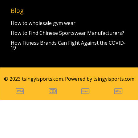
Blog
How to wholesale gym wear
How to Find Chinese Sportswear Manufacturers?
How Fitness Brands Can Fight Against the COVID-
19
© 2023 tsingyisports.com. Powered by tsingyisports.com