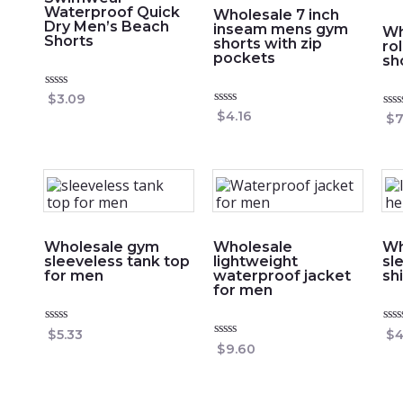
Waterproof Quick
Wholesale 7 inch
Dry Men’s Beach
inseam mens gym
Wh
Shorts
shorts with zip
ro
pockets
sh
Rated
$
3.09
0
Rated
$
4.16
Rat
$
7
out
0
0
of
out
out
5
of
of
5
5
Wholesale gym
Wholesale
Wh
sleeveless tank top
lightweight
sl
for men
waterproof jacket
sh
for men
Rated
Rat
$
5.33
$
4
0
0
Rated
$
9.60
out
out
0
of
of
out
5
5
of
5