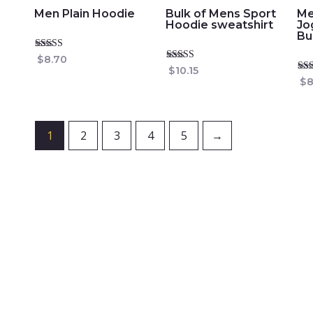
Men Plain Hoodie
Bulk of Mens Sport
Me
Hoodie sweatshirt
Jo
Bu
Rated
$
8.70
5.00
Rated
$
10.15
out of 5
4.74
Rat
$
8
out of 5
4.8
out
1
2
3
4
5
→