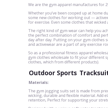
We are the gym apparel manufactures for 25
Whether you’ve been cooped up at home due 
some new clothes for working out — activewe
for exercise. Even some clothes that wicked
The right kind of gym wear can help you achi
the perfect combination of comfort and perf
day after day. Putting on your gym clothes se
and activewear are a part of any exercise ro
So as a professional fitness apparel wholesa
gym clothes wholesale to fit your different s
clothes, which from different products).
Outdoor Sports
Tracksui
Materials:
The gym jogging suits set is made from pre
wicking, durable and flexible material. Add
retention, Perfect for supporting your stret