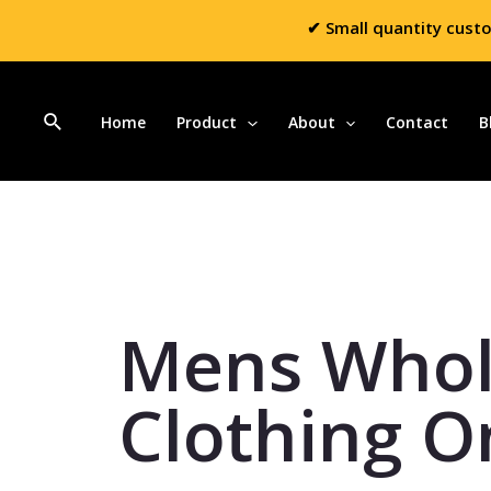
✔ Small quantity cust
Home
Product
About
Contact
B
Mens Whol
Clothing O