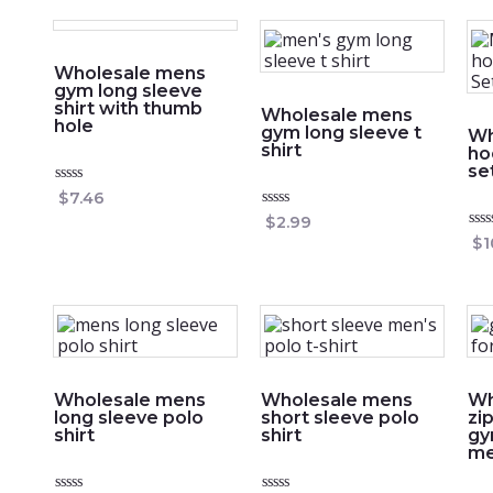
Wholesale mens
gym long sleeve
shirt with thumb
Wholesale mens
hole
gym long sleeve t
Wh
shirt
ho
se
Rated
$
7.46
0
Rated
$
2.99
out
0
of
Rat
$
1
out
5
0
of
out
5
of
5
Wholesale mens
Wholesale mens
Wh
long sleeve polo
short sleeve polo
zi
shirt
shirt
gy
m