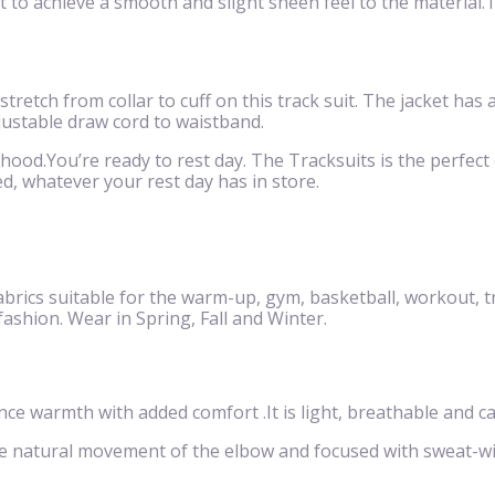
to achieve a smooth and slight sheen feel to the material.Th
 stretch from collar to cuff on this track suit. The jacket has
justable draw cord to waistband.
 hood.You’re ready to rest day. The Tracksuits is the perfect c
d, whatever your rest day has in store.
brics suitable for the warm-up, gym, basketball, workout, t
 fashion. Wear in Spring, Fall and Winter.
 warmth with added comfort .It is light, breathable and ca
he natural movement of the elbow and focused with sweat-w