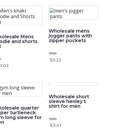
Wholesale mens
jogger pants with
olesale Mens
zipper pockets
odie and shorts
t
Rated
$
5.22
0
ed
0.02
out
of
5
Wholesale short
sleeve henley t
shirt for men
olesale quarter
pper turtleneck
m long sleeve for
en
Rated
$
3.41
0
out