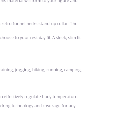
is material will form to your figure and
 a retro funnel necks stand-up collar. The
hoose to your rest day fit. A sleek, slim fit
raining, jogging, hiking, running, camping,
n effectively regulate body temperature.
icking technology and coverage for any