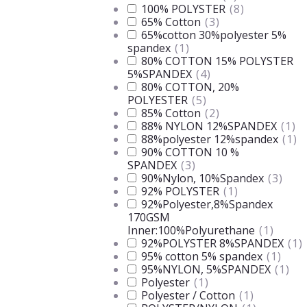
100% POLYSTER
(
8
)
65% Cotton
(
3
)
65%cotton 30%polyester 5%
spandex
(
1
)
80% COTTON 15% POLYSTER
5%SPANDEX
(
4
)
80% COTTON, 20%
POLYESTER
(
5
)
85% Cotton
(
2
)
88% NYLON 12%SPANDEX
(
1
)
88%polyester 12%spandex
(
1
)
90% COTTON 10 %
SPANDEX
(
3
)
90%Nylon, 10%Spandex
(
3
)
92% POLYSTER
(
1
)
92%Polyester,8%Spandex
170GSM
Inner:100%Polyurethane
(
1
)
92%POLYSTER 8%SPANDEX
(
1
)
95% cotton 5% spandex
(
1
)
95%NYLON, 5%SPANDEX
(
1
)
Polyester
(
1
)
Polyester / Cotton
(
1
)