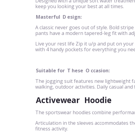
Designed with a unique soft water treatment 
keep you looking your best at all times.
Masterful
D
esign:
A classic never goes out of style. Bold stripe
pants have a modern tapered-leg fit with ad
Live your rest life Zip it u/p and put on your
with 4 handy pockets for everything you nee
Suitable for
T
hese
O
ccasion:
The jogging suit features new lightweight fa
walking, outdoor activities. Daily casual and
Activewear
Hoodie
The sportswear hoodies combine performance
Articulation in the sleeves accommodates t
fitness activity.