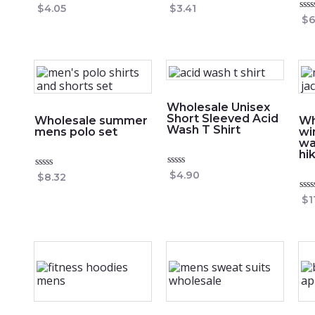
Rated
Rated
$
4.05
$
3.41
0
0
Rat
$
6
out
out
0
of
of
out
5
5
of
5
Wholesale Unisex
Short Sleeved Acid
Wholesale summer
Wh
Wash T Shirt
mens polo set
wi
wa
hi
Rated
$
4.90
Rated
$
8.32
0
0
out
out
Rat
$
1
of
of
0
5
5
out
of
5