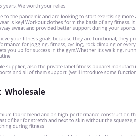
 years. We worth your relies.
to the pandemic and are looking to start exercising more 
ar is key! Workout clothes form the basis of any fitness. It
 away sweat and provided better support during your sports
eve your fitness goals because they are functional, they pr
ormance for jogging, fitness, cycling, rock climbing or eve
ts you up for success in the gym.Whether it’s walking, runnin
utine.
le supplier, also the private label fitness apparel manufactu
ports and all of them support .(we’ll introduce some function
t
Wholesale
mium fabric blend and an high-performance construction that
 elastic fiber for stretch and next to skin without the squ
ching during fitness