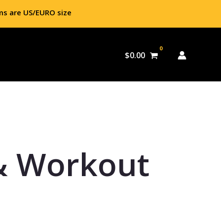
ms are US/EURO size
$
0.00
& Workout