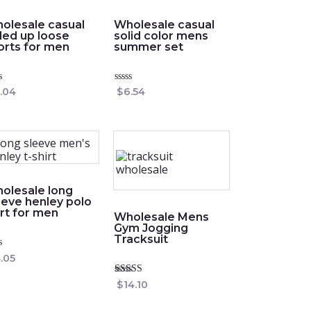
olesale casual
Wholesale casual
lled up loose
solid color mens
orts for men
summer set
ed
Rated
.04
$
6.54
0
out
of
5
olesale long
eeve henley polo
irt for men
Wholesale Mens
Gym Jogging
Tracksuit
ed
.05
Rated
$
14.10
4.75
out of 5