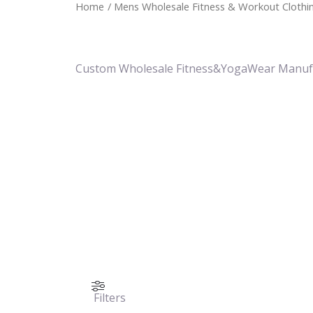
Home
/ Mens Wholesale Fitness & Workout Clothin
Custom Wholesale Fitness&YogaWear Manuf
Filters