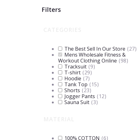
Filters
CATEGORIES
The Best Sell In Our Store
(
27
)
Mens Wholesale Fitness &
Workout Clothing Online
(
98
)
Tracksuit
(
9
)
T-shirt
(
29
)
Hoodie
(
7
)
Tank Top
(
15
)
Shorts
(
23
)
Jogger Pants
(
12
)
Sauna Suit
(
3
)
MATERIAL
100% COTTON
(
6
)