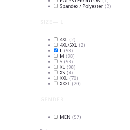
POLYSTER/NYLON
(
1
)
Spandex / Polyester
(
2
)
SIZE
— L
4XL
(
2
)
4XL/5XL
(
2
)
L
(
98
)
M
(
98
)
S
(
93
)
XL
(
98
)
XS
(
4
)
XXL
(
70
)
XXXL
(
20
)
GENDER
MEN
(
57
)