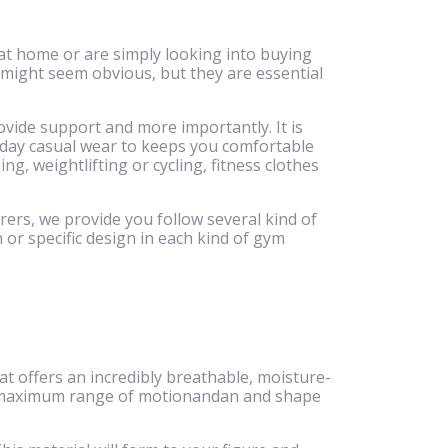
at home or are simply looking into buying
 might seem obvious, but they are essential
.
ovide support and more importantly. It is
ryday casual wear to keeps you comfortable
g, weightlifting or cycling, fitness clothes
rers, we provide you follow several kind of
 or specific design in each kind of gym
 offers an incredibly breathable, moisture-
eeze,maximum range of motionandan and shape