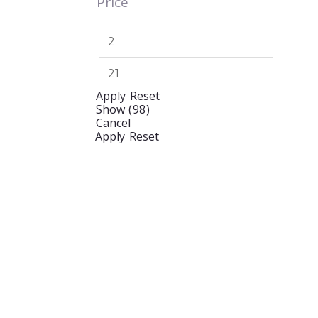
Price
Apply
Reset
Show
(
98
)
Cancel
Apply
Reset