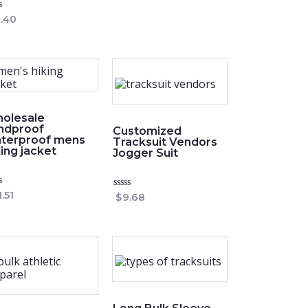
of
5
ed
.40
olesale
ndproof
Customized
terproof mens
Tracksuit Vendors
king jacket
Jogger Suit
ed
1.51
Rated
$
9.68
0
out
of
5