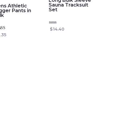
Long Bulk Sleeve
Sauna Tracksuit
ns Athletic
Set
gger Pants in
lk
Rated
$
14.40
0
ed
.35
out
0
of
 of 5
5