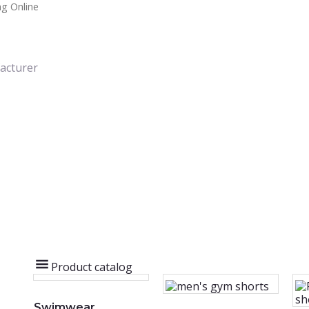
g Online
acturer
Product catalog
Swimwear