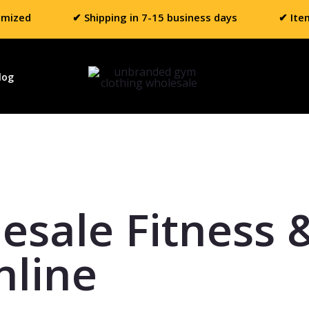
omized
✔ Shipping in 7-15 business days
✔ Ite
log
esale Fitness 
nline