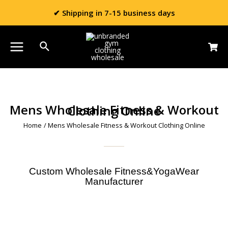
✔ Shipping in 7-15 business days
Mens Wholesale Fitness & Workout Clothing Online
Home
/ Mens Wholesale Fitness & Workout Clothing Online
Custom Wholesale Fitness&YogaWear
Manufacturer