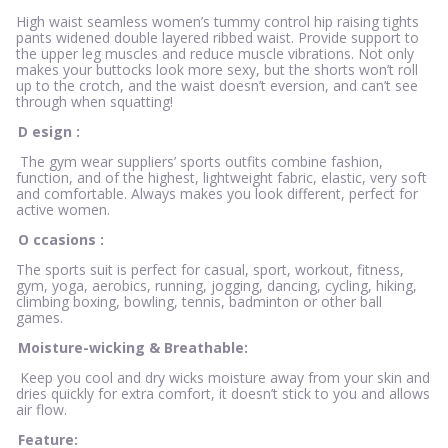
High waist seamless women’s tummy control hip raising tights
pants widened double layered ribbed waist. Provide support to
the upper leg muscles and reduce muscle vibrations. Not only
makes your buttocks look more sexy, but the shorts won’t roll
up to the crotch, and the waist doesn’t eversion, and can’t see
through when squatting!
D
esign
:
The gym wear suppliers’ sports outfits combine fashion,
function, and of the highest, lightweight fabric, elastic, very soft
and comfortable. Always makes you look different, perfect for
active women.
O
ccasions
:
The sports suit is perfect for casual, sport, workout, fitness,
gym, yoga, aerobics, running, jogging, dancing, cycling, hiking,
climbing boxing, bowling, tennis, badminton or other ball
games.
Moisture-wicking & Breathable:
Keep you cool and dry wicks moisture away from your skin and
dries quickly for extra comfort, it doesn’t stick to you and allows
air flow.
Feature: