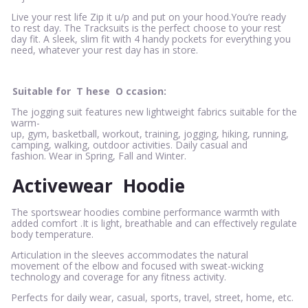
Live your rest life Zip it u/p and put on your hood.You’re ready
to rest day. The Tracksuits is the perfect choose to your rest
day fit. A sleek, slim fit with 4 handy pockets for everything you
need, whatever your rest day has in store.
Suitable for
T
hese
O
ccasion:
The jogging suit features new lightweight fabrics suitable for the
warm-
up, gym, basketball, workout, training, jogging, hiking, running,
camping, walking, outdoor activities. Daily casual and
fashion. Wear in Spring, Fall and Winter.
Activewear
Hoodie
The sportswear hoodies combine performance warmth with
added comfort .It is light, breathable and can effectively regulate
body temperature.
Articulation in the sleeves accommodates the natural
movement of the elbow and focused with sweat-wicking
technology and coverage for any fitness activity.
Perfects for daily wear, casual, sports, travel, street, home, etc.