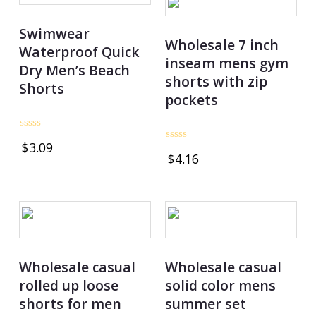
Swimwear
Wholesale 7 inch
Waterproof Quick
inseam mens gym
Dry Men’s Beach
shorts with zip
Shorts
pockets
Rated
$
3.09
0
Rated
$
4.16
out
0
of
out
5
of
5
Wholesale casual
Wholesale casual
rolled up loose
solid color mens
shorts for men
summer set