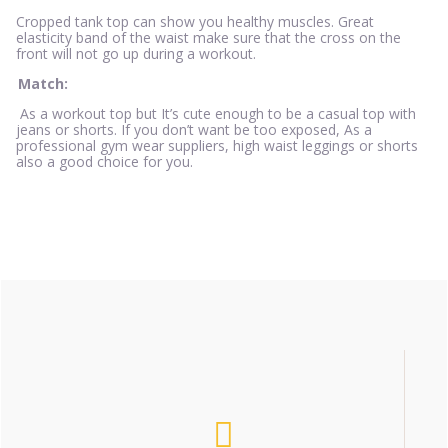
Cropped tank top can show you healthy muscles. Great
elasticity band of the waist make sure that the cross on the
front will not go up during a workout.
Match:
As a workout top but It’s cute enough to be a casual top with
jeans or shorts. If you don’t want be too exposed, As a
professional gym wear suppliers, high waist leggings or shorts
also a good choice for you.