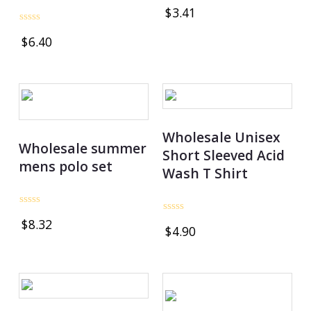
Rated
$
3.41
0
out
Rated
of
$
6.40
0
5
out
of
5
Wholesale Unisex
Wholesale summer
Short Sleeved Acid
mens polo set
Wash T Shirt
Rated
Rated
$
8.32
0
$
4.90
0
out
out
of
of
5
5