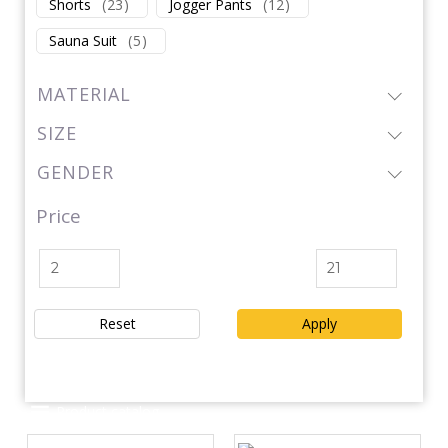
Shorts
(
23
)
Jogger Pants
(
12
)
Sauna Suit
(
5
)
MATERIAL
SIZE
GENDER
Price
Reset
Apply
Product catalog