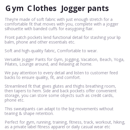
G
ym
C
lothes
Jogger pants
They’re made of soft fabric with just enough stretch for a
comfortable fit that moves with you, complete with a jogger
silhouette with banded cuffs for easygoing flair.
Front patch pockets lend functional detail for stashing your lip
balm, phone and other essentials etc.
Soft and high-quality fabric, Comfortable to wear.
Versatile Jogger Pants for Gym, Jogging, Vacation, Beach, Yoga,
Pilates, Lounge around, and Relaxing at home.
We pay attention to every detail and listen to customer feed
backs to ensure quality, fit, and comfort.
Streamlined fit that gives glutes and thighs breathing room,
then tapers to hem. Side and back pockets offer convenient
storage, you can store some objects such as credit cards,
phone etc.
This sweatpants can adapt to the big movements without
tearing & shape retention.
Perfect for gym, running, training, fitness, track, workout, hiking,
as a private label fitness apparel or daily casual wear etc