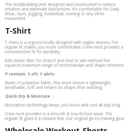
The Bodybuilding vest designed and constructed to reduce
irritation and eliminate distractions. It’s comfortable for Daily
Wear, Gym, jogging, basketball, running or any other
movement.
T-Shirt
T-shirts is a ergonomically designed with raglan sleeves,The
regular fit makes you more comfortable .Crew-neck provides a
nonrestrictive fit for durability
Add elastic fiber for stretch and next to skin without the
squeeze,maximum range of motionandan and shape retention.
P
remium
S
oft
F
abric:
Made of polyester fabric, this short sleeve is lightweight,
breathable, soft and retains its shape after washing.
Quick Dry & Moisture
:
Absorption technology keeps you loose and cool all day long
Crew neck provides in a smooth & low-friction wear. The
regular fit gives it a relaxed feel. Our original go-to training gear
Wholesale Workout
Shorts