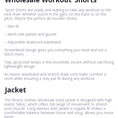
Sport Shorts are ready and waiting to take any workout to the
next level. Whether you’re in the gym, on the track or on the
pitch, they’re the perfect all-rounder shorts.
– Slim fit
– Mesh side panels and gusset
– Adjustable drawcord waistband
Streamlined design gives you everything you need and not a
stitch more.
Twp zip pocket keeps a few essentials secure without sacrificing
lightweight design.
An elastic waistband and stretch draw cord make comfort a
cinch while ensuring a stay-put fit during any workout
Jacket
The fitness clothes wholesale track jacket is designed with high
elastic fabric, which offers full range of movement to stretch
your muscle. Long sleeves shirt jacket is regular fit strikes a
comfortable balance between loose and snug, allows you move
freely