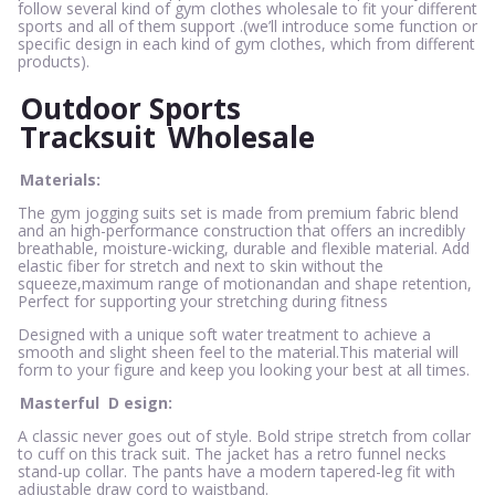
follow several kind of gym clothes wholesale to fit your different
sports and all of them support .(we’ll introduce some function or
specific design in each kind of gym clothes, which from different
products).
Outdoor Sports
Tracksuit
Wholesale
Materials:
The gym jogging suits set is made from premium fabric blend
and an high-performance construction that offers an incredibly
breathable, moisture-wicking, durable and flexible material. Add
elastic fiber for stretch and next to skin without the
squeeze,maximum range of motionandan and shape retention,
Perfect for supporting your stretching during fitness
Designed with a unique soft water treatment to achieve a
smooth and slight sheen feel to the material.This material will
form to your figure and keep you looking your best at all times.
Masterful
D
esign:
A classic never goes out of style. Bold stripe stretch from collar
to cuff on this track suit. The jacket has a retro funnel necks
stand-up collar. The pants have a modern tapered-leg fit with
adjustable draw cord to waistband.