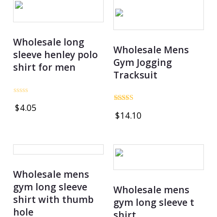
Wholesale long
Wholesale Mens
sleeve henley polo
Gym Jogging
shirt for men
Tracksuit
Rated
$
4.05
0
Rated
$
14.10
out
4.75
of
out of 5
5
Wholesale mens
gym long sleeve
Wholesale mens
shirt with thumb
gym long sleeve t
hole
shirt