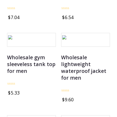
Rated
Rated
$
7.04
$
6.54
0
0
out
out
of
of
5
5
Wholesale gym
Wholesale
sleeveless tank top
lightweight
for men
waterproof jacket
for men
Rated
$
5.33
0
Rated
out
$
9.60
0
of
out
5
of
5