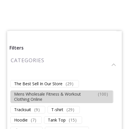
Filters
CATEGORIES
The Best Sell In Our Store
(
29
)
Mens Wholesale Fitness & Workout
(
100
)
Clothing Online
Tracksuit
(
9
)
T-shirt
(
29
)
Hoodie
(
7
)
Tank Top
(
15
)