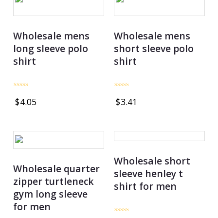
Wholesale mens
Wholesale mens
long sleeve polo
short sleeve polo
shirt
shirt
Rated
Rated
$
4.05
$
3.41
0
0
out
out
of
of
5
5
Wholesale short
Wholesale quarter
sleeve henley t
zipper turtleneck
shirt for men
gym long sleeve
for men