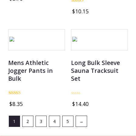
out of 5
Rated
$
10.15
4.74
out of 5
Mens Athletic
Long Bulk Sleeve
Jogger Pants in
Sauna Tracksuit
Bulk
Set
Rated
Rated
$
8.35
$
14.40
4.80
0
out of 5
out
of
5
1
2
3
4
5
→