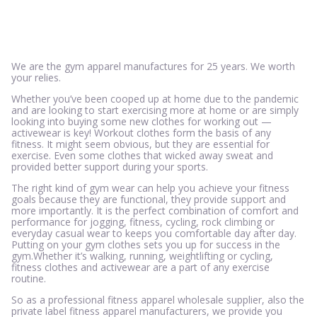
We are the gym apparel manufactures for 25 years. We worth
your relies.
Whether you’ve been cooped up at home due to the pandemic
and are looking to start exercising more at home or are simply
looking into buying some new clothes for working out —
activewear is key! Workout clothes form the basis of any
fitness. It might seem obvious, but they are essential for
exercise. Even some clothes that wicked away sweat and
provided better support during your sports.
The right kind of gym wear can help you achieve your fitness
goals because they are functional, they provide support and
more importantly. It is the perfect combination of comfort and
performance for jogging, fitness, cycling, rock climbing or
everyday casual wear to keeps you comfortable day after day.
Putting on your gym clothes sets you up for success in the
gym.Whether it’s walking, running, weightlifting or cycling,
fitness clothes and activewear are a part of any exercise
routine.
So as a professional fitness apparel wholesale supplier, also the
private label fitness apparel manufacturers, we provide you