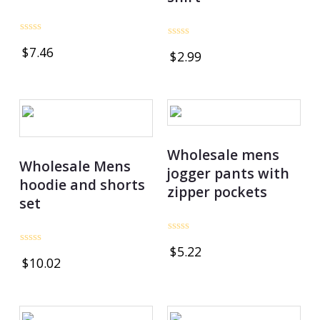
Rated
Rated
$
7.46
0
$
2.99
0
out
out
of
of
5
5
Wholesale mens
Wholesale Mens
jogger pants with
hoodie and shorts
zipper pockets
set
Rated
$
5.22
0
Rated
$
10.02
out
0
of
out
5
of
5