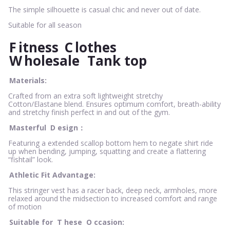
The simple silhouette is casual chic and never out of date.
Suitable for all season
F
itness
C
lothes
W
holesale
Tank top
Materials:
Crafted from an extra soft lightweight stretchy
Cotton/Elastane blend. Ensures optimum comfort, breath-ability
and stretchy finish perfect in and out of the gym.
Masterful
D
esign：
Featuring a extended scallop bottom hem to negate shirt ride
up when bending, jumping, squatting and create a flattering
“fishtail” look.
Athletic Fit Advantage:
This stringer vest has a racer back, deep neck, armholes, more
relaxed around the midsection to increased comfort and range
of motion
Suitable for
T
hese
O
ccasion: