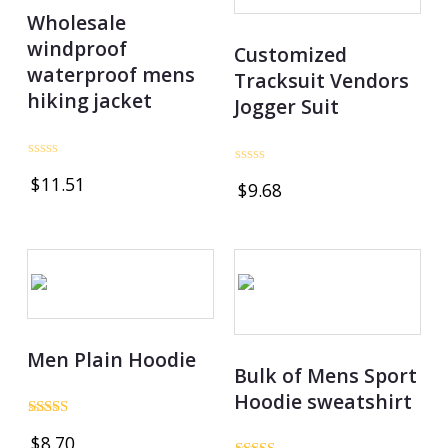
Wholesale
windproof
Customized
waterproof mens
Tracksuit Vendors
hiking jacket
Jogger Suit
Rated
Rated
$
11.51
0
$
9.68
0
out
out
of
of
5
5
Men Plain Hoodie
Bulk of Mens Sport
Hoodie sweatshirt
Rated
$
8.70
5.00