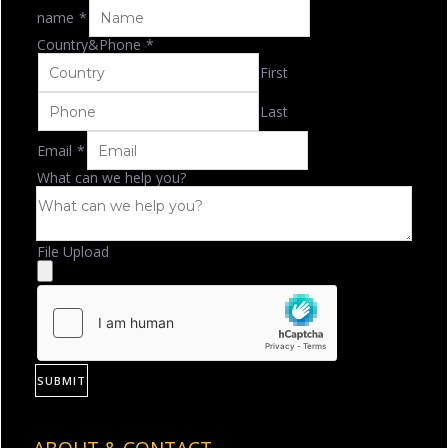
name
*
Country&Phone
*
First
Last
Email
*
What can we help you?
File Upload
SUBMIT