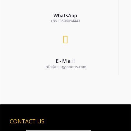
WhatsApp
+86 13506094441
E-Mail
info@tsingyisports.com
CONTACT US