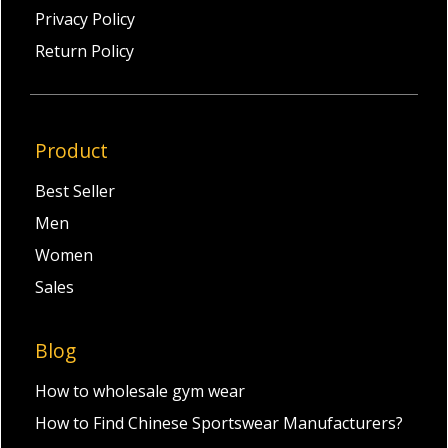
Privacy Policy
Return Policy
Product
Best Seller
Men
Women
Sales
Blog
How to wholesale gym wear
How to Find Chinese Sportswear Manufacturers?