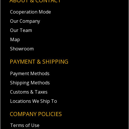
ABOUT & CONTACT
Cooperation Mode
Our Company
Our Team
Map
Showroom
PAYMENT & SHIPPING
Payment Methods
Shipping Methods
Customs & Taxes
Locations We Ship To
COMPANY POLICIES
Terms of Use