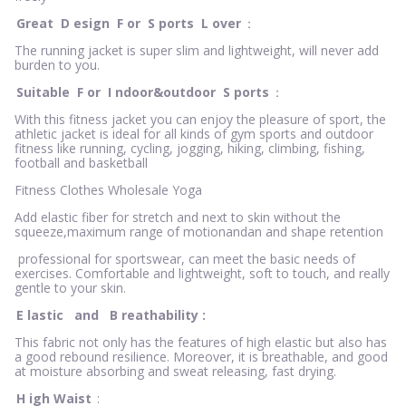
Great
D
esign
F
or
S
ports
L
over
：
The running jacket is super slim and lightweight, will never add
burden to you.
Suitable
F
or
I
ndoor&outdoor
S
ports
：
With this fitness jacket you can enjoy the pleasure of sport, the
athletic jacket is ideal for all kinds of gym sports and outdoor
fitness like running, cycling, jogging, hiking, climbing, fishing,
football and basketball
Fitness Clothes Wholesale Yoga
Add elastic fiber for stretch and next to skin without the
squeeze,maximum range of motionandan and shape retention
professional for sportswear, can meet the basic needs of
exercises. Comfortable and lightweight, soft to touch, and really
gentle to your skin.
E
lastic
and
B
reathability
:
This fabric not only has the features of high elastic but also has
a good rebound resilience. Moreover, it is breathable, and good
at moisture absorbing and sweat releasing, fast drying.
H
igh Waist
: