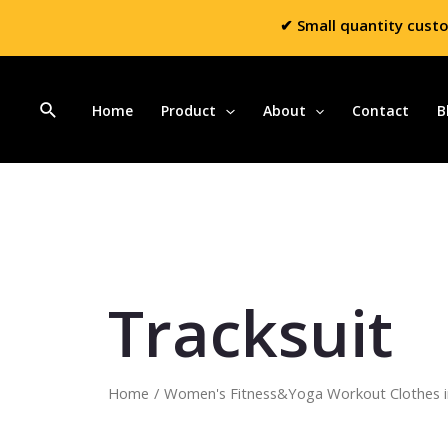
✔ Small quantity cust
Home
Product
About
Contact
B
Tracksuit
Home
/
Women's Fitness&Yoga Workout Clothes i