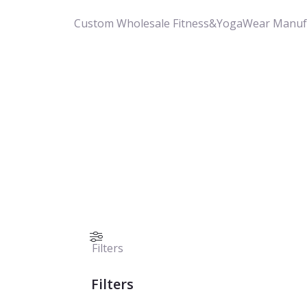
Custom Wholesale Fitness&YogaWear Manuf
Filters
Filters