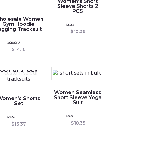
Women’s Short
Sleeve Shorts 2
PCS
holesale Women
Gym Hoodie
ogging Tracksuit
Rated
$
10.36
0
out
of
5
Rated
$
14.10
5.00
out of 5
OUT OF STOCK
Women Seamless
Short Sleeve Yoga
Women’s Shorts
Suit
Set
Rated
$
10.35
Rated
$
13.37
0
0
out
out
of
of
5
5