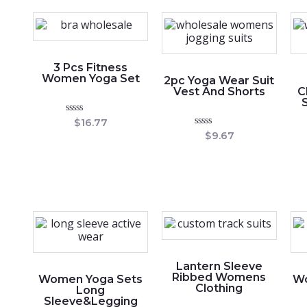
5
3 Pcs Fitness
Women Yoga Set
2pc Yoga Wear Suit
Vest And Shorts
C
Rated
$
16.77
0
Rated
$
9.67
out
0
of
out
5
of
5
Lantern Sleeve
Ribbed Womens
Women Yoga Sets
Wo
Clothing
Long
Sleeve&Legging