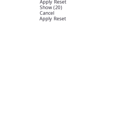
Apply
Reset
Show
(
20
)
Cancel
Apply
Reset