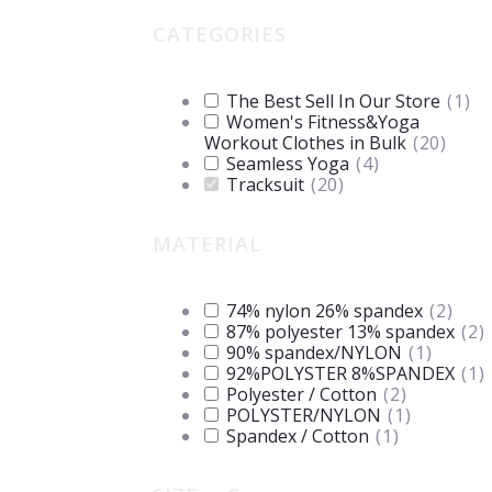
CATEGORIES
The Best Sell In Our Store
(
1
)
Women's Fitness&Yoga
Workout Clothes in Bulk
(
20
)
Seamless Yoga
(
4
)
Tracksuit
(
20
)
MATERIAL
74% nylon 26% spandex
(
2
)
87% polyester 13% spandex
(
2
)
90% spandex/NYLON
(
1
)
92%POLYSTER 8%SPANDEX
(
1
)
Polyester / Cotton
(
2
)
POLYSTER/NYLON
(
1
)
Spandex / Cotton
(
1
)