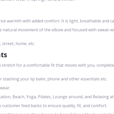
 warmth with added comfort .It is light, breathable and ca
he natural movement of the elbow and focused with sweat-w
, street, home, etc.
nts
 stretch for a comfortable fit that moves with you, complete
or stashing your lip balm, phone and other essentials etc.
 wear.
cation, Beach, Yoga, Pilates, Lounge around, and Relaxing a
o customer feed backs to ensure quality, fit, and comfort.