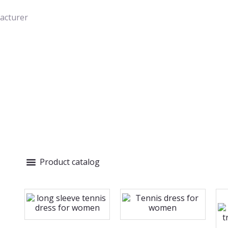
acturer
Product catalog