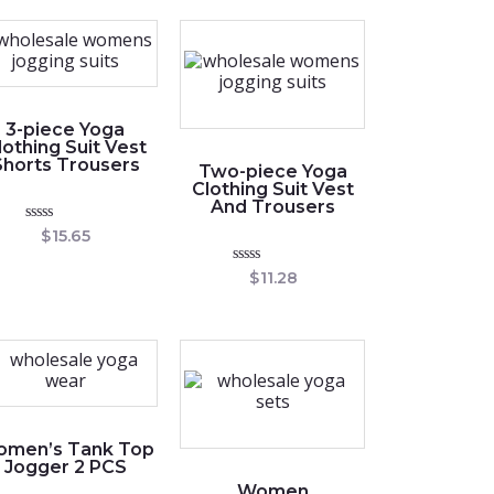
3-piece Yoga
lothing Suit Vest
Shorts Trousers
Two-piece Yoga
Clothing Suit Vest
And Trousers
Rated
$
15.65
0
out
Rated
$
11.28
of
0
5
out
of
5
men’s Tank Top
Jogger 2 PCS
Women