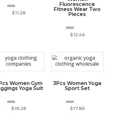
Fluorescence
Fitness Wear Two
Rated
$
11.28
Pieces
0
out
of
5
Rated
$
12.46
0
out
of
5
 Pcs Women Gym
3Pcs Women Yoga
ggings Yoga Suit
Sport Set
Rated
Rated
$
18.28
$
17.86
0
0
out
out
of
of
5
5