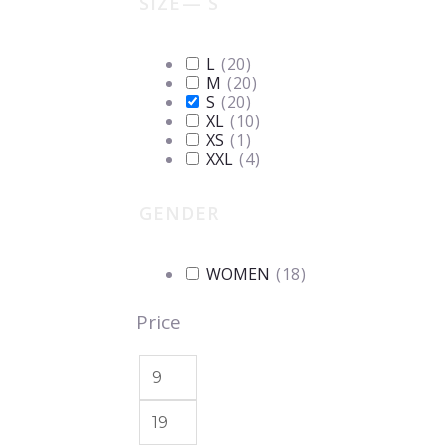
SIZE
— S
L
(
20
)
M
(
20
)
S
(
20
)
XL
(
10
)
XS
(
1
)
XXL
(
4
)
GENDER
WOMEN
(
18
)
Price