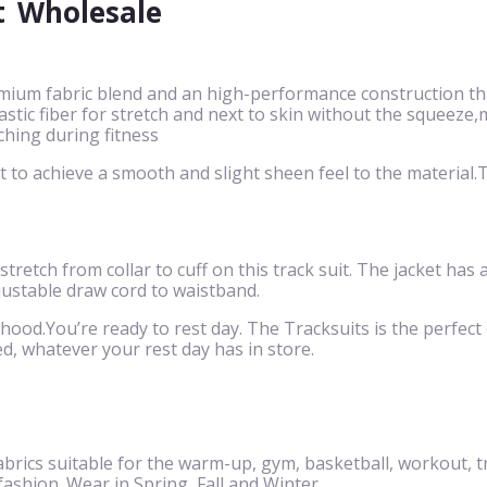
t
Wholesale
mium fabric blend and an high-performance construction that
 elastic fiber for stretch and next to skin without the squ
ching during fitness
to achieve a smooth and slight sheen feel to the material.Th
 stretch from collar to cuff on this track suit. The jacket has
justable draw cord to waistband.
 hood.You’re ready to rest day. The Tracksuits is the perfect c
d, whatever your rest day has in store.
brics suitable for the warm-up, gym, basketball, workout, t
 fashion. Wear in Spring, Fall and Winter.