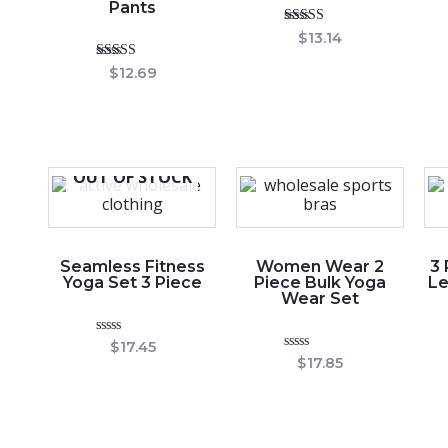
Pants
Rated
$
13.14
5.00
out of 5
Rated
$
12.69
5.00
out of 5
OUT OF STOCK
Seamless Fitness
Women Wear 2
3
Yoga Set 3 Piece
Piece Bulk Yoga
Le
Wear Set
Rated
$
17.45
0
Rated
$
17.85
out
0
of
out
5
of
5