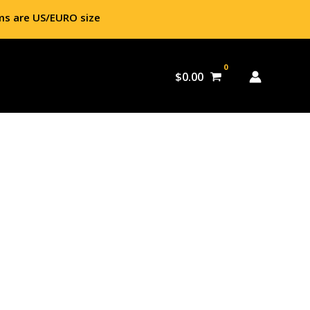
ms are US/EURO size
$
0.00