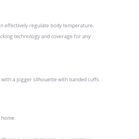
n effectively regulate body temperature.
icking technology and coverage for any
 with a jogger silhouette with banded cuffs
t home.