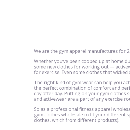
We are the gym apparel manufactures for 25
Whether you’ve been cooped up at home due 
some new clothes for working out — activewe
for exercise. Even some clothes that wicked
The right kind of gym wear can help you achi
the perfect combination of comfort and perf
day after day. Putting on your gym clothes se
and activewear are a part of any exercise ro
So as a professional fitness apparel wholesa
gym clothes wholesale to fit your different s
clothes, which from different products).