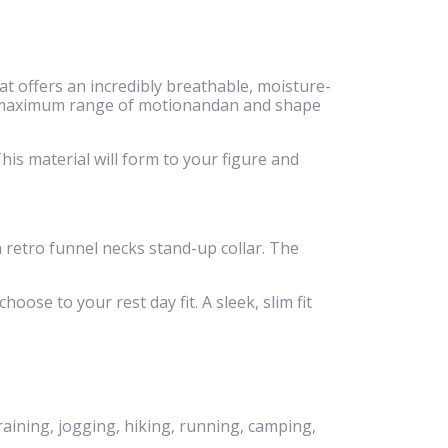
 offers an incredibly breathable, moisture-
eeze,maximum range of motionandan and shape
is material will form to your figure and
 a retro funnel necks stand-up collar. The
hoose to your rest day fit. A sleek, slim fit
raining, jogging, hiking, running, camping,