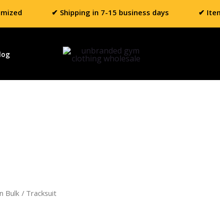
omized
✔ Shipping in 7-15 business days
✔ Ite
log
n Bulk
/ Tracksuit