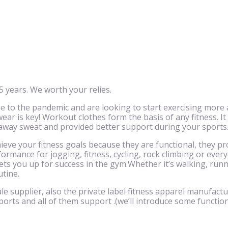
 years. We worth your relies.
to the pandemic and are looking to start exercising more 
ar is key! Workout clothes form the basis of any fitness. It
 away sweat and provided better support during your sports
eve your fitness goals because they are functional, they pr
ormance for jogging, fitness, cycling, rock climbing or eve
ts you up for success in the gym.Whether it’s walking, runnin
utine.
le supplier, also the private label fitness apparel manufactu
ports and all of them support .(we’ll introduce some function