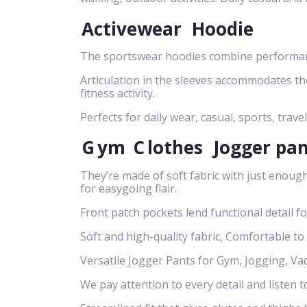
Activewear
Hoodie
The sportswear hoodies combine performance
Articulation in the sleeves accommodates t
fitness activity.
Perfects for daily wear, casual, sports, travel
G
ym
C
lothes
Jogger pa
They’re made of soft fabric with just enough
for easygoing flair.
Front patch pockets lend functional detail f
Soft and high-quality fabric, Comfortable to
Versatile Jogger Pants for Gym, Jogging, Va
We pay attention to every detail and listen t