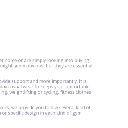
at home or are simply looking into buying
 might seem obvious, but they are essential
.
ovide support and more importantly. It is
ryday casual wear to keeps you comfortable
g, weightlifting or cycling, fitness clothes
rers, we provide you follow several kind of
 or specific design in each kind of gym