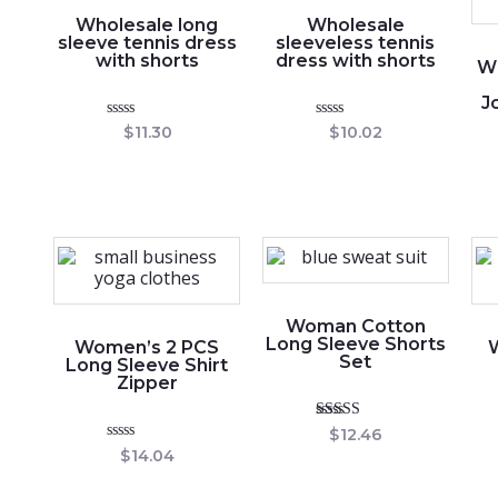
Wholesale long
Wholesale
sleeve tennis dress
sleeveless tennis
with shorts
dress with shorts
W
J
Rated
Rated
$
11.30
$
10.02
0
0
out
out
of
of
5
5
Woman Cotton
Long Sleeve Shorts
Women’s 2 PCS
Set
Long Sleeve Shirt
Zipper
Rated
$
12.46
5.00
Rated
$
14.04
out of 5
0
out
of