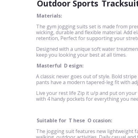
Outdoor Sports
Tracksui
Materials:
The gym jogging suits set is made from pre
wicking, durable and flexible material. Add
retention, Perfect for supporting your stret
Designed with a unique soft water treatment 
keep you looking your best at all times.
Masterful
D
esign:
A classic never goes out of style. Bold stripe
pants have a modern tapered-leg fit with ad
Live your rest life Zip it u/p and put on your
with 4 handy pockets for everything you nee
Suitable for
T
hese
O
ccasion:
The jogging suit features new lightweight fa
walking, outdoor activities. Daily casual and