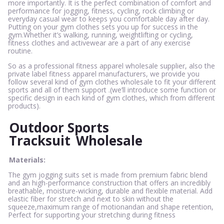
more importantly. It is the perfect combination of comfort and
performance for jogging, fitness, cycling, rock climbing or
everyday casual wear to keeps you comfortable day after day.
Putting on your gym clothes sets you up for success in the
gym.Whether it’s walking, running, weightlifting or cycling,
fitness clothes and activewear are a part of any exercise
routine.
So as a professional fitness apparel wholesale supplier, also the
private label fitness apparel manufacturers, we provide you
follow several kind of gym clothes wholesale to fit your different
sports and all of them support .(we’ll introduce some function or
specific design in each kind of gym clothes, which from different
products).
Outdoor Sports
Tracksuit
Wholesale
Materials:
The gym jogging suits set is made from premium fabric blend
and an high-performance construction that offers an incredibly
breathable, moisture-wicking, durable and flexible material. Add
elastic fiber for stretch and next to skin without the
squeeze,maximum range of motionandan and shape retention,
Perfect for supporting your stretching during fitness