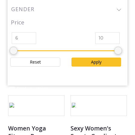
GENDER
Price
Reset
Apply
Product catalog
OUT OF STOCK
Women Yoga
Sexy Women’s