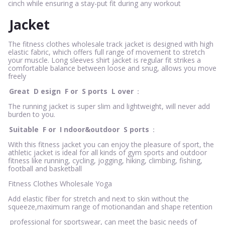
cinch while ensuring a stay-put fit during any workout
Jacket
The fitness clothes wholesale track jacket is designed with high
elastic fabric, which offers full range of movement to stretch
your muscle. Long sleeves shirt jacket is regular fit strikes a
comfortable balance between loose and snug, allows you move
freely
Great
D
esign
F
or
S
ports
L
over
：
The running jacket is super slim and lightweight, will never add
burden to you.
Suitable
F
or
I
ndoor&outdoor
S
ports
：
With this fitness jacket you can enjoy the pleasure of sport, the
athletic jacket is ideal for all kinds of gym sports and outdoor
fitness like running, cycling, jogging, hiking, climbing, fishing,
football and basketball
Fitness Clothes Wholesale Yoga
Add elastic fiber for stretch and next to skin without the
squeeze,maximum range of motionandan and shape retention
professional for sportswear, can meet the basic needs of