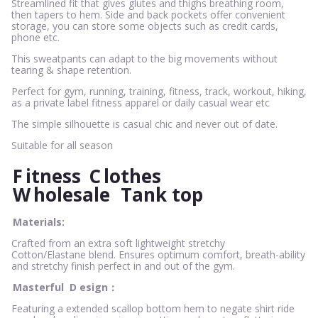
Streamlined fit that gives glutes and thighs breathing room,
then tapers to hem. Side and back pockets offer convenient
storage, you can store some objects such as credit cards,
phone etc.
This sweatpants can adapt to the big movements without
tearing & shape retention.
Perfect for gym, running, training, fitness, track, workout, hiking,
as a private label fitness apparel or daily casual wear etc
The simple silhouette is casual chic and never out of date.
Suitable for all season
F
itness
C
lothes
W
holesale
Tank top
Materials:
Crafted from an extra soft lightweight stretchy
Cotton/Elastane blend. Ensures optimum comfort, breath-ability
and stretchy finish perfect in and out of the gym.
Masterful
D
esign：
Featuring a extended scallop bottom hem to negate shirt ride