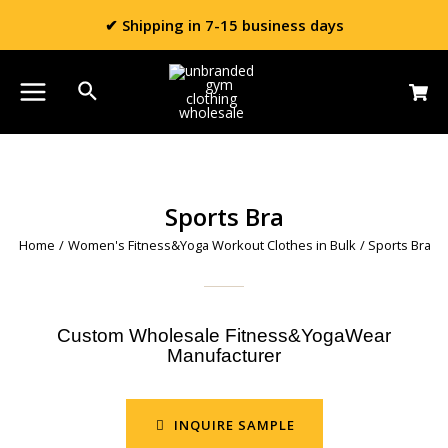
✔ Shipping in 7-15 business days
Sports Bra
Home
/
Women's Fitness&Yoga Workout Clothes in Bulk
/ Sports Bra
Custom Wholesale Fitness&YogaWear
Manufacturer
INQUIRE SAMPLE