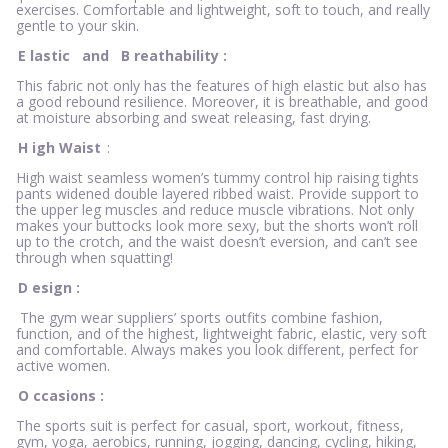
exercises. Comfortable and lightweight, soft to touch, and really
gentle to your skin.
E
lastic
and
B
reathability
:
This fabric not only has the features of high elastic but also has
a good rebound resilience. Moreover, it is breathable, and good
at moisture absorbing and sweat releasing, fast drying.
H
igh Waist
:
High waist seamless women’s tummy control hip raising tights
pants widened double layered ribbed waist. Provide support to
the upper leg muscles and reduce muscle vibrations. Not only
makes your buttocks look more sexy, but the shorts won’t roll
up to the crotch, and the waist doesn’t eversion, and can’t see
through when squatting!
D
esign
:
The gym wear suppliers’ sports outfits combine fashion,
function, and of the highest, lightweight fabric, elastic, very soft
and comfortable. Always makes you look different, perfect for
active women.
O
ccasions
:
The sports suit is perfect for casual, sport, workout, fitness,
gym, yoga, aerobics, running, jogging, dancing, cycling, hiking,