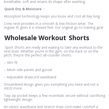
breathable, soft and retains its shape after washing.
Quick Dry & Moisture
:
Absorption technology keeps you loose and cool all day long
Crew neck provides in a smooth & low-friction wear. The
regular fit gives it a relaxed feel. Our original go-to training gear
Wholesale Workout
Shorts
Sport Shorts are ready and waiting to take any workout to the
next level. Whether you’re in the gym, on the track or on the
pitch, they’re the perfect all-rounder shorts.
– Slim fit
– Mesh side panels and gusset
– Adjustable drawcord waistband
Streamlined design gives you everything you need and not a
stitch more.
Twp zip pocket keeps a few essentials secure without sacrificing
lightweight design.
An elastic waistband and stretch draw cord make comfort a