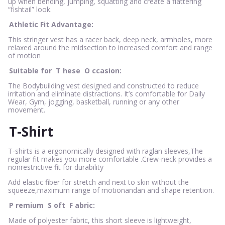
up when bending, jumping, squatting and create a flattering
“fishtail” look.
Athletic Fit Advantage:
This stringer vest has a racer back, deep neck, armholes, more
relaxed around the midsection to increased comfort and range
of motion
Suitable for
T
hese
O
ccasion:
The Bodybuilding vest designed and constructed to reduce
irritation and eliminate distractions. It’s comfortable for Daily
Wear, Gym, jogging, basketball, running or any other
movement.
T-Shirt
T-shirts is a ergonomically designed with raglan sleeves,The
regular fit makes you more comfortable .Crew-neck provides a
nonrestrictive fit for durability
Add elastic fiber for stretch and next to skin without the
squeeze,maximum range of motionandan and shape retention.
P
remium
S
oft
F
abric:
Made of polyester fabric, this short sleeve is lightweight,