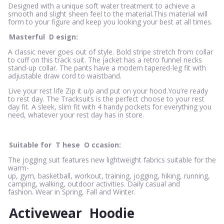
Designed with a unique soft water treatment to achieve a
smooth and slight sheen feel to the material.This material will
form to your figure and keep you looking your best at all times.
Masterful
D
esign:
A classic never goes out of style. Bold stripe stretch from collar
to cuff on this track suit. The jacket has a retro funnel necks
stand-up collar. The pants have a modern tapered-leg fit with
adjustable draw cord to waistband.
Live your rest life Zip it u/p and put on your hood.You’re ready
to rest day. The Tracksuits is the perfect choose to your rest
day fit. A sleek, slim fit with 4 handy pockets for everything you
need, whatever your rest day has in store.
Suitable for
T
hese
O
ccasion:
The jogging suit features new lightweight fabrics suitable for the
warm-
up, gym, basketball, workout, training, jogging, hiking, running,
camping, walking, outdoor activities. Daily casual and
fashion. Wear in Spring, Fall and Winter.
Activewear
Hoodie