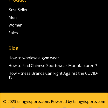
Best Seller
Men
Women
Sales
Blog
How to wholesale gym wear
How to Find Chinese Sportswear Manufacturers?
How Fitness Brands Can Fight Against the COVID-
19
© 2023 tsingyisports.com. Powered by tsingyisports.com