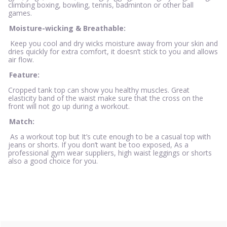
climbing boxing, bowling, tennis, badminton or other ball
games.
Moisture-wicking & Breathable:
Keep you cool and dry wicks moisture away from your skin and
dries quickly for extra comfort, it doesn’t stick to you and allows
air flow.
Feature:
Cropped tank top can show you healthy muscles. Great
elasticity band of the waist make sure that the cross on the
front will not go up during a workout.
Match:
As a workout top but It’s cute enough to be a casual top with
jeans or shorts. If you don’t want be too exposed, As a
professional gym wear suppliers, high waist leggings or shorts
also a good choice for you.