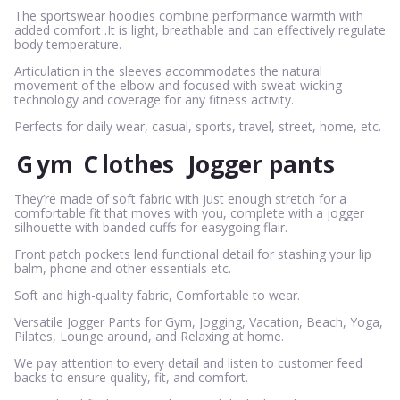
The sportswear hoodies combine performance warmth with
added comfort .It is light, breathable and can effectively regulate
body temperature.
Articulation in the sleeves accommodates the natural
movement of the elbow and focused with sweat-wicking
technology and coverage for any fitness activity.
Perfects for daily wear, casual, sports, travel, street, home, etc.
G
ym
C
lothes
Jogger pants
They’re made of soft fabric with just enough stretch for a
comfortable fit that moves with you, complete with a jogger
silhouette with banded cuffs for easygoing flair.
Front patch pockets lend functional detail for stashing your lip
balm, phone and other essentials etc.
Soft and high-quality fabric, Comfortable to wear.
Versatile Jogger Pants for Gym, Jogging, Vacation, Beach, Yoga,
Pilates, Lounge around, and Relaxing at home.
We pay attention to every detail and listen to customer feed
backs to ensure quality, fit, and comfort.