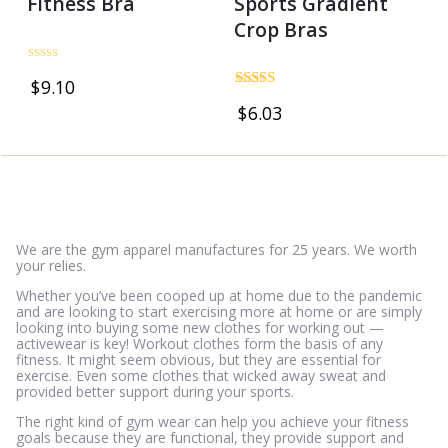
Fitness Bra
Sports Gradient
Crop Bras
Rated
$
9.10
0
Rated
out
$
6.03
5.00
of
out of 5
5
We are the gym apparel manufactures for 25 years. We worth
your relies.
Whether you’ve been cooped up at home due to the pandemic
and are looking to start exercising more at home or are simply
looking into buying some new clothes for working out —
activewear is key! Workout clothes form the basis of any
fitness. It might seem obvious, but they are essential for
exercise. Even some clothes that wicked away sweat and
provided better support during your sports.
The right kind of gym wear can help you achieve your fitness
goals because they are functional, they provide support and