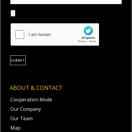
SUBMIT
ABOUT & CONTACT
Cooperation Mode
Our Company
Our Team
Map