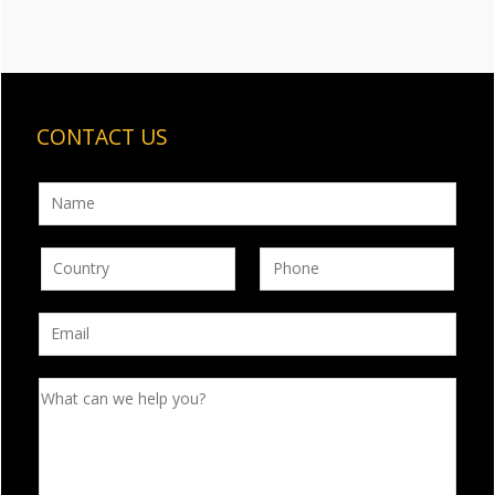
CONTACT US