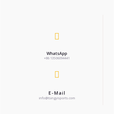
WhatsApp
+86 13506094441
E-Mail
info@tsingyisports.com