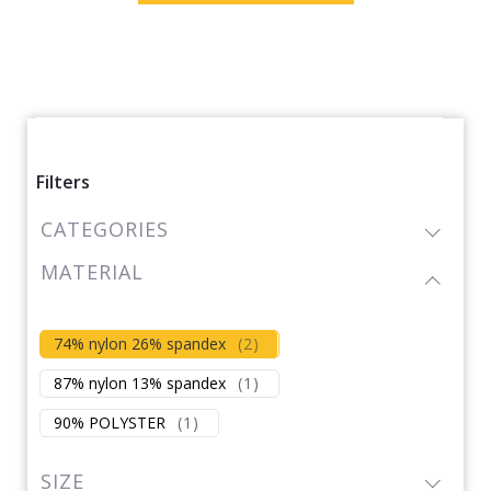
Filters
CATEGORIES
MATERIAL
74% nylon 26% spandex
(
2
)
87% nylon 13% spandex
(
1
)
90% POLYSTER
(
1
)
SIZE