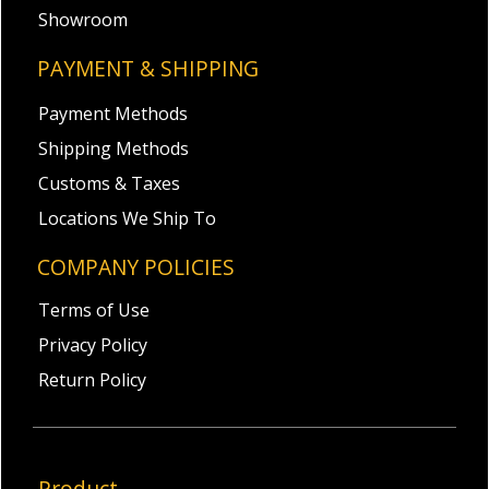
Showroom
PAYMENT & SHIPPING
Payment Methods
Shipping Methods
Customs & Taxes
Locations We Ship To
COMPANY POLICIES
Terms of Use
Privacy Policy
Return Policy
Product