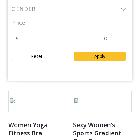
GENDER
Price
Reset
Apply
Product catalog
OUT OF STOCK
Women Yoga
Sexy Women’s
Fitness Bra
Sports Gradient