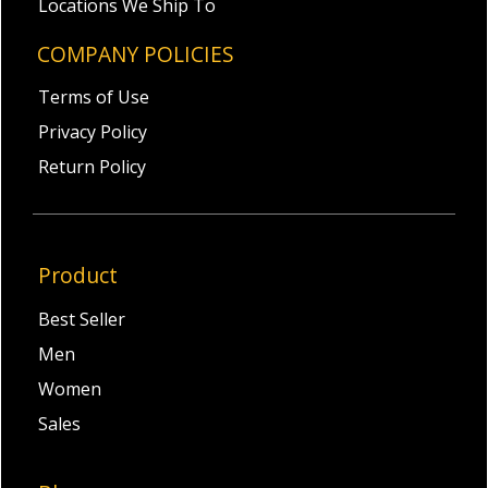
Locations We Ship To
COMPANY POLICIES
Terms of Use
Privacy Policy
Return Policy
Product
Best Seller
Men
Women
Sales