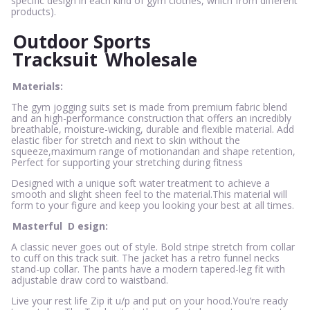
specific design in each kind of gym clothes, which from different
products).
Outdoor Sports
Tracksuit
Wholesale
Materials:
The gym jogging suits set is made from premium fabric blend
and an high-performance construction that offers an incredibly
breathable, moisture-wicking, durable and flexible material. Add
elastic fiber for stretch and next to skin without the
squeeze,maximum range of motionandan and shape retention,
Perfect for supporting your stretching during fitness
Designed with a unique soft water treatment to achieve a
smooth and slight sheen feel to the material.This material will
form to your figure and keep you looking your best at all times.
Masterful
D
esign:
A classic never goes out of style. Bold stripe stretch from collar
to cuff on this track suit. The jacket has a retro funnel necks
stand-up collar. The pants have a modern tapered-leg fit with
adjustable draw cord to waistband.
Live your rest life Zip it u/p and put on your hood.You’re ready