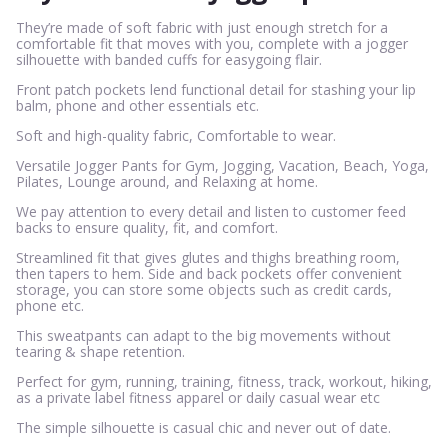
They’re made of soft fabric with just enough stretch for a
comfortable fit that moves with you, complete with a jogger
silhouette with banded cuffs for easygoing flair.
Front patch pockets lend functional detail for stashing your lip
balm, phone and other essentials etc.
Soft and high-quality fabric, Comfortable to wear.
Versatile Jogger Pants for Gym, Jogging, Vacation, Beach, Yoga,
Pilates, Lounge around, and Relaxing at home.
We pay attention to every detail and listen to customer feed
backs to ensure quality, fit, and comfort.
Streamlined fit that gives glutes and thighs breathing room,
then tapers to hem. Side and back pockets offer convenient
storage, you can store some objects such as credit cards,
phone etc.
This sweatpants can adapt to the big movements without
tearing & shape retention.
Perfect for gym, running, training, fitness, track, workout, hiking,
as a private label fitness apparel or daily casual wear etc
The simple silhouette is casual chic and never out of date.