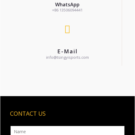
WhatsApp
+86 13506094441
E-Mail
info@tsingyisports.com
CONTACT US