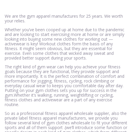
We are the gym apparel manufactures for 25 years. We worth
your relies.
Whether you’ve been cooped up at home due to the pandemic
and are looking to start exercising more at home or are simply
looking into buying some new clothes for working out —
activewear is key! Workout clothes form the basis of any
fitness. It might seem obvious, but they are essential for
exercise. Even some clothes that wicked away sweat and
provided better support during your sports.
The right kind of gym wear can help you achieve your fitness
goals because they are functional, they provide support and
more importantly. It is the perfect combination of comfort and
performance for jogging, fitness, cycling, rock climbing or
everyday casual wear to keeps you comfortable day after day.
Putting on your gym clothes sets you up for success in the
gym.Whether it’s walking, running, weightlifting or cycling,
fitness clothes and activewear are a part of any exercise
routine.
So as a professional fitness apparel wholesale supplier, also the
private label fitness apparel manufacturers, we provide you
follow several kind of gym clothes wholesale to fit your different
sports and all of them support .(we’ll introduce some function or