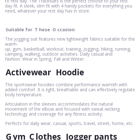
to rest day. The Tracksuits is the perfect choose to your rest
day fit. A sleek, slim fit with 4 handy pockets for everything you
need, whatever your rest day has in store.
Suitable for
T
hese
O
ccasion:
The jogging suit features new lightweight fabrics suitable for the
warm-
up, gym, basketball, workout, training, jogging, hiking, running,
camping, walking, outdoor activities. Daily casual and
fashion. Wear in Spring, Fall and Winter.
Activewear
Hoodie
The sportswear hoodies combine performance warmth with
added comfort .It is light, breathable and can effectively regulate
body temperature.
Articulation in the sleeves accommodates the natural
movement of the elbow and focused with sweat-wicking
technology and coverage for any fitness activity.
Perfects for daily wear, casual, sports, travel, street, home, etc.
G
ym
C
lothes
Jogger pants