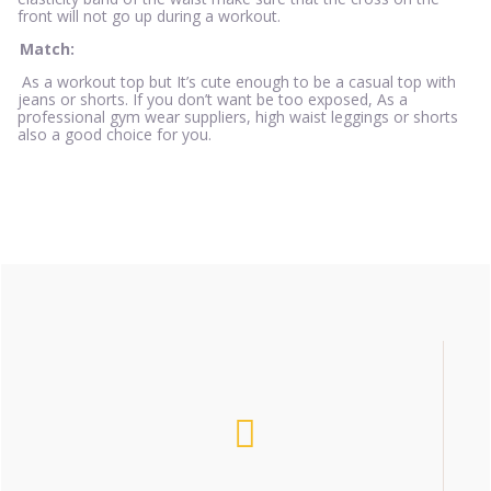
front will not go up during a workout.
Match:
As a workout top but It’s cute enough to be a casual top with
jeans or shorts. If you don’t want be too exposed, As a
professional gym wear suppliers, high waist leggings or shorts
also a good choice for you.