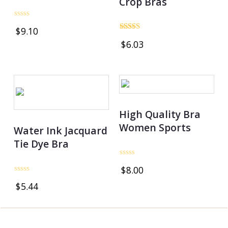
Crop Bras
Rated
$
9.10
0
Rated
out
$
6.03
5.00
of
out of 5
5
OUT OF STOCK
High Quality Bra
Women Sports
Water Ink Jacquard
Tie Dye Bra
Rated
$
8.00
0
out
Rated
$
5.44
of
0
5
out
of
5