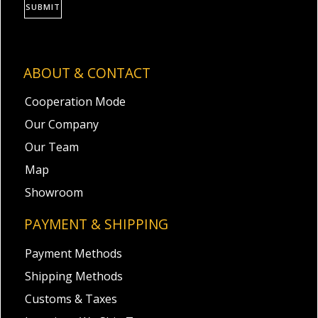
SUBMIT
ABOUT & CONTACT
Cooperation Mode
Our Company
Our Team
Map
Showroom
PAYMENT & SHIPPING
Payment Methods
Shipping Methods
Customs & Taxes