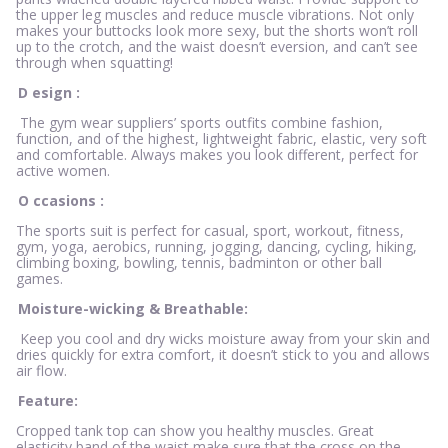
the upper leg muscles and reduce muscle vibrations. Not only
makes your buttocks look more sexy, but the shorts won’t roll
up to the crotch, and the waist doesn’t eversion, and can’t see
through when squatting!
D
esign
:
The gym wear suppliers’ sports outfits combine fashion,
function, and of the highest, lightweight fabric, elastic, very soft
and comfortable. Always makes you look different, perfect for
active women.
O
ccasions
:
The sports suit is perfect for casual, sport, workout, fitness,
gym, yoga, aerobics, running, jogging, dancing, cycling, hiking,
climbing boxing, bowling, tennis, badminton or other ball
games.
Moisture-wicking & Breathable:
Keep you cool and dry wicks moisture away from your skin and
dries quickly for extra comfort, it doesn’t stick to you and allows
air flow.
Feature:
Cropped tank top can show you healthy muscles. Great
elasticity band of the waist make sure that the cross on the