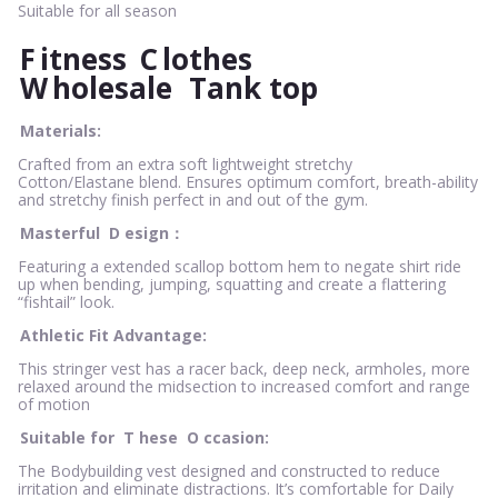
Suitable for all season
F
itness
C
lothes
W
holesale
Tank top
Materials:
Crafted from an extra soft lightweight stretchy
Cotton/Elastane blend. Ensures optimum comfort, breath-ability
and stretchy finish perfect in and out of the gym.
Masterful
D
esign：
Featuring a extended scallop bottom hem to negate shirt ride
up when bending, jumping, squatting and create a flattering
“fishtail” look.
Athletic Fit Advantage:
This stringer vest has a racer back, deep neck, armholes, more
relaxed around the midsection to increased comfort and range
of motion
Suitable for
T
hese
O
ccasion:
The Bodybuilding vest designed and constructed to reduce
irritation and eliminate distractions. It’s comfortable for Daily