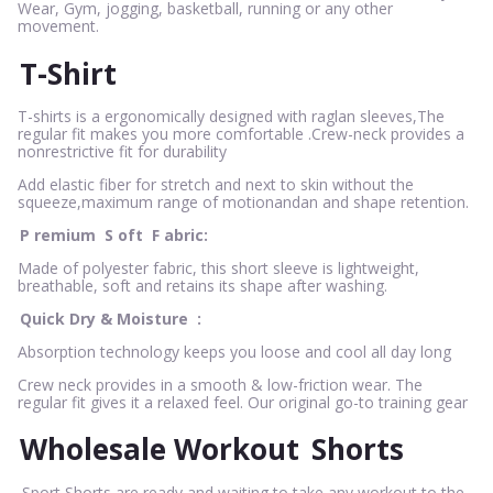
Wear, Gym, jogging, basketball, running or any other
movement.
T-Shirt
T-shirts is a ergonomically designed with raglan sleeves,The
regular fit makes you more comfortable .Crew-neck provides a
nonrestrictive fit for durability
Add elastic fiber for stretch and next to skin without the
squeeze,maximum range of motionandan and shape retention.
P
remium
S
oft
F
abric:
Made of polyester fabric, this short sleeve is lightweight,
breathable, soft and retains its shape after washing.
Quick Dry & Moisture
:
Absorption technology keeps you loose and cool all day long
Crew neck provides in a smooth & low-friction wear. The
regular fit gives it a relaxed feel. Our original go-to training gear
Wholesale Workout
Shorts
Sport Shorts are ready and waiting to take any workout to the