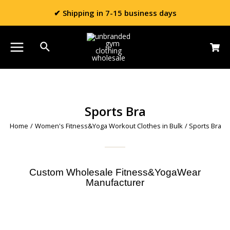
✔ Shipping in 7-15 business days
Sports Bra
Home
/
Women's Fitness&Yoga Workout Clothes in Bulk
/ Sports Bra
Custom Wholesale Fitness&YogaWear
Manufacturer