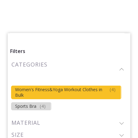
Filters
CATEGORIES
Women's Fitness&Yoga Workout Clothes in
(
4
)
Bulk
Sports Bra
(
4
)
MATERIAL
SIZE