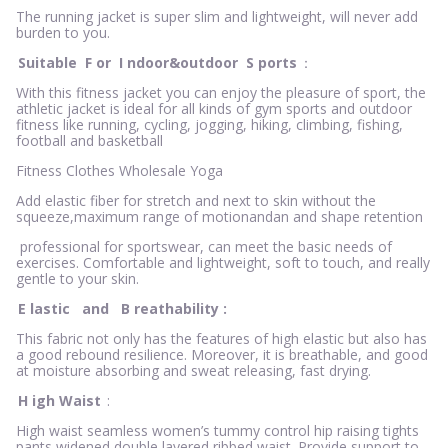
The running jacket is super slim and lightweight, will never add
burden to you.
Suitable
F
or
I
ndoor&outdoor
S
ports
：
With this fitness jacket you can enjoy the pleasure of sport, the
athletic jacket is ideal for all kinds of gym sports and outdoor
fitness like running, cycling, jogging, hiking, climbing, fishing,
football and basketball
Fitness Clothes Wholesale Yoga
Add elastic fiber for stretch and next to skin without the
squeeze,maximum range of motionandan and shape retention
professional for sportswear, can meet the basic needs of
exercises. Comfortable and lightweight, soft to touch, and really
gentle to your skin.
E
lastic
and
B
reathability
:
This fabric not only has the features of high elastic but also has
a good rebound resilience. Moreover, it is breathable, and good
at moisture absorbing and sweat releasing, fast drying.
H
igh Waist
:
High waist seamless women’s tummy control hip raising tights
pants widened double layered ribbed waist. Provide support to