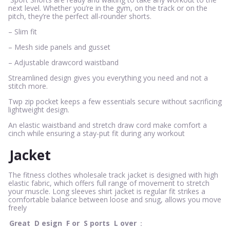
next level. Whether you’re in the gym, on the track or on the
pitch, they’re the perfect all-rounder shorts.
– Slim fit
– Mesh side panels and gusset
– Adjustable drawcord waistband
Streamlined design gives you everything you need and not a
stitch more.
Twp zip pocket keeps a few essentials secure without sacrificing
lightweight design.
An elastic waistband and stretch draw cord make comfort a
cinch while ensuring a stay-put fit during any workout
Jacket
The fitness clothes wholesale track jacket is designed with high
elastic fabric, which offers full range of movement to stretch
your muscle. Long sleeves shirt jacket is regular fit strikes a
comfortable balance between loose and snug, allows you move
freely
Great
D
esign
F
or
S
ports
L
over
：