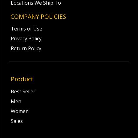
Locations We Ship To
COMPANY POLICIES
Terms of Use
Privacy Policy
Return Policy
Product
Best Seller
Men
Women
Sales