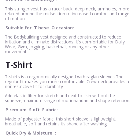
This stringer vest has a racer back, deep neck, armholes, more
relaxed around the midsection to increased comfort and range
of motion
Suitable for
T
hese
O
ccasion:
The Bodybuilding vest designed and constructed to reduce
irritation and eliminate distractions. It’s comfortable for Daily
Wear, Gym, jogging, basketball, running or any other
movement.
T-Shirt
T-shirts is a ergonomically designed with raglan sleeves,The
regular fit makes you more comfortable .Crew-neck provides a
nonrestrictive fit for durability
Add elastic fiber for stretch and next to skin without the
squeeze,maximum range of motionandan and shape retention.
P
remium
S
oft
F
abric:
Made of polyester fabric, this short sleeve is lightweight,
breathable, soft and retains its shape after washing.
Quick Dry & Moisture
: