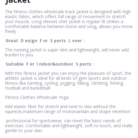
The fitness clothes wholesale track jacket is designed with high
elastic fabric, which offers full range of movement to stretch
your muscle. Long sleeves shirt jacket is regular fit strikes a
comfortable balance between loose and snug, allows you move
freely
Great
D
esign
F
or
S
ports
L
over
：
The running jacket is super slim and lightweight, will never add
burden to you.
Suitable
F
or
I
ndoor&outdoor
S
ports
：
With this fitness jacket you can enjoy the pleasure of sport, the
athletic jacket is ideal for all kinds of gym sports and outdoor
fitness like running, cycling, jogging, hiking, climbing, fishing,
football and basketball
Fitness Clothes Wholesale Yoga
Add elastic fiber for stretch and next to skin without the
squeeze,maximum range of motionandan and shape retention
professional for sportswear, can meet the basic needs of
exercises. Comfortable and lightweight, soft to touch, and really
gentle to your skin.