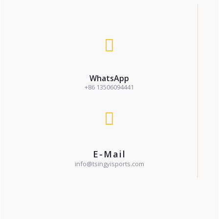
WhatsApp
+86 13506094441
E-Mail
info@tsingyisports.com