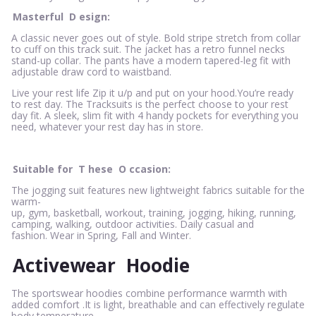
Masterful
D
esign:
A classic never goes out of style. Bold stripe stretch from collar
to cuff on this track suit. The jacket has a retro funnel necks
stand-up collar. The pants have a modern tapered-leg fit with
adjustable draw cord to waistband.
Live your rest life Zip it u/p and put on your hood.You’re ready
to rest day. The Tracksuits is the perfect choose to your rest
day fit. A sleek, slim fit with 4 handy pockets for everything you
need, whatever your rest day has in store.
Suitable for
T
hese
O
ccasion:
The jogging suit features new lightweight fabrics suitable for the
warm-
up, gym, basketball, workout, training, jogging, hiking, running,
camping, walking, outdoor activities. Daily casual and
fashion. Wear in Spring, Fall and Winter.
Activewear
Hoodie
The sportswear hoodies combine performance warmth with
added comfort .It is light, breathable and can effectively regulate
body temperature.