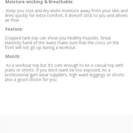
Moisture-wicking & Breathable:
Keep you cool and dry wicks moisture away from your skin and
dries quickly for extra comfort, it doesn’t stick to you and allows
air flow.
Feature:
Cropped tank top can show you healthy muscles. Great
elasticity band of the waist make sure that the cross on the
front will not go up during a workout.
Match:
As a workout top but It’s cute enough to be a casual top with
jeans or shorts. If you don’t want be too exposed, As a
professional gym wear suppliers, high waist leggings or shorts
also a good choice for you.