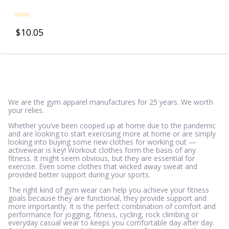
Rated
$
10.05
0
out
of
5
We are the gym apparel manufactures for 25 years. We worth
your relies.
Whether you’ve been cooped up at home due to the pandemic
and are looking to start exercising more at home or are simply
looking into buying some new clothes for working out —
activewear is key! Workout clothes form the basis of any
fitness. It might seem obvious, but they are essential for
exercise. Even some clothes that wicked away sweat and
provided better support during your sports.
The right kind of gym wear can help you achieve your fitness
goals because they are functional, they provide support and
more importantly. It is the perfect combination of comfort and
performance for jogging, fitness, cycling, rock climbing or
everyday casual wear to keeps you comfortable day after day.