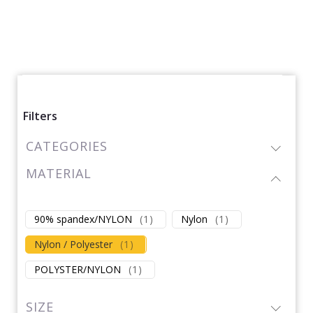
Filters
CATEGORIES
MATERIAL
90% spandex/NYLON
(
1
)
Nylon
(
1
)
Nylon / Polyester
(
1
)
POLYSTER/NYLON
(
1
)
SIZE