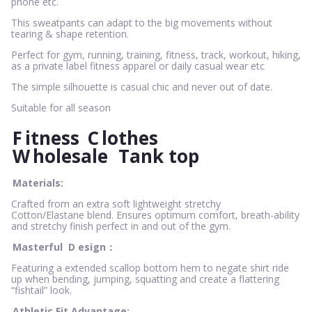
phone etc.
This sweatpants can adapt to the big movements without
tearing & shape retention.
Perfect for gym, running, training, fitness, track, workout, hiking,
as a private label fitness apparel or daily casual wear etc
The simple silhouette is casual chic and never out of date.
Suitable for all season
F
itness
C
lothes
W
holesale
Tank top
Materials:
Crafted from an extra soft lightweight stretchy
Cotton/Elastane blend. Ensures optimum comfort, breath-ability
and stretchy finish perfect in and out of the gym.
Masterful
D
esign：
Featuring a extended scallop bottom hem to negate shirt ride
up when bending, jumping, squatting and create a flattering
“fishtail” look.
Athletic Fit Advantage: