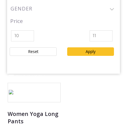
GENDER
Price
Reset
Apply
Product catalog
Women Yoga Long
Pants