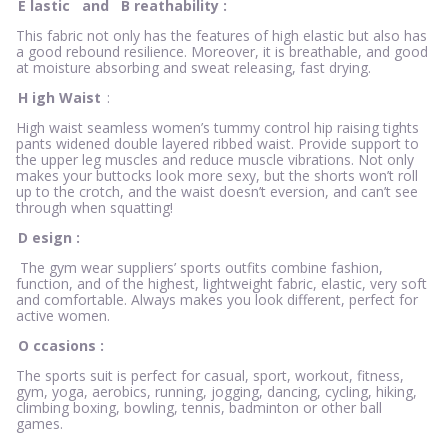
E
lastic
and
B
reathability
:
This fabric not only has the features of high elastic but also has
a good rebound resilience. Moreover, it is breathable, and good
at moisture absorbing and sweat releasing, fast drying.
H
igh Waist
:
High waist seamless women’s tummy control hip raising tights
pants widened double layered ribbed waist. Provide support to
the upper leg muscles and reduce muscle vibrations. Not only
makes your buttocks look more sexy, but the shorts won’t roll
up to the crotch, and the waist doesn’t eversion, and can’t see
through when squatting!
D
esign
:
The gym wear suppliers’ sports outfits combine fashion,
function, and of the highest, lightweight fabric, elastic, very soft
and comfortable. Always makes you look different, perfect for
active women.
O
ccasions
:
The sports suit is perfect for casual, sport, workout, fitness,
gym, yoga, aerobics, running, jogging, dancing, cycling, hiking,
climbing boxing, bowling, tennis, badminton or other ball
games.