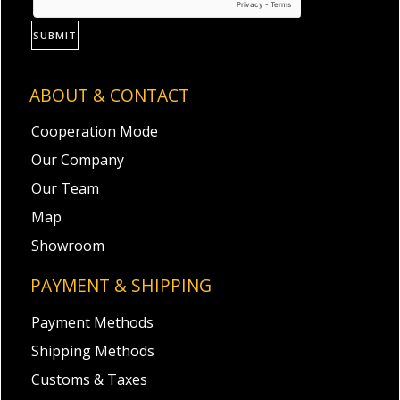
SUBMIT
ABOUT & CONTACT
Cooperation Mode
Our Company
Our Team
Map
Showroom
PAYMENT & SHIPPING
Payment Methods
Shipping Methods
Customs & Taxes