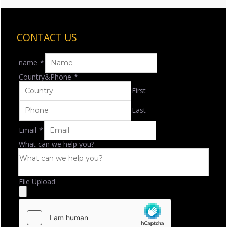
CONTACT US
name
*
Country&Phone
*
First
Last
Email
*
What can we help you?
File Upload