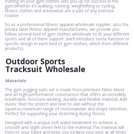
Putting on your gym clothes sets you up for success in the
gym.Whether it’s walking, running, weightlifting or cycling,
fitness clothes and activewear are a part of any exercise
routine.
So as a professional fitness apparel wholesale supplier, also the
private label fitness apparel manufacturers, we provide you
follow several kind of gym clothes wholesale to fit your different
sports and all of them support .(we’ll introduce some function or
specific design in each kind of gym clothes, which from different
products).
Outdoor Sports
Tracksuit
Wholesale
Materials:
The gym jogging suits set is made from premium fabric blend
and an high-performance construction that offers an incredibly
breathable, moisture-wicking, durable and flexible material. Add
elastic fiber for stretch and next to skin without the
squeeze,maximum range of motionandan and shape retention,
Perfect for supporting your stretching during fitness
Designed with a unique soft water treatment to achieve a
smooth and slight sheen feel to the material.This material will
form to your figure and keep you looking your best at all times.