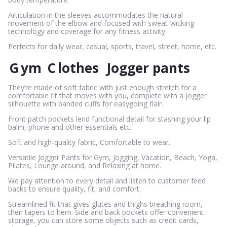
Articulation in the sleeves accommodates the natural
movement of the elbow and focused with sweat-wicking
technology and coverage for any fitness activity.
Perfects for daily wear, casual, sports, travel, street, home, etc.
G
ym
C
lothes
Jogger pants
They’re made of soft fabric with just enough stretch for a
comfortable fit that moves with you, complete with a jogger
silhouette with banded cuffs for easygoing flair.
Front patch pockets lend functional detail for stashing your lip
balm, phone and other essentials etc.
Soft and high-quality fabric, Comfortable to wear.
Versatile Jogger Pants for Gym, Jogging, Vacation, Beach, Yoga,
Pilates, Lounge around, and Relaxing at home.
We pay attention to every detail and listen to customer feed
backs to ensure quality, fit, and comfort.
Streamlined fit that gives glutes and thighs breathing room,
then tapers to hem. Side and back pockets offer convenient
storage, you can store some objects such as credit cards,