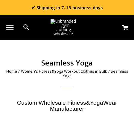
✔ Shipping in 7-15 business days
Seamless Yoga
Home
/
Women's Fitness&Yoga Workout Clothes in Bulk
/ Seamless
Yoga
Custom Wholesale Fitness&YogaWear
Manufacturer