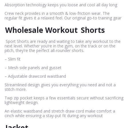
Absorption technology keeps you loose and cool all day long
Crew neck provides in a smooth & low-friction wear. The
regular fit gives it a relaxed feel. Our original go-to training gear
Wholesale Workout
Shorts
Sport Shorts are ready and waiting to take any workout to the
next level. Whether you’re in the gym, on the track or on the
pitch, they’re the perfect all-rounder shorts.
– Slim fit
– Mesh side panels and gusset
– Adjustable drawcord waistband
Streamlined design gives you everything you need and not a
stitch more.
Twp zip pocket keeps a few essentials secure without sacrificing
lightweight design.
An elastic waistband and stretch draw cord make comfort a
cinch while ensuring a stay-put fit during any workout
Jacket