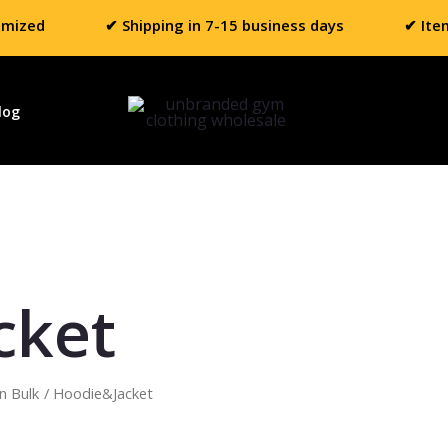
omized
✔ Shipping in 7-15 business days
✔ Ite
log
cket
n Bulk
/ Hoodie&Jacket