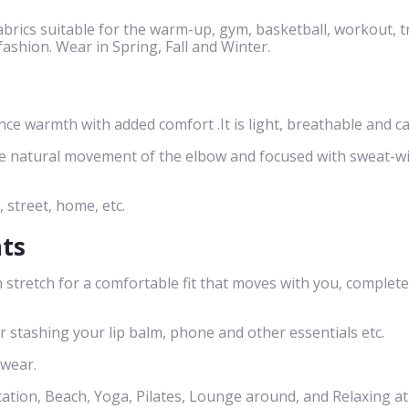
brics suitable for the warm-up, gym, basketball, workout, t
 fashion. Wear in Spring, Fall and Winter.
 warmth with added comfort .It is light, breathable and ca
he natural movement of the elbow and focused with sweat-w
, street, home, etc.
nts
 stretch for a comfortable fit that moves with you, complete
or stashing your lip balm, phone and other essentials etc.
 wear.
cation, Beach, Yoga, Pilates, Lounge around, and Relaxing a