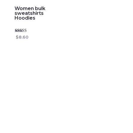
Women bulk
sweatshirts
Hoodies
Rated
$
8.60
4.86
out of 5