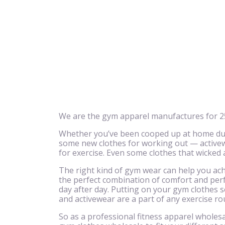
We are the gym apparel manufactures for 25
Whether you’ve been cooped up at home due 
some new clothes for working out — activewe
for exercise. Even some clothes that wicked
The right kind of gym wear can help you achi
the perfect combination of comfort and perf
day after day. Putting on your gym clothes se
and activewear are a part of any exercise ro
So as a professional fitness apparel wholesa