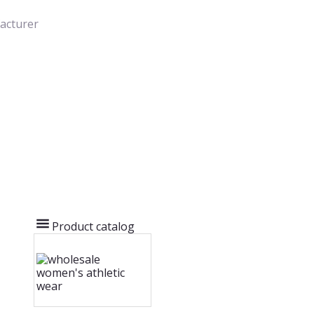
acturer
Product catalog