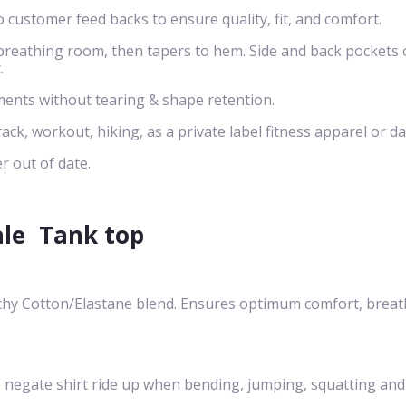
o customer feed backs to ensure quality, fit, and comfort.
s breathing room, then tapers to hem. Side and back pockets 
.
ents without tearing & shape retention.
rack, workout, hiking, as a private label fitness apparel or da
r out of date.
ale
Tank top
chy Cotton/Elastane blend. Ensures optimum comfort, breath-
egate shirt ride up when bending, jumping, squatting and cre