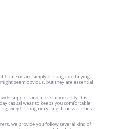
at home or are simply looking into buying
 might seem obvious, but they are essential
.
ovide support and more importantly. It is
ryday casual wear to keeps you comfortable
g, weightlifting or cycling, fitness clothes
rers, we provide you follow several kind of