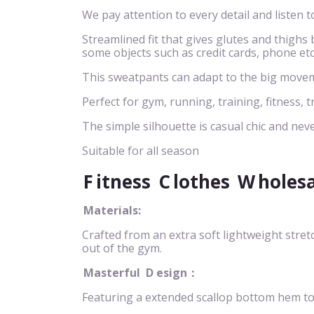
We pay attention to every detail and listen t
Streamlined fit that gives glutes and thigh
some objects such as credit cards, phone etc
This sweatpants can adapt to the big movem
Perfect for gym, running, training, fitness, t
The simple silhouette is casual chic and neve
Suitable for all season
F
itness
C
lothes
W
holes
Materials:
Crafted from an extra soft lightweight stret
out of the gym.
Masterful
D
esign：
Featuring a extended scallop bottom hem to n