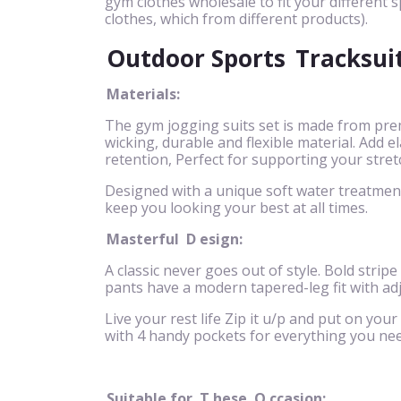
gym clothes wholesale to fit your different s
clothes, which from different products).
Outdoor Sports
Tracksui
Materials:
The gym jogging suits set is made from pre
wicking, durable and flexible material. Add
retention, Perfect for supporting your stret
Designed with a unique soft water treatment 
keep you looking your best at all times.
Masterful
D
esign:
A classic never goes out of style. Bold stripe
pants have a modern tapered-leg fit with ad
Live your rest life Zip it u/p and put on your
with 4 handy pockets for everything you nee
Suitable for
T
hese
O
ccasion: