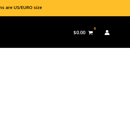
ms are US/EURO size
$
0.00