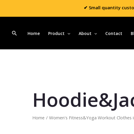
✔ Small quantity cust
Home
Product
About
Contact
B
Hoodie&Ja
Home
/
Women's Fitness&Yoga Workout Clothes i