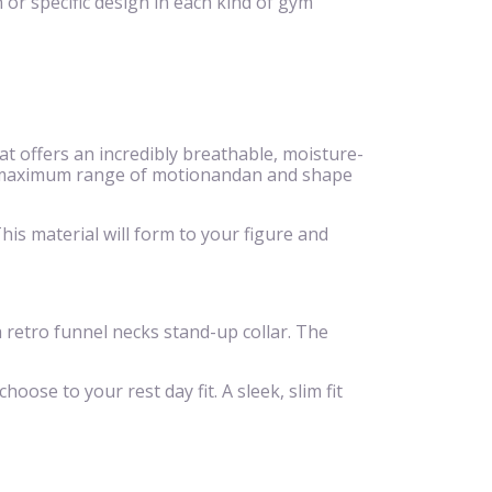
 or specific design in each kind of gym
 offers an incredibly breathable, moisture-
eeze,maximum range of motionandan and shape
is material will form to your figure and
 a retro funnel necks stand-up collar. The
hoose to your rest day fit. A sleek, slim fit