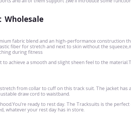
ports and all of them support .(we’ll introduce some function
t
Wholesale
mium fabric blend and an high-performance construction that
 elastic fiber for stretch and next to skin without the squ
ching during fitness
to achieve a smooth and slight sheen feel to the material.Th
 stretch from collar to cuff on this track suit. The jacket has
justable draw cord to waistband.
 hood.You’re ready to rest day. The Tracksuits is the perfect c
d, whatever your rest day has in store.