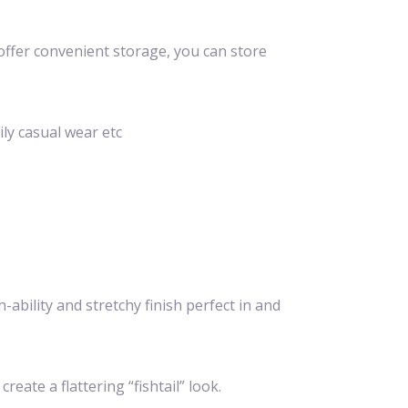
offer convenient storage, you can store
ily casual wear etc
ability and stretchy finish perfect in and
ate a flattering “fishtail” look.