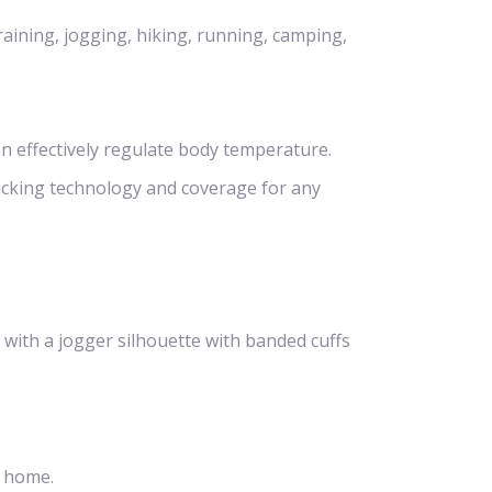
raining, jogging, hiking, running, camping,
n effectively regulate body temperature.
icking technology and coverage for any
 with a jogger silhouette with banded cuffs
t home.