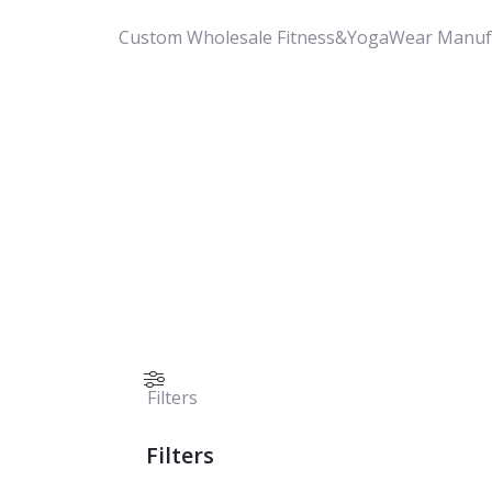
Custom Wholesale Fitness&YogaWear Manuf
Filters
Filters