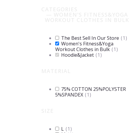
CATEGORIES
— WOMEN'S FITNESS&YOGA
WORKOUT CLOTHES IN BULK
The Best Sell In Our Store
(
1
)
Women's Fitness&Yoga
Workout Clothes in Bulk
(
1
)
Hoodie&Jacket
(
1
)
MATERIAL
75% COTTON 25%POLYSTER
5%SPANDEX
(
1
)
SIZE
L
(
1
)