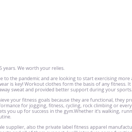
 years. We worth your relies.
to the pandemic and are looking to start exercising more 
ar is key! Workout clothes form the basis of any fitness. It
 away sweat and provided better support during your sports
eve your fitness goals because they are functional, they pr
ormance for jogging, fitness, cycling, rock climbing or eve
ts you up for success in the gym.Whether it’s walking, runnin
utine.
le supplier, also the private label fitness apparel manufactu