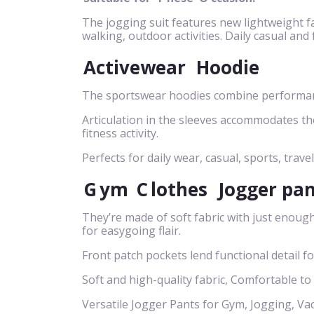
The jogging suit features new lightweight fa
walking, outdoor activities. Daily casual and
Activewear
Hoodie
The sportswear hoodies combine performance
Articulation in the sleeves accommodates t
fitness activity.
Perfects for daily wear, casual, sports, travel
G
ym
C
lothes
Jogger pa
They’re made of soft fabric with just enough
for easygoing flair.
Front patch pockets lend functional detail f
Soft and high-quality fabric, Comfortable to
Versatile Jogger Pants for Gym, Jogging, Va