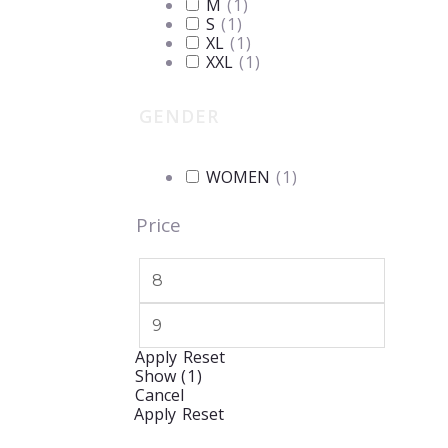
M
(
1
)
S
(
1
)
XL
(
1
)
XXL
(
1
)
GENDER
WOMEN
(
1
)
Price
Apply
Reset
Show
(
1
)
Cancel
Apply
Reset