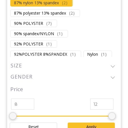
87% nylon 13% spandex
(
2
)
87% polyester 13% spandex
(
2
)
90% POLYSTER
(
7
)
90% spandex/NYLON
(
1
)
92% POLYSTER
(
1
)
92%POLYSTER 8%SPANDEX
(
1
)
Nylon
(
1
)
Nylon / Polyester
(
1
)
Polyester
(
1
)
SIZE
Polyester / Cotton
(
2
)
GENDER
POLYSTER/NYLON
(
1
)
Price
Spandex / Cotton
(
1
)
Spandex / Polyester
(
1
)
Reset
Apply