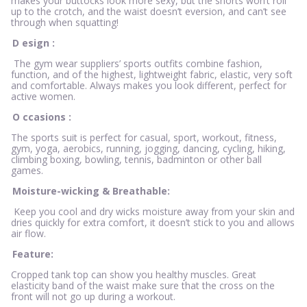
makes your buttocks look more sexy, but the shorts won’t roll
up to the crotch, and the waist doesn’t eversion, and can’t see
through when squatting!
D
esign
:
The gym wear suppliers’ sports outfits combine fashion,
function, and of the highest, lightweight fabric, elastic, very soft
and comfortable. Always makes you look different, perfect for
active women.
O
ccasions
:
The sports suit is perfect for casual, sport, workout, fitness,
gym, yoga, aerobics, running, jogging, dancing, cycling, hiking,
climbing boxing, bowling, tennis, badminton or other ball
games.
Moisture-wicking & Breathable:
Keep you cool and dry wicks moisture away from your skin and
dries quickly for extra comfort, it doesn’t stick to you and allows
air flow.
Feature:
Cropped tank top can show you healthy muscles. Great
elasticity band of the waist make sure that the cross on the
front will not go up during a workout.