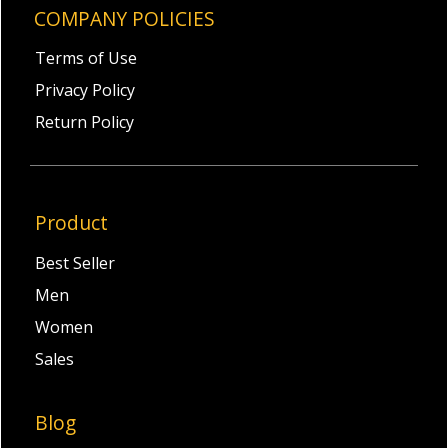
COMPANY POLICIES
Terms of Use
Privacy Policy
Return Policy
Product
Best Seller
Men
Women
Sales
Blog