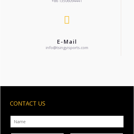
+86 13506094441
E-Mail
info@tsingyisports.com
CONTACT US