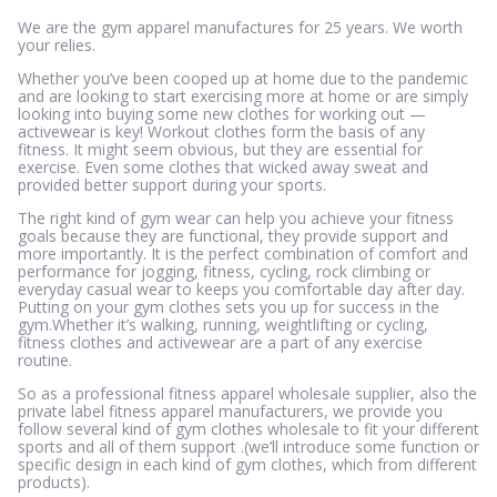
We are the gym apparel manufactures for 25 years. We worth
your relies.
Whether you’ve been cooped up at home due to the pandemic
and are looking to start exercising more at home or are simply
looking into buying some new clothes for working out —
activewear is key! Workout clothes form the basis of any
fitness. It might seem obvious, but they are essential for
exercise. Even some clothes that wicked away sweat and
provided better support during your sports.
The right kind of gym wear can help you achieve your fitness
goals because they are functional, they provide support and
more importantly. It is the perfect combination of comfort and
performance for jogging, fitness, cycling, rock climbing or
everyday casual wear to keeps you comfortable day after day.
Putting on your gym clothes sets you up for success in the
gym.Whether it’s walking, running, weightlifting or cycling,
fitness clothes and activewear are a part of any exercise
routine.
So as a professional fitness apparel wholesale supplier, also the
private label fitness apparel manufacturers, we provide you
follow several kind of gym clothes wholesale to fit your different
sports and all of them support .(we’ll introduce some function or
specific design in each kind of gym clothes, which from different
products).