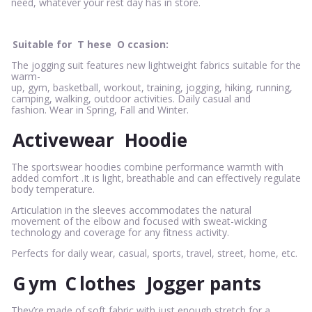
need, whatever your rest day has in store.
Suitable for
T
hese
O
ccasion:
The jogging suit features new lightweight fabrics suitable for the
warm-
up, gym, basketball, workout, training, jogging, hiking, running,
camping, walking, outdoor activities. Daily casual and
fashion. Wear in Spring, Fall and Winter.
Activewear
Hoodie
The sportswear hoodies combine performance warmth with
added comfort .It is light, breathable and can effectively regulate
body temperature.
Articulation in the sleeves accommodates the natural
movement of the elbow and focused with sweat-wicking
technology and coverage for any fitness activity.
Perfects for daily wear, casual, sports, travel, street, home, etc.
G
ym
C
lothes
Jogger pants
They’re made of soft fabric with just enough stretch for a