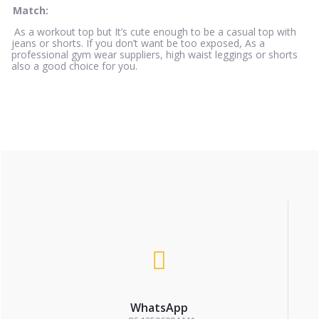
Match:
As a workout top but It’s cute enough to be a casual top with
jeans or shorts. If you don’t want be too exposed, As a
professional gym wear suppliers, high waist leggings or shorts
also a good choice for you.
WhatsApp