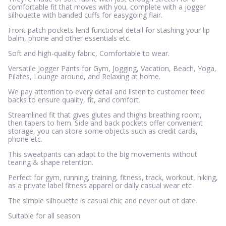
comfortable fit that moves with you, complete with a jogger
silhouette with banded cuffs for easygoing flair.
Front patch pockets lend functional detail for stashing your lip
balm, phone and other essentials etc.
Soft and high-quality fabric, Comfortable to wear.
Versatile Jogger Pants for Gym, Jogging, Vacation, Beach, Yoga,
Pilates, Lounge around, and Relaxing at home.
We pay attention to every detail and listen to customer feed
backs to ensure quality, fit, and comfort.
Streamlined fit that gives glutes and thighs breathing room,
then tapers to hem. Side and back pockets offer convenient
storage, you can store some objects such as credit cards,
phone etc.
This sweatpants can adapt to the big movements without
tearing & shape retention.
Perfect for gym, running, training, fitness, track, workout, hiking,
as a private label fitness apparel or daily casual wear etc
The simple silhouette is casual chic and never out of date.
Suitable for all season