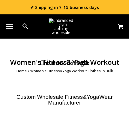
✔ Shipping in 7-15 business days
Women's Fitness&Yoga Workout Clothes in Bulk
Home
/ Women's Fitness&Yoga Workout Clothes in Bulk
Custom Wholesale Fitness&YogaWear
Manufacturer