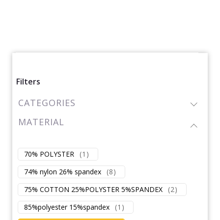
Filters
CATEGORIES
MATERIAL
70% POLYSTER
(
1
)
74% nylon 26% spandex
(
8
)
75% COTTON 25%POLYSTER 5%SPANDEX
(
2
)
85%polyester 15%spandex
(
1
)