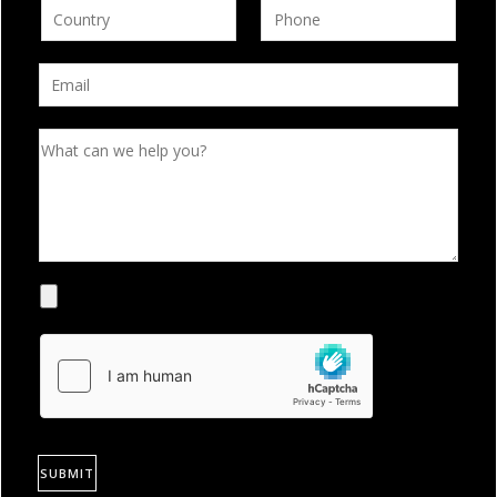
SUBMIT