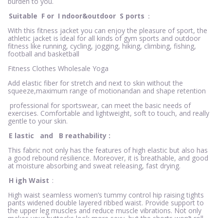
burden to you.
Suitable
F
or
I
ndoor&outdoor
S
ports
：
With this fitness jacket you can enjoy the pleasure of sport, the
athletic jacket is ideal for all kinds of gym sports and outdoor
fitness like running, cycling, jogging, hiking, climbing, fishing,
football and basketball
Fitness Clothes Wholesale Yoga
Add elastic fiber for stretch and next to skin without the
squeeze,maximum range of motionandan and shape retention
professional for sportswear, can meet the basic needs of
exercises. Comfortable and lightweight, soft to touch, and really
gentle to your skin.
E
lastic
and
B
reathability
:
This fabric not only has the features of high elastic but also has
a good rebound resilience. Moreover, it is breathable, and good
at moisture absorbing and sweat releasing, fast drying.
H
igh Waist
:
High waist seamless women’s tummy control hip raising tights
pants widened double layered ribbed waist. Provide support to
the upper leg muscles and reduce muscle vibrations. Not only