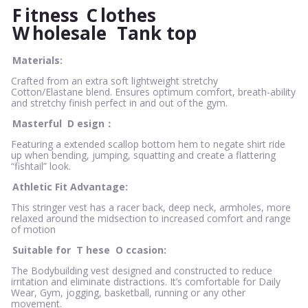
F
itness
C
lothes
W
holesale
Tank top
Materials:
Crafted from an extra soft lightweight stretchy
Cotton/Elastane blend. Ensures optimum comfort, breath-ability
and stretchy finish perfect in and out of the gym.
Masterful
D
esign：
Featuring a extended scallop bottom hem to negate shirt ride
up when bending, jumping, squatting and create a flattering
“fishtail” look.
Athletic Fit Advantage:
This stringer vest has a racer back, deep neck, armholes, more
relaxed around the midsection to increased comfort and range
of motion
Suitable for
T
hese
O
ccasion:
The Bodybuilding vest designed and constructed to reduce
irritation and eliminate distractions. It’s comfortable for Daily
Wear, Gym, jogging, basketball, running or any other
movement.