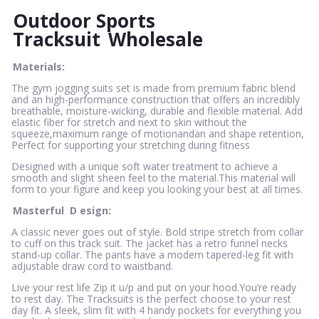
Outdoor Sports
Tracksuit
Wholesale
Materials:
The gym jogging suits set is made from premium fabric blend
and an high-performance construction that offers an incredibly
breathable, moisture-wicking, durable and flexible material. Add
elastic fiber for stretch and next to skin without the
squeeze,maximum range of motionandan and shape retention,
Perfect for supporting your stretching during fitness
Designed with a unique soft water treatment to achieve a
smooth and slight sheen feel to the material.This material will
form to your figure and keep you looking your best at all times.
Masterful
D
esign:
A classic never goes out of style. Bold stripe stretch from collar
to cuff on this track suit. The jacket has a retro funnel necks
stand-up collar. The pants have a modern tapered-leg fit with
adjustable draw cord to waistband.
Live your rest life Zip it u/p and put on your hood.You’re ready
to rest day. The Tracksuits is the perfect choose to your rest
day fit. A sleek, slim fit with 4 handy pockets for everything you