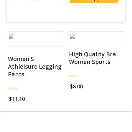
Product catalog
OUT OF STOCK
OUT OF STOCK
High Quality Bra
Women’S
Women Sports
Athleisure Legging
Pants
Rated
$
8.00
0
out
Rated
of
$
11.10
0
5
out
of
5