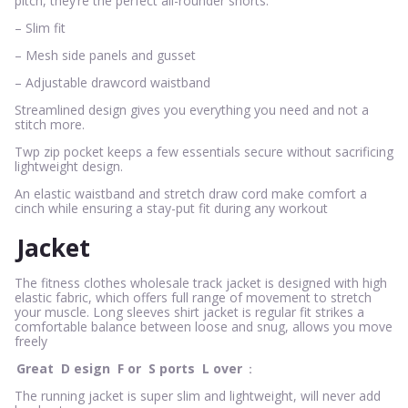
pitch, they’re the perfect all-rounder shorts.
– Slim fit
– Mesh side panels and gusset
– Adjustable drawcord waistband
Streamlined design gives you everything you need and not a
stitch more.
Twp zip pocket keeps a few essentials secure without sacrificing
lightweight design.
An elastic waistband and stretch draw cord make comfort a
cinch while ensuring a stay-put fit during any workout
Jacket
The fitness clothes wholesale track jacket is designed with high
elastic fabric, which offers full range of movement to stretch
your muscle. Long sleeves shirt jacket is regular fit strikes a
comfortable balance between loose and snug, allows you move
freely
Great
D
esign
F
or
S
ports
L
over
：
The running jacket is super slim and lightweight, will never add