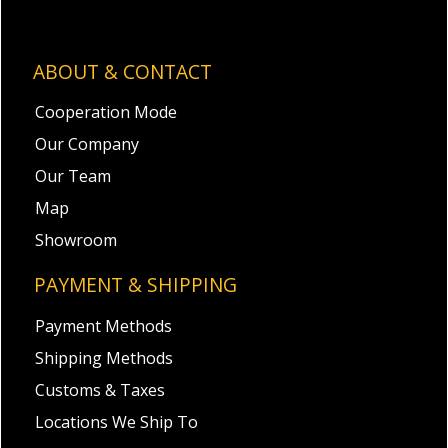
ABOUT & CONTACT
Cooperation Mode
Our Company
Our Team
Map
Showroom
PAYMENT & SHIPPING
Payment Methods
Shipping Methods
Customs & Taxes
Locations We Ship To