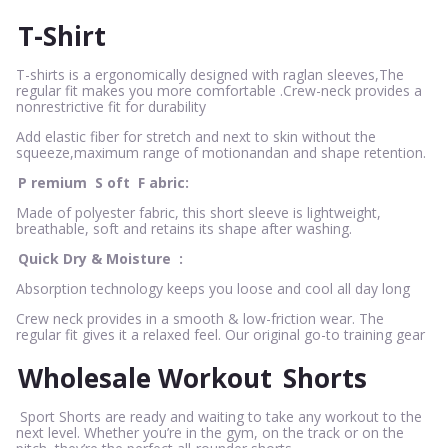
T-Shirt
T-shirts is a ergonomically designed with raglan sleeves,The
regular fit makes you more comfortable .Crew-neck provides a
nonrestrictive fit for durability
Add elastic fiber for stretch and next to skin without the
squeeze,maximum range of motionandan and shape retention.
P
remium
S
oft
F
abric:
Made of polyester fabric, this short sleeve is lightweight,
breathable, soft and retains its shape after washing.
Quick Dry & Moisture
:
Absorption technology keeps you loose and cool all day long
Crew neck provides in a smooth & low-friction wear. The
regular fit gives it a relaxed feel. Our original go-to training gear
Wholesale Workout
Shorts
Sport Shorts are ready and waiting to take any workout to the
next level. Whether you’re in the gym, on the track or on the