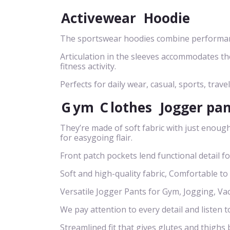
Activewear
Hoodie
The sportswear hoodies combine performance
Articulation in the sleeves accommodates t
fitness activity.
Perfects for daily wear, casual, sports, travel
G
ym
C
lothes
Jogger pa
They’re made of soft fabric with just enough
for easygoing flair.
Front patch pockets lend functional detail f
Soft and high-quality fabric, Comfortable to
Versatile Jogger Pants for Gym, Jogging, Va
We pay attention to every detail and listen t
Streamlined fit that gives glutes and thigh