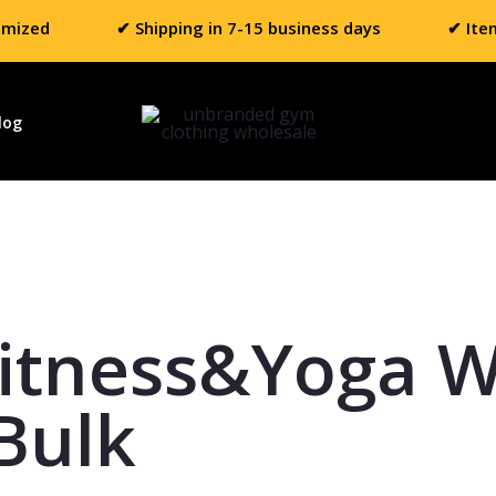
omized
✔ Shipping in 7-15 business days
✔ Ite
log
itness&Yoga 
Bulk