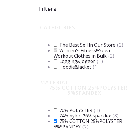
Filters
CATEGORIES
The Best Sell In Our Store
(
2
)
Women's Fitness&Yoga
Workout Clothes in Bulk
(
2
)
Legging&Jogger
(
1
)
Hoodie&Jacket
(
1
)
MATERIAL
— 75% COTTON 25%POLYSTER
5%SPANDEX
70% POLYSTER
(
1
)
74% nylon 26% spandex
(
8
)
75% COTTON 25%POLYSTER
5%SPANDEX
(
2
)