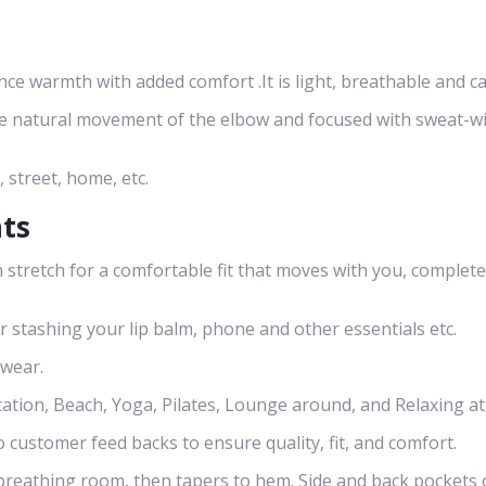
 warmth with added comfort .It is light, breathable and ca
he natural movement of the elbow and focused with sweat-w
, street, home, etc.
nts
 stretch for a comfortable fit that moves with you, complete
or stashing your lip balm, phone and other essentials etc.
 wear.
cation, Beach, Yoga, Pilates, Lounge around, and Relaxing a
o customer feed backs to ensure quality, fit, and comfort.
s breathing room, then tapers to hem. Side and back pockets 