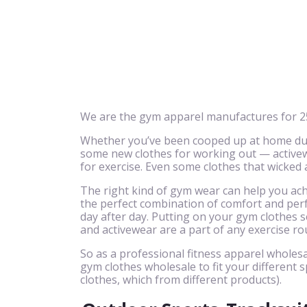
We are the gym apparel manufactures for 25
Whether you’ve been cooped up at home due 
some new clothes for working out — activewe
for exercise. Even some clothes that wicked
The right kind of gym wear can help you achi
the perfect combination of comfort and perf
day after day. Putting on your gym clothes se
and activewear are a part of any exercise ro
So as a professional fitness apparel wholesa
gym clothes wholesale to fit your different s
clothes, which from different products).