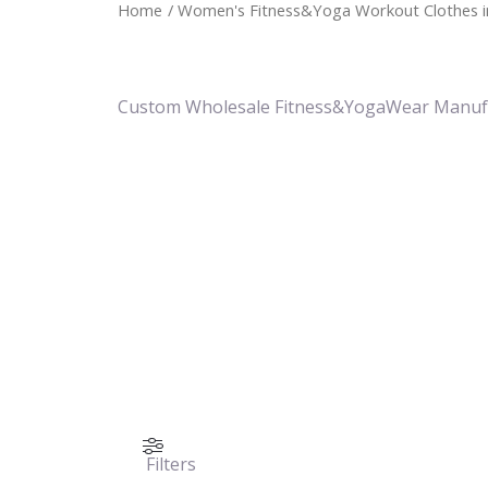
Home
/ Women's Fitness&Yoga Workout Clothes i
Custom Wholesale Fitness&YogaWear Manuf
Filters