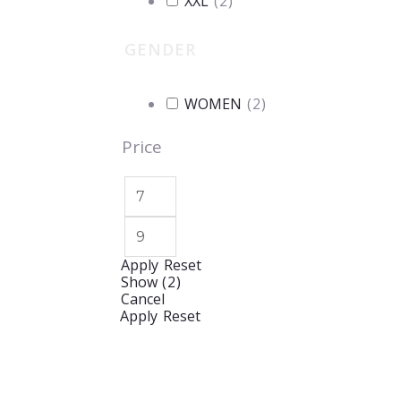
XXL
(
2
)
GENDER
WOMEN
(
2
)
Price
Apply
Reset
Show
(
2
)
Cancel
Apply
Reset