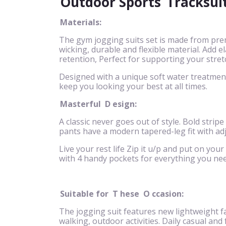
Outdoor Sports
Tracksui
Materials:
The gym jogging suits set is made from pre
wicking, durable and flexible material. Add
retention, Perfect for supporting your stret
Designed with a unique soft water treatment 
keep you looking your best at all times.
Masterful
D
esign:
A classic never goes out of style. Bold stripe
pants have a modern tapered-leg fit with ad
Live your rest life Zip it u/p and put on your
with 4 handy pockets for everything you nee
Suitable for
T
hese
O
ccasion:
The jogging suit features new lightweight fa
walking, outdoor activities. Daily casual and