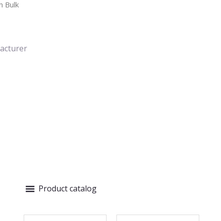
n Bulk
acturer
Product catalog