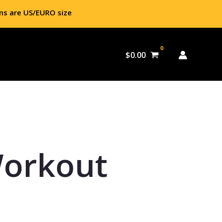
ms are US/EURO size
$
0.00
Workout