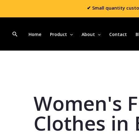
✔ Small quantity cust
Home
Product
About
Contact
B
Women's F
Clothes in 