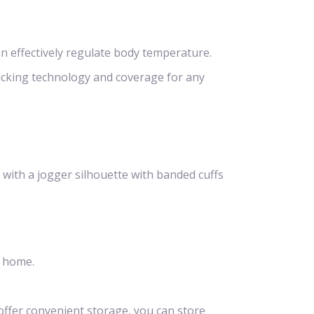
n effectively regulate body temperature.
icking technology and coverage for any
 with a jogger silhouette with banded cuffs
t home.
offer convenient storage, you can store