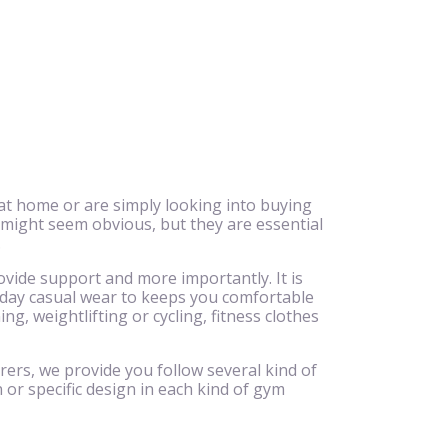
at home or are simply looking into buying
 might seem obvious, but they are essential
.
ovide support and more importantly. It is
ryday casual wear to keeps you comfortable
g, weightlifting or cycling, fitness clothes
rers, we provide you follow several kind of
 or specific design in each kind of gym