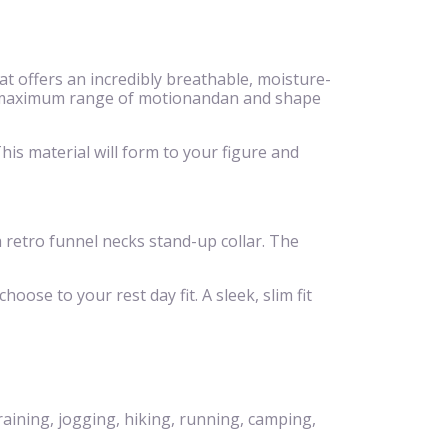
 offers an incredibly breathable, moisture-
eeze,maximum range of motionandan and shape
is material will form to your figure and
 a retro funnel necks stand-up collar. The
hoose to your rest day fit. A sleek, slim fit
raining, jogging, hiking, running, camping,