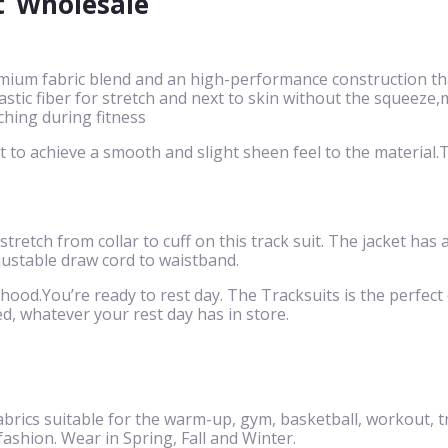
t
Wholesale
mium fabric blend and an high-performance construction that
 elastic fiber for stretch and next to skin without the squ
ching during fitness
to achieve a smooth and slight sheen feel to the material.Th
 stretch from collar to cuff on this track suit. The jacket has
justable draw cord to waistband.
 hood.You’re ready to rest day. The Tracksuits is the perfect c
d, whatever your rest day has in store.
brics suitable for the warm-up, gym, basketball, workout, t
 fashion. Wear in Spring, Fall and Winter.