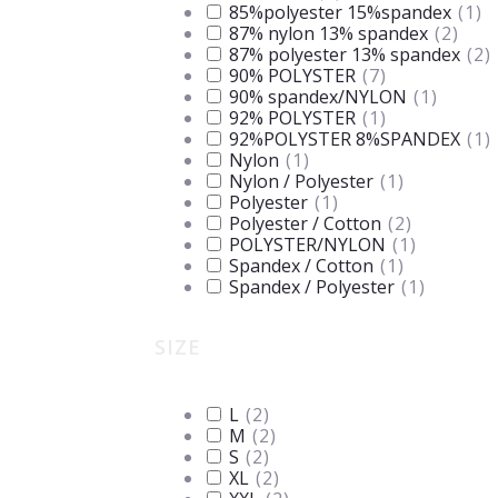
85%polyester 15%spandex
(
1
)
87% nylon 13% spandex
(
2
)
87% polyester 13% spandex
(
2
)
90% POLYSTER
(
7
)
90% spandex/NYLON
(
1
)
92% POLYSTER
(
1
)
92%POLYSTER 8%SPANDEX
(
1
)
Nylon
(
1
)
Nylon / Polyester
(
1
)
Polyester
(
1
)
Polyester / Cotton
(
2
)
POLYSTER/NYLON
(
1
)
Spandex / Cotton
(
1
)
Spandex / Polyester
(
1
)
SIZE
L
(
2
)
M
(
2
)
S
(
2
)
XL
(
2
)