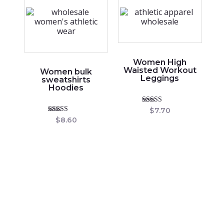
Women High
Waisted Workout
Women bulk
Leggings
sweatshirts
Hoodies
Rated
$
7.70
5.00
Rated
$
8.60
out of 5
4.86
out of 5