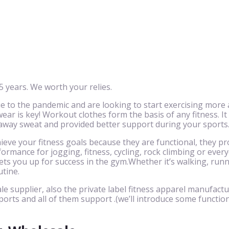
 years. We worth your relies.
to the pandemic and are looking to start exercising more 
ar is key! Workout clothes form the basis of any fitness. It
 away sweat and provided better support during your sports
eve your fitness goals because they are functional, they pr
ormance for jogging, fitness, cycling, rock climbing or eve
ts you up for success in the gym.Whether it’s walking, runnin
utine.
le supplier, also the private label fitness apparel manufactu
ports and all of them support .(we’ll introduce some function