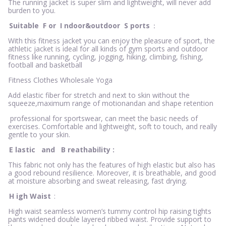
The running jacket is super slim and lightweight, will never add
burden to you.
Suitable
F
or
I
ndoor&outdoor
S
ports
：
With this fitness jacket you can enjoy the pleasure of sport, the
athletic jacket is ideal for all kinds of gym sports and outdoor
fitness like running, cycling, jogging, hiking, climbing, fishing,
football and basketball
Fitness Clothes Wholesale Yoga
Add elastic fiber for stretch and next to skin without the
squeeze,maximum range of motionandan and shape retention
professional for sportswear, can meet the basic needs of
exercises. Comfortable and lightweight, soft to touch, and really
gentle to your skin.
E
lastic
and
B
reathability
:
This fabric not only has the features of high elastic but also has
a good rebound resilience. Moreover, it is breathable, and good
at moisture absorbing and sweat releasing, fast drying.
H
igh Waist
:
High waist seamless women’s tummy control hip raising tights
pants widened double layered ribbed waist. Provide support to