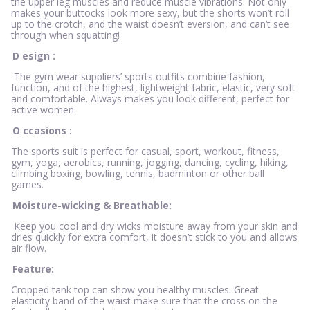
the upper leg muscles and reduce muscle vibrations. Not only
makes your buttocks look more sexy, but the shorts won’t roll
up to the crotch, and the waist doesn’t eversion, and can’t see
through when squatting!
D
esign
:
The gym wear suppliers’ sports outfits combine fashion,
function, and of the highest, lightweight fabric, elastic, very soft
and comfortable. Always makes you look different, perfect for
active women.
O
ccasions
:
The sports suit is perfect for casual, sport, workout, fitness,
gym, yoga, aerobics, running, jogging, dancing, cycling, hiking,
climbing boxing, bowling, tennis, badminton or other ball
games.
Moisture-wicking & Breathable:
Keep you cool and dry wicks moisture away from your skin and
dries quickly for extra comfort, it doesn’t stick to you and allows
air flow.
Feature:
Cropped tank top can show you healthy muscles. Great
elasticity band of the waist make sure that the cross on the