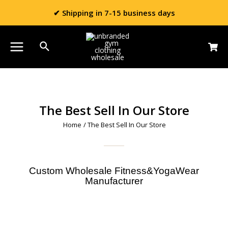
✔ Shipping in 7-15 business days
The Best Sell In Our Store
Home
/ The Best Sell In Our Store
Custom Wholesale Fitness&YogaWear
Manufacturer