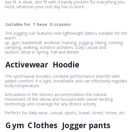
day fit. A sleek, slim fit with 4 handy pockets for everything you
need, whatever your rest day has in store.
Suitable for
T
hese
O
ccasion:
The jogging suit features new lightweight fabrics suitable for the
warm-
up, gym, basketball, workout, training, jogging, hiking, running,
camping, walking, outdoor activities. Daily casual and
fashion. Wear in Spring, Fall and Winter.
Activewear
Hoodie
The sportswear hoodies combine performance warmth with
added comfort .It is light, breathable and can effectively regulate
body temperature.
Articulation in the sleeves accommodates the natural
movement of the elbow and focused with sweat-wicking
technology and coverage for any fitness activity.
Perfects for daily wear, casual, sports, travel, street, home, etc.
G
ym
C
lothes
Jogger pants