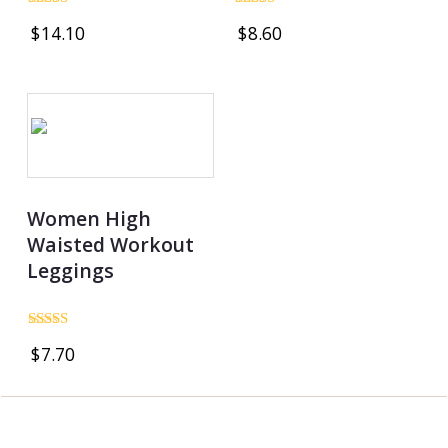
Rated
Rated
$
14.10
$
8.60
5.00
4.86
out of 5
out of 5
Women High
Waisted Workout
Leggings
Rated
$
7.70
5.00
out of 5