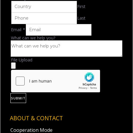
First
Last
Email
*
What can we help you?
File Upload
SUBMIT
ABOUT & CONTACT
Cooperation Mode