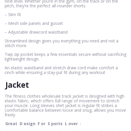
next level. Whether you’re in the gym, on the track or on the
pitch, they’re the perfect all-rounder shorts.
– Slim fit
– Mesh side panels and gusset
– Adjustable drawcord waistband
Streamlined design gives you everything you need and not a
stitch more.
Twp zip pocket keeps a few essentials secure without sacrificing
lightweight design.
An elastic waistband and stretch draw cord make comfort a
cinch while ensuring a stay-put fit during any workout
Jacket
The fitness clothes wholesale track jacket is designed with high
elastic fabric, which offers full range of movement to stretch
your muscle. Long sleeves shirt jacket is regular fit strikes a
comfortable balance between loose and snug, allows you move
freely
Great
D
esign
F
or
S
ports
L
over
：