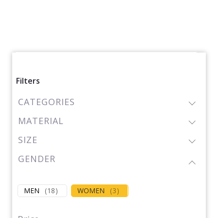
Filters
CATEGORIES
MATERIAL
SIZE
GENDER
MEN
(
18
)
WOMEN
(
3
)