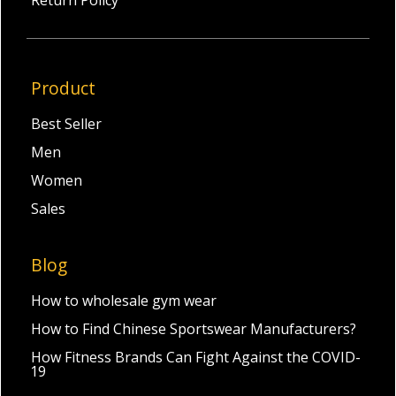
Product
Best Seller
Men
Women
Sales
Blog
How to wholesale gym wear
How to Find Chinese Sportswear Manufacturers?
How Fitness Brands Can Fight Against the COVID-
19