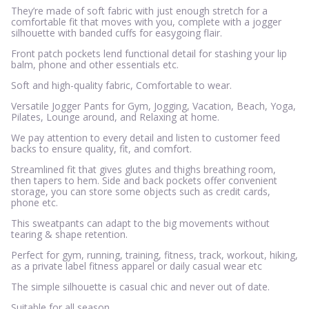
They’re made of soft fabric with just enough stretch for a
comfortable fit that moves with you, complete with a jogger
silhouette with banded cuffs for easygoing flair.
Front patch pockets lend functional detail for stashing your lip
balm, phone and other essentials etc.
Soft and high-quality fabric, Comfortable to wear.
Versatile Jogger Pants for Gym, Jogging, Vacation, Beach, Yoga,
Pilates, Lounge around, and Relaxing at home.
We pay attention to every detail and listen to customer feed
backs to ensure quality, fit, and comfort.
Streamlined fit that gives glutes and thighs breathing room,
then tapers to hem. Side and back pockets offer convenient
storage, you can store some objects such as credit cards,
phone etc.
This sweatpants can adapt to the big movements without
tearing & shape retention.
Perfect for gym, running, training, fitness, track, workout, hiking,
as a private label fitness apparel or daily casual wear etc
The simple silhouette is casual chic and never out of date.
Suitable for all season