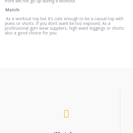
front will not go up during a workout.
Match:
As a workout top but It’s cute enough to be a casual top with
jeans or shorts. If you don’t want be too exposed, As a
professional gym wear suppliers, high waist leggings or shorts
also a good choice for you.