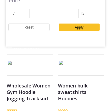
Price
Reset
Apply
Product catalog
Wholesale Women
Women bulk
Gym Hoodie
sweatshirts
Jogging Tracksuit
Hoodies