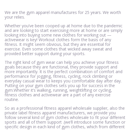
We are the gym apparel manufactures for 25 years. We worth
your relies.
Whether you’ve been cooped up at home due to the pandemic
and are looking to start exercising more at home or are simply
looking into buying some new clothes for working out —
activewear is key! Workout clothes form the basis of any
fitness. It might seem obvious, but they are essential for
exercise. Even some clothes that wicked away sweat and
provided better support during your sports.
The right kind of gym wear can help you achieve your fitness
goals because they are functional, they provide support and
more importantly. It is the perfect combination of comfort and
performance for jogging, fitness, cycling, rock climbing or
everyday casual wear to keeps you comfortable day after day.
Putting on your gym clothes sets you up for success in the
gym.Whether it’s walking, running, weightlifting or cycling,
fitness clothes and activewear are a part of any exercise
routine.
So as a professional fitness apparel wholesale supplier, also the
private label fitness apparel manufacturers, we provide you
follow several kind of gym clothes wholesale to fit your different
sports and all of them support .(we’ll introduce some function or
specific design in each kind of gym clothes, which from different