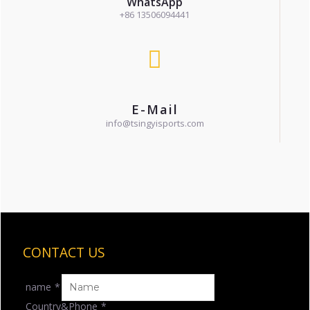
WhatsApp
+86 13506094441
E-Mail
info@tsingyisports.com
CONTACT US
name
*
Country&Phone
*