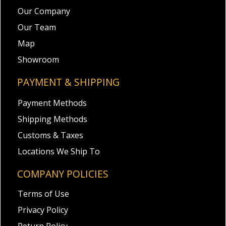
Our Company
Our Team
Map
Showroom
PAYMENT & SHIPPING
Payment Methods
Shipping Methods
Customs & Taxes
Locations We Ship To
COMPANY POLICIES
Terms of Use
Privacy Policy
Return Policy