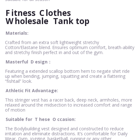
F
itness
C
lothes
W
holesale
Tank top
Materials:
Crafted from an extra soft lightweight stretchy
Cotton/Elastane blend. Ensures optimum comfort, breath-ability
and stretchy finish perfect in and out of the gym.
Masterful
D
esign：
Featuring a extended scallop bottom hem to negate shirt ride
up when bending, jumping, squatting and create a flattering
“fishtail” look.
Athletic Fit Advantage:
This stringer vest has a racer back, deep neck, armholes, more
relaxed around the midsection to increased comfort and range
of motion
Suitable for
T
hese
O
ccasion:
The Bodybuilding vest designed and constructed to reduce
irritation and eliminate distractions. It’s comfortable for Daily
Wear, Gym, jogging, basketball, running or any other