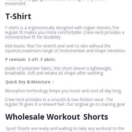
movement.
T-Shirt
T-shirts is a ergonomically designed with raglan sleeves,The
regular fit makes you more comfortable .Crew-neck provides a
nonrestrictive fit for durability
Add elastic fiber for stretch and next to skin without the
squeeze,maximum range of motionandan and shape retention.
P
remium
S
oft
F
abric:
Made of polyester fabric, this short sleeve is lightweight,
breathable, soft and retains its shape after washing.
Quick Dry & Moisture
:
Absorption technology keeps you loose and cool all day long
Crew neck provides in a smooth & low-friction wear. The
regular fit gives it a relaxed feel. Our original go-to training gear
Wholesale Workout
Shorts
Sport Shorts are ready and waiting to take any workout to the