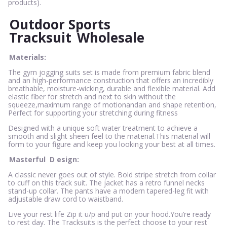
products).
Outdoor Sports
Tracksuit
Wholesale
Materials:
The gym jogging suits set is made from premium fabric blend
and an high-performance construction that offers an incredibly
breathable, moisture-wicking, durable and flexible material. Add
elastic fiber for stretch and next to skin without the
squeeze,maximum range of motionandan and shape retention,
Perfect for supporting your stretching during fitness
Designed with a unique soft water treatment to achieve a
smooth and slight sheen feel to the material.This material will
form to your figure and keep you looking your best at all times.
Masterful
D
esign:
A classic never goes out of style. Bold stripe stretch from collar
to cuff on this track suit. The jacket has a retro funnel necks
stand-up collar. The pants have a modern tapered-leg fit with
adjustable draw cord to waistband.
Live your rest life Zip it u/p and put on your hood.You’re ready
to rest day. The Tracksuits is the perfect choose to your rest