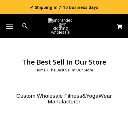
✔ Shipping in 7-15 business days
The Best Sell In Our Store
Home
/ The Best Sell In Our Store
Custom Wholesale Fitness&YogaWear
Manufacturer