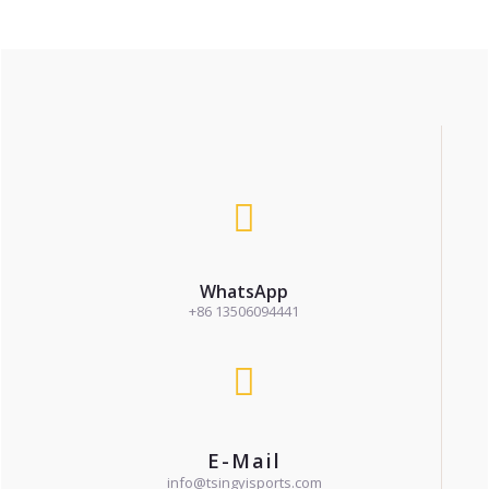
WhatsApp
+86 13506094441
E-Mail
info@tsingyisports.com