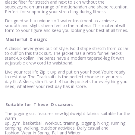
elastic fiber for stretch and next to skin without the
squeeze,maximum range of motionandan and shape retention,
Perfect for supporting your stretching during fitness
Designed with a unique soft water treatment to achieve a
smooth and slight sheen feel to the material.This material will
form to your figure and keep you looking your best at all times.
Masterful
D
esign:
A classic never goes out of style. Bold stripe stretch from collar
to cuff on this track suit. The jacket has a retro funnel necks
stand-up collar. The pants have a modern tapered-leg fit with
adjustable draw cord to waistband.
Live your rest life Zip it u/p and put on your hood.You’re ready
to rest day. The Tracksuits is the perfect choose to your rest
day fit. A sleek, slim fit with 4 handy pockets for everything you
need, whatever your rest day has in store.
Suitable for
T
hese
O
ccasion:
The jogging suit features new lightweight fabrics suitable for the
warm-
up, gym, basketball, workout, training, jogging, hiking, running,
camping, walking, outdoor activities. Daily casual and
fashion. Wear in Spring, Fall and Winter.