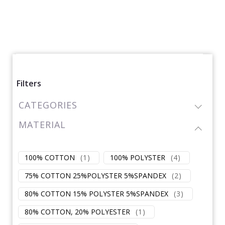
Filters
CATEGORIES
MATERIAL
100% COTTON
(
1
)
100% POLYSTER
(
4
)
75% COTTON 25%POLYSTER 5%SPANDEX
(
2
)
80% COTTON 15% POLYSTER 5%SPANDEX
(
3
)
80% COTTON, 20% POLYESTER
(
1
)