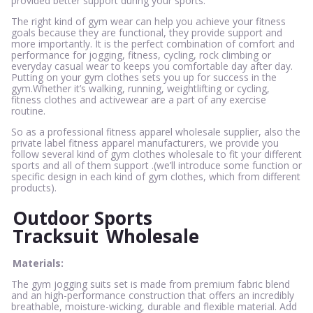
provided better support during your sports.
The right kind of gym wear can help you achieve your fitness
goals because they are functional, they provide support and
more importantly. It is the perfect combination of comfort and
performance for jogging, fitness, cycling, rock climbing or
everyday casual wear to keeps you comfortable day after day.
Putting on your gym clothes sets you up for success in the
gym.Whether it’s walking, running, weightlifting or cycling,
fitness clothes and activewear are a part of any exercise
routine.
So as a professional fitness apparel wholesale supplier, also the
private label fitness apparel manufacturers, we provide you
follow several kind of gym clothes wholesale to fit your different
sports and all of them support .(we’ll introduce some function or
specific design in each kind of gym clothes, which from different
products).
Outdoor Sports
Tracksuit
Wholesale
Materials:
The gym jogging suits set is made from premium fabric blend
and an high-performance construction that offers an incredibly
breathable, moisture-wicking, durable and flexible material. Add