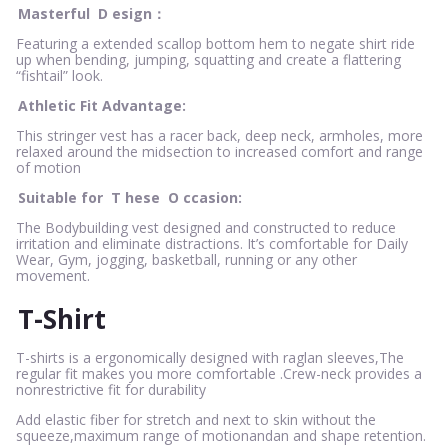
Masterful
D
esign：
Featuring a extended scallop bottom hem to negate shirt ride
up when bending, jumping, squatting and create a flattering
“fishtail” look.
Athletic Fit Advantage:
This stringer vest has a racer back, deep neck, armholes, more
relaxed around the midsection to increased comfort and range
of motion
Suitable for
T
hese
O
ccasion:
The Bodybuilding vest designed and constructed to reduce
irritation and eliminate distractions. It’s comfortable for Daily
Wear, Gym, jogging, basketball, running or any other
movement.
T-Shirt
T-shirts is a ergonomically designed with raglan sleeves,The
regular fit makes you more comfortable .Crew-neck provides a
nonrestrictive fit for durability
Add elastic fiber for stretch and next to skin without the
squeeze,maximum range of motionandan and shape retention.