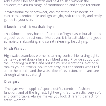
Add elastic fiber for stretch and next to skin without the
squeeze,maximum range of motionandan and shape retention
professional for sportswear, can meet the basic needs of
exercises. Comfortable and lightweight, soft to touch, and really
gentle to your skin.
E
lastic
and
B
reathability
:
This fabric not only has the features of high elastic but also has
a good rebound resilience. Moreover, it is breathable, and good
at moisture absorbing and sweat releasing, fast drying.
H
igh Waist
:
High waist seamless women’s tummy control hip raising tights
pants widened double layered ribbed waist. Provide support to
the upper leg muscles and reduce muscle vibrations. Not only
makes your buttocks look more sexy, but the shorts won’t roll
up to the crotch, and the waist doesn’t eversion, and can’t see
through when squatting!
D
esign
:
The gym wear suppliers’ sports outfits combine fashion,
function, and of the highest, lightweight fabric, elastic, very soft
and comfortable. Always makes you look different, perfect for
active women.