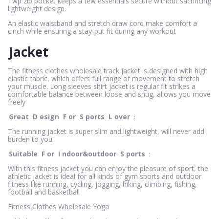
Twp zip pocket keeps a few essentials secure without sacrificing
lightweight design.
An elastic waistband and stretch draw cord make comfort a
cinch while ensuring a stay-put fit during any workout
Jacket
The fitness clothes wholesale track jacket is designed with high
elastic fabric, which offers full range of movement to stretch
your muscle. Long sleeves shirt jacket is regular fit strikes a
comfortable balance between loose and snug, allows you move
freely
Great
D
esign
F
or
S
ports
L
over
：
The running jacket is super slim and lightweight, will never add
burden to you.
Suitable
F
or
I
ndoor&outdoor
S
ports
：
With this fitness jacket you can enjoy the pleasure of sport, the
athletic jacket is ideal for all kinds of gym sports and outdoor
fitness like running, cycling, jogging, hiking, climbing, fishing,
football and basketball
Fitness Clothes Wholesale Yoga