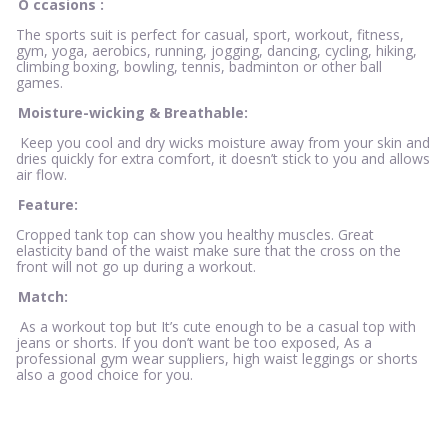
O
ccasions
:
The sports suit is perfect for casual, sport, workout, fitness,
gym, yoga, aerobics, running, jogging, dancing, cycling, hiking,
climbing boxing, bowling, tennis, badminton or other ball
games.
Moisture-wicking & Breathable:
Keep you cool and dry wicks moisture away from your skin and
dries quickly for extra comfort, it doesn’t stick to you and allows
air flow.
Feature:
Cropped tank top can show you healthy muscles. Great
elasticity band of the waist make sure that the cross on the
front will not go up during a workout.
Match:
As a workout top but It’s cute enough to be a casual top with
jeans or shorts. If you don’t want be too exposed, As a
professional gym wear suppliers, high waist leggings or shorts
also a good choice for you.