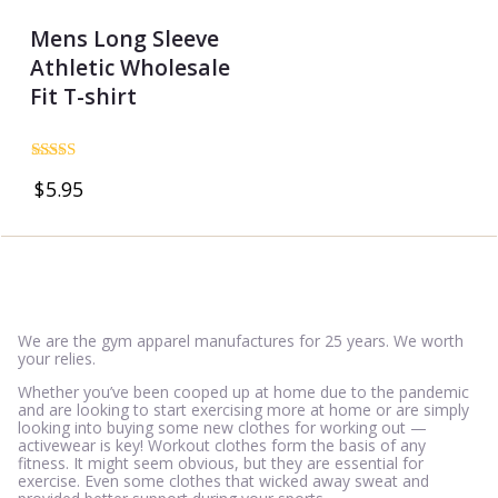
Mens Long Sleeve
Athletic Wholesale
Fit T-shirt
Rated
$
5.95
4.69
out of 5
We are the gym apparel manufactures for 25 years. We worth
your relies.
Whether you’ve been cooped up at home due to the pandemic
and are looking to start exercising more at home or are simply
looking into buying some new clothes for working out —
activewear is key! Workout clothes form the basis of any
fitness. It might seem obvious, but they are essential for
exercise. Even some clothes that wicked away sweat and