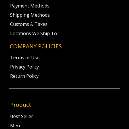
Payment Methods
Shipping Methods
Customs & Taxes
Locations We Ship To
COMPANY POLICIES
Terms of Use
Privacy Policy
Return Policy
Product
Best Seller
Men