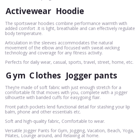
Activewear
Hoodie
The sportswear hoodies combine performance warmth with
added comfort .It is light, breathable and can effectively regulate
body temperature.
Articulation in the sleeves accommodates the natural
movement of the elbow and focused with sweat-wicking
technology and coverage for any fitness activity.
Perfects for daily wear, casual, sports, travel, street, home, etc.
G
ym
C
lothes
Jogger pants
They’re made of soft fabric with just enough stretch for a
comfortable fit that moves with you, complete with a jogger
silhouette with banded cuffs for easygoing flair.
Front patch pockets lend functional detail for stashing your lip
balm, phone and other essentials etc.
Soft and high-quality fabric, Comfortable to wear.
Versatile Jogger Pants for Gym, Jogging, Vacation, Beach, Yoga,
Pilates, Lounge around, and Relaxing at home.