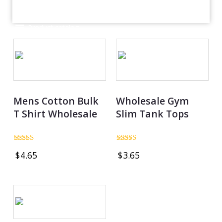
Product catalog
Mens Cotton Bulk
Wholesale Gym
T Shirt Wholesale
Slim Tank Tops
Rated
Rated
$
4.65
$
3.65
4.97
5.00
out of 5
out of 5