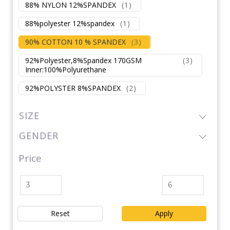
88% NYLON 12%SPANDEX
(
1
)
88%polyester 12%spandex
(
1
)
90% COTTON 10 % SPANDEX
(
3
)
92%Polyester,8%Spandex 170GSM
(
3
)
Inner:100%Polyurethane
92%POLYSTER 8%SPANDEX
(
2
)
SIZE
GENDER
Price
Reset
Apply