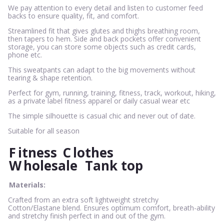
We pay attention to every detail and listen to customer feed
backs to ensure quality, fit, and comfort.
Streamlined fit that gives glutes and thighs breathing room,
then tapers to hem. Side and back pockets offer convenient
storage, you can store some objects such as credit cards,
phone etc.
This sweatpants can adapt to the big movements without
tearing & shape retention.
Perfect for gym, running, training, fitness, track, workout, hiking,
as a private label fitness apparel or daily casual wear etc
The simple silhouette is casual chic and never out of date.
Suitable for all season
F
itness
C
lothes
W
holesale
Tank top
Materials:
Crafted from an extra soft lightweight stretchy
Cotton/Elastane blend. Ensures optimum comfort, breath-ability
and stretchy finish perfect in and out of the gym.