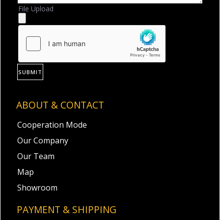
File Upload
SUBMIT
ABOUT & CONTACT
Cooperation Mode
Our Company
Our Team
Map
Showroom
PAYMENT & SHIPPING