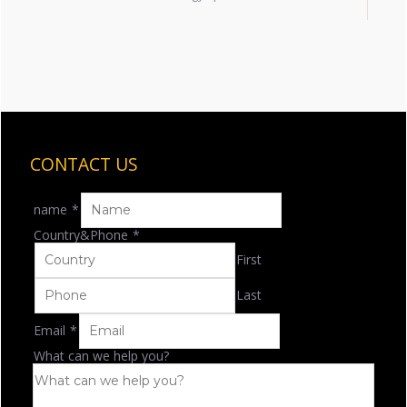
CONTACT US
name
*
Country&Phone
*
First
Last
Email
*
What can we help you?