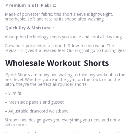
P
remium
S
oft
F
abric:
Made of polyester fabric, this short sleeve is lightweight,
breathable, soft and retains its shape after washing.
Quick Dry & Moisture
:
Absorption technology keeps you loose and cool all day long
Crew neck provides in a smooth & low-friction wear. The
regular fit gives it a relaxed feel. Our original go-to training gear
Wholesale Workout
Shorts
Sport Shorts are ready and waiting to take any workout to the
next level. Whether you’re in the gym, on the track or on the
pitch, they’re the perfect all-rounder shorts.
– Slim fit
– Mesh side panels and gusset
– Adjustable drawcord waistband
Streamlined design gives you everything you need and not a
stitch more.