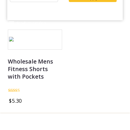
Product catalog
Wholesale Mens
Fitness Shorts
with Pockets
Rated
$
5.30
4.83
out of 5