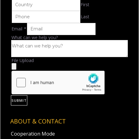
First
Last
Email
*
What can we help you?
File Upload
SUBMIT
ABOUT & CONTACT
Cooperation Mode