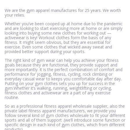
We are the gym apparel manufactures for 25 years. We worth
your relies.
Whether you’ve been cooped up at home due to the pandemic
and are looking to start exercising more at home or are simply
looking into buying some new clothes for working out —
activewear is key! Workout clothes form the basis of any
fitness. It might seem obvious, but they are essential for
exercise. Even some clothes that wicked away sweat and
provided better support during your sports.
The right kind of gym wear can help you achieve your fitness
goals because they are functional, they provide support and
more importantly. It is the perfect combination of comfort and
performance for jogging, fitness, cycling, rock climbing or
everyday casual wear to keeps you comfortable day after day.
Putting on your gym clothes sets you up for success in the
gym.Whether it’s walking, running, weightlifting or cycling,
fitness clothes and activewear are a part of any exercise
routine.
So as a professional fitness apparel wholesale supplier, also the
private label fitness apparel manufacturers, we provide you
follow several kind of gym clothes wholesale to fit your different
sports and all of them support .(we’ll introduce some function or
specific design in each kind of gym clothes, which from different
products).