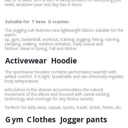
need, whatever your rest day has in store.
Suitable for
T
hese
O
ccasion:
The jogging suit features new lightweight fabrics suitable for the
warm-
up, gym, basketball, workout, training, jogging, hiking, running,
camping, walking, outdoor activities. Daily casual and
fashion. Wear in Spring, Fall and Winter.
Activewear
Hoodie
The sportswear hoodies combine performance warmth with
added comfort .It is light, breathable and can effectively regulate
body temperature.
Articulation in the sleeves accommodates the natural
movement of the elbow and focused with sweat-wicking
technology and coverage for any fitness activity.
Perfects for daily wear, casual, sports, travel, street, home, etc.
G
ym
C
lothes
Jogger pants