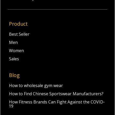
Product
Best Seller
Men
Women
Sales
Blog
How to wholesale gym wear
How to Find Chinese Sportswear Manufacturers?
How Fitness Brands Can Fight Against the COVID-
19