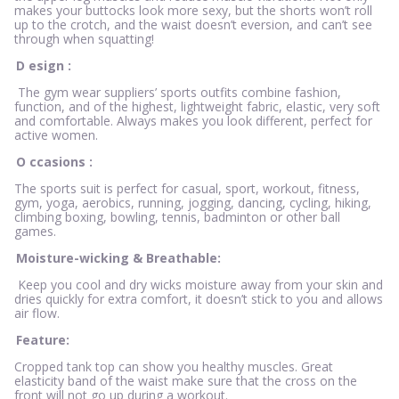
makes your buttocks look more sexy, but the shorts won’t roll
up to the crotch, and the waist doesn’t eversion, and can’t see
through when squatting!
D
esign
:
The gym wear suppliers’ sports outfits combine fashion,
function, and of the highest, lightweight fabric, elastic, very soft
and comfortable. Always makes you look different, perfect for
active women.
O
ccasions
:
The sports suit is perfect for casual, sport, workout, fitness,
gym, yoga, aerobics, running, jogging, dancing, cycling, hiking,
climbing boxing, bowling, tennis, badminton or other ball
games.
Moisture-wicking & Breathable:
Keep you cool and dry wicks moisture away from your skin and
dries quickly for extra comfort, it doesn’t stick to you and allows
air flow.
Feature:
Cropped tank top can show you healthy muscles. Great
elasticity band of the waist make sure that the cross on the
front will not go up during a workout.