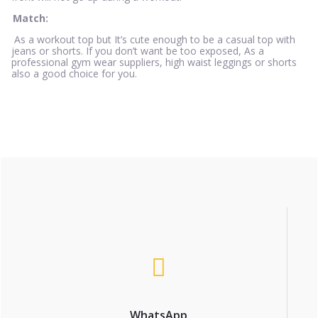
Match:
As a workout top but It’s cute enough to be a casual top with
jeans or shorts. If you don’t want be too exposed, As a
professional gym wear suppliers, high waist leggings or shorts
also a good choice for you.
WhatsApp