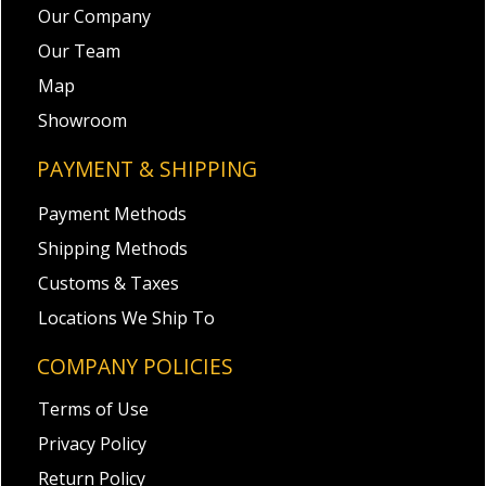
Our Company
Our Team
Map
Showroom
PAYMENT & SHIPPING
Payment Methods
Shipping Methods
Customs & Taxes
Locations We Ship To
COMPANY POLICIES
Terms of Use
Privacy Policy
Return Policy