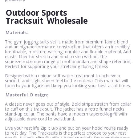
Outdoor Sports
Tracksuit
Wholesale
Materials:
The gym jogging suits set is made from premium fabric blend
and an high-performance construction that offers an incredibly
breathable, moisture-wicking, durable and flexible material. Add
elastic fiber for stretch and next to skin without the
squeeze,maximum range of motionandan and shape retention,
Perfect for supporting your stretching during fitness
Designed with a unique soft water treatment to achieve a
smooth and slight sheen feel to the material.This material will
form to your figure and keep you looking your best at all times.
Masterful
D
esign:
A classic never goes out of style. Bold stripe stretch from collar
to cuff on this track suit. The jacket has a retro funnel necks
stand-up collar. The pants have a modern tapered-leg fit with
adjustable draw cord to waistband.
Live your rest life Zip it u/p and put on your hood.You’re ready
to rest day. The Tracksuits is the perfect choose to your rest
day fit. A sleek, slim fit with 4 handy pockets for everything you