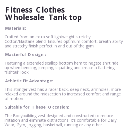
F
itness
C
lothes
W
holesale
Tank top
Materials:
Crafted from an extra soft lightweight stretchy
Cotton/Elastane blend. Ensures optimum comfort, breath-ability
and stretchy finish perfect in and out of the gym.
Masterful
D
esign：
Featuring a extended scallop bottom hem to negate shirt ride
up when bending, jumping, squatting and create a flattering
“fishtail” look.
Athletic Fit Advantage:
This stringer vest has a racer back, deep neck, armholes, more
relaxed around the midsection to increased comfort and range
of motion
Suitable for
T
hese
O
ccasion:
The Bodybuilding vest designed and constructed to reduce
irritation and eliminate distractions. It’s comfortable for Daily
Wear, Gym, jogging, basketball, running or any other