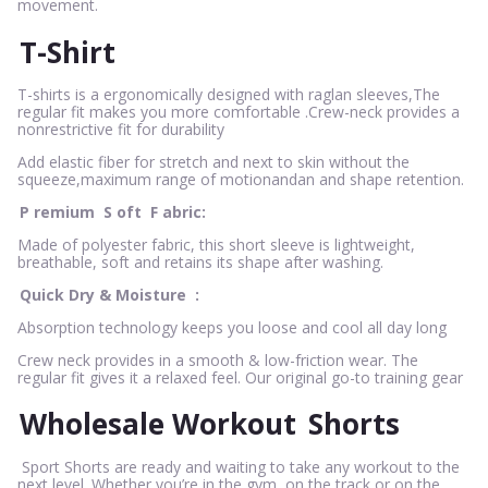
movement.
T-Shirt
T-shirts is a ergonomically designed with raglan sleeves,The
regular fit makes you more comfortable .Crew-neck provides a
nonrestrictive fit for durability
Add elastic fiber for stretch and next to skin without the
squeeze,maximum range of motionandan and shape retention.
P
remium
S
oft
F
abric:
Made of polyester fabric, this short sleeve is lightweight,
breathable, soft and retains its shape after washing.
Quick Dry & Moisture
:
Absorption technology keeps you loose and cool all day long
Crew neck provides in a smooth & low-friction wear. The
regular fit gives it a relaxed feel. Our original go-to training gear
Wholesale Workout
Shorts
Sport Shorts are ready and waiting to take any workout to the
next level. Whether you’re in the gym, on the track or on the