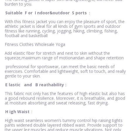
burden to you.
Suitable
F
or
I
ndoor&outdoor
S
ports
：
With this fitness jacket you can enjoy the pleasure of sport, the
athletic jacket is ideal for all kinds of gym sports and outdoor
fitness like running, cycling, jogging, hiking, climbing, fishing,
football and basketball
Fitness Clothes Wholesale Yoga
Add elastic fiber for stretch and next to skin without the
squeeze,maximum range of motionandan and shape retention
professional for sportswear, can meet the basic needs of
exercises. Comfortable and lightweight, soft to touch, and really
gentle to your skin.
E
lastic
and
B
reathability
:
This fabric not only has the features of high elastic but also has
a good rebound resilience. Moreover, it is breathable, and good
at moisture absorbing and sweat releasing, fast drying.
H
igh Waist
:
High waist seamless women’s tummy control hip raising tights
pants widened double layered ribbed waist. Provide support to
the upper leg muscles and reduce muscle vibrations. Not only