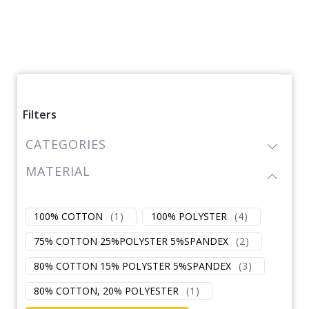
Filters
CATEGORIES
MATERIAL
100% COTTON
(
1
)
100% POLYSTER
(
4
)
75% COTTON 25%POLYSTER 5%SPANDEX
(
2
)
80% COTTON 15% POLYSTER 5%SPANDEX
(
3
)
80% COTTON, 20% POLYESTER
(
1
)