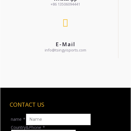
+86 13506094441
E-Mail
info@tsingyisports.com
CONTACT US
name
*
Country&Phone
*