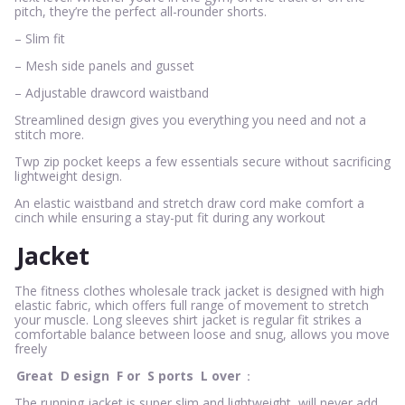
pitch, they’re the perfect all-rounder shorts.
– Slim fit
– Mesh side panels and gusset
– Adjustable drawcord waistband
Streamlined design gives you everything you need and not a
stitch more.
Twp zip pocket keeps a few essentials secure without sacrificing
lightweight design.
An elastic waistband and stretch draw cord make comfort a
cinch while ensuring a stay-put fit during any workout
Jacket
The fitness clothes wholesale track jacket is designed with high
elastic fabric, which offers full range of movement to stretch
your muscle. Long sleeves shirt jacket is regular fit strikes a
comfortable balance between loose and snug, allows you move
freely
Great
D
esign
F
or
S
ports
L
over
：
The running jacket is super slim and lightweight, will never add