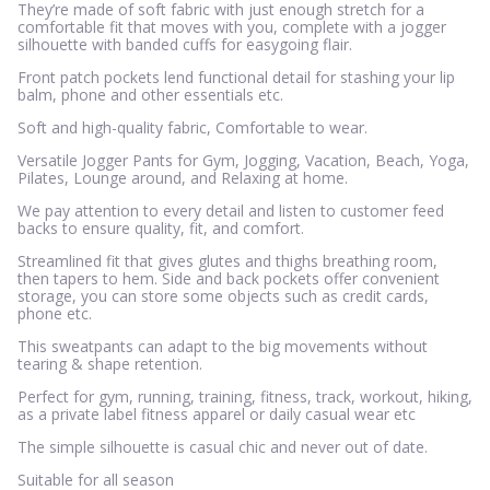
They’re made of soft fabric with just enough stretch for a
comfortable fit that moves with you, complete with a jogger
silhouette with banded cuffs for easygoing flair.
Front patch pockets lend functional detail for stashing your lip
balm, phone and other essentials etc.
Soft and high-quality fabric, Comfortable to wear.
Versatile Jogger Pants for Gym, Jogging, Vacation, Beach, Yoga,
Pilates, Lounge around, and Relaxing at home.
We pay attention to every detail and listen to customer feed
backs to ensure quality, fit, and comfort.
Streamlined fit that gives glutes and thighs breathing room,
then tapers to hem. Side and back pockets offer convenient
storage, you can store some objects such as credit cards,
phone etc.
This sweatpants can adapt to the big movements without
tearing & shape retention.
Perfect for gym, running, training, fitness, track, workout, hiking,
as a private label fitness apparel or daily casual wear etc
The simple silhouette is casual chic and never out of date.
Suitable for all season