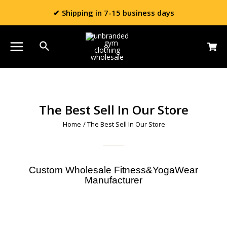
✔ Shipping in 7-15 business days
The Best Sell In Our Store
Home
/ The Best Sell In Our Store
Custom Wholesale Fitness&YogaWear
Manufacturer