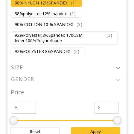
88% NYLON 12%SPANDEX
(
1
)
88%polyester 12%spandex
(
1
)
90% COTTON 10 % SPANDEX
(
3
)
92%Polyester,8%Spandex 170GSM
(
3
)
Inner:100%Polyurethane
92%POLYSTER 8%SPANDEX
(
2
)
SIZE
GENDER
Price
Reset
Apply