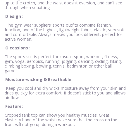
up to the crotch, and the waist doesn’t eversion, and can’t see
through when squatting!
D
esign
:
The gym wear suppliers’ sports outfits combine fashion,
function, and of the highest, lightweight fabric, elastic, very soft
and comfortable. Always makes you look different, perfect for
active women.
O
ccasions
:
The sports suit is perfect for casual, sport, workout, fitness,
gym, yoga, aerobics, running, jogging, dancing, cycling, hiking,
climbing boxing, bowling, tennis, badminton or other ball
games.
Moisture-wicking & Breathable:
Keep you cool and dry wicks moisture away from your skin and
dries quickly for extra comfort, it doesn’t stick to you and allows
air flow.
Feature:
Cropped tank top can show you healthy muscles. Great
elasticity band of the waist make sure that the cross on the
front will not go up during a workout.