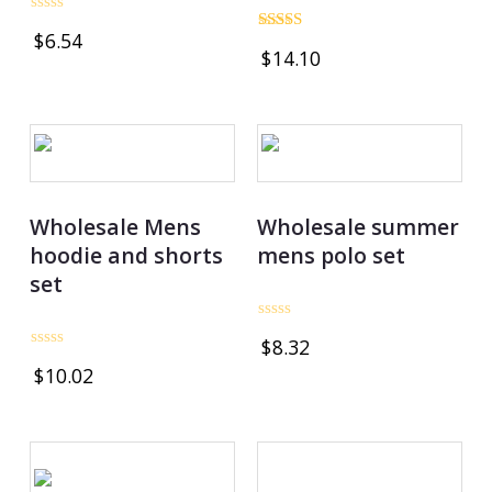
Rated
$
6.54
0
Rated
$
14.10
out
4.75
of
out of 5
5
Wholesale Mens
Wholesale summer
hoodie and shorts
mens polo set
set
Rated
$
8.32
0
Rated
out
$
10.02
0
of
out
5
of
5