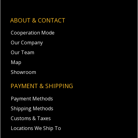
ABOUT & CONTACT
Cooperation Mode
Our Company
Our Team
Map
Showroom
PAYMENT & SHIPPING
Payment Methods
Shipping Methods
Customs & Taxes
Locations We Ship To