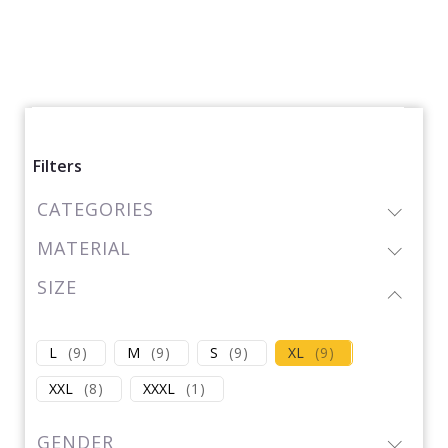
Filters
CATEGORIES
MATERIAL
SIZE
L
(
9
)
M
(
9
)
S
(
9
)
XL
(
9
)
XXL
(
8
)
XXXL
(
1
)
GENDER