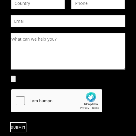
SUBMIT