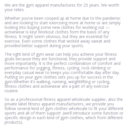
We are the gym apparel manufactures for 25 years. We worth
your relies.
Whether you’ve been cooped up at home due to the pandemic
and are looking to start exercising more at home or are simply
looking into buying some new clothes for working out —
activewear is key! Workout clothes form the basis of any
fitness. It might seem obvious, but they are essential for
exercise. Even some clothes that wicked away sweat and
provided better support during your sports.
The right kind of gym wear can help you achieve your fitness
goals because they are functional, they provide support and
more importantly. It is the perfect combination of comfort and
performance for jogging, fitness, cycling, rock climbing or
everyday casual wear to keeps you comfortable day after day.
Putting on your gym clothes sets you up for success in the
gym.Whether it’s walking, running, weightlifting or cycling,
fitness clothes and activewear are a part of any exercise
routine.
So as a professional fitness apparel wholesale supplier, also the
private label fitness apparel manufacturers, we provide you
follow several kind of gym clothes wholesale to fit your different
sports and all of them support .(we’ll introduce some function or
specific design in each kind of gym clothes, which from different
products).