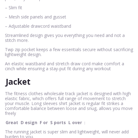
– Slim fit
– Mesh side panels and gusset
– Adjustable drawcord waistband
Streamlined design gives you everything you need and not a
stitch more.
Twp zip pocket keeps a few essentials secure without sacrificing
lightweight design.
An elastic waistband and stretch draw cord make comfort a
cinch while ensuring a stay-put fit during any workout
Jacket
The fitness clothes wholesale track jacket is designed with high
elastic fabric, which offers full range of movement to stretch
your muscle. Long sleeves shirt jacket is regular fit strikes a
comfortable balance between loose and snug, allows you move
freely
Great
D
esign
F
or
S
ports
L
over
：
The running jacket is super slim and lightweight, will never add
burden to you.