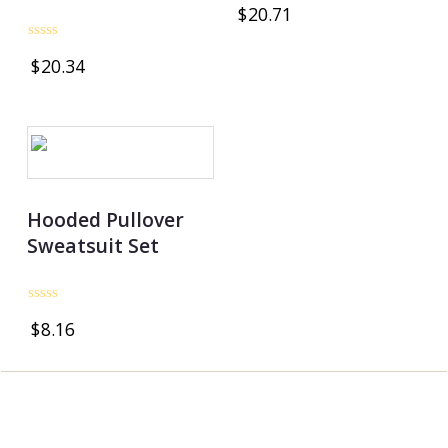
Rated
$
20.71
0
out
of
Rated
5
$
20.34
0
out
of
5
Hooded Pullover
Sweatsuit Set
Rated
$
8.16
0
out
of
5