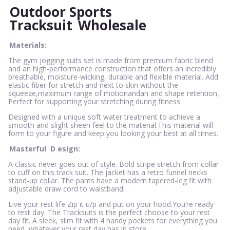
Outdoor Sports
Tracksuit
Wholesale
Materials:
The gym jogging suits set is made from premium fabric blend
and an high-performance construction that offers an incredibly
breathable, moisture-wicking, durable and flexible material. Add
elastic fiber for stretch and next to skin without the
squeeze,maximum range of motionandan and shape retention,
Perfect for supporting your stretching during fitness
Designed with a unique soft water treatment to achieve a
smooth and slight sheen feel to the material.This material will
form to your figure and keep you looking your best at all times.
Masterful
D
esign:
A classic never goes out of style. Bold stripe stretch from collar
to cuff on this track suit. The jacket has a retro funnel necks
stand-up collar. The pants have a modern tapered-leg fit with
adjustable draw cord to waistband.
Live your rest life Zip it u/p and put on your hood.You’re ready
to rest day. The Tracksuits is the perfect choose to your rest
day fit. A sleek, slim fit with 4 handy pockets for everything you
need, whatever your rest day has in store.