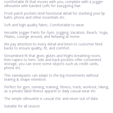
comfortable fit that moves with you, complete with a jogger
silhouette with banded cuffs for easygoing flair.
Front patch pockets lend functional detail for stashing your lip
balm, phone and other essentials etc.
Soft and high-quality fabric, Comfortable to wear.
Versatile Jogger Pants for Gym, Jogging, Vacation, Beach, Yoga,
Pilates, Lounge around, and Relaxing at home.
We pay attention to every detail and listen to customer feed
backs to ensure quality, fit, and comfort.
Streamlined fit that gives glutes and thighs breathing room,
then tapers to hem. Side and back pockets offer convenient
storage, you can store some objects such as credit cards,
phone etc.
This sweatpants can adapt to the big movements without
tearing & shape retention.
Perfect for gym, running, training, fitness, track, workout, hiking,
as a private label fitness apparel or daily casual wear etc
The simple silhouette is casual chic and never out of date.
Suitable for all season