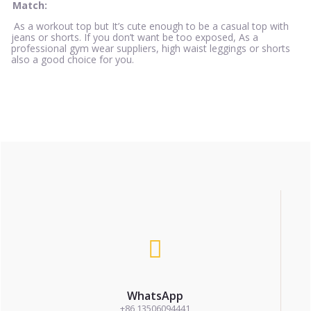
Match:
As a workout top but It’s cute enough to be a casual top with
jeans or shorts. If you don’t want be too exposed, As a
professional gym wear suppliers, high waist leggings or shorts
also a good choice for you.
WhatsApp
+86 13506094441