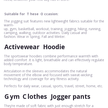
Suitable for
T
hese
O
ccasion:
The jogging suit features new lightweight fabrics suitable for the
warm-
up, gym, basketball, workout, training, jogging, hiking, running,
camping, walking, outdoor activities. Daily casual and
fashion. Wear in Spring, Fall and Winter.
Activewear
Hoodie
The sportswear hoodies combine performance warmth with
added comfort .It is light, breathable and can effectively regulate
body temperature.
Articulation in the sleeves accommodates the natural
movement of the elbow and focused with sweat-wicking
technology and coverage for any fitness activity.
Perfects for daily wear, casual, sports, travel, street, home, etc.
G
ym
C
lothes
Jogger pants
They’re made of soft fabric with just enough stretch for a