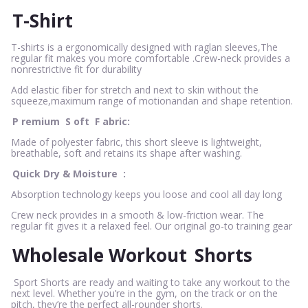
T-Shirt
T-shirts is a ergonomically designed with raglan sleeves,The
regular fit makes you more comfortable .Crew-neck provides a
nonrestrictive fit for durability
Add elastic fiber for stretch and next to skin without the
squeeze,maximum range of motionandan and shape retention.
P
remium
S
oft
F
abric:
Made of polyester fabric, this short sleeve is lightweight,
breathable, soft and retains its shape after washing.
Quick Dry & Moisture
:
Absorption technology keeps you loose and cool all day long
Crew neck provides in a smooth & low-friction wear. The
regular fit gives it a relaxed feel. Our original go-to training gear
Wholesale Workout
Shorts
Sport Shorts are ready and waiting to take any workout to the
next level. Whether you’re in the gym, on the track or on the
pitch, they’re the perfect all-rounder shorts.