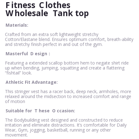
F
itness
C
lothes
W
holesale
Tank top
Materials:
Crafted from an extra soft lightweight stretchy
Cotton/Elastane blend. Ensures optimum comfort, breath-ability
and stretchy finish perfect in and out of the gym.
Masterful
D
esign：
Featuring a extended scallop bottom hem to negate shirt ride
up when bending, jumping, squatting and create a flattering
“fishtail” look.
Athletic Fit Advantage:
This stringer vest has a racer back, deep neck, armholes, more
relaxed around the midsection to increased comfort and range
of motion
Suitable for
T
hese
O
ccasion:
The Bodybuilding vest designed and constructed to reduce
irritation and eliminate distractions. It’s comfortable for Daily
Wear, Gym, jogging, basketball, running or any other
movement.