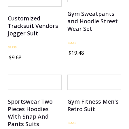
Gym Sweatpants
Customized
and Hoodie Street
Tracksuit Vendors
Wear Set
Jogger Suit
Rated
$
19.48
0
Rated
$
9.68
out
0
of
out
5
of
5
OUT OF STOCK
Sportswear Two
Gym Fitness Men’s
Pieces Hoodies
Retro Suit
With Snap And
Pants Suits