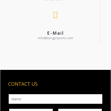
E-Mail
info@tsingyisports.com
CONTACT US