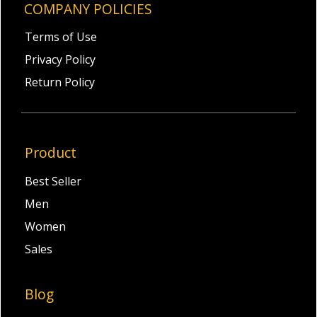
COMPANY POLICIES
Terms of Use
Privacy Policy
Return Policy
Product
Best Seller
Men
Women
Sales
Blog