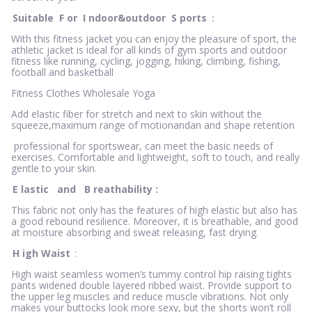
Suitable
F
or
I
ndoor&outdoor
S
ports
：
With this fitness jacket you can enjoy the pleasure of sport, the
athletic jacket is ideal for all kinds of gym sports and outdoor
fitness like running, cycling, jogging, hiking, climbing, fishing,
football and basketball
Fitness Clothes Wholesale Yoga
Add elastic fiber for stretch and next to skin without the
squeeze,maximum range of motionandan and shape retention
professional for sportswear, can meet the basic needs of
exercises. Comfortable and lightweight, soft to touch, and really
gentle to your skin.
E
lastic
and
B
reathability
:
This fabric not only has the features of high elastic but also has
a good rebound resilience. Moreover, it is breathable, and good
at moisture absorbing and sweat releasing, fast drying.
H
igh Waist
:
High waist seamless women’s tummy control hip raising tights
pants widened double layered ribbed waist. Provide support to
the upper leg muscles and reduce muscle vibrations. Not only
makes your buttocks look more sexy, but the shorts won’t roll