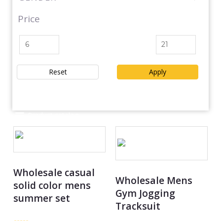
Price
Reset
Apply
Product catalog
Wholesale casual
Wholesale Mens
solid color mens
Gym Jogging
summer set
Tracksuit