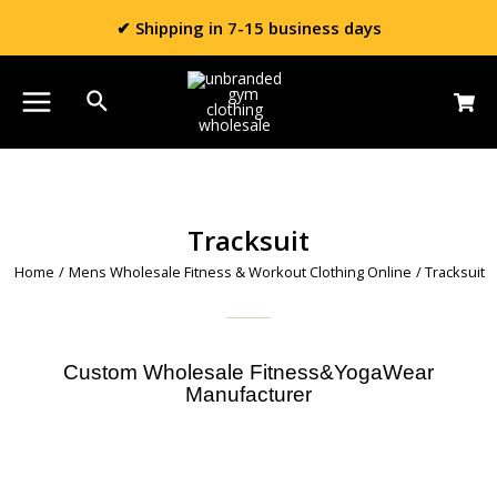
✔ Shipping in 7-15 business days
Tracksuit
Home
/
Mens Wholesale Fitness & Workout Clothing Online
/ Tracksuit
Custom Wholesale Fitness&YogaWear
Manufacturer