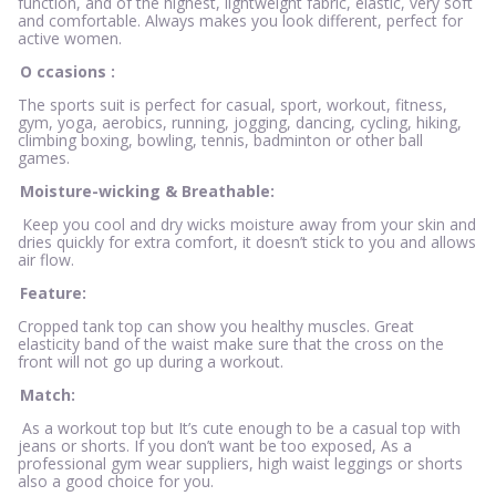
function, and of the highest, lightweight fabric, elastic, very soft
and comfortable. Always makes you look different, perfect for
active women.
O
ccasions
:
The sports suit is perfect for casual, sport, workout, fitness,
gym, yoga, aerobics, running, jogging, dancing, cycling, hiking,
climbing boxing, bowling, tennis, badminton or other ball
games.
Moisture-wicking & Breathable:
Keep you cool and dry wicks moisture away from your skin and
dries quickly for extra comfort, it doesn’t stick to you and allows
air flow.
Feature:
Cropped tank top can show you healthy muscles. Great
elasticity band of the waist make sure that the cross on the
front will not go up during a workout.
Match:
As a workout top but It’s cute enough to be a casual top with
jeans or shorts. If you don’t want be too exposed, As a
professional gym wear suppliers, high waist leggings or shorts
also a good choice for you.