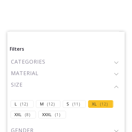
Filters
CATEGORIES
MATERIAL
SIZE
L
(
12
)
M
(
12
)
S
(
11
)
XL
(
12
)
XXL
(
8
)
XXXL
(
1
)
GENDER