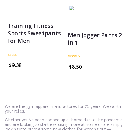
Training Fitness
Sports Sweatpants
Men Jogger Pants 2
for Men
in 1
Rated
Rated
$
9.38
0
$
8.50
3.50
out
out of 5
of
5
We are the gym apparel manufactures for 25 years. We worth
your relies.
Whether you’ve been cooped up at home due to the pandemic
and are looking to start exercising more at home or are simply
looking into buying some new clothes for working out —