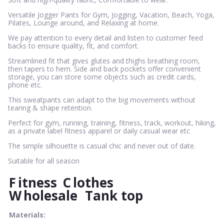
Versatile Jogger Pants for Gym, Jogging, Vacation, Beach, Yoga,
Pilates, Lounge around, and Relaxing at home.
We pay attention to every detail and listen to customer feed
backs to ensure quality, fit, and comfort.
Streamlined fit that gives glutes and thighs breathing room,
then tapers to hem. Side and back pockets offer convenient
storage, you can store some objects such as credit cards,
phone etc.
This sweatpants can adapt to the big movements without
tearing & shape retention.
Perfect for gym, running, training, fitness, track, workout, hiking,
as a private label fitness apparel or daily casual wear etc
The simple silhouette is casual chic and never out of date.
Suitable for all season
F
itness
C
lothes
W
holesale
Tank top
Materials: