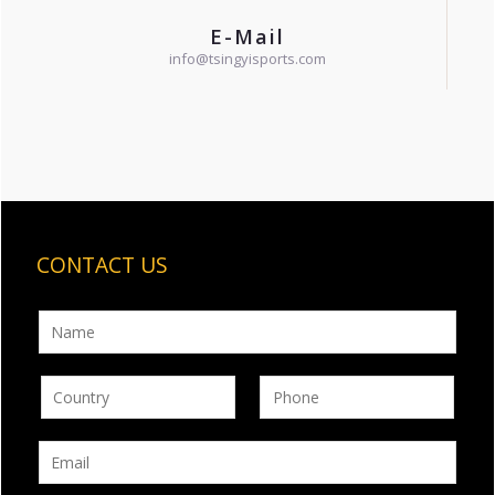
E-Mail
info@tsingyisports.com
CONTACT US