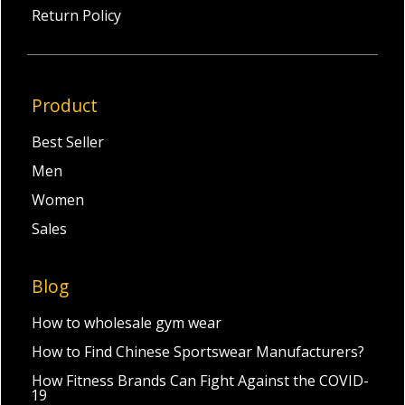
Return Policy
Product
Best Seller
Men
Women
Sales
Blog
How to wholesale gym wear
How to Find Chinese Sportswear Manufacturers?
How Fitness Brands Can Fight Against the COVID-
19