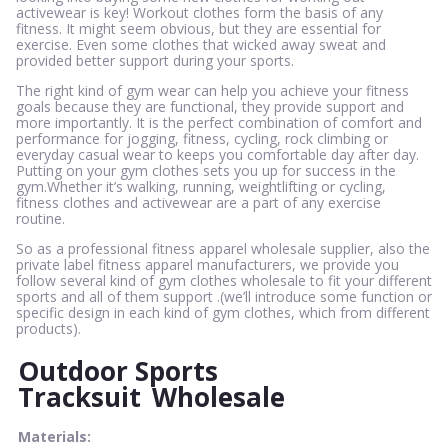
activewear is key! Workout clothes form the basis of any
fitness. It might seem obvious, but they are essential for
exercise. Even some clothes that wicked away sweat and
provided better support during your sports.
The right kind of gym wear can help you achieve your fitness
goals because they are functional, they provide support and
more importantly. It is the perfect combination of comfort and
performance for jogging, fitness, cycling, rock climbing or
everyday casual wear to keeps you comfortable day after day.
Putting on your gym clothes sets you up for success in the
gym.Whether it’s walking, running, weightlifting or cycling,
fitness clothes and activewear are a part of any exercise
routine.
So as a professional fitness apparel wholesale supplier, also the
private label fitness apparel manufacturers, we provide you
follow several kind of gym clothes wholesale to fit your different
sports and all of them support .(we’ll introduce some function or
specific design in each kind of gym clothes, which from different
products).
Outdoor Sports
Tracksuit
Wholesale
Materials: