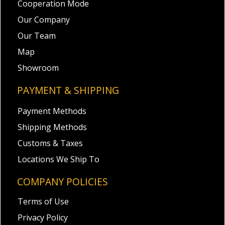
Cooperation Mode
Our Company
Our Team
Map
Showroom
PAYMENT & SHIPPING
Payment Methods
Shipping Methods
Customs & Taxes
Locations We Ship To
COMPANY POLICIES
Terms of Use
Privacy Policy