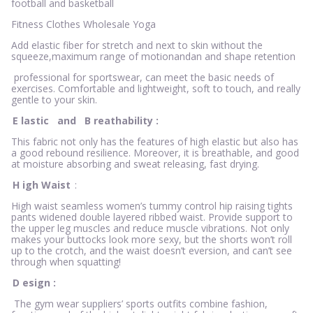
football and basketball
Fitness Clothes Wholesale Yoga
Add elastic fiber for stretch and next to skin without the
squeeze,maximum range of motionandan and shape retention
professional for sportswear, can meet the basic needs of
exercises. Comfortable and lightweight, soft to touch, and really
gentle to your skin.
E
lastic
and
B
reathability
:
This fabric not only has the features of high elastic but also has
a good rebound resilience. Moreover, it is breathable, and good
at moisture absorbing and sweat releasing, fast drying.
H
igh Waist
:
High waist seamless women’s tummy control hip raising tights
pants widened double layered ribbed waist. Provide support to
the upper leg muscles and reduce muscle vibrations. Not only
makes your buttocks look more sexy, but the shorts won’t roll
up to the crotch, and the waist doesn’t eversion, and can’t see
through when squatting!
D
esign
:
The gym wear suppliers’ sports outfits combine fashion,