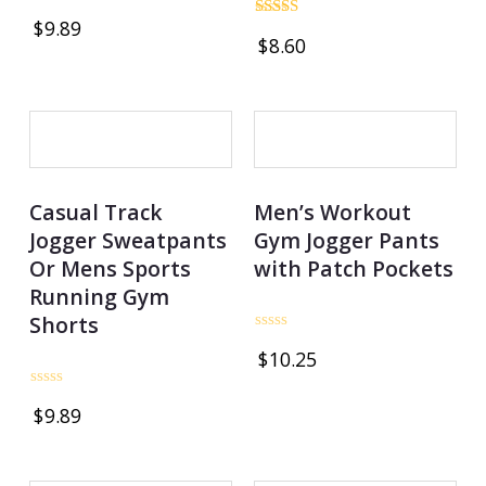
Rated
$
9.89
1.00
Rated
$
8.60
out
5.00
of
out of 5
5
OUT OF STOCK
Casual Track
Men’s Workout
Jogger Sweatpants
Gym Jogger Pants
Or Mens Sports
with Patch Pockets
Running Gym
Shorts
Rated
$
10.25
0
out
of
Rated
5
$
9.89
0
out
of
5