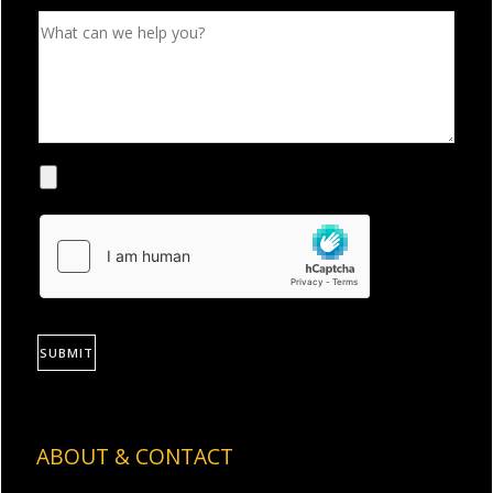
SUBMIT
ABOUT & CONTACT