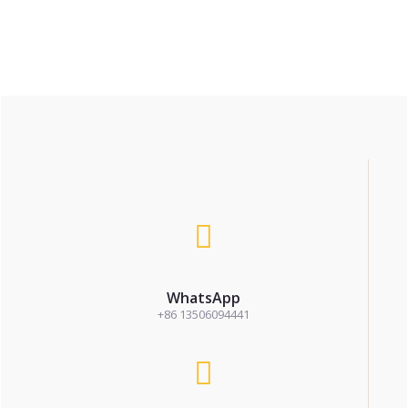
WhatsApp
+86 13506094441