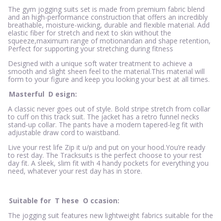
The gym jogging suits set is made from premium fabric blend
and an high-performance construction that offers an incredibly
breathable, moisture-wicking, durable and flexible material. Add
elastic fiber for stretch and next to skin without the
squeeze,maximum range of motionandan and shape retention,
Perfect for supporting your stretching during fitness
Designed with a unique soft water treatment to achieve a
smooth and slight sheen feel to the material.This material will
form to your figure and keep you looking your best at all times.
Masterful
D
esign:
A classic never goes out of style. Bold stripe stretch from collar
to cuff on this track suit. The jacket has a retro funnel necks
stand-up collar. The pants have a modern tapered-leg fit with
adjustable draw cord to waistband.
Live your rest life Zip it u/p and put on your hood.You’re ready
to rest day. The Tracksuits is the perfect choose to your rest
day fit. A sleek, slim fit with 4 handy pockets for everything you
need, whatever your rest day has in store.
Suitable for
T
hese
O
ccasion:
The jogging suit features new lightweight fabrics suitable for the