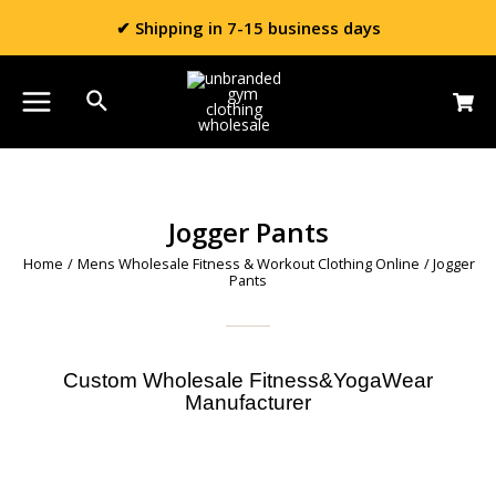
✔ Shipping in 7-15 business days
Jogger Pants
Home
/
Mens Wholesale Fitness & Workout Clothing Online
/ Jogger
Pants
Custom Wholesale Fitness&YogaWear
Manufacturer