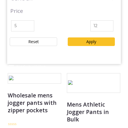
Price
Reset
Apply
Product catalog
Wholesale mens
jogger pants with
Mens Athletic
zipper pockets
Jogger Pants in
Bulk