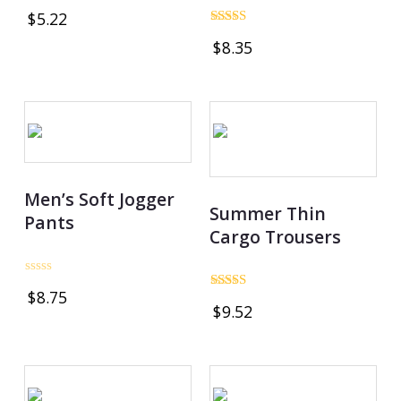
Rated
$
5.22
0
out
Rated
$
8.35
of
4.80
5
out of 5
Men’s Soft Jogger
Summer Thin
Pants
Cargo Trousers
Rated
$
8.75
0
Rated
$
9.52
out
3.00
of
out of
5
5