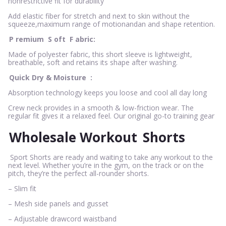
nonrestrictive fit for durability
Add elastic fiber for stretch and next to skin without the
squeeze,maximum range of motionandan and shape retention.
P
remium
S
oft
F
abric:
Made of polyester fabric, this short sleeve is lightweight,
breathable, soft and retains its shape after washing.
Quick Dry & Moisture
:
Absorption technology keeps you loose and cool all day long
Crew neck provides in a smooth & low-friction wear. The
regular fit gives it a relaxed feel. Our original go-to training gear
Wholesale Workout
Shorts
Sport Shorts are ready and waiting to take any workout to the
next level. Whether you’re in the gym, on the track or on the
pitch, they’re the perfect all-rounder shorts.
– Slim fit
– Mesh side panels and gusset
– Adjustable drawcord waistband