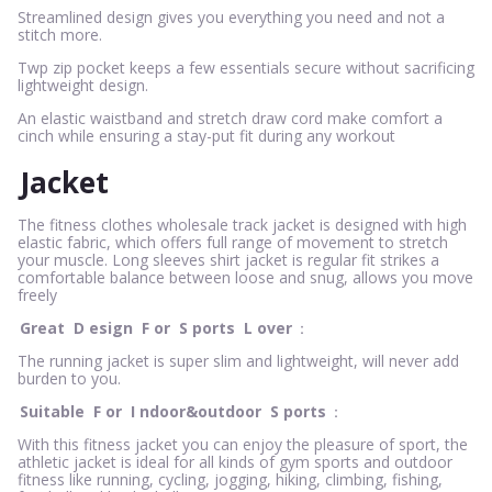
Streamlined design gives you everything you need and not a
stitch more.
Twp zip pocket keeps a few essentials secure without sacrificing
lightweight design.
An elastic waistband and stretch draw cord make comfort a
cinch while ensuring a stay-put fit during any workout
Jacket
The fitness clothes wholesale track jacket is designed with high
elastic fabric, which offers full range of movement to stretch
your muscle. Long sleeves shirt jacket is regular fit strikes a
comfortable balance between loose and snug, allows you move
freely
Great
D
esign
F
or
S
ports
L
over
：
The running jacket is super slim and lightweight, will never add
burden to you.
Suitable
F
or
I
ndoor&outdoor
S
ports
：
With this fitness jacket you can enjoy the pleasure of sport, the
athletic jacket is ideal for all kinds of gym sports and outdoor
fitness like running, cycling, jogging, hiking, climbing, fishing,