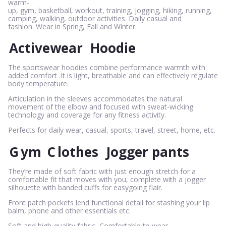
warm-
up, gym, basketball, workout, training, jogging, hiking, running,
camping, walking, outdoor activities. Daily casual and
fashion. Wear in Spring, Fall and Winter.
Activewear
Hoodie
The sportswear hoodies combine performance warmth with
added comfort .It is light, breathable and can effectively regulate
body temperature.
Articulation in the sleeves accommodates the natural
movement of the elbow and focused with sweat-wicking
technology and coverage for any fitness activity.
Perfects for daily wear, casual, sports, travel, street, home, etc.
G
ym
C
lothes
Jogger pants
They’re made of soft fabric with just enough stretch for a
comfortable fit that moves with you, complete with a jogger
silhouette with banded cuffs for easygoing flair.
Front patch pockets lend functional detail for stashing your lip
balm, phone and other essentials etc.
Soft and high-quality fabric, Comfortable to wear.