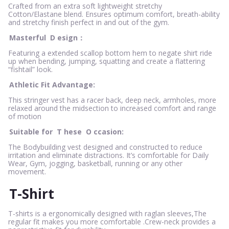
Crafted from an extra soft lightweight stretchy
Cotton/Elastane blend. Ensures optimum comfort, breath-ability
and stretchy finish perfect in and out of the gym.
Masterful
D
esign：
Featuring a extended scallop bottom hem to negate shirt ride
up when bending, jumping, squatting and create a flattering
“fishtail” look.
Athletic Fit Advantage:
This stringer vest has a racer back, deep neck, armholes, more
relaxed around the midsection to increased comfort and range
of motion
Suitable for
T
hese
O
ccasion:
The Bodybuilding vest designed and constructed to reduce
irritation and eliminate distractions. It’s comfortable for Daily
Wear, Gym, jogging, basketball, running or any other
movement.
T-Shirt
T-shirts is a ergonomically designed with raglan sleeves,The
regular fit makes you more comfortable .Crew-neck provides a