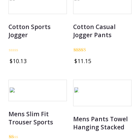
Cotton Sports
Cotton Casual
Jogger
Jogger Pants
Rated
Rated
$
10.13
$
11.15
0
3.00
out
out of
of
5
5
OUT OF STOCK
Mens Slim Fit
Mens Pants Towel
Trouser Sports
Hanging Stacked