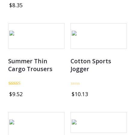
Rated
out
$
8.35
4.80
of
out of 5
5
Summer Thin
Cotton Sports
Cargo Trousers
Jogger
Rated
Rated
$
9.52
$
10.13
3.00
0
out of
out
5
of
5