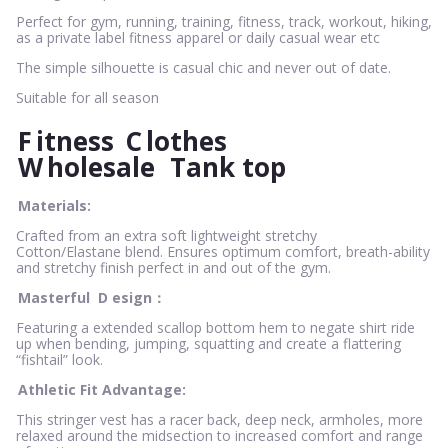
Perfect for gym, running, training, fitness, track, workout, hiking,
as a private label fitness apparel or daily casual wear etc
The simple silhouette is casual chic and never out of date.
Suitable for all season
F
itness
C
lothes
W
holesale
Tank top
Materials:
Crafted from an extra soft lightweight stretchy
Cotton/Elastane blend. Ensures optimum comfort, breath-ability
and stretchy finish perfect in and out of the gym.
Masterful
D
esign：
Featuring a extended scallop bottom hem to negate shirt ride
up when bending, jumping, squatting and create a flattering
“fishtail” look.
Athletic Fit Advantage:
This stringer vest has a racer back, deep neck, armholes, more
relaxed around the midsection to increased comfort and range