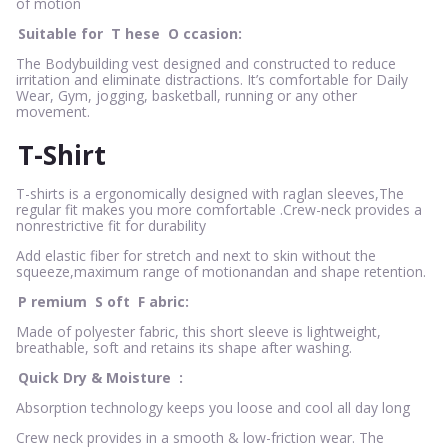
of motion
Suitable for
T
hese
O
ccasion:
The Bodybuilding vest designed and constructed to reduce
irritation and eliminate distractions. It’s comfortable for Daily
Wear, Gym, jogging, basketball, running or any other
movement.
T-Shirt
T-shirts is a ergonomically designed with raglan sleeves,The
regular fit makes you more comfortable .Crew-neck provides a
nonrestrictive fit for durability
Add elastic fiber for stretch and next to skin without the
squeeze,maximum range of motionandan and shape retention.
P
remium
S
oft
F
abric:
Made of polyester fabric, this short sleeve is lightweight,
breathable, soft and retains its shape after washing.
Quick Dry & Moisture
:
Absorption technology keeps you loose and cool all day long
Crew neck provides in a smooth & low-friction wear. The