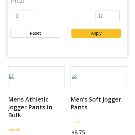
Price
Reset
Apply
Product catalog
Mens Athletic
Men’s Soft Jogger
Jogger Pants in
Pants
Bulk
Rated
$
8.75
0