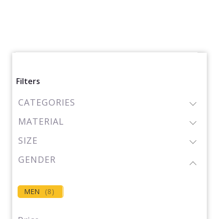
Filters
CATEGORIES
MATERIAL
SIZE
GENDER
MEN
(
8
)