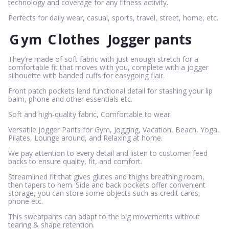
technology and coverage for any fitness activity.
Perfects for daily wear, casual, sports, travel, street, home, etc.
G
ym
C
lothes
Jogger pants
They’re made of soft fabric with just enough stretch for a
comfortable fit that moves with you, complete with a jogger
silhouette with banded cuffs for easygoing flair.
Front patch pockets lend functional detail for stashing your lip
balm, phone and other essentials etc.
Soft and high-quality fabric, Comfortable to wear.
Versatile Jogger Pants for Gym, Jogging, Vacation, Beach, Yoga,
Pilates, Lounge around, and Relaxing at home.
We pay attention to every detail and listen to customer feed
backs to ensure quality, fit, and comfort.
Streamlined fit that gives glutes and thighs breathing room,
then tapers to hem. Side and back pockets offer convenient
storage, you can store some objects such as credit cards,
phone etc.
This sweatpants can adapt to the big movements without
tearing & shape retention.