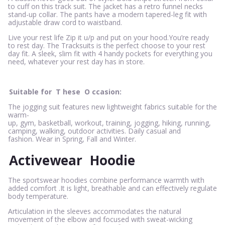
to cuff on this track suit. The jacket has a retro funnel necks
stand-up collar. The pants have a modern tapered-leg fit with
adjustable draw cord to waistband.
Live your rest life Zip it u/p and put on your hood.You’re ready
to rest day. The Tracksuits is the perfect choose to your rest
day fit. A sleek, slim fit with 4 handy pockets for everything you
need, whatever your rest day has in store.
Suitable for
T
hese
O
ccasion:
The jogging suit features new lightweight fabrics suitable for the
warm-
up, gym, basketball, workout, training, jogging, hiking, running,
camping, walking, outdoor activities. Daily casual and
fashion. Wear in Spring, Fall and Winter.
Activewear
Hoodie
The sportswear hoodies combine performance warmth with
added comfort .It is light, breathable and can effectively regulate
body temperature.
Articulation in the sleeves accommodates the natural
movement of the elbow and focused with sweat-wicking