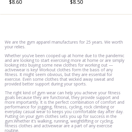
$
8.60
$
8.50
5.00
3.50
out of 5
out of 5
We are the gym apparel manufactures for 25 years. We worth
your relies.
Whether you’ve been cooped up at home due to the pandemic
and are looking to start exercising more at home or are simply
looking into buying some new clothes for working out —
activewear is key! Workout clothes form the basis of any
fitness. It might seem obvious, but they are essential for
exercise. Even some clothes that wicked away sweat and
provided better support during your sports.
The right kind of gym wear can help you achieve your fitness
goals because they are functional, they provide support and
more importantly. It is the perfect combination of comfort and
performance for jogging, fitness, cycling, rock climbing or
everyday casual wear to keeps you comfortable day after day.
Putting on your gym clothes sets you up for success in the
gym.Whether it’s walking, running, weightlifting or cycling,
fitness clothes and activewear are a part of any exercise
routine.