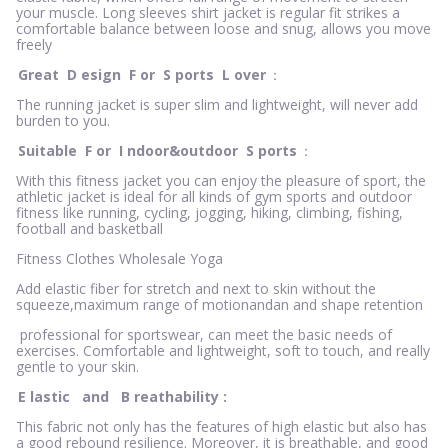
your muscle. Long sleeves shirt jacket is regular fit strikes a
comfortable balance between loose and snug, allows you move
freely
Great
D
esign
F
or
S
ports
L
over
：
The running jacket is super slim and lightweight, will never add
burden to you.
Suitable
F
or
I
ndoor&outdoor
S
ports
：
With this fitness jacket you can enjoy the pleasure of sport, the
athletic jacket is ideal for all kinds of gym sports and outdoor
fitness like running, cycling, jogging, hiking, climbing, fishing,
football and basketball
Fitness Clothes Wholesale Yoga
Add elastic fiber for stretch and next to skin without the
squeeze,maximum range of motionandan and shape retention
professional for sportswear, can meet the basic needs of
exercises. Comfortable and lightweight, soft to touch, and really
gentle to your skin.
E
lastic
and
B
reathability
:
This fabric not only has the features of high elastic but also has
a good rebound resilience. Moreover, it is breathable, and good