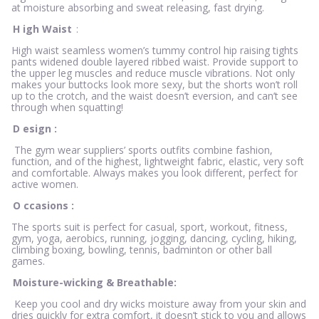
at moisture absorbing and sweat releasing, fast drying.
H
igh Waist
:
High waist seamless women’s tummy control hip raising tights
pants widened double layered ribbed waist. Provide support to
the upper leg muscles and reduce muscle vibrations. Not only
makes your buttocks look more sexy, but the shorts won’t roll
up to the crotch, and the waist doesn’t eversion, and can’t see
through when squatting!
D
esign
:
The gym wear suppliers’ sports outfits combine fashion,
function, and of the highest, lightweight fabric, elastic, very soft
and comfortable. Always makes you look different, perfect for
active women.
O
ccasions
:
The sports suit is perfect for casual, sport, workout, fitness,
gym, yoga, aerobics, running, jogging, dancing, cycling, hiking,
climbing boxing, bowling, tennis, badminton or other ball
games.
Moisture-wicking & Breathable:
Keep you cool and dry wicks moisture away from your skin and
dries quickly for extra comfort, it doesn’t stick to you and allows