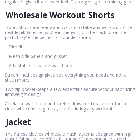
regular fit gives it a relaxed feel. Our original go-to training gear
Wholesale Workout
Shorts
Sport Shorts are ready and waiting to take any workout to the
next level. Whether you’re in the gym, on the track or on the
pitch, they’re the perfect all-rounder shorts.
– Slim fit
– Mesh side panels and gusset
– Adjustable drawcord waistband
Streamlined design gives you everything you need and not a
stitch more.
Twp zip pocket keeps a few essentials secure without sacrificing
lightweight design.
An elastic waistband and stretch draw cord make comfort a
cinch while ensuring a stay-put fit during any workout
Jacket
The fitness clothes wholesale track jacket is designed with high
elastic fabric, which offers full range of movement to stretch