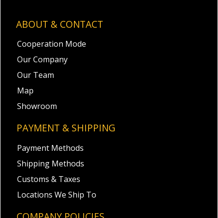
ABOUT & CONTACT
Cooperation Mode
Our Company
Our Team
Map
Showroom
PAYMENT & SHIPPING
Payment Methods
Shipping Methods
Customs & Taxes
Locations We Ship To
COMPANY POLICIES