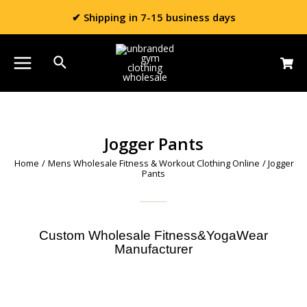
✔ Shipping in 7-15 business days
Jogger Pants
Home
/
Mens Wholesale Fitness & Workout Clothing Online
/ Jogger
Pants
Custom Wholesale Fitness&YogaWear
Manufacturer