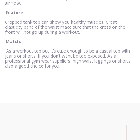
air flow.
Feature:
Cropped tank top can show you healthy muscles. Great
elasticity band of the waist make sure that the cross on the
front will not go up during a workout.
Match:
As a workout top but It’s cute enough to be a casual top with
jeans or shorts. If you don’t want be too exposed, As a
professional gym wear suppliers, high waist leggings or shorts
also a good choice for you.