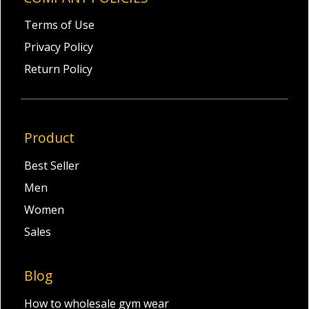
Terms of Use
Privacy Policy
Return Policy
Product
Best Seller
Men
Women
Sales
Blog
How to wholesale gym wear