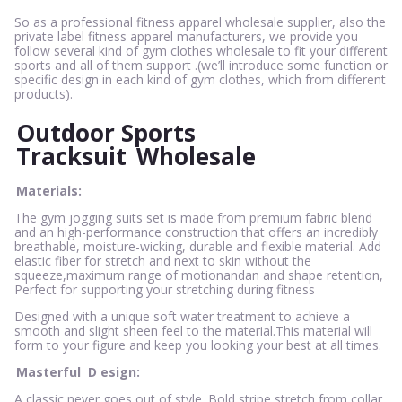
So as a professional fitness apparel wholesale supplier, also the
private label fitness apparel manufacturers, we provide you
follow several kind of gym clothes wholesale to fit your different
sports and all of them support .(we’ll introduce some function or
specific design in each kind of gym clothes, which from different
products).
Outdoor Sports
Tracksuit
Wholesale
Materials:
The gym jogging suits set is made from premium fabric blend
and an high-performance construction that offers an incredibly
breathable, moisture-wicking, durable and flexible material. Add
elastic fiber for stretch and next to skin without the
squeeze,maximum range of motionandan and shape retention,
Perfect for supporting your stretching during fitness
Designed with a unique soft water treatment to achieve a
smooth and slight sheen feel to the material.This material will
form to your figure and keep you looking your best at all times.
Masterful
D
esign:
A classic never goes out of style. Bold stripe stretch from collar