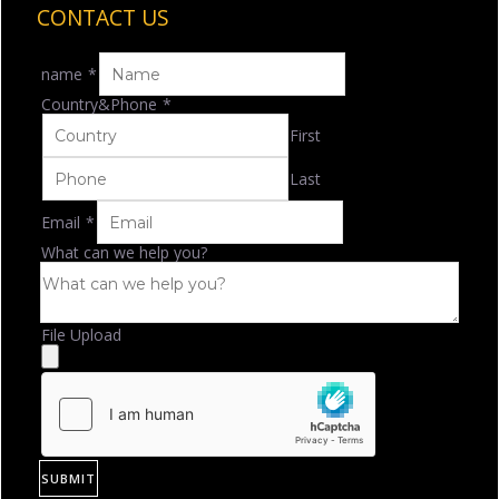
CONTACT US
name
*
Country&Phone
*
First
Last
Email
*
What can we help you?
File Upload
SUBMIT