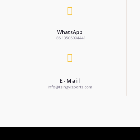
WhatsApp
+86 13506094441
E-Mail
info@tsingyisports.com