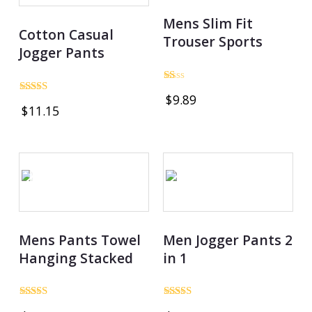
Mens Slim Fit
Cotton Casual
Trouser Sports
Jogger Pants
Rated
$
9.89
1.00
Rated
$
11.15
out
3.00
of
out of
5
5
OUT OF STOCK
Mens Pants Towel
Men Jogger Pants 2
Hanging Stacked
in 1
Rated
Rated