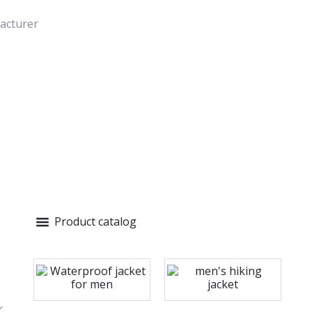
acturer
Product catalog