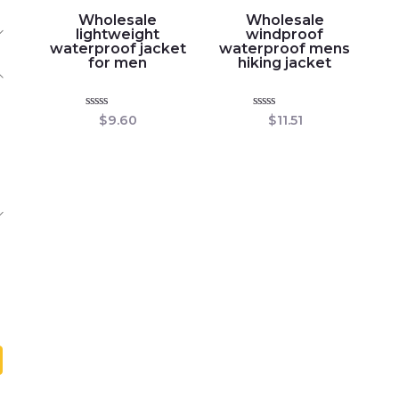
Wholesale
Wholesale
lightweight
windproof
waterproof jacket
waterproof mens
for men
hiking jacket
Rated
Rated
$
9.60
$
11.51
0
0
out
out
of
of
5
5