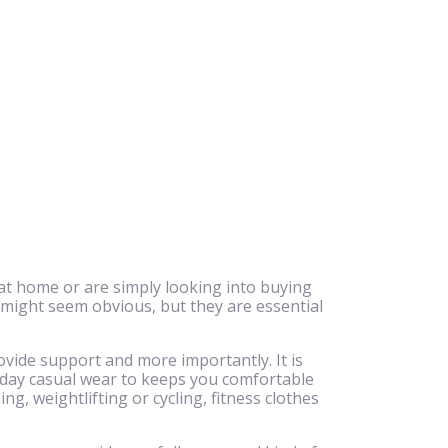
at home or are simply looking into buying
 might seem obvious, but they are essential
.
ovide support and more importantly. It is
ryday casual wear to keeps you comfortable
g, weightlifting or cycling, fitness clothes