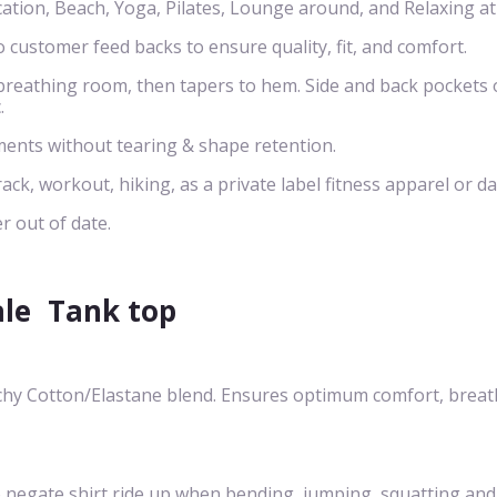
cation, Beach, Yoga, Pilates, Lounge around, and Relaxing a
o customer feed backs to ensure quality, fit, and comfort.
s breathing room, then tapers to hem. Side and back pockets 
.
ents without tearing & shape retention.
rack, workout, hiking, as a private label fitness apparel or da
r out of date.
ale
Tank top
chy Cotton/Elastane blend. Ensures optimum comfort, breath-
egate shirt ride up when bending, jumping, squatting and cre