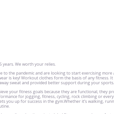
 years. We worth your relies.
to the pandemic and are looking to start exercising more 
ar is key! Workout clothes form the basis of any fitness. It
 away sweat and provided better support during your sports
eve your fitness goals because they are functional, they pr
ormance for jogging, fitness, cycling, rock climbing or eve
ts you up for success in the gym.Whether it’s walking, runnin
utine.