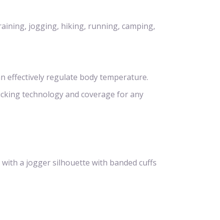
raining, jogging, hiking, running, camping,
n effectively regulate body temperature.
icking technology and coverage for any
 with a jogger silhouette with banded cuffs