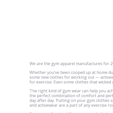
We are the gym apparel manufactures for 25
Whether you’ve been cooped up at home due 
some new clothes for working out — activewe
for exercise. Even some clothes that wicked
The right kind of gym wear can help you achi
the perfect combination of comfort and perf
day after day. Putting on your gym clothes se
and activewear are a part of any exercise ro