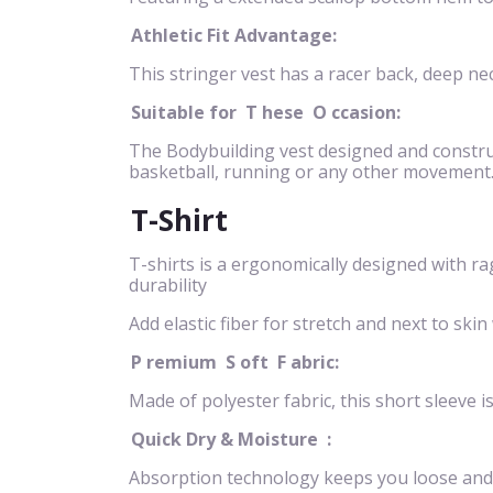
Athletic Fit Advantage:
This stringer vest has a racer back, deep n
Suitable for
T
hese
O
ccasion:
The Bodybuilding vest designed and construct
basketball, running or any other movement
T-Shirt
T-shirts is a ergonomically designed with ra
durability
Add elastic fiber for stretch and next to 
P
remium
S
oft
F
abric:
Made of polyester fabric, this short sleeve i
Quick Dry & Moisture
:
Absorption technology keeps you loose and 