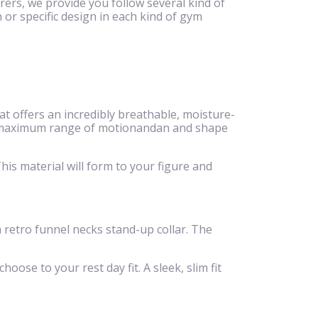
rers, we provide you follow several kind of
 or specific design in each kind of gym
 offers an incredibly breathable, moisture-
eeze,maximum range of motionandan and shape
is material will form to your figure and
 a retro funnel necks stand-up collar. The
hoose to your rest day fit. A sleek, slim fit