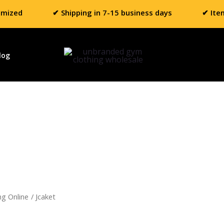
omized
✔ Shipping in 7-15 business days
✔ Ite
log
ng Online
/ Jcaket