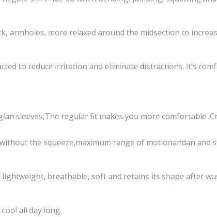
eck, armholes, more relaxed around the midsection to incre
ed to reduce irritation and eliminate distractions. It’s com
.
glan sleeves,The regular fit makes you more comfortable .Cr
skin without the squeeze,maximum range of motionandan and s
s lightweight, breathable, soft and retains its shape after wa
cool all day long