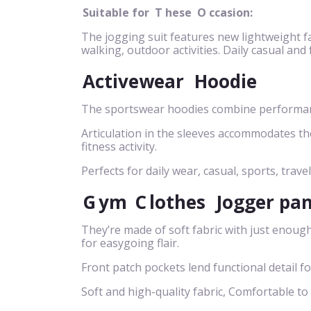
Suitable for
T
hese
O
ccasion:
The jogging suit features new lightweight fa
walking, outdoor activities. Daily casual and
Activewear
Hoodie
The sportswear hoodies combine performance
Articulation in the sleeves accommodates t
fitness activity.
Perfects for daily wear, casual, sports, travel
G
ym
C
lothes
Jogger pa
They’re made of soft fabric with just enough
for easygoing flair.
Front patch pockets lend functional detail f
Soft and high-quality fabric, Comfortable to