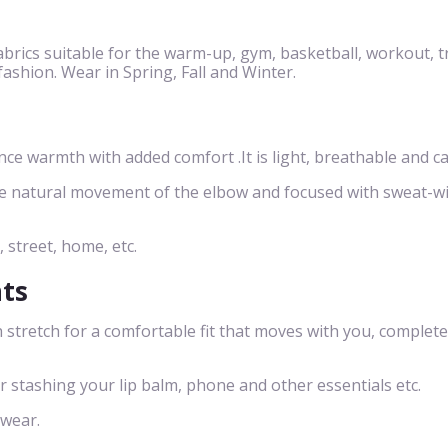
brics suitable for the warm-up, gym, basketball, workout, t
 fashion. Wear in Spring, Fall and Winter.
 warmth with added comfort .It is light, breathable and ca
he natural movement of the elbow and focused with sweat-w
, street, home, etc.
nts
 stretch for a comfortable fit that moves with you, complete
or stashing your lip balm, phone and other essentials etc.
 wear.