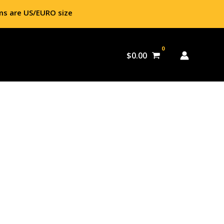
ms are US/EURO size
$
0.00