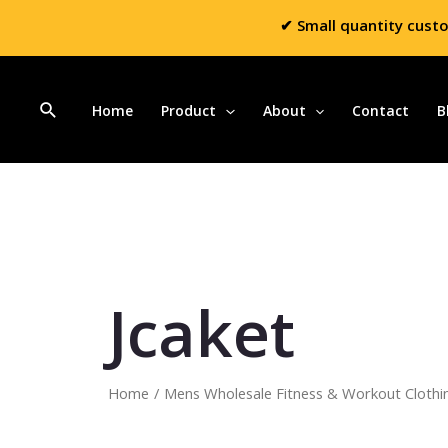
✔ Small quantity cust
Home
Product
About
Contact
B
Jcaket
Home
/
Mens Wholesale Fitness & Workout Clothi