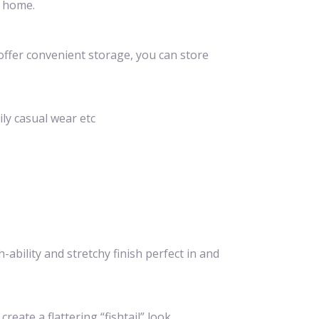
t home.
offer convenient storage, you can store
ily casual wear etc
ability and stretchy finish perfect in and
ate a flattering “fishtail” look.