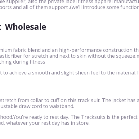
le supplier, also the private label fitness apparel manufactu
ports and all of them support .(we’ll introduce some function
t
Wholesale
mium fabric blend and an high-performance construction that
 elastic fiber for stretch and next to skin without the squ
ching during fitness
to achieve a smooth and slight sheen feel to the material.Th
 stretch from collar to cuff on this track suit. The jacket has
justable draw cord to waistband.
 hood.You’re ready to rest day. The Tracksuits is the perfect c
d, whatever your rest day has in store.