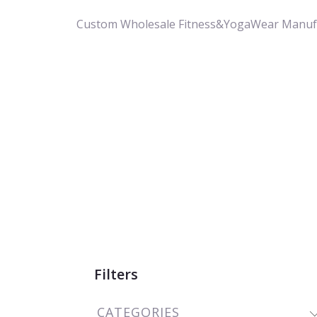
Custom Wholesale Fitness&YogaWear Manuf
Filters
CATEGORIES