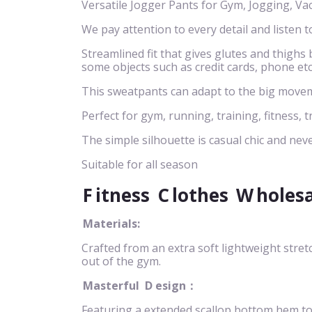
Versatile Jogger Pants for Gym, Jogging, Va
We pay attention to every detail and listen t
Streamlined fit that gives glutes and thigh
some objects such as credit cards, phone etc
This sweatpants can adapt to the big movem
Perfect for gym, running, training, fitness, t
The simple silhouette is casual chic and neve
Suitable for all season
F
itness
C
lothes
W
holes
Materials:
Crafted from an extra soft lightweight stret
out of the gym.
Masterful
D
esign：
Featuring a extended scallop bottom hem to n