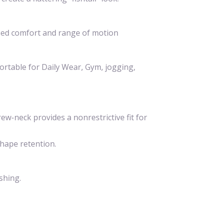
ased comfort and range of motion
fortable for Daily Wear, Gym, jogging,
ew-neck provides a nonrestrictive fit for
hape retention.
shing.