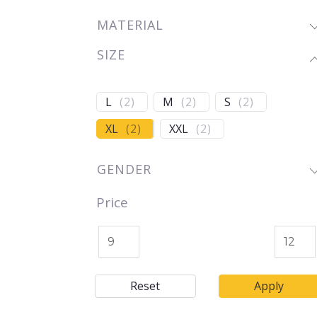
MATERIAL
SIZE
L
(
2
)
M
(
2
)
S
(
2
)
XL
(
2
)
XXL
(
2
)
GENDER
Price
Reset
Apply