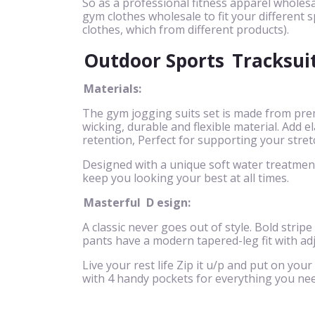
So as a professional fitness apparel wholesa
gym clothes wholesale to fit your different s
clothes, which from different products).
Outdoor Sports
Tracksui
Materials:
The gym jogging suits set is made from pre
wicking, durable and flexible material. Add
retention, Perfect for supporting your stret
Designed with a unique soft water treatment 
keep you looking your best at all times.
Masterful
D
esign:
A classic never goes out of style. Bold stripe
pants have a modern tapered-leg fit with ad
Live your rest life Zip it u/p and put on your
with 4 handy pockets for everything you nee