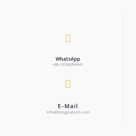
WhatsApp
+86 13506094441
E-Mail
info@tsingyisports.com