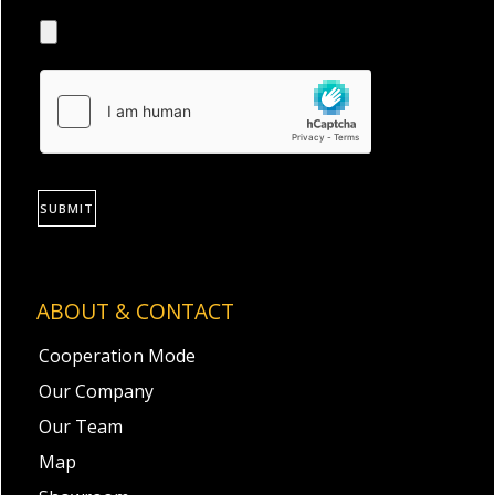
SUBMIT
ABOUT & CONTACT
Cooperation Mode
Our Company
Our Team
Map