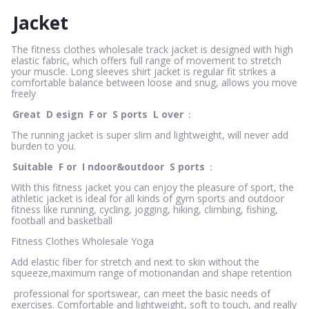
Jacket
The fitness clothes wholesale track jacket is designed with high
elastic fabric, which offers full range of movement to stretch
your muscle. Long sleeves shirt jacket is regular fit strikes a
comfortable balance between loose and snug, allows you move
freely
Great
D
esign
F
or
S
ports
L
over
：
The running jacket is super slim and lightweight, will never add
burden to you.
Suitable
F
or
I
ndoor&outdoor
S
ports
：
With this fitness jacket you can enjoy the pleasure of sport, the
athletic jacket is ideal for all kinds of gym sports and outdoor
fitness like running, cycling, jogging, hiking, climbing, fishing,
football and basketball
Fitness Clothes Wholesale Yoga
Add elastic fiber for stretch and next to skin without the
squeeze,maximum range of motionandan and shape retention
professional for sportswear, can meet the basic needs of
exercises. Comfortable and lightweight, soft to touch, and really