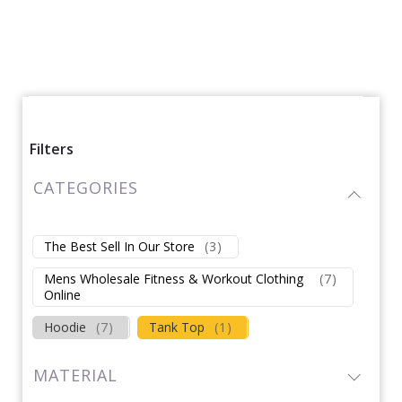
Filters
CATEGORIES
The Best Sell In Our Store
(
3
)
Mens Wholesale Fitness & Workout Clothing
(
7
)
Online
Hoodie
(
7
)
Tank Top
(
1
)
MATERIAL