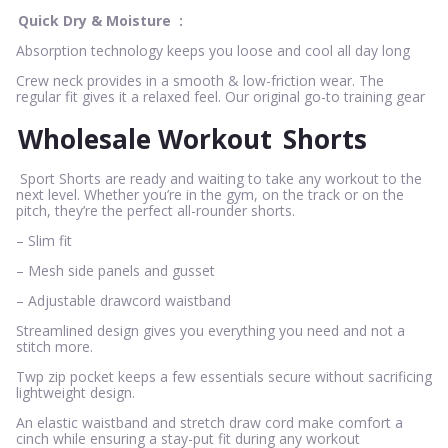
Quick Dry & Moisture
:
Absorption technology keeps you loose and cool all day long
Crew neck provides in a smooth & low-friction wear. The
regular fit gives it a relaxed feel. Our original go-to training gear
Wholesale Workout
Shorts
Sport Shorts are ready and waiting to take any workout to the
next level. Whether you’re in the gym, on the track or on the
pitch, they’re the perfect all-rounder shorts.
– Slim fit
– Mesh side panels and gusset
– Adjustable drawcord waistband
Streamlined design gives you everything you need and not a
stitch more.
Twp zip pocket keeps a few essentials secure without sacrificing
lightweight design.
An elastic waistband and stretch draw cord make comfort a
cinch while ensuring a stay-put fit during any workout