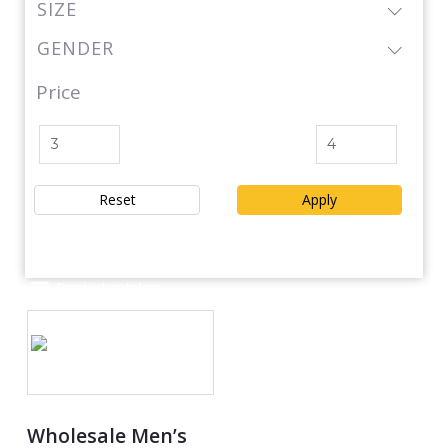
SIZE
GENDER
Price
Reset
Apply
Product catalog
Wholesale Men’s