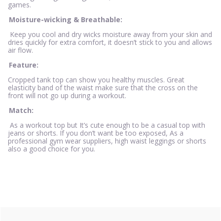
games.
Moisture-wicking & Breathable:
Keep you cool and dry wicks moisture away from your skin and
dries quickly for extra comfort, it doesn’t stick to you and allows
air flow.
Feature:
Cropped tank top can show you healthy muscles. Great
elasticity band of the waist make sure that the cross on the
front will not go up during a workout.
Match:
As a workout top but It’s cute enough to be a casual top with
jeans or shorts. If you don’t want be too exposed, As a
professional gym wear suppliers, high waist leggings or shorts
also a good choice for you.