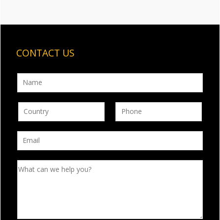
CONTACT US