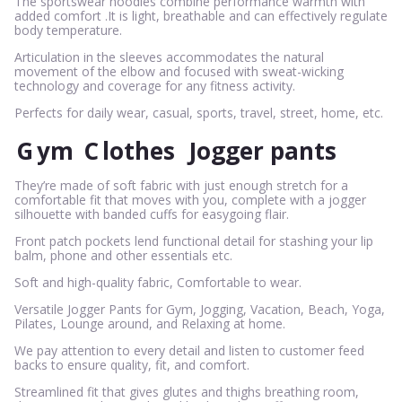
The sportswear hoodies combine performance warmth with
added comfort .It is light, breathable and can effectively regulate
body temperature.
Articulation in the sleeves accommodates the natural
movement of the elbow and focused with sweat-wicking
technology and coverage for any fitness activity.
Perfects for daily wear, casual, sports, travel, street, home, etc.
G
ym
C
lothes
Jogger pants
They’re made of soft fabric with just enough stretch for a
comfortable fit that moves with you, complete with a jogger
silhouette with banded cuffs for easygoing flair.
Front patch pockets lend functional detail for stashing your lip
balm, phone and other essentials etc.
Soft and high-quality fabric, Comfortable to wear.
Versatile Jogger Pants for Gym, Jogging, Vacation, Beach, Yoga,
Pilates, Lounge around, and Relaxing at home.
We pay attention to every detail and listen to customer feed
backs to ensure quality, fit, and comfort.
Streamlined fit that gives glutes and thighs breathing room,