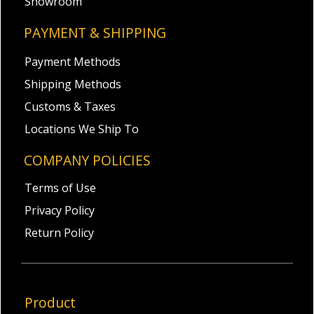
Showroom
PAYMENT & SHIPPING
Payment Methods
Shipping Methods
Customs & Taxes
Locations We Ship To
COMPANY POLICIES
Terms of Use
Privacy Policy
Return Policy
Product