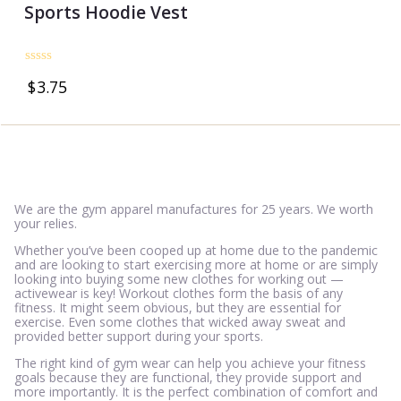
Sports Hoodie Vest
Rated
$
3.75
0
out
of
5
We are the gym apparel manufactures for 25 years. We worth
your relies.
Whether you’ve been cooped up at home due to the pandemic
and are looking to start exercising more at home or are simply
looking into buying some new clothes for working out —
activewear is key! Workout clothes form the basis of any
fitness. It might seem obvious, but they are essential for
exercise. Even some clothes that wicked away sweat and
provided better support during your sports.
The right kind of gym wear can help you achieve your fitness
goals because they are functional, they provide support and
more importantly. It is the perfect combination of comfort and