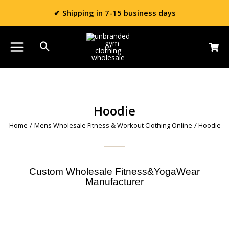
✔ Shipping in 7-15 business days
Hoodie
Home
/
Mens Wholesale Fitness & Workout Clothing Online
/ Hoodie
Custom Wholesale Fitness&YogaWear
Manufacturer