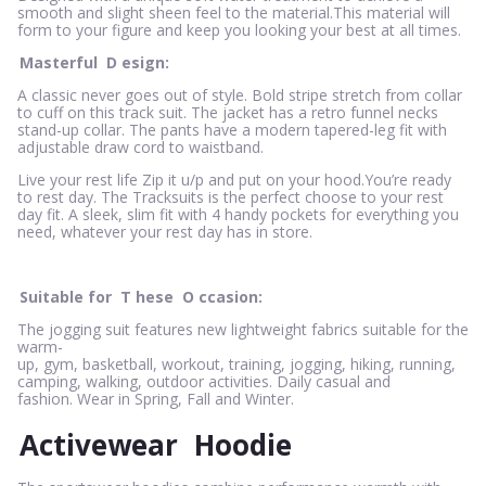
smooth and slight sheen feel to the material.This material will
form to your figure and keep you looking your best at all times.
Masterful
D
esign:
A classic never goes out of style. Bold stripe stretch from collar
to cuff on this track suit. The jacket has a retro funnel necks
stand-up collar. The pants have a modern tapered-leg fit with
adjustable draw cord to waistband.
Live your rest life Zip it u/p and put on your hood.You’re ready
to rest day. The Tracksuits is the perfect choose to your rest
day fit. A sleek, slim fit with 4 handy pockets for everything you
need, whatever your rest day has in store.
Suitable for
T
hese
O
ccasion:
The jogging suit features new lightweight fabrics suitable for the
warm-
up, gym, basketball, workout, training, jogging, hiking, running,
camping, walking, outdoor activities. Daily casual and
fashion. Wear in Spring, Fall and Winter.
Activewear
Hoodie