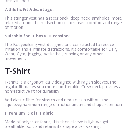
“fishtail” look.
Athletic Fit Advantage:
This stringer vest has a racer back, deep neck, armholes, more
relaxed around the midsection to increased comfort and range
of motion
Suitable for
T
hese
O
ccasion:
The Bodybuilding vest designed and constructed to reduce
irritation and eliminate distractions. It’s comfortable for Daily
Wear, Gym, jogging, basketball, running or any other
movement.
T-Shirt
T-shirts is a ergonomically designed with raglan sleeves,The
regular fit makes you more comfortable .Crew-neck provides a
nonrestrictive fit for durability
Add elastic fiber for stretch and next to skin without the
squeeze,maximum range of motionandan and shape retention.
P
remium
S
oft
F
abric:
Made of polyester fabric, this short sleeve is lightweight,
breathable, soft and retains its shape after washing.