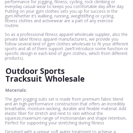
performance for jogging, fitness, cycling, rock climbing or
everyday casual wear to keeps you comfortable day after day.
Putting on your gym clothes sets you up for success in the
gym.Whether it’s walking, running, weightlifting or cycling,
fitness clothes and activewear are a part of any exercise
routine.
So as a professional fitness apparel wholesale supplier, also the
private label fitness apparel manufacturers, we provide you
follow several kind of gym clothes wholesale to fit your different
sports and all of them support .(we’ll introduce some function or
specific design in each kind of gym clothes, which from different
products).
Outdoor Sports
Tracksuit
Wholesale
Materials:
The gym jogging suits set is made from premium fabric blend
and an high-performance construction that offers an incredibly
breathable, moisture-wicking, durable and flexible material. Add
elastic fiber for stretch and next to skin without the
squeeze,maximum range of motionandan and shape retention,
Perfect for supporting your stretching during fitness
Designed with a unique soft water treatment to achieve a