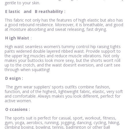
gentle to your skin.
E
lastic
and
B
reathability
:
This fabric not only has the features of high elastic but also has
a good rebound resilience. Moreover, it is breathable, and good
at moisture absorbing and sweat releasing, fast drying.
H
igh Waist
:
High waist seamless women’s tummy control hip raising tights
pants widened double layered ribbed waist. Provide support to
the upper leg muscles and reduce muscle vibrations. Not only
makes your buttocks look more sexy, but the shorts won’t roll
up to the crotch, and the waist doesn’t eversion, and can’t see
through when squatting!
D
esign
:
The gym wear suppliers’ sports outfits combine fashion,
function, and of the highest, lightweight fabric, elastic, very soft
and comfortable. Always makes you look different, perfect for
active women.
O
ccasions
:
The sports suit is perfect for casual, sport, workout, fitness,
gym, yoga, aerobics, running, jogging, dancing, cycling, hiking,
climbing boxing, bowling, tennis, badminton or other ball