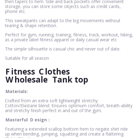
then tapers to hem. Side and back pockets offer convenient
storage, you can store some objects such as credit cards,
phone etc.
This sweatpants can adapt to the big movements without
tearing & shape retention.
Perfect for gym, running, training, fitness, track, workout, hiking,
as a private label fitness apparel or daily casual wear etc
The simple silhouette is casual chic and never out of date.
Suitable for all season
F
itness
C
lothes
W
holesale
Tank top
Materials:
Crafted from an extra soft lightweight stretchy
Cotton/Elastane blend. Ensures optimum comfort, breath-ability
and stretchy finish perfect in and out of the gym.
Masterful
D
esign：
Featuring a extended scallop bottom hem to negate shirt ride
up when bending, jumping, squatting and create a flattering