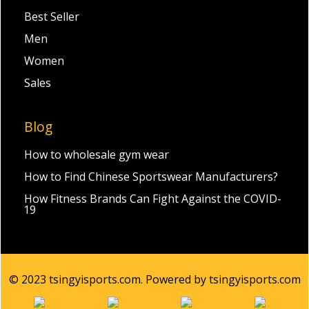
Best Seller
Men
Women
Sales
Blog
How to wholesale gym wear
How to Find Chinese Sportswear Manufacturers?
How Fitness Brands Can Fight Against the COVID-
19
© 2023 tsingyisports.com. Powered by tsingyisports.com