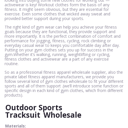
looking into buying some new clothes for working out —
activewear is key! Workout clothes form the basis of any
fitness. It might seem obvious, but they are essential for
exercise. Even some clothes that wicked away sweat and
provided better support during your sports.
The right kind of gym wear can help you achieve your fitness
goals because they are functional, they provide support and
more importantly. It is the perfect combination of comfort and
performance for jogging, fitness, cycling, rock climbing or
everyday casual wear to keeps you comfortable day after day.
Putting on your gym clothes sets you up for success in the
gym.Whether it’s walking, running, weightlifting or cycling,
fitness clothes and activewear are a part of any exercise
routine.
So as a professional fitness apparel wholesale supplier, also the
private label fitness apparel manufacturers, we provide you
follow several kind of gym clothes wholesale to fit your different
sports and all of them support .(we’ll introduce some function or
specific design in each kind of gym clothes, which from different
products).
Outdoor Sports
Tracksuit
Wholesale
Materials: