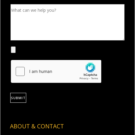
SUBMIT
ABOUT & CONTACT