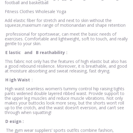
football and basketball
Fitness Clothes Wholesale Yoga
Add elastic fiber for stretch and next to skin without the
squeeze,maximum range of motionandan and shape retention
professional for sportswear, can meet the basic needs of
exercises. Comfortable and lightweight, soft to touch, and really
gentle to your skin.
E
lastic
and
B
reathability
:
This fabric not only has the features of high elastic but also has
a good rebound resilience. Moreover, it is breathable, and good
at moisture absorbing and sweat releasing, fast drying.
H
igh Waist
:
High waist seamless women’s tummy control hip raising tights
pants widened double layered ribbed waist. Provide support to
the upper leg muscles and reduce muscle vibrations. Not only
makes your buttocks look more sexy, but the shorts won’t roll
up to the crotch, and the waist doesn’t eversion, and can’t see
through when squatting!
D
esign
:
The gym wear suppliers’ sports outfits combine fashion,