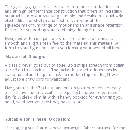
The gym jogging suits set is made from premium fabric blend
and an high-performance construction that offers an incredibly
breathable, moisture-wicking, durable and flexible material. Add
elastic fiber for stretch and next to skin without the
squeeze,maximum range of motionandan and shape retention,
Perfect for supporting your stretching during fitness
Designed with a unique soft water treatment to achieve a
smooth and slight sheen feel to the material.This material will
form to your figure and keep you looking your best at all times.
Masterful
D
esign:
A classic never goes out of style. Bold stripe stretch from collar
to cuff on this track suit. The jacket has a retro funnel necks
stand-up collar. The pants have a modern tapered-leg fit with
adjustable draw cord to waistband.
Live your rest life Zip it u/p and put on your hood.You’re ready
to rest day. The Tracksuits is the perfect choose to your rest
day fit. A sleek, slim fit with 4 handy pockets for everything you
need, whatever your rest day has in store.
Suitable for
T
hese
O
ccasion:
The jogging suit features new lightweight fabrics suitable for the