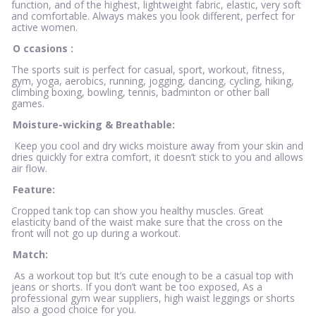
function, and of the highest, lightweight fabric, elastic, very soft
and comfortable. Always makes you look different, perfect for
active women.
O
ccasions
:
The sports suit is perfect for casual, sport, workout, fitness,
gym, yoga, aerobics, running, jogging, dancing, cycling, hiking,
climbing boxing, bowling, tennis, badminton or other ball
games.
Moisture-wicking & Breathable:
Keep you cool and dry wicks moisture away from your skin and
dries quickly for extra comfort, it doesn’t stick to you and allows
air flow.
Feature:
Cropped tank top can show you healthy muscles. Great
elasticity band of the waist make sure that the cross on the
front will not go up during a workout.
Match:
As a workout top but It’s cute enough to be a casual top with
jeans or shorts. If you don’t want be too exposed, As a
professional gym wear suppliers, high waist leggings or shorts
also a good choice for you.