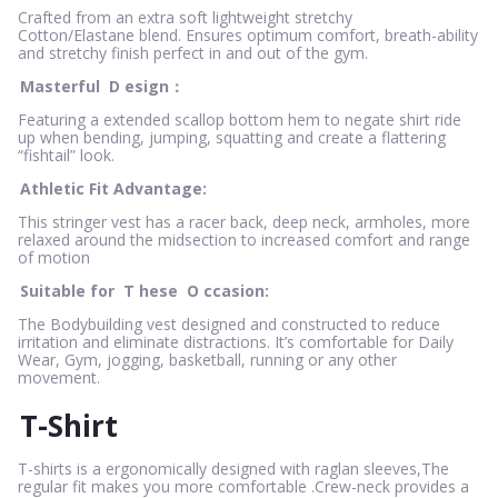
Crafted from an extra soft lightweight stretchy
Cotton/Elastane blend. Ensures optimum comfort, breath-ability
and stretchy finish perfect in and out of the gym.
Masterful
D
esign：
Featuring a extended scallop bottom hem to negate shirt ride
up when bending, jumping, squatting and create a flattering
“fishtail” look.
Athletic Fit Advantage:
This stringer vest has a racer back, deep neck, armholes, more
relaxed around the midsection to increased comfort and range
of motion
Suitable for
T
hese
O
ccasion:
The Bodybuilding vest designed and constructed to reduce
irritation and eliminate distractions. It’s comfortable for Daily
Wear, Gym, jogging, basketball, running or any other
movement.
T-Shirt
T-shirts is a ergonomically designed with raglan sleeves,The
regular fit makes you more comfortable .Crew-neck provides a