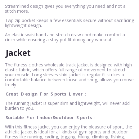
Streamlined design gives you everything you need and not a
stitch more.
Twp zip pocket keeps a few essentials secure without sacrificing
lightweight design.
An elastic waistband and stretch draw cord make comfort a
cinch while ensuring a stay-put fit during any workout
Jacket
The fitness clothes wholesale track jacket is designed with high
elastic fabric, which offers full range of movement to stretch
your muscle. Long sleeves shirt jacket is regular fit strikes a
comfortable balance between loose and snug, allows you move
freely
Great
D
esign
F
or
S
ports
L
over
：
The running jacket is super slim and lightweight, will never add
burden to you.
Suitable
F
or
I
ndoor&outdoor
S
ports
：
With this fitness jacket you can enjoy the pleasure of sport, the
athletic jacket is ideal for all kinds of gym sports and outdoor
fitness like running, cycling, jogging, hiking, climbing, fishing,