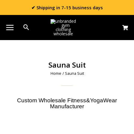
✔ Shipping in 7-15 business days
Sauna Suit
Home
/ Sauna Suit
Custom Wholesale Fitness&YogaWear
Manufacturer