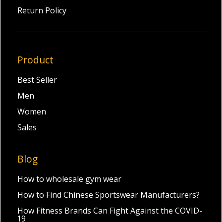
Return Policy
Product
Best Seller
Men
Women
Sales
Blog
How to wholesale gym wear
How to Find Chinese Sportswear Manufacturers?
How Fitness Brands Can Fight Against the COVID-
19