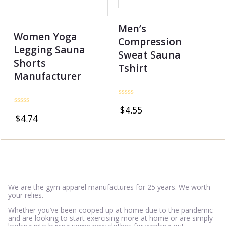
Men’s
Women Yoga
Compression
Legging Sauna
Sweat Sauna
Shorts
Tshirt
Manufacturer
Rated
$
4.55
0
Rated
$
4.74
out
0
of
out
5
of
5
We are the gym apparel manufactures for 25 years. We worth
your relies.
Whether you’ve been cooped up at home due to the pandemic
and are looking to start exercising more at home or are simply