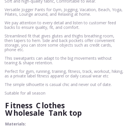
Soft and high-quality fabric, Comfortable to wear.
Versatile Jogger Pants for Gym, Jogging, Vacation, Beach, Yoga,
Pilates, Lounge around, and Relaxing at home.
We pay attention to every detail and listen to customer feed
backs to ensure quality, fit, and comfort.
Streamlined fit that gives glutes and thighs breathing room,
then tapers to hem. Side and back pockets offer convenient
storage, you can store some objects such as credit cards,
phone etc.
This sweatpants can adapt to the big movements without
tearing & shape retention.
Perfect for gym, running, training, fitness, track, workout, hiking,
as a private label fitness apparel or daily casual wear etc
The simple silhouette is casual chic and never out of date.
Suitable for all season
F
itness
C
lothes
W
holesale
Tank top
Materials: