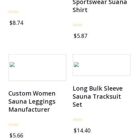
Sportswear Suana
Shirt
Rated
$
8.74
0
out
Rated
of
$
5.87
0
5
out
of
5
Long Bulk Sleeve
Custom Women
Sauna Tracksuit
Sauna Leggings
Set
Manufacturer
Rated
$
14.40
0
Rated
$
5.66
out
0