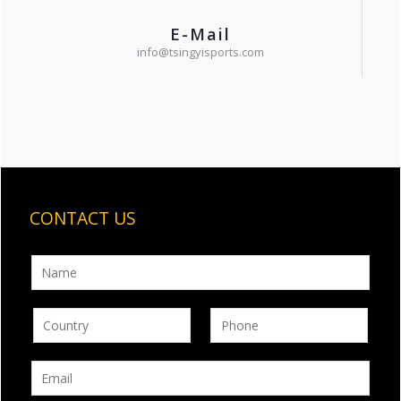
E-Mail
info@tsingyisports.com
CONTACT US