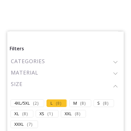
Filters
CATEGORIES
MATERIAL
SIZE
4XL/5XL
(
2
)
L
(
8
)
M
(
8
)
S
(
8
)
XL
(
8
)
XS
(
1
)
XXL
(
8
)
XXXL
(
7
)