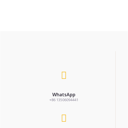
WhatsApp
+86 13506094441