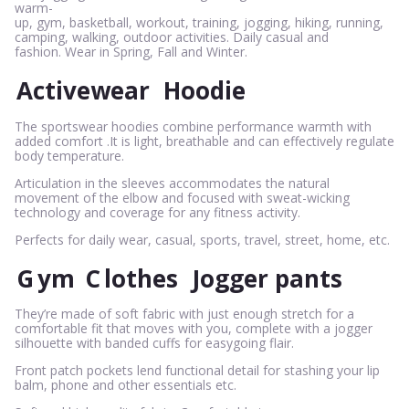
warm-
up, gym, basketball, workout, training, jogging, hiking, running,
camping, walking, outdoor activities. Daily casual and
fashion. Wear in Spring, Fall and Winter.
Activewear
Hoodie
The sportswear hoodies combine performance warmth with
added comfort .It is light, breathable and can effectively regulate
body temperature.
Articulation in the sleeves accommodates the natural
movement of the elbow and focused with sweat-wicking
technology and coverage for any fitness activity.
Perfects for daily wear, casual, sports, travel, street, home, etc.
G
ym
C
lothes
Jogger pants
They’re made of soft fabric with just enough stretch for a
comfortable fit that moves with you, complete with a jogger
silhouette with banded cuffs for easygoing flair.
Front patch pockets lend functional detail for stashing your lip
balm, phone and other essentials etc.