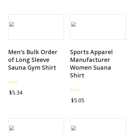
of
out
5
of
5
Men’s Bulk Order
Sports Apparel
of Long Sleeve
Manufacturer
Sauna Gym Shirt
Women Suana
Shirt
Rated
$
5.34
0
Rated
out
$
5.05
0
of
out
5
of
5