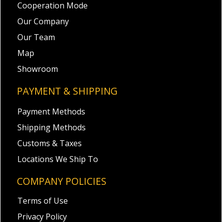
Cooperation Mode
Our Company
Our Team
Map
Showroom
PAYMENT & SHIPPING
Payment Methods
Shipping Methods
Customs & Taxes
Locations We Ship To
COMPANY POLICIES
Terms of Use
Privacy Policy