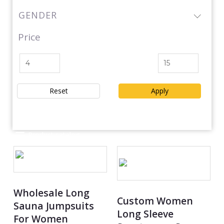
GENDER
Price
Reset
Apply
Product catalog
Wholesale Long
Custom Women
Sauna Jumpsuits
Long Sleeve
For Women