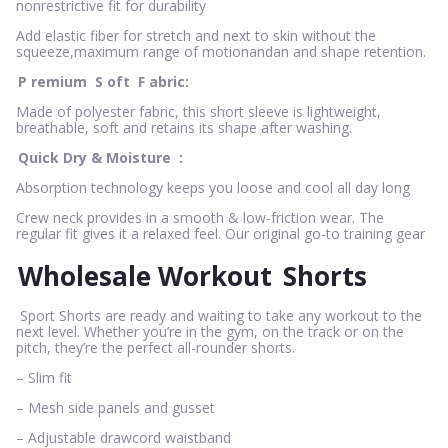
nonrestrictive fit for durability
Add elastic fiber for stretch and next to skin without the
squeeze,maximum range of motionandan and shape retention.
P
remium
S
oft
F
abric:
Made of polyester fabric, this short sleeve is lightweight,
breathable, soft and retains its shape after washing.
Quick Dry & Moisture
:
Absorption technology keeps you loose and cool all day long
Crew neck provides in a smooth & low-friction wear. The
regular fit gives it a relaxed feel. Our original go-to training gear
Wholesale Workout
Shorts
Sport Shorts are ready and waiting to take any workout to the
next level. Whether you’re in the gym, on the track or on the
pitch, they’re the perfect all-rounder shorts.
– Slim fit
– Mesh side panels and gusset
– Adjustable drawcord waistband