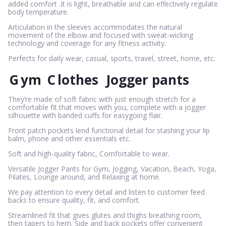
added comfort .It is light, breathable and can effectively regulate
body temperature.
Articulation in the sleeves accommodates the natural
movement of the elbow and focused with sweat-wicking
technology and coverage for any fitness activity.
Perfects for daily wear, casual, sports, travel, street, home, etc.
G
ym
C
lothes
Jogger pants
They’re made of soft fabric with just enough stretch for a
comfortable fit that moves with you, complete with a jogger
silhouette with banded cuffs for easygoing flair.
Front patch pockets lend functional detail for stashing your lip
balm, phone and other essentials etc.
Soft and high-quality fabric, Comfortable to wear.
Versatile Jogger Pants for Gym, Jogging, Vacation, Beach, Yoga,
Pilates, Lounge around, and Relaxing at home.
We pay attention to every detail and listen to customer feed
backs to ensure quality, fit, and comfort.
Streamlined fit that gives glutes and thighs breathing room,
then tapers to hem. Side and back pockets offer convenient