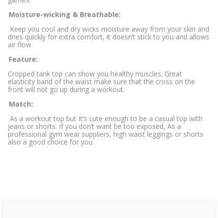
Moisture-wicking & Breathable:
Keep you cool and dry wicks moisture away from your skin and
dries quickly for extra comfort, it doesn’t stick to you and allows
air flow.
Feature:
Cropped tank top can show you healthy muscles. Great
elasticity band of the waist make sure that the cross on the
front will not go up during a workout.
Match:
As a workout top but It’s cute enough to be a casual top with
jeans or shorts. If you don’t want be too exposed, As a
professional gym wear suppliers, high waist leggings or shorts
also a good choice for you.