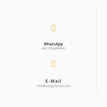
WhatsApp
+86 13506094441
E-Mail
info@tsingyisports.com