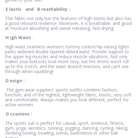
E
lastic
and
B
reathability
:
This fabric not only has the features of high elastic but also has
a good rebound resilience. Moreover, it is breathable, and good
at moisture absorbing and sweat releasing, fast drying.
H
igh Waist
:
High waist seamless women’s tummy control hip raising tights
pants widened double layered ribbed waist. Provide support to
the upper leg muscles and reduce muscle vibrations. Not only
makes your buttocks look more sexy, but the shorts won’t roll
up to the crotch, and the waist doesn’t eversion, and can’t see
through when squatting!
D
esign
:
The gym wear suppliers’ sports outfits combine fashion,
function, and of the highest, lightweight fabric, elastic, very soft
and comfortable. Always makes you look different, perfect for
active women.
O
ccasions
:
The sports suit is perfect for casual, sport, workout, fitness,
gym, yoga, aerobics, running, jogging, dancing, cycling, hiking,
climbing boxing, bowling, tennis, badminton or other ball
games.