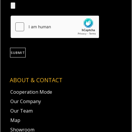
SUBMIT
ABOUT & CONTACT
Cooperation Mode
Our Company
Our Team
Map
Showroom