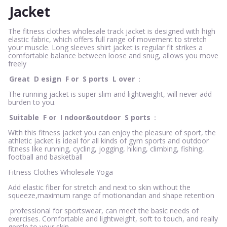
Jacket
The fitness clothes wholesale track jacket is designed with high
elastic fabric, which offers full range of movement to stretch
your muscle. Long sleeves shirt jacket is regular fit strikes a
comfortable balance between loose and snug, allows you move
freely
Great
D
esign
F
or
S
ports
L
over
：
The running jacket is super slim and lightweight, will never add
burden to you.
Suitable
F
or
I
ndoor&outdoor
S
ports
：
With this fitness jacket you can enjoy the pleasure of sport, the
athletic jacket is ideal for all kinds of gym sports and outdoor
fitness like running, cycling, jogging, hiking, climbing, fishing,
football and basketball
Fitness Clothes Wholesale Yoga
Add elastic fiber for stretch and next to skin without the
squeeze,maximum range of motionandan and shape retention
professional for sportswear, can meet the basic needs of
exercises. Comfortable and lightweight, soft to touch, and really
gentle to your skin.