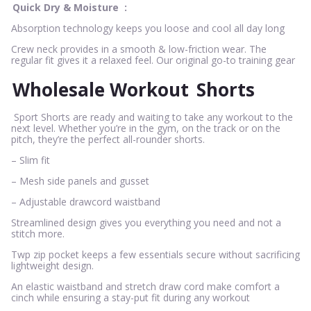
Quick Dry & Moisture
:
Absorption technology keeps you loose and cool all day long
Crew neck provides in a smooth & low-friction wear. The
regular fit gives it a relaxed feel. Our original go-to training gear
Wholesale Workout
Shorts
Sport Shorts are ready and waiting to take any workout to the
next level. Whether you’re in the gym, on the track or on the
pitch, they’re the perfect all-rounder shorts.
– Slim fit
– Mesh side panels and gusset
– Adjustable drawcord waistband
Streamlined design gives you everything you need and not a
stitch more.
Twp zip pocket keeps a few essentials secure without sacrificing
lightweight design.
An elastic waistband and stretch draw cord make comfort a
cinch while ensuring a stay-put fit during any workout