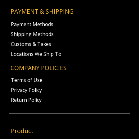
PAYMENT & SHIPPING
Payment Methods
Shipping Methods
Customs & Taxes
Locations We Ship To
COMPANY POLICIES
Terms of Use
Privacy Policy
Return Policy
Product