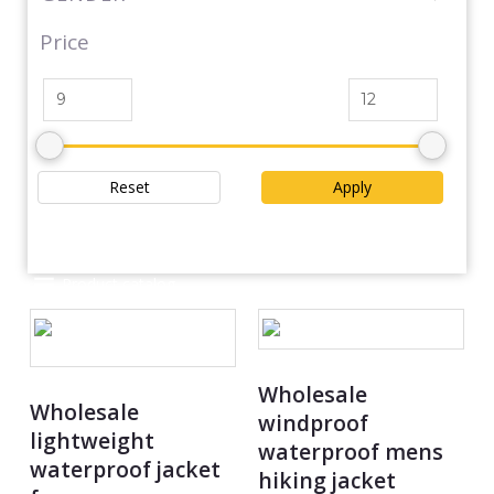
Price
Reset
Apply
Product catalog
Wholesale
Wholesale
windproof
lightweight
waterproof mens
waterproof jacket
hiking jacket