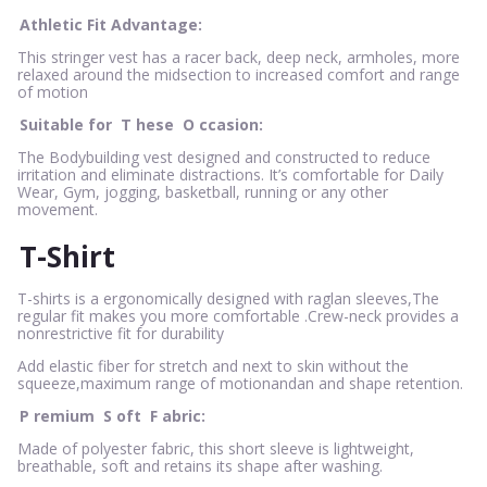
Athletic Fit Advantage:
This stringer vest has a racer back, deep neck, armholes, more
relaxed around the midsection to increased comfort and range
of motion
Suitable for
T
hese
O
ccasion:
The Bodybuilding vest designed and constructed to reduce
irritation and eliminate distractions. It’s comfortable for Daily
Wear, Gym, jogging, basketball, running or any other
movement.
T-Shirt
T-shirts is a ergonomically designed with raglan sleeves,The
regular fit makes you more comfortable .Crew-neck provides a
nonrestrictive fit for durability
Add elastic fiber for stretch and next to skin without the
squeeze,maximum range of motionandan and shape retention.
P
remium
S
oft
F
abric:
Made of polyester fabric, this short sleeve is lightweight,
breathable, soft and retains its shape after washing.