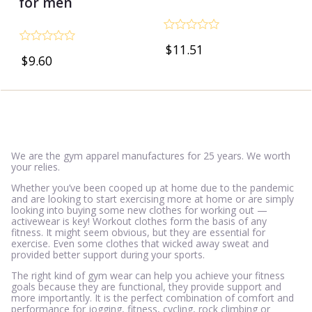
for men
Rated
$
11.51
0
Rated
$
9.60
out
0
of
out
5
of
5
We are the gym apparel manufactures for 25 years. We worth
your relies.
Whether you’ve been cooped up at home due to the pandemic
and are looking to start exercising more at home or are simply
looking into buying some new clothes for working out —
activewear is key! Workout clothes form the basis of any
fitness. It might seem obvious, but they are essential for
exercise. Even some clothes that wicked away sweat and
provided better support during your sports.
The right kind of gym wear can help you achieve your fitness
goals because they are functional, they provide support and
more importantly. It is the perfect combination of comfort and
performance for jogging, fitness, cycling, rock climbing or