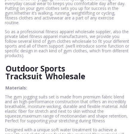
everyday casual wear to keeps you comfortable day after day.
Putting on your gym clothes sets you up for success in the
gym.Whether it’s walking, running, weightlifting or cycling,
fitness clothes and activewear are a part of any exercise
routine.
So as a professional fitness apparel wholesale supplier, also the
private label fitness apparel manufacturers, we provide you
follow several kind of gym clothes wholesale to fit your different
sports and all of them support .(we’ll introduce some function or
specific design in each kind of gym clothes, which from different
products).
Outdoor Sports
Tracksuit
Wholesale
Materials:
The gym jogging suits set is made from premium fabric blend
and an high-performance construction that offers an incredibly
breathable, moisture-wicking, durable and flexible material. Add
elastic fiber for stretch and next to skin without the
squeeze,maximum range of motionandan and shape retention,
Perfect for supporting your stretching during fitness
Designed with a unique soft water treatment to achieve a