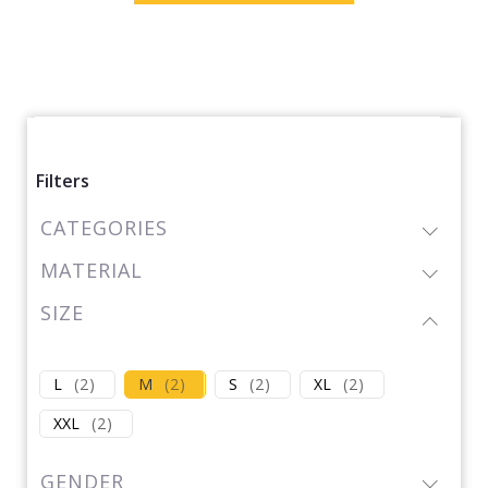
Filters
CATEGORIES
MATERIAL
SIZE
L
(
2
)
M
(
2
)
S
(
2
)
XL
(
2
)
XXL
(
2
)
GENDER