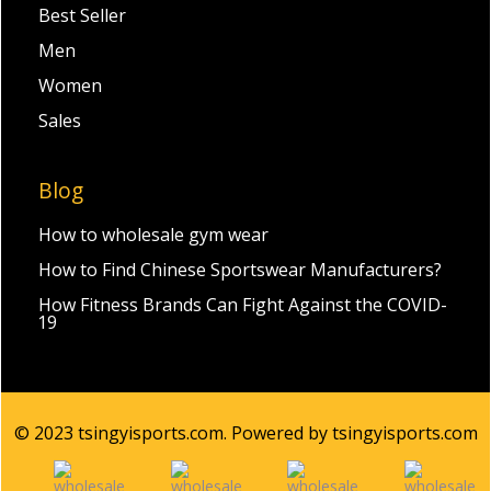
Best Seller
Men
Women
Sales
Blog
How to wholesale gym wear
How to Find Chinese Sportswear Manufacturers?
How Fitness Brands Can Fight Against the COVID-
19
© 2023 tsingyisports.com. Powered by tsingyisports.com