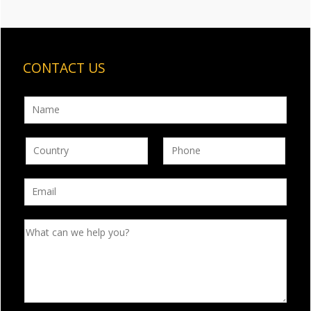
CONTACT US