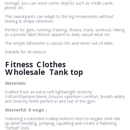
storage, you can store some objects such as credit cards,
phone etc.
This sweatpants can adapt to the big movements without
tearing & shape retention.
Perfect for gym, running, training, fitness, track, workout, hiking,
as a private label fitness apparel or daily casual wear etc
The simple silhouette is casual chic and never out of date.
Suitable for all season
F
itness
C
lothes
W
holesale
Tank top
Materials:
Crafted from an extra soft lightweight stretchy
Cotton/Elastane blend. Ensures optimum comfort, breath-ability
and stretchy finish perfect in and out of the gym.
Masterful
D
esign：
Featuring a extended scallop bottom hem to negate shirt ride
up when bending, jumping, squatting and create a flattering
“fishtail” look.