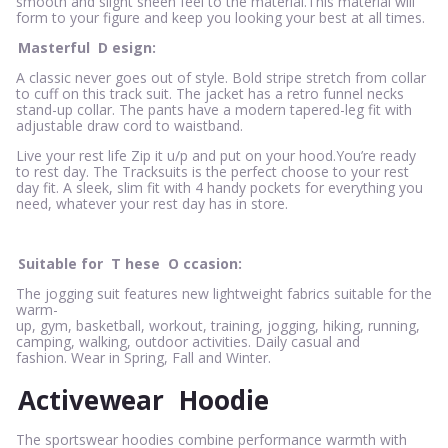
smooth and slight sheen feel to the material.This material will
form to your figure and keep you looking your best at all times.
Masterful
D
esign:
A classic never goes out of style. Bold stripe stretch from collar
to cuff on this track suit. The jacket has a retro funnel necks
stand-up collar. The pants have a modern tapered-leg fit with
adjustable draw cord to waistband.
Live your rest life Zip it u/p and put on your hood.You’re ready
to rest day. The Tracksuits is the perfect choose to your rest
day fit. A sleek, slim fit with 4 handy pockets for everything you
need, whatever your rest day has in store.
Suitable for
T
hese
O
ccasion:
The jogging suit features new lightweight fabrics suitable for the
warm-
up, gym, basketball, workout, training, jogging, hiking, running,
camping, walking, outdoor activities. Daily casual and
fashion. Wear in Spring, Fall and Winter.
Activewear
Hoodie
The sportswear hoodies combine performance warmth with