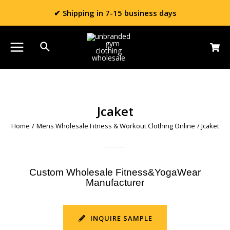
✔ Shipping in 7-15 business days
Jcaket
Home
/
Mens Wholesale Fitness & Workout Clothing Online
/ Jcaket
Custom Wholesale Fitness&YogaWear
Manufacturer
INQUIRE SAMPLE