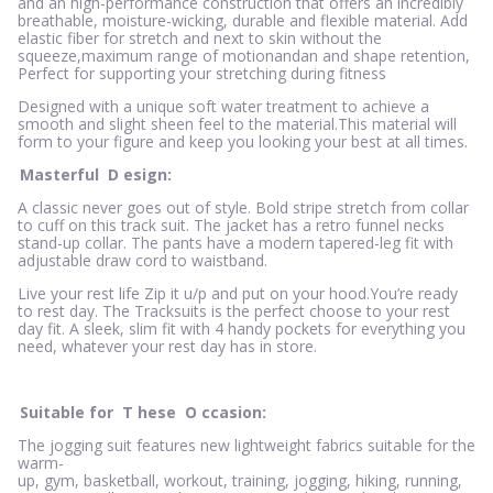
and an high-performance construction that offers an incredibly
breathable, moisture-wicking, durable and flexible material. Add
elastic fiber for stretch and next to skin without the
squeeze,maximum range of motionandan and shape retention,
Perfect for supporting your stretching during fitness
Designed with a unique soft water treatment to achieve a
smooth and slight sheen feel to the material.This material will
form to your figure and keep you looking your best at all times.
Masterful
D
esign:
A classic never goes out of style. Bold stripe stretch from collar
to cuff on this track suit. The jacket has a retro funnel necks
stand-up collar. The pants have a modern tapered-leg fit with
adjustable draw cord to waistband.
Live your rest life Zip it u/p and put on your hood.You’re ready
to rest day. The Tracksuits is the perfect choose to your rest
day fit. A sleek, slim fit with 4 handy pockets for everything you
need, whatever your rest day has in store.
Suitable for
T
hese
O
ccasion:
The jogging suit features new lightweight fabrics suitable for the
warm-
up, gym, basketball, workout, training, jogging, hiking, running,