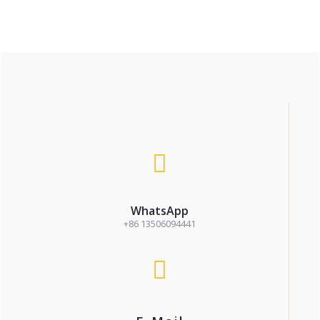
WhatsApp
+86 13506094441