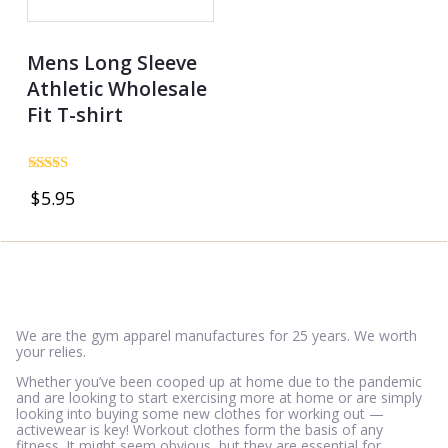
Mens Long Sleeve
Athletic Wholesale
Fit T-shirt
Rated
$
5.95
4.69
out of 5
We are the gym apparel manufactures for 25 years. We worth
your relies.
Whether you’ve been cooped up at home due to the pandemic
and are looking to start exercising more at home or are simply
looking into buying some new clothes for working out —
activewear is key! Workout clothes form the basis of any
fitness. It might seem obvious, but they are essential for