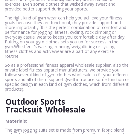
exercise. Even some clothes that wicked away sweat and
provided better support during your sports.
The right kind of gym wear can help you achieve your fitness
goals because they are functional, they provide support and
more importantly. It is the perfect combination of comfort and
performance for jogging, fitness, cycling, rock climbing or
everyday casual wear to keeps you comfortable day after day.
Putting on your gym clothes sets you up for success in the
gym.Whether it’s walking, running, weightlifting or cycling,
fitness clothes and activewear are a part of any exercise
routine.
So as a professional fitness apparel wholesale supplier, also the
private label fitness apparel manufacturers, we provide you
follow several kind of gym clothes wholesale to fit your different
sports and all of them support .(we’ll introduce some function or
specific design in each kind of gym clothes, which from different
products).
Outdoor Sports
Tracksuit
Wholesale
Materials:
The gym jogging suits set is made from premium fabric blend