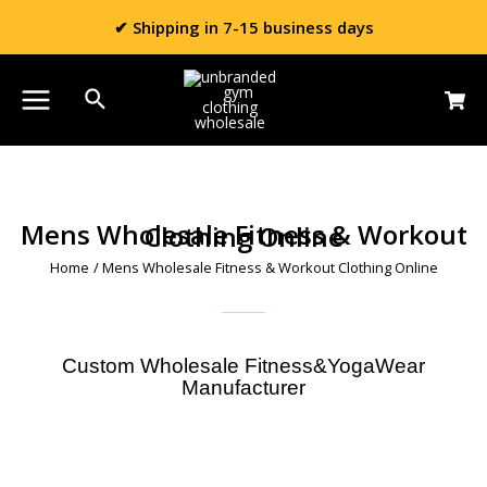
✔ Shipping in 7-15 business days
Mens Wholesale Fitness & Workout Clothing Online
Home
/ Mens Wholesale Fitness & Workout Clothing Online
Custom Wholesale Fitness&YogaWear
Manufacturer