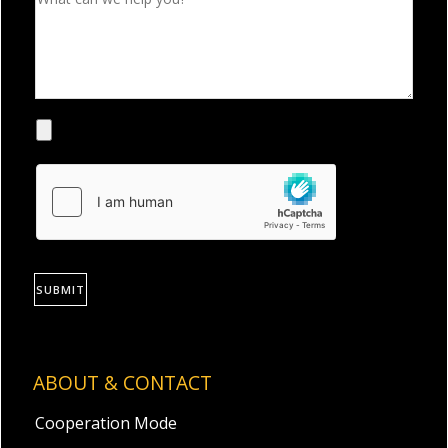
SUBMIT
ABOUT & CONTACT
Cooperation Mode