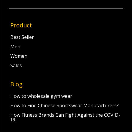
Product
Best Seller
Men
Women
Sales
Blog
How to wholesale gym wear
How to Find Chinese Sportswear Manufacturers?
How Fitness Brands Can Fight Against the COVID-
19