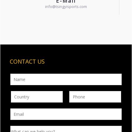
E-Mail
info@tsingyisports.com
CONTACT US