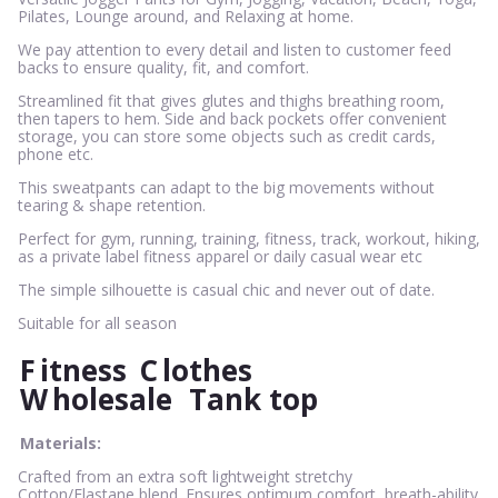
Pilates, Lounge around, and Relaxing at home.
We pay attention to every detail and listen to customer feed
backs to ensure quality, fit, and comfort.
Streamlined fit that gives glutes and thighs breathing room,
then tapers to hem. Side and back pockets offer convenient
storage, you can store some objects such as credit cards,
phone etc.
This sweatpants can adapt to the big movements without
tearing & shape retention.
Perfect for gym, running, training, fitness, track, workout, hiking,
as a private label fitness apparel or daily casual wear etc
The simple silhouette is casual chic and never out of date.
Suitable for all season
F
itness
C
lothes
W
holesale
Tank top
Materials:
Crafted from an extra soft lightweight stretchy
Cotton/Elastane blend. Ensures optimum comfort, breath-ability