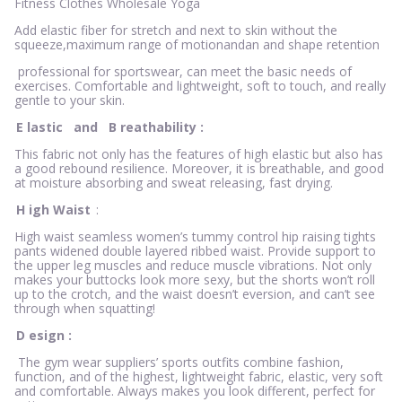
Fitness Clothes Wholesale Yoga
Add elastic fiber for stretch and next to skin without the
squeeze,maximum range of motionandan and shape retention
professional for sportswear, can meet the basic needs of
exercises. Comfortable and lightweight, soft to touch, and really
gentle to your skin.
E
lastic
and
B
reathability
:
This fabric not only has the features of high elastic but also has
a good rebound resilience. Moreover, it is breathable, and good
at moisture absorbing and sweat releasing, fast drying.
H
igh Waist
:
High waist seamless women’s tummy control hip raising tights
pants widened double layered ribbed waist. Provide support to
the upper leg muscles and reduce muscle vibrations. Not only
makes your buttocks look more sexy, but the shorts won’t roll
up to the crotch, and the waist doesn’t eversion, and can’t see
through when squatting!
D
esign
:
The gym wear suppliers’ sports outfits combine fashion,
function, and of the highest, lightweight fabric, elastic, very soft
and comfortable. Always makes you look different, perfect for