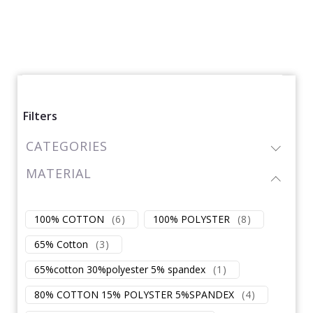
Filters
CATEGORIES
MATERIAL
100% COTTON
(
6
)
100% POLYSTER
(
8
)
65% Cotton
(
3
)
65%cotton 30%polyester 5% spandex
(
1
)
80% COTTON 15% POLYSTER 5%SPANDEX
(
4
)