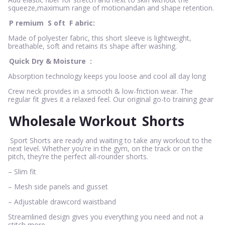
squeeze,maximum range of motionandan and shape retention.
P
remium
S
oft
F
abric:
Made of polyester fabric, this short sleeve is lightweight,
breathable, soft and retains its shape after washing.
Quick Dry & Moisture
:
Absorption technology keeps you loose and cool all day long
Crew neck provides in a smooth & low-friction wear. The
regular fit gives it a relaxed feel. Our original go-to training gear
Wholesale Workout
Shorts
Sport Shorts are ready and waiting to take any workout to the
next level. Whether you’re in the gym, on the track or on the
pitch, they’re the perfect all-rounder shorts.
– Slim fit
– Mesh side panels and gusset
– Adjustable drawcord waistband
Streamlined design gives you everything you need and not a
stitch more.