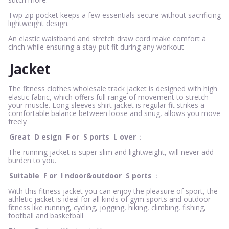
Twp zip pocket keeps a few essentials secure without sacrificing
lightweight design.
An elastic waistband and stretch draw cord make comfort a
cinch while ensuring a stay-put fit during any workout
Jacket
The fitness clothes wholesale track jacket is designed with high
elastic fabric, which offers full range of movement to stretch
your muscle. Long sleeves shirt jacket is regular fit strikes a
comfortable balance between loose and snug, allows you move
freely
Great
D
esign
F
or
S
ports
L
over
：
The running jacket is super slim and lightweight, will never add
burden to you.
Suitable
F
or
I
ndoor&outdoor
S
ports
：
With this fitness jacket you can enjoy the pleasure of sport, the
athletic jacket is ideal for all kinds of gym sports and outdoor
fitness like running, cycling, jogging, hiking, climbing, fishing,
football and basketball