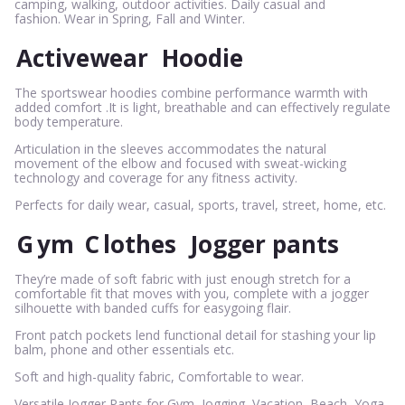
camping, walking, outdoor activities. Daily casual and
fashion. Wear in Spring, Fall and Winter.
Activewear
Hoodie
The sportswear hoodies combine performance warmth with
added comfort .It is light, breathable and can effectively regulate
body temperature.
Articulation in the sleeves accommodates the natural
movement of the elbow and focused with sweat-wicking
technology and coverage for any fitness activity.
Perfects for daily wear, casual, sports, travel, street, home, etc.
G
ym
C
lothes
Jogger pants
They’re made of soft fabric with just enough stretch for a
comfortable fit that moves with you, complete with a jogger
silhouette with banded cuffs for easygoing flair.
Front patch pockets lend functional detail for stashing your lip
balm, phone and other essentials etc.
Soft and high-quality fabric, Comfortable to wear.
Versatile Jogger Pants for Gym, Jogging, Vacation, Beach, Yoga,