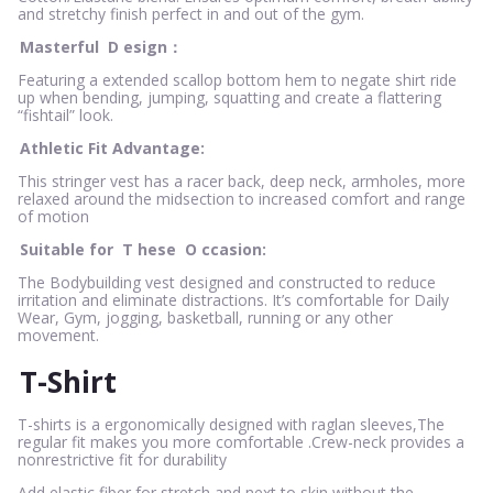
and stretchy finish perfect in and out of the gym.
Masterful
D
esign：
Featuring a extended scallop bottom hem to negate shirt ride
up when bending, jumping, squatting and create a flattering
“fishtail” look.
Athletic Fit Advantage:
This stringer vest has a racer back, deep neck, armholes, more
relaxed around the midsection to increased comfort and range
of motion
Suitable for
T
hese
O
ccasion:
The Bodybuilding vest designed and constructed to reduce
irritation and eliminate distractions. It’s comfortable for Daily
Wear, Gym, jogging, basketball, running or any other
movement.
T-Shirt
T-shirts is a ergonomically designed with raglan sleeves,The
regular fit makes you more comfortable .Crew-neck provides a
nonrestrictive fit for durability
Add elastic fiber for stretch and next to skin without the