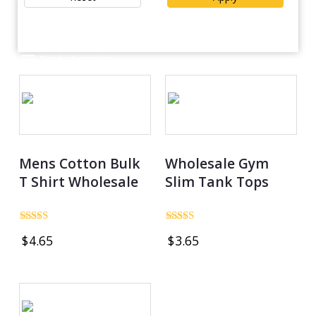
POLYSTER/NYLON
(
1
)
Spandex / Polyester
(
2
)
Product catalog
Mens Cotton Bulk
Wholesale Gym
T Shirt Wholesale
Slim Tank Tops
Rated
Rated
$
4.65
$
3.65
4.97
5.00
out of 5
out of 5