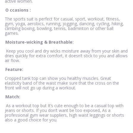
active women.
O
ccasions
:
The sports suit is perfect for casual, sport, workout, fitness,
gym, yoga, aerobics, running, jogging, dancing, cycling, hiking,
climbing boxing, bowling, tennis, badminton or other ball
games.
Moisture-wicking & Breathable:
Keep you cool and dry wicks moisture away from your skin and
dries quickly for extra comfort, it doesn’t stick to you and allows
air flow.
Feature:
Cropped tank top can show you healthy muscles. Great
elasticity band of the waist make sure that the cross on the
front will not go up during a workout.
Match:
As a workout top but It’s cute enough to be a casual top with
jeans or shorts. If you don’t want be too exposed, As a
professional gym wear suppliers, high waist leggings or shorts
also a good choice for you.