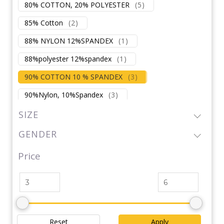
80% COTTON, 20% POLYESTER
(
5
)
85% Cotton
(
2
)
88% NYLON 12%SPANDEX
(
1
)
88%polyester 12%spandex
(
1
)
90% COTTON 10 % SPANDEX
(
3
)
90%Nylon, 10%Spandex
(
3
)
92% POLYSTER
(
1
)
SIZE
92%Polyester,8%Spandex 170GSM
(
3
)
GENDER
Inner:100%Polyurethane
Price
92%POLYSTER 8%SPANDEX
(
1
)
95% cotton 5% spandex
(
1
)
95%NYLON, 5%SPANDEX
(
1
)
Polyester
(
1
)
Polyester / Cotton
(
1
)
Reset
Apply