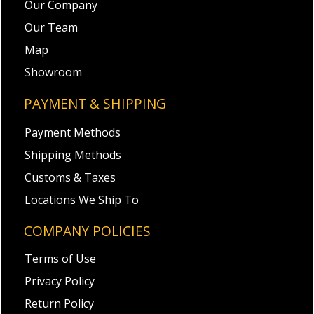
Our Company
Our Team
Map
Showroom
PAYMENT & SHIPPING
Payment Methods
Shipping Methods
Customs & Taxes
Locations We Ship To
COMPANY POLICIES
Terms of Use
Privacy Policy
Return Policy