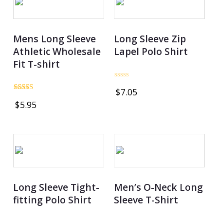
Mens Long Sleeve
Long Sleeve Zip
Athletic Wholesale
Lapel Polo Shirt
Fit T-shirt
Rated
$
7.05
0
Rated
out
$
5.95
4.69
of
out of 5
5
Long Sleeve Tight-
Men’s O-Neck Long
fitting Polo Shirt
Sleeve T-Shirt