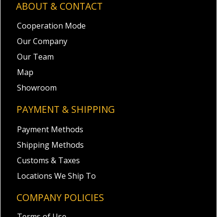
ABOUT & CONTACT
Cooperation Mode
Our Company
Our Team
Map
Showroom
PAYMENT & SHIPPING
Payment Methods
Shipping Methods
Customs & Taxes
Locations We Ship To
COMPANY POLICIES
Terms of Use