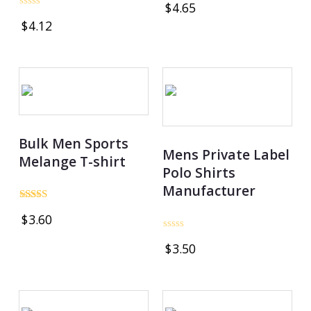
$
4.65
4.97
Rated
out of 5
$
4.12
0
out
of
5
Bulk Men Sports
Mens Private Label
Melange T-shirt
Polo Shirts
Manufacturer
Rated
$
3.60
4.78
out of 5
Rated
$
3.50
0
out
of
5