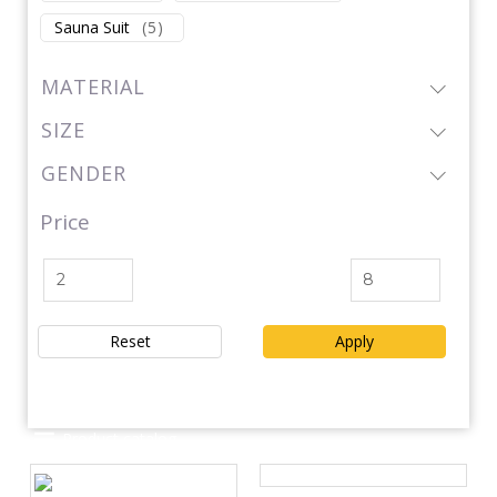
Sauna Suit
(
5
)
MATERIAL
SIZE
GENDER
Price
Reset
Apply
Product catalog