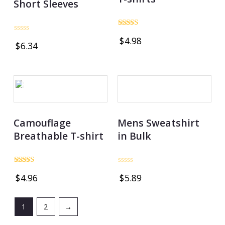
Short Sleeves
Rated
Rated
$
4.98
4.00
$
6.34
0
out of 5
out
of
5
OUT OF STOCK
Camouflage
Mens Sweatshirt
Breathable T-shirt
in Bulk
Rated
Rated
$
4.96
$
5.89
5.00
0
out of 5
out
of
5
1
2
→