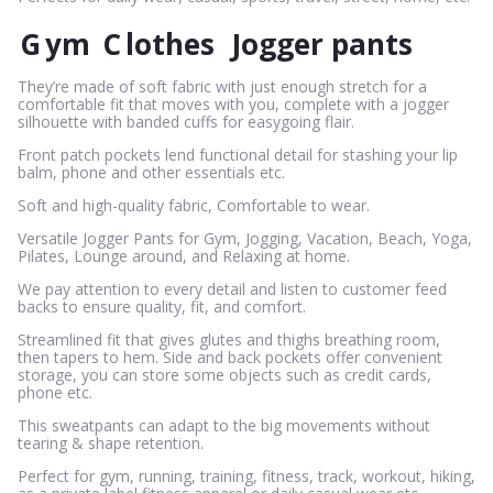
G
ym
C
lothes
Jogger pants
They’re made of soft fabric with just enough stretch for a
comfortable fit that moves with you, complete with a jogger
silhouette with banded cuffs for easygoing flair.
Front patch pockets lend functional detail for stashing your lip
balm, phone and other essentials etc.
Soft and high-quality fabric, Comfortable to wear.
Versatile Jogger Pants for Gym, Jogging, Vacation, Beach, Yoga,
Pilates, Lounge around, and Relaxing at home.
We pay attention to every detail and listen to customer feed
backs to ensure quality, fit, and comfort.
Streamlined fit that gives glutes and thighs breathing room,
then tapers to hem. Side and back pockets offer convenient
storage, you can store some objects such as credit cards,
phone etc.
This sweatpants can adapt to the big movements without
tearing & shape retention.
Perfect for gym, running, training, fitness, track, workout, hiking,