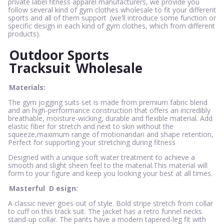
private label fitness apparel manufacturers, we provide you
follow several kind of gym clothes wholesale to fit your different
sports and all of them support .(we’ll introduce some function or
specific design in each kind of gym clothes, which from different
products).
Outdoor Sports
Tracksuit
Wholesale
Materials:
The gym jogging suits set is made from premium fabric blend
and an high-performance construction that offers an incredibly
breathable, moisture-wicking, durable and flexible material. Add
elastic fiber for stretch and next to skin without the
squeeze,maximum range of motionandan and shape retention,
Perfect for supporting your stretching during fitness
Designed with a unique soft water treatment to achieve a
smooth and slight sheen feel to the material.This material will
form to your figure and keep you looking your best at all times.
Masterful
D
esign:
A classic never goes out of style. Bold stripe stretch from collar
to cuff on this track suit. The jacket has a retro funnel necks
stand-up collar. The pants have a modern tapered-leg fit with