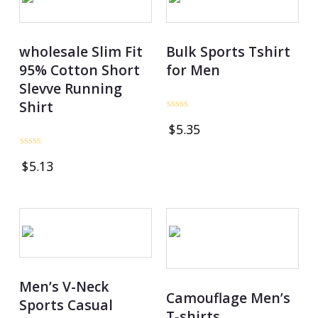
wholesale Slim Fit
Bulk Sports Tshirt
95% Cotton Short
for Men
Slevve Running
Shirt
Rated
$
5.35
0
out
of
Rated
5
$
5.13
0
out
of
5
Men’s V-Neck
Camouflage Men’s
Sports Casual
T-shirts