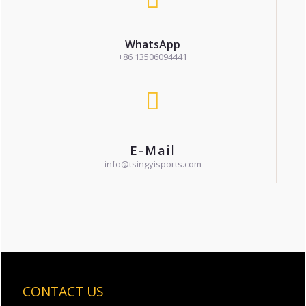
WhatsApp
+86 13506094441
E-Mail
info@tsingyisports.com
CONTACT US