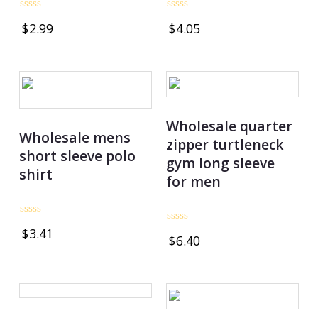
Rated
Rated
$
2.99
$
4.05
0
0
out
out
of
of
5
5
Wholesale quarter
Wholesale mens
zipper turtleneck
short sleeve polo
gym long sleeve
shirt
for men
Rated
Rated
$
3.41
0
$
6.40
0
out
out
of
of
5
5