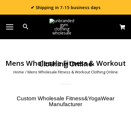
✔ Shipping in 7-15 business days
Mens Wholesale Fitness & Workout Clothing Online
Home
/ Mens Wholesale Fitness & Workout Clothing Online
Custom Wholesale Fitness&YogaWear
Manufacturer