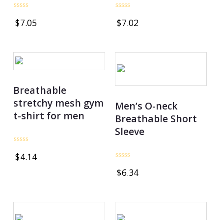
Rated
Rated
$
7.05
$
7.02
0
0
out
out
of
of
5
5
Breathable
stretchy mesh gym
Men’s O-neck
t-shirt for men
Breathable Short
Sleeve
Rated
$
4.14
0
out
Rated
$
6.34
of
0
5
out
of
5