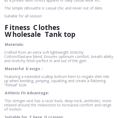
as a private label fitness apparel or daily casual wear etc
The simple silhouette is casual chic and never out of date.
Suitable for all season
F
itness
C
lothes
W
holesale
Tank top
Materials:
Crafted from an extra soft lightweight stretchy
Cotton/Elastane blend. Ensures optimum comfort, breath-ability
and stretchy finish perfect in and out of the gym.
Masterful
D
esign：
Featuring a extended scallop bottom hem to negate shirt ride
up when bending, jumping, squatting and create a flattering
“fishtail” look.
Athletic Fit Advantage:
This stringer vest has a racer back, deep neck, armholes, more
relaxed around the midsection to increased comfort and range
of motion
Suitable for
T
hese
O
ccasion: