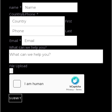
name
*
Country&Phone
*
First
Last
Email
*
What can we help you?
File Upload
SUBMIT