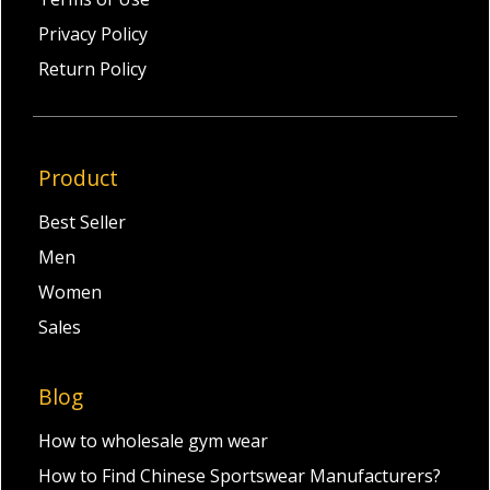
Privacy Policy
Return Policy
Product
Best Seller
Men
Women
Sales
Blog
How to wholesale gym wear
How to Find Chinese Sportswear Manufacturers?