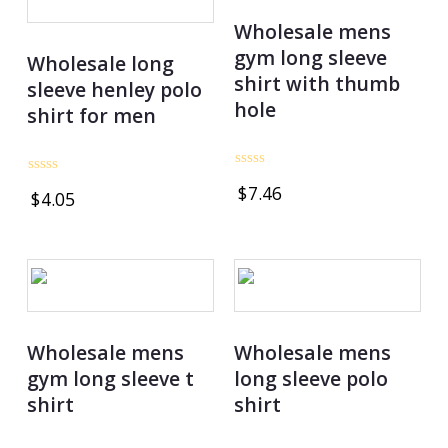
Wholesale mens
gym long sleeve
Wholesale long
shirt with thumb
sleeve henley polo
hole
shirt for men
Rated
Rated
$
7.46
0
$
4.05
0
out
out
of
of
5
5
Wholesale mens
Wholesale mens
gym long sleeve t
long sleeve polo
shirt
shirt