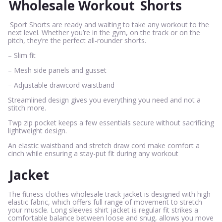
Wholesale Workout
Shorts
Sport Shorts are ready and waiting to take any workout to the
next level. Whether you’re in the gym, on the track or on the
pitch, they’re the perfect all-rounder shorts.
– Slim fit
– Mesh side panels and gusset
– Adjustable drawcord waistband
Streamlined design gives you everything you need and not a
stitch more.
Twp zip pocket keeps a few essentials secure without sacrificing
lightweight design.
An elastic waistband and stretch draw cord make comfort a
cinch while ensuring a stay-put fit during any workout
Jacket
The fitness clothes wholesale track jacket is designed with high
elastic fabric, which offers full range of movement to stretch
your muscle. Long sleeves shirt jacket is regular fit strikes a
comfortable balance between loose and snug, allows you move