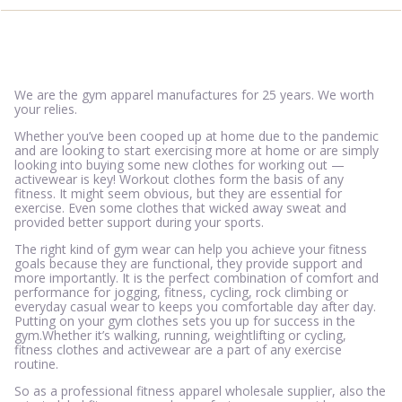
We are the gym apparel manufactures for 25 years. We worth
your relies.
Whether you’ve been cooped up at home due to the pandemic
and are looking to start exercising more at home or are simply
looking into buying some new clothes for working out —
activewear is key! Workout clothes form the basis of any
fitness. It might seem obvious, but they are essential for
exercise. Even some clothes that wicked away sweat and
provided better support during your sports.
The right kind of gym wear can help you achieve your fitness
goals because they are functional, they provide support and
more importantly. It is the perfect combination of comfort and
performance for jogging, fitness, cycling, rock climbing or
everyday casual wear to keeps you comfortable day after day.
Putting on your gym clothes sets you up for success in the
gym.Whether it’s walking, running, weightlifting or cycling,
fitness clothes and activewear are a part of any exercise
routine.
So as a professional fitness apparel wholesale supplier, also the