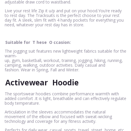
adjustable draw cord to waistband.
Live your rest life Zip it u/p and put on your hood.You’re ready
to rest day. The Tracksuits is the perfect choose to your rest
day fit. A sleek, slim fit with 4 handy pockets for everything you
need, whatever your rest day has in store.
Suitable for
T
hese
O
ccasion:
The jogging suit features new lightweight fabrics suitable for the
warm-
up, gym, basketball, workout, training, jogging, hiking, running,
camping, walking, outdoor activities. Daily casual and
fashion. Wear in Spring, Fall and Winter.
Activewear
Hoodie
The sportswear hoodies combine performance warmth with
added comfort .It is light, breathable and can effectively regulate
body temperature.
Articulation in the sleeves accommodates the natural
movement of the elbow and focused with sweat-wicking
technology and coverage for any fitness activity.
Perfects for daily wear, casual, sports, travel, street, home, etc.