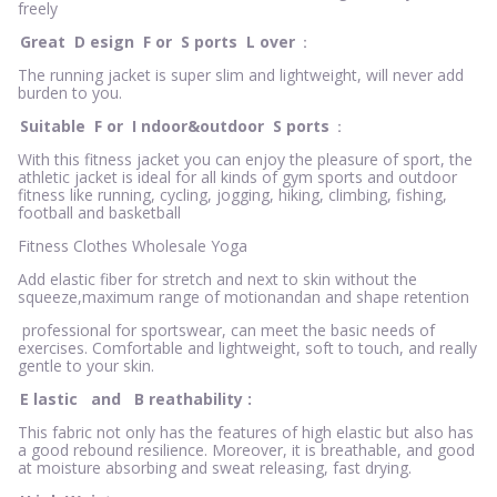
freely
Great
D
esign
F
or
S
ports
L
over
：
The running jacket is super slim and lightweight, will never add
burden to you.
Suitable
F
or
I
ndoor&outdoor
S
ports
：
With this fitness jacket you can enjoy the pleasure of sport, the
athletic jacket is ideal for all kinds of gym sports and outdoor
fitness like running, cycling, jogging, hiking, climbing, fishing,
football and basketball
Fitness Clothes Wholesale Yoga
Add elastic fiber for stretch and next to skin without the
squeeze,maximum range of motionandan and shape retention
professional for sportswear, can meet the basic needs of
exercises. Comfortable and lightweight, soft to touch, and really
gentle to your skin.
E
lastic
and
B
reathability
:
This fabric not only has the features of high elastic but also has
a good rebound resilience. Moreover, it is breathable, and good
at moisture absorbing and sweat releasing, fast drying.