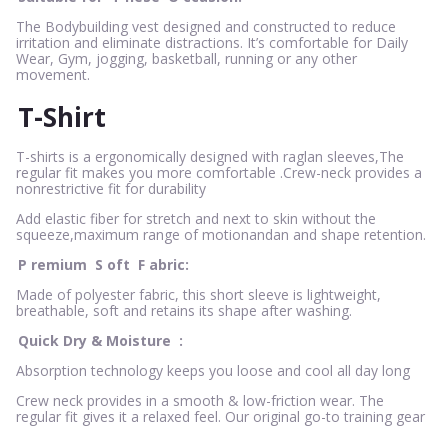
The Bodybuilding vest designed and constructed to reduce
irritation and eliminate distractions. It’s comfortable for Daily
Wear, Gym, jogging, basketball, running or any other
movement.
T-Shirt
T-shirts is a ergonomically designed with raglan sleeves,The
regular fit makes you more comfortable .Crew-neck provides a
nonrestrictive fit for durability
Add elastic fiber for stretch and next to skin without the
squeeze,maximum range of motionandan and shape retention.
P
remium
S
oft
F
abric:
Made of polyester fabric, this short sleeve is lightweight,
breathable, soft and retains its shape after washing.
Quick Dry & Moisture
:
Absorption technology keeps you loose and cool all day long
Crew neck provides in a smooth & low-friction wear. The
regular fit gives it a relaxed feel. Our original go-to training gear