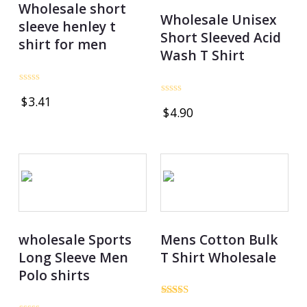
Wholesale short
Wholesale Unisex
sleeve henley t
Short Sleeved Acid
shirt for men
Wash T Shirt
Rated
$
3.41
0
Rated
$
4.90
out
0
of
out
5
of
5
wholesale Sports
Mens Cotton Bulk
Long Sleeve Men
T Shirt Wholesale
Polo shirts
Rated