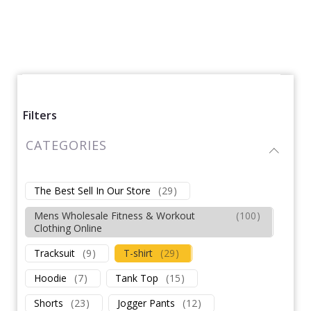
Filters
CATEGORIES
The Best Sell In Our Store
(
29
)
Mens Wholesale Fitness & Workout
(
100
)
Clothing Online
Tracksuit
(
9
)
T-shirt
(
29
)
Hoodie
(
7
)
Tank Top
(
15
)
Shorts
(
23
)
Jogger Pants
(
12
)