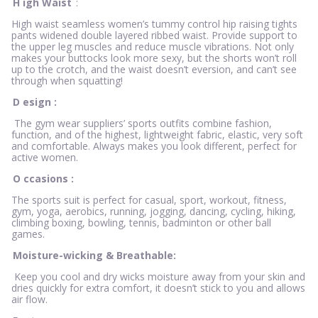
H
igh Waist
:
High waist seamless women’s tummy control hip raising tights
pants widened double layered ribbed waist. Provide support to
the upper leg muscles and reduce muscle vibrations. Not only
makes your buttocks look more sexy, but the shorts won’t roll
up to the crotch, and the waist doesn’t eversion, and can’t see
through when squatting!
D
esign
:
The gym wear suppliers’ sports outfits combine fashion,
function, and of the highest, lightweight fabric, elastic, very soft
and comfortable. Always makes you look different, perfect for
active women.
O
ccasions
:
The sports suit is perfect for casual, sport, workout, fitness,
gym, yoga, aerobics, running, jogging, dancing, cycling, hiking,
climbing boxing, bowling, tennis, badminton or other ball
games.
Moisture-wicking & Breathable:
Keep you cool and dry wicks moisture away from your skin and
dries quickly for extra comfort, it doesn’t stick to you and allows
air flow.