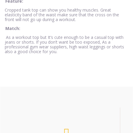
Feature:
Cropped tank top can show you healthy muscles. Great
elasticity band of the waist make sure that the cross on the
front will not go up during a workout.
Match:
As a workout top but It’s cute enough to be a casual top with
jeans or shorts. If you don’t want be too exposed, As a
professional gym wear suppliers, high waist leggings or shorts
also a good choice for you.