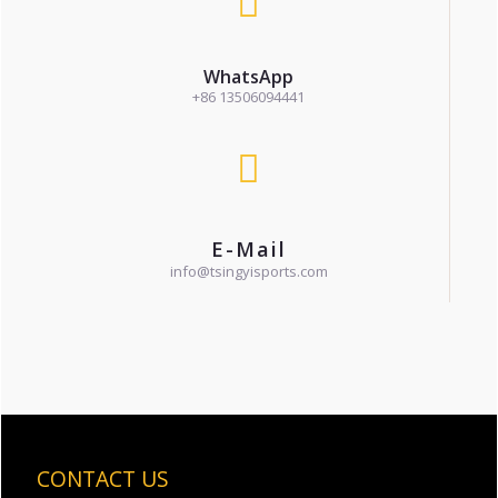
WhatsApp
+86 13506094441
E-Mail
info@tsingyisports.com
CONTACT US