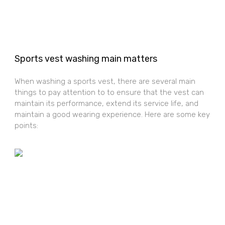
Sports vest washing main matters
When washing a sports vest, there are several main
things to pay attention to to ensure that the vest can
maintain its performance, extend its service life, and
maintain a good wearing experience. Here are some key
points: