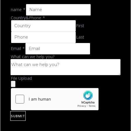
name
*
Country&Phone
*
First
Last
Email
*
What can we help you?
File Upload
SUBMIT