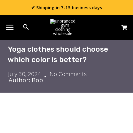
✔ Shipping in 7-15 business days
Yoga clothes should choose
which color is better?
July 30, 2024
No Comments
Author: Bob