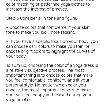
color matching or patterned yoga clothes to
increase the interest of practice.
Step 5 Consider skin tone and figure:
– Choose colors that complement your skin
tone to make you look more radiant.
– If you have a specific focus on your body, you
can choose dark colors to make you thin, or
choose bright colors to highlight the curves of
your body.
To sum up, choosing the color of a yoga dress is
a relatively subjective process. The most
important thing is to choose colors that make
you feel comfortable, confident, and fit your
personal style. No matter which color you
choose, the most important thing is to make
sure you feel happy and relaxed during your
yoga practice.