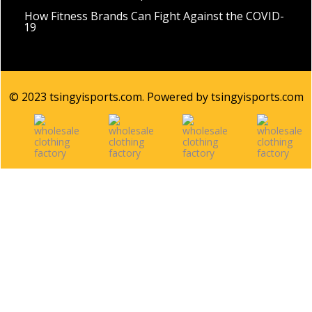
How Fitness Brands Can Fight Against the COVID-
19
© 2023 tsingyisports.com. Powered by tsingyisports.com