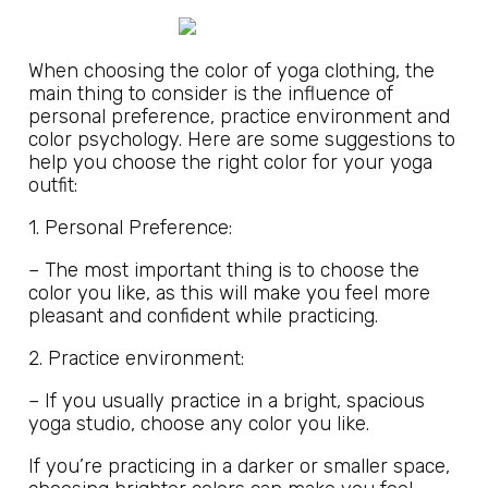
When choosing the color of yoga clothing, the
main thing to consider is the influence of
personal preference, practice environment and
color psychology. Here are some suggestions to
help you choose the right color for your yoga
outfit:
1. Personal Preference:
– The most important thing is to choose the
color you like, as this will make you feel more
pleasant and confident while practicing.
2. Practice environment:
– If you usually practice in a bright, spacious
yoga studio, choose any color you like.
If you’re practicing in a darker or smaller space,