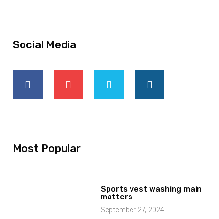
Social Media
Most Popular
Sports vest washing main
matters
September 27, 2024