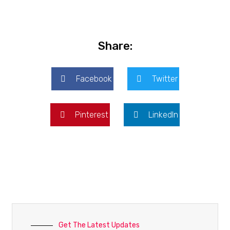
Share:
Facebook
Twitter
Pinterest
LinkedIn
Get The Latest Updates