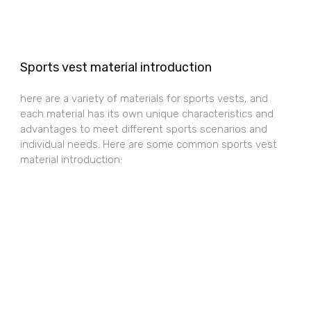
Sports vest material introduction
here are a variety of materials for sports vests, and
each material has its own unique characteristics and
advantages to meet different sports scenarios and
individual needs. Here are some common sports vest
material introduction: