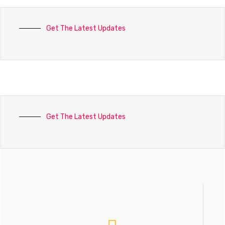
Get The Latest Updates
Get The Latest Updates