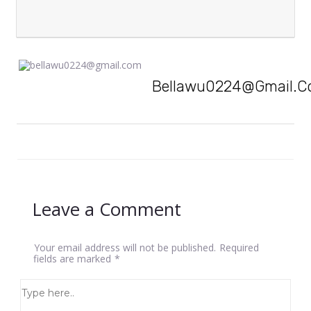
Bellawu0224@gmail.
Leave a Comment
Your email address will not be published.
Required
fields are marked
*