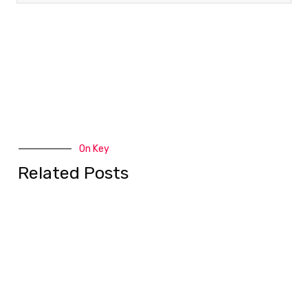
On Key
Related Posts