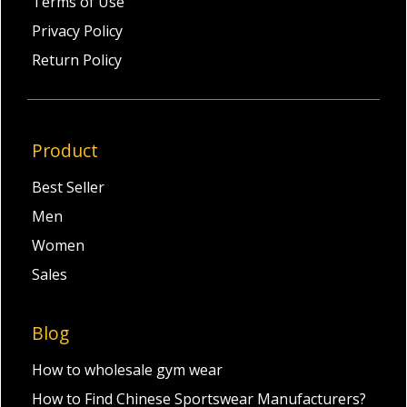
Terms of Use
Privacy Policy
Return Policy
Product
Best Seller
Men
Women
Sales
Blog
How to wholesale gym wear
How to Find Chinese Sportswear Manufacturers?