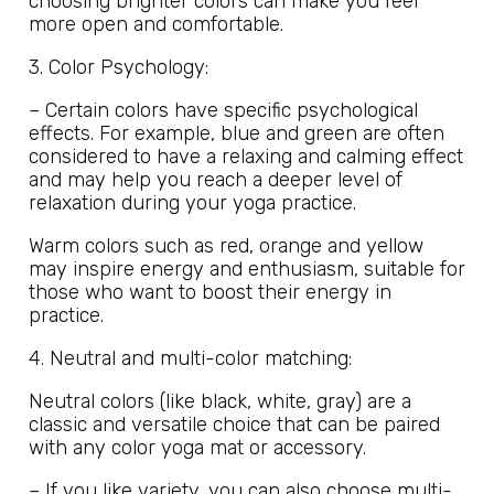
choosing brighter colors can make you feel
more open and comfortable.
3. Color Psychology:
– Certain colors have specific psychological
effects. For example, blue and green are often
considered to have a relaxing and calming effect
and may help you reach a deeper level of
relaxation during your yoga practice.
Warm colors such as red, orange and yellow
may inspire energy and enthusiasm, suitable for
those who want to boost their energy in
practice.
4. Neutral and multi-color matching:
Neutral colors (like black, white, gray) are a
classic and versatile choice that can be paired
with any color yoga mat or accessory.
– If you like variety, you can also choose multi-