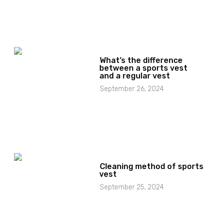
What’s the difference
between a sports vest
and a regular vest
September 26, 2024
Cleaning method of sports
vest
September 25, 2024