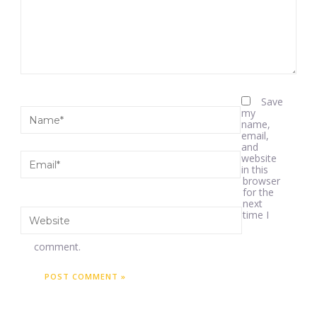
Save
my
name,
email,
and
website
in this
browser
for the
next
time I
comment.