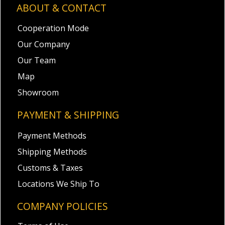
ABOUT & CONTACT
Cooperation Mode
Our Company
Our Team
Map
Showroom
PAYMENT & SHIPPING
Payment Methods
Shipping Methods
Customs & Taxes
Locations We Ship To
COMPANY POLICIES