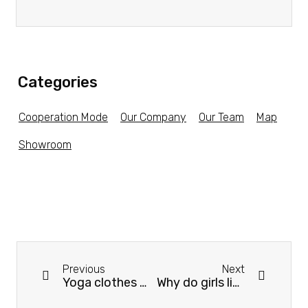
Categories
Cooperation Mode
Our Company
Our Team
Map
Showroom
Previous
Next
Yoga clothes should choose what kind of material is better？
Why do girls like to wear yoga clothes?