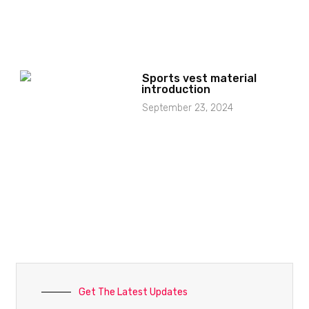
Sports vest material
introduction
September 23, 2024
Get The Latest Updates