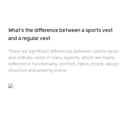
What’s the difference between a sports vest
and a regular vest
There are significant differences between sports vests
and ordinary vests in many aspects, which are mainly
reflected in functionality, comfort, fabric choice, design
structure and wearing scene.