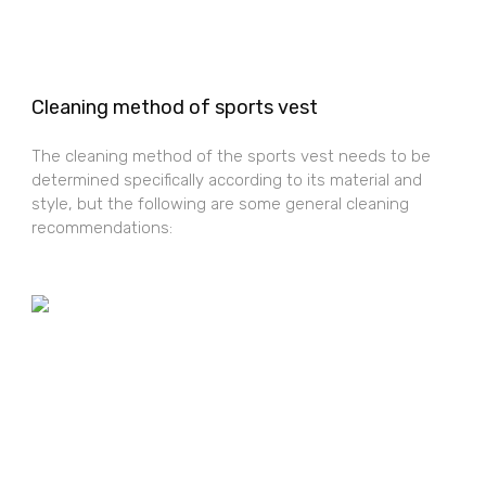
Cleaning method of sports vest
The cleaning method of the sports vest needs to be
determined specifically according to its material and
style, but the following are some general cleaning
recommendations: