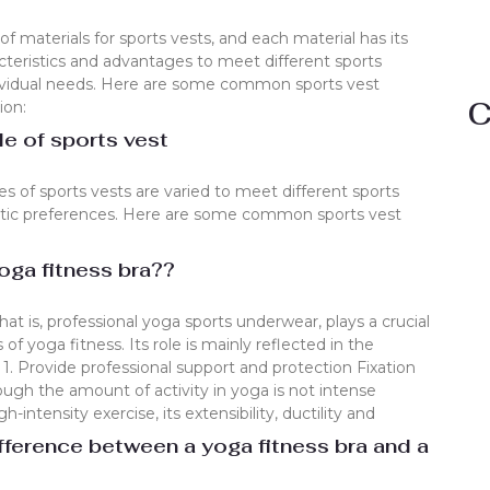
 of materials for sports vests, and each material has its
teristics and advantages to meet different sports
dividual needs. Here are some common sports vest
C
ion:
 of sports vest
 of sports vests are varied to meet different sports
tic preferences. Here are some common sports vest
oga fitness bra??
that is, professional yoga sports underwear, plays a crucial
 of yoga fitness. Its role is mainly reflected in the
 1. Provide professional support and protection Fixation
ough the amount of activity in yoga is not intense
intensity exercise, its extensibility, ductility and
fference between a yoga fitness bra and a