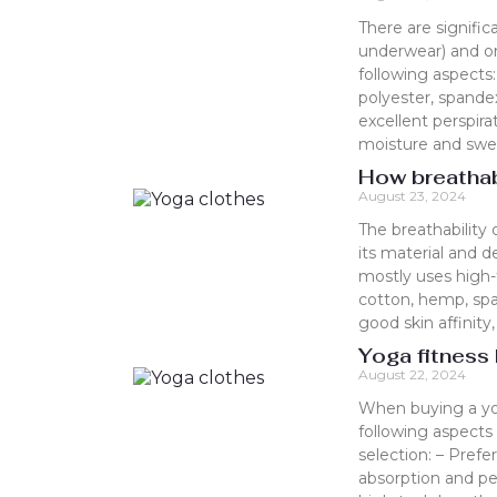
There are signific
underwear) and or
following aspects:
polyester, spandex
excellent perspir
moisture and swea
How breathab
August 23, 2024
The breathability 
its material and d
mostly uses high-t
cotton, hemp, spa
good skin affinity
Yoga fitness
August 22, 2024
When buying a yog
following aspects 
selection: – Prefe
absorption and per