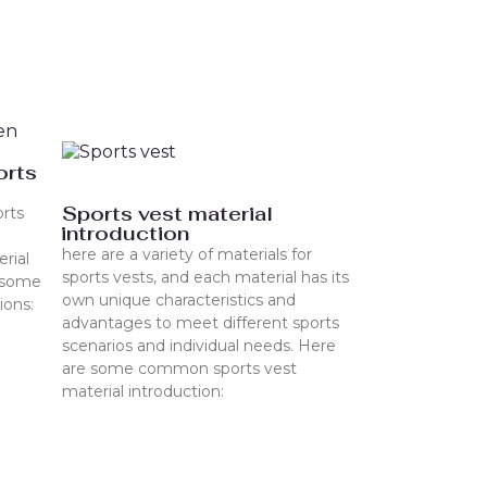
orts
Sports vest material
rts
introduction
here are a variety of materials for
erial
sports vests, and each material has its
e some
own unique characteristics and
ions:
advantages to meet different sports
scenarios and individual needs. Here
are some common sports vest
material introduction: