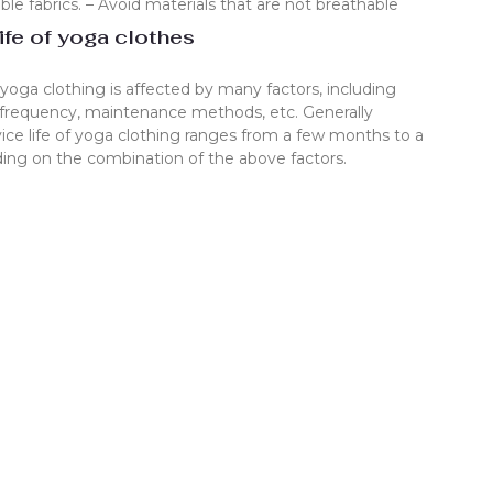
le fabrics. – Avoid materials that are not breathable
ife of yoga clothes
f yoga clothing is affected by many factors, including
 frequency, maintenance methods, etc. Generally
vice life of yoga clothing ranges from a few months to a
ing on the combination of the above factors.