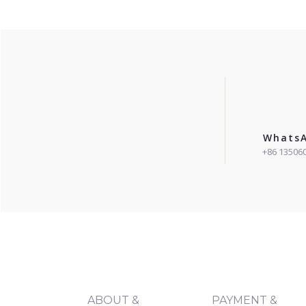
Whats
+86 13506
ABOUT &
PAYMENT &