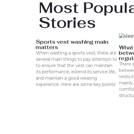
Most Popul
Stories
Sports vest washing main
matters
What’
betwe
When washing a sports vest, there are
regul
several main things to pay attention to
There a
to ensure that the vest can maintain
betwee
its performance, extend its service life,
vests i
and maintain a good wearing
mainly 
experience. Here are some key points:
comfort
struct