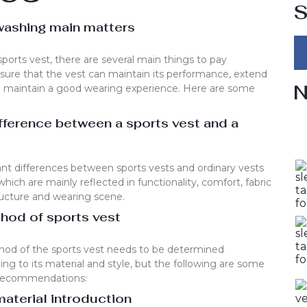
S
washing main matters
orts vest, there are several main things to pay
nsure that the vest can maintain its performance, extend
N
 and maintain a good wearing experience. Here are some
ifference between a sports vest and a
cant differences between sports vests and ordinary vests
hich are mainly reflected in functionality, comfort, fabric
ructure and wearing scene.
hod of sports vest
hod of the sports vest needs to be determined
ding to its material and style, but the following are some
 recommendations:
aterial introduction