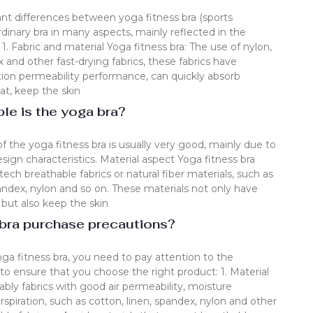
ant differences between yoga fitness bra (sports
dinary bra in many aspects, mainly reflected in the
 1. Fabric and material Yoga fitness bra: The use of nylon,
 and other fast-drying fabrics, these fabrics have
ation permeability performance, can quickly absorb
t, keep the skin
le is the yoga bra?
of the yoga fitness bra is usually very good, mainly due to
esign characteristics. Material aspect Yoga fitness bra
ech breathable fabrics or natural fiber materials, such as
ndex, nylon and so on. These materials not only have
, but also keep the skin
 bra purchase precautions?
a fitness bra, you need to pay attention to the
to ensure that you choose the right product: 1. Material
rably fabrics with good air permeability, moisture
spiration, such as cotton, linen, spandex, nylon and other