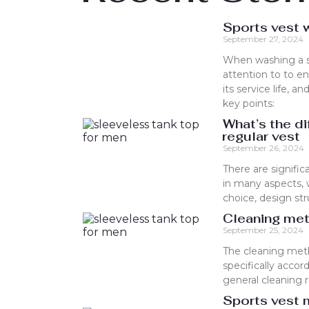
Sports vest 
September 27, 2024
When washing a sp
attention to to e
its service life,
key points:
What’s the d
regular vest
September 26, 2024
There are signifi
in many aspects, w
choice, design st
Cleaning met
September 25, 2024
The cleaning met
specifically accor
general cleaning
Sports vest m