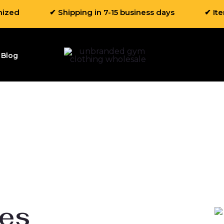
mized
✔ Shipping in 7-15 business days
✔ It
Blog
ies