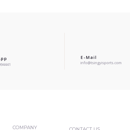
E-Mail
App
info@tsingyisports.com
094441
COMPANY
CONTACT US