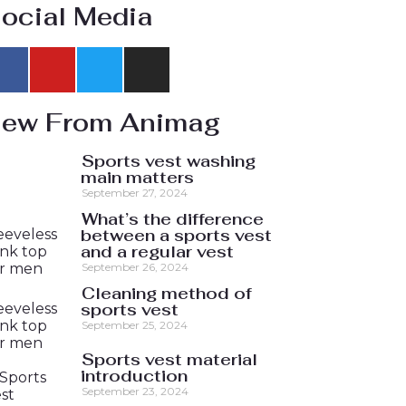
ocial Media
ew From Animag
Sports vest washing
main matters
September 27, 2024
What’s the difference
between a sports vest
and a regular vest
September 26, 2024
Cleaning method of
sports vest
September 25, 2024
Sports vest material
introduction
September 23, 2024