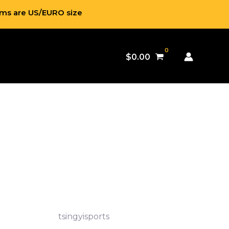
ems are US/EURO size
$
0.00