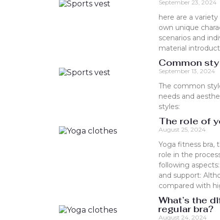
September 23, 2024
here are a variety
own unique charac
scenarios and in
material introduct
Common style
September 13, 2024
The common styles
needs and aesthe
styles:
The role of y
August 25, 2024
Yoga fitness bra, 
role in the process
following aspects:
and support: Alth
compared with high-
What’s the di
regular bra?
August 24, 2024