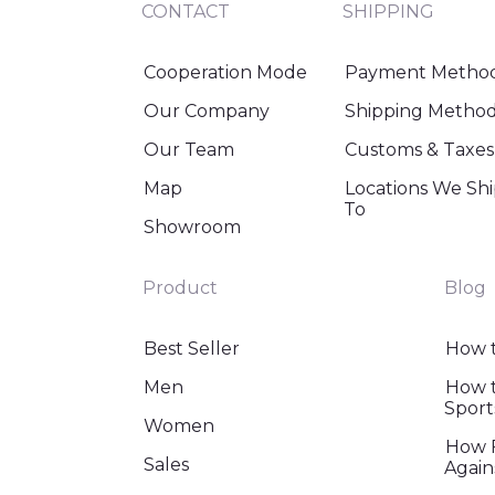
CONTACT
SHIPPING
Cooperation Mode
Payment Metho
Our Company
Shipping Metho
Our Team
Customs & Taxes
Map
Locations We Sh
To
Showroom
Product
Blog
Best Seller
How t
Men
How t
Sport
Women
How F
Sales
Again