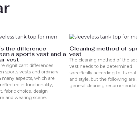
ar
s the difference
Cleaning method of sp
en a sports vest and a
vest
ar vest
The cleaning method of the spo
re significant differences
vest needs to be determined
n sports vests and ordinary
specifically according to its mat
n many aspects, which are
and style, but the following ar
reflected in functionality,
general cleaning recommendat
, fabric choice, design
ure and wearing scene.