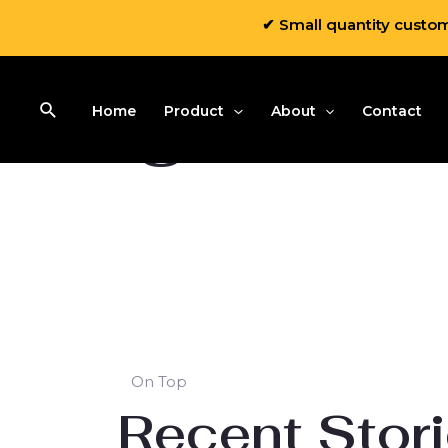
✔ Small quantity custo
Blog
Home
Product
About
Contact
On Top
Recent Stor