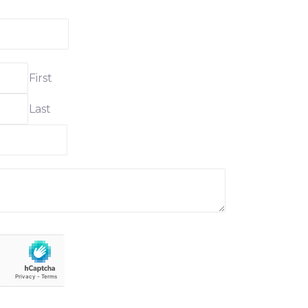
First
Last