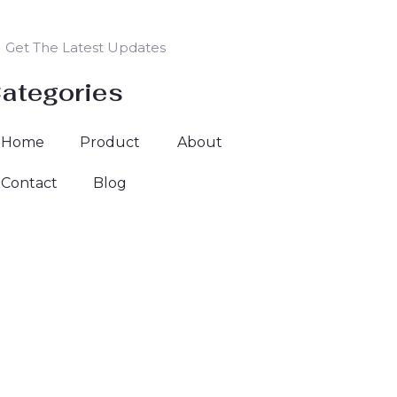
Get The Latest Updates
ategories
Home
Product
About
Contact
Blog