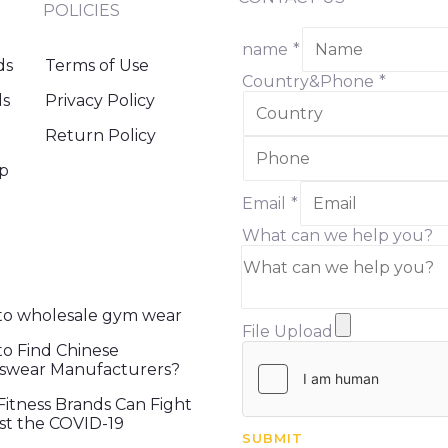
POLICIES
name
*
ds
Terms of Use
Country&Phone
*
ds
Privacy Policy
Return Policy
ip
Email
*
What can we help you?
o wholesale gym wear
File Upload
o Find Chinese
swear Manufacturers?
itness Brands Can Fight
st the COVID-19
SUBMIT