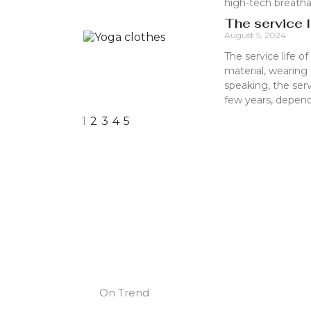
high-tech breathab
The service l
August 5, 2024
The service life o
material, wearing
speaking, the ser
few years, depend
1
2
3
4
5
On Trend