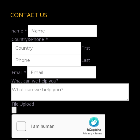
CONTACT US
name
*
Country&Phone
*
First
Last
Email
*
What can we help you?
File Upload