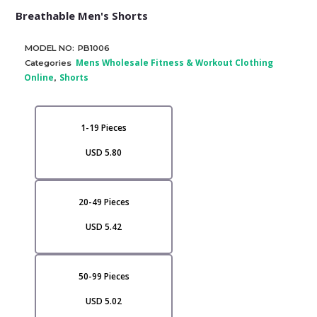
Breathable Men's Shorts
MODEL NO:
PB1006
Mens Wholesale Fitness & Workout Clothing
Categories
Online
Shorts
,
1-19 Pieces
USD 5.80
20-49 Pieces
USD 5.42
50-99 Pieces
USD 5.02