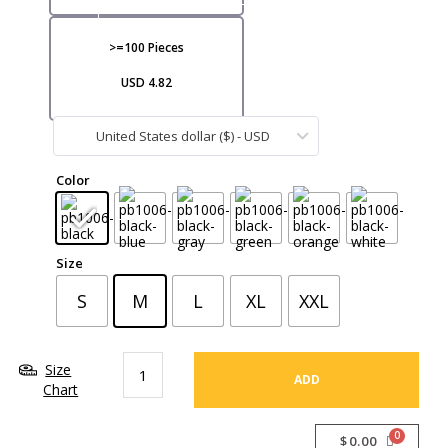
VI
>=100 Pieces
USD 4.82
United States dollar ($) - USD
CA
Color
Size
S
M
L
XL
XXL
Size
ADD
Chart
$
0.00