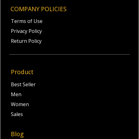
COMPANY POLICIES
Terms of Use
Privacy Policy
Return Policy
Product
Best Seller
Men
Women
Sales
Blog