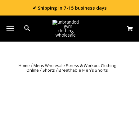
✔ Shipping in 7-15 business days
Home
Mens Wholesale Fitness & Workout Clothing
/
Online
Shorts
/
/ Breathable Men’s Shorts