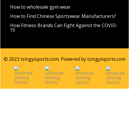
How to wholesale gym wear
How to Find Chinese Sportswear Manufacturers?
How Fitness Brands Can Fight Against the COVID-
19
© 2023 tsingyisports.com. Powered by tsingyisports.com