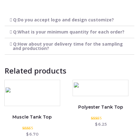
Q:Do you accept logo and design customize?
Q:What is your minimum quantity for each order?
Q:How about your delivery time for the sampling
and production?
Related products
Polyester Tank Top
Muscle Tank Top
Rated
$
6.25
5.00
out of 5
Rated
$
6.70
5.00