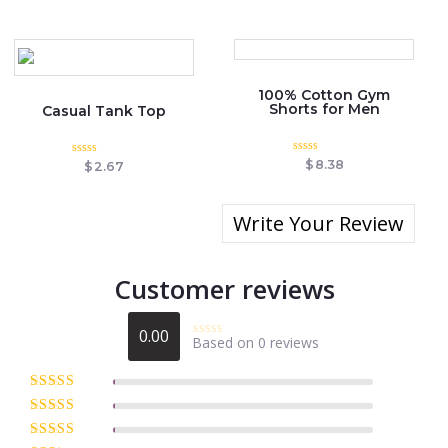
out of 5
100% Cotton Gym
Shorts for Men
Casual Tank Top
Rated
$
8.38
Rated
$
2.67
0
0
out
out
of
of
5
5
Write Your Review
Customer reviews
0.00
Based on 0 reviews
Rated
0
out
of
Rated
5
out
5
of 5
Rated
4
out of 5