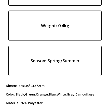
Weight: 0.4kg
Season: Spring/Summer
Dimensions: 35*23.5*2cm
Color: Black,Green,Orange,Blue,White,Gray,Camouflage
Material: 92% Polyester