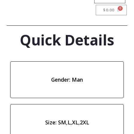
$
0.00
Quick Details
Gender: Man
Size: SM,L,XL,2XL