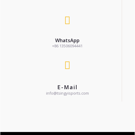
WhatsApp
+86 13506094441
E-Mail
info@tsingyisports.com