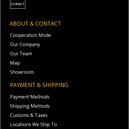
SUBMIT
ABOUT & CONTACT
Cooperation Mode
Our Company
Our Team
Map
Showroom
PAYMENT & SHIPPING
Payment Methods
Shipping Methods
Customs & Taxes
Locations We Ship To