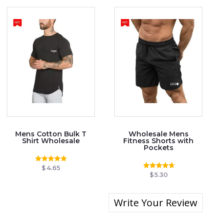
Mens Cotton Bulk T
Wholesale Mens
Shirt Wholesale
Fitness Shorts with
Pockets
$
4.65
Rated
4.97
$
5.30
Rated
out of 5
4.83
out of 5
Write Your Review