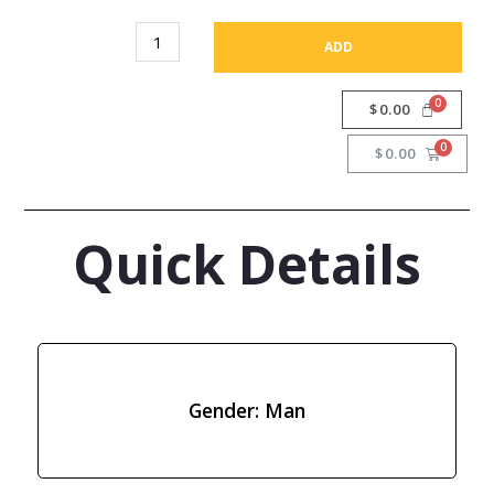
ADD
$
0.00
$
0.00
Quick Details
Gender: Man