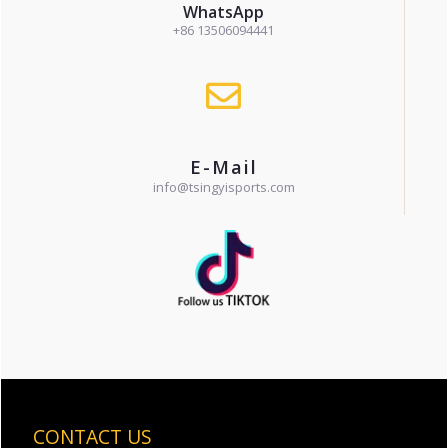
WhatsApp
+86 13506094441
E-Mail
info@tsingyisports.com
CONTACT US