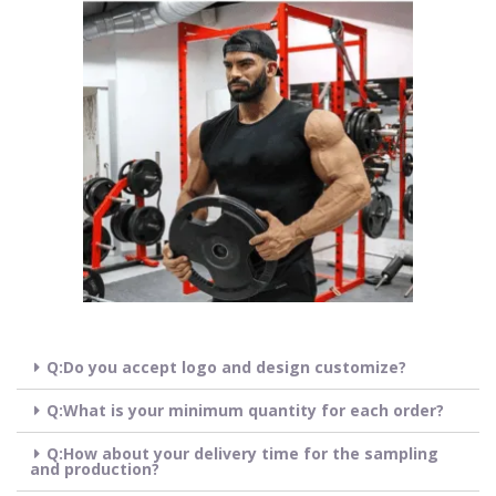
Q:Do you accept logo and design customize?
Q:What is your minimum quantity for each order?
Q:How about your delivery time for the sampling
and production?