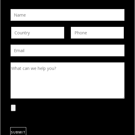
SUBMIT