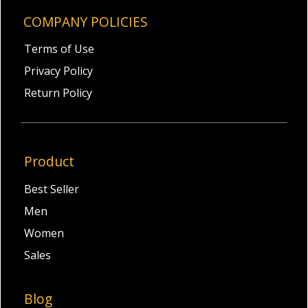
COMPANY POLICIES
Terms of Use
Privacy Policy
Return Policy
Product
Best Seller
Men
Women
Sales
Blog