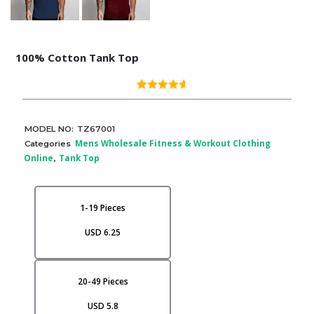
100% Cotton Tank Top
(
3
customer reviews)
Rated
3
4.67
out of 5
based on
customer
MODEL NO:
TZ67001
ratings
Mens Wholesale Fitness & Workout Clothing
Categories
Online
Tank Top
,
1-19 Pieces
USD 6.25
20-49 Pieces
USD 5.8