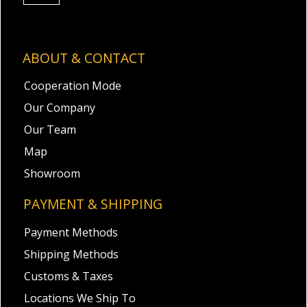
ABOUT & CONTACT
Cooperation Mode
Our Company
Our Team
Map
Showroom
PAYMENT & SHIPPING
Payment Methods
Shipping Methods
Customs & Taxes
Locations We Ship To