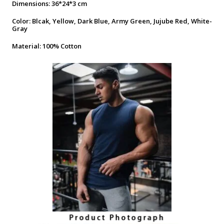
Dimensions: 36*24*3 cm
Color: Blcak, Yellow, Dark Blue, Army Green, Jujube Red, White-
Gray
Material: 100% Cotton