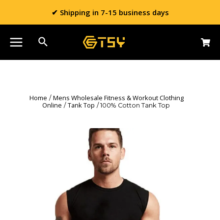
✔ Shipping in 7-15 business days
Home
Mens Wholesale Fitness & Workout Clothing
/
Online
Tank Top
/
/ 100% Cotton Tank Top