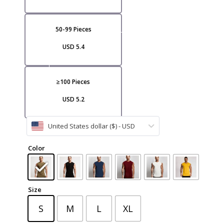
VI
50-99 Pieces
USD 5.4
≥100 Pieces
USD 5.2
CA
United States dollar ($) - USD
Color
Size
S
M
L
XL