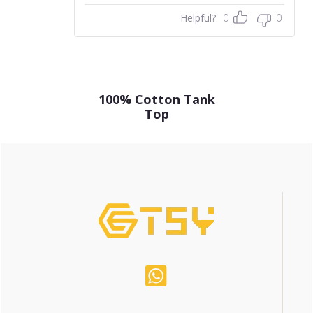
Helpful?
0
0
100% Cotton Tank
Top