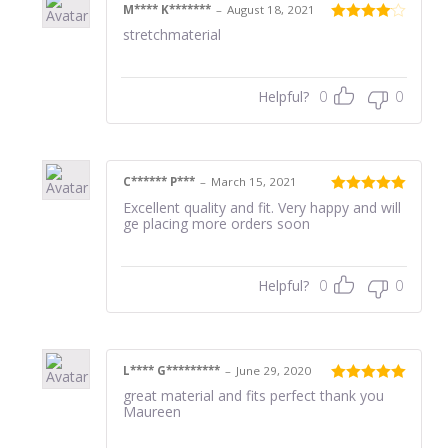
M**** K*******
–
August 18, 2021
Rated
4
stretchmaterial
out of 5
Helpful?
0
0
C****** P***
–
March 15, 2021
Rated
5
out
Excellent quality and fit. Very happy and will
of 5
ge placing more orders soon
Helpful?
0
0
L**** G*********
–
June 29, 2020
Rated
5
out
great material and fits perfect thank you
of 5
Maureen