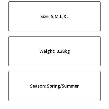
Size: S,M,L,XL
Weight: 0.28kg
Season: Spring/Summer