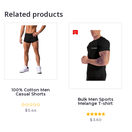
Related products
100% Cotton Men
Casual Shorts
Bulk Men Sports
Melange T-shirt
$
5.44
Rated
0
out
$
3.60
Rated
of
4.78
5
out of 5