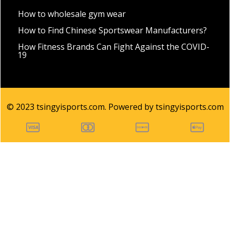
How to wholesale gym wear
How to Find Chinese Sportswear Manufacturers?
How Fitness Brands Can Fight Against the COVID-
19
© 2023 tsingyisports.com. Powered by tsingyisports.com