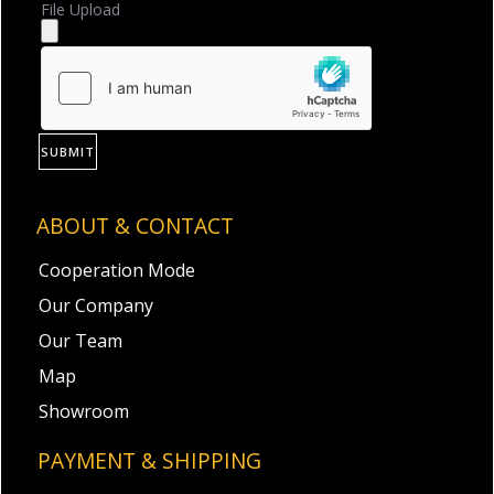
File Upload
SUBMIT
ABOUT & CONTACT
Cooperation Mode
Our Company
Our Team
Map
Showroom
PAYMENT & SHIPPING