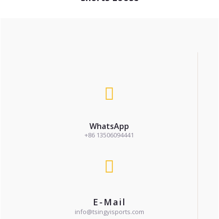
WhatsApp
+86 13506094441
E-Mail
info@tsingyisports.com