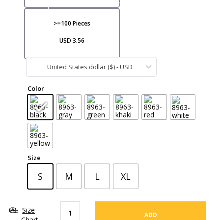
VI
>=100 Pieces
USD 3.56
United States dollar ($) - USD
CA
Color
Size
S
M
L
XL
Size
ADD
Chart