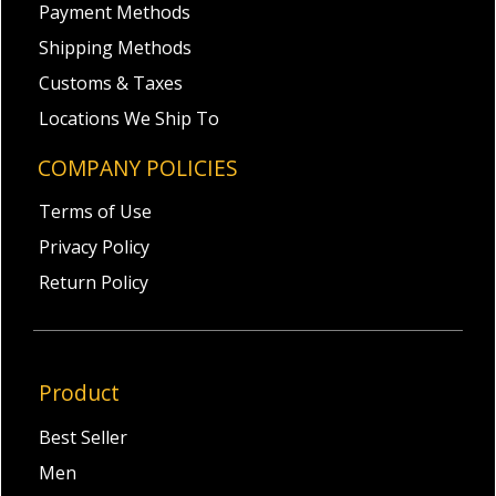
Payment Methods
Shipping Methods
Customs & Taxes
Locations We Ship To
COMPANY POLICIES
Terms of Use
Privacy Policy
Return Policy
Product
Best Seller
Men