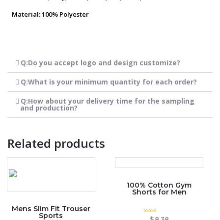
Material: 100% Polyester
Q:Do you accept logo and design customize?
Q:What is your minimum quantity for each order?
Q:How about your delivery time for the sampling
and production?
Related products
100% Cotton Gym
Shorts for Men
Mens Slim Fit Trouser
Sports
Rated
$
8.38