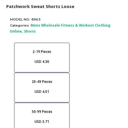
Patchwork Sweat Shorts Loose
MODEL NO:
8963
Mens Wholesale Fitness & Workout Clothing
Categories
Online
Shorts
,
2-19 Pieces
USD 4.30
20-49 Pieces
USD 4.01
50-99 Pieces
USD 3.71