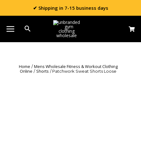
✔ Shipping in 7-15 business days
Home
Mens Wholesale Fitness & Workout Clothing
/
Online
Shorts
/
/ Patchwork Sweat Shorts Loose