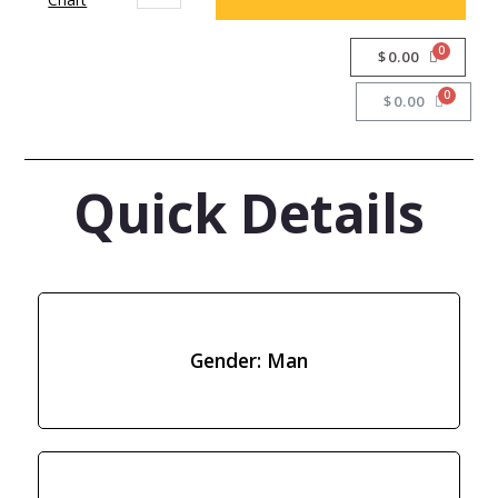
$
0.00
$
0.00
Quick Details
Gender: Man