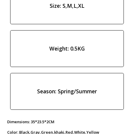
Size: S,M,L,XL
Weight: 0.5KG
Season: Spring/Summer
Dimensions: 35*23.5*2CM
Color: Black,Gray,Green,khaki,Red,White,Yellow