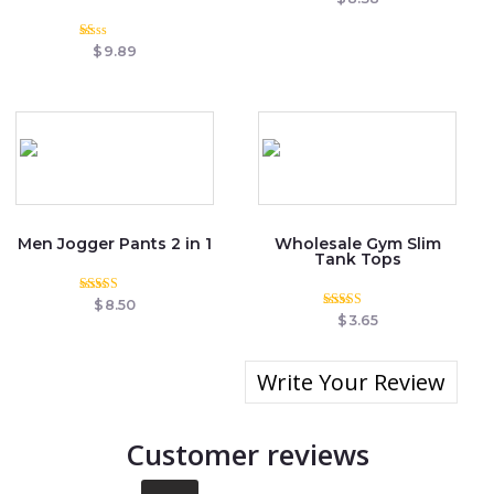
0
out
of
Rated
5
$
9.89
1.00
out
of
5
Men Jogger Pants 2 in 1
Wholesale Gym Slim
Tank Tops
Rated
$
8.50
3.50
Rated
$
3.65
out of 5
5.00
out of 5
Write Your Review
Customer reviews