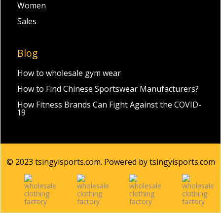
Women
Sales
Blog
How to wholesale gym wear
How to Find Chinese Sportswear Manufacturers?
How Fitness Brands Can Fight Against the COVID-
19
© 2023 tsingyisports.com. Powered by tsingyisports.com