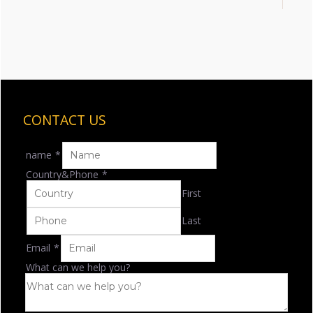
CONTACT US
name
*
Country&Phone
*
First
Last
Email
*
What can we help you?