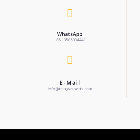
WhatsApp
+86 13506094441
E-Mail
info@tsingyisports.com