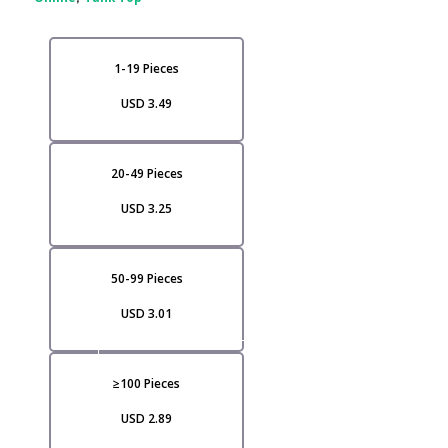
1-19 Pieces
USD 3.49
20-49 Pieces
USD 3.25
50-99 Pieces
USD 3.01
VI
≥100 Pieces
USD 2.89