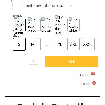
United States dollar ($) - USD
CA
Color
Size
S
M
L
XL
XXL
XXXL
ADD
$
0.00
$
0.00