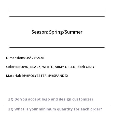
Season: Spring/Summer
Dimensions: 35*27*2CM
Color: BROWN, BLACK, WHITE, ARMY GREEN, dark GRAY
Material: 95%POLYESTER, 5%SPANDEX
Q:Do you accept logo and design customize?
Q:What is your minimum quantity for each order?