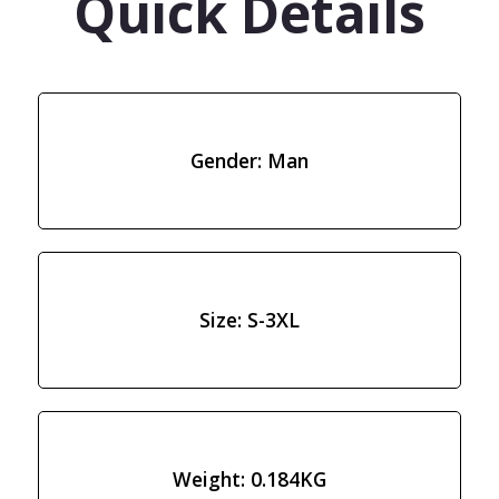
Quick Details
Gender: Man
Size: S-3XL
Weight: 0.184KG