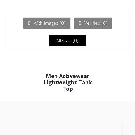
Rated
out
1
of 5
out
of
5
With images (
0
)
Verified (
0
)
All stars(
0
)
Men Activewear
Lightweight Tank
Top