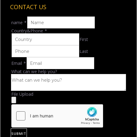
CONTACT US
name
*
Country&Phone
*
First
Last
Email
*
What can we help you?
File Upload
SUBMIT