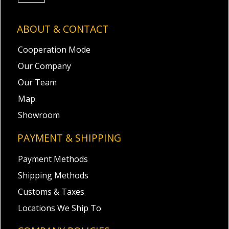
ABOUT & CONTACT
Cooperation Mode
Our Company
Our Team
Map
Showroom
PAYMENT & SHIPPING
Payment Methods
Shipping Methods
Customs & Taxes
Locations We Ship To