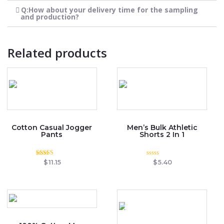
Q:How about your delivery time for the sampling
and production?
Related products
Cotton Casual Jogger
Men’s Bulk Athletic
Pants
Shorts 2 In 1
Rated
Rated
$
11.15
$
5.40
3.00
0
out of
out
5
of
5
OUT OF STOCK