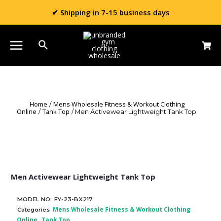
✔ Shipping in 7-15 business days
Home
Mens Wholesale Fitness & Workout Clothing
/
Online
Tank Top
/
/ Men Activewear Lightweight Tank Top
Men Activewear Lightweight Tank Top
MODEL NO:
FY-23-BX217
Mens Wholesale Fitness & Workout Clothing
Categories
Online
Tank Top
,