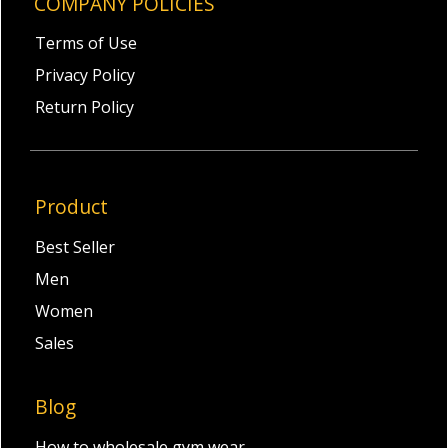
COMPANY POLICIES
Terms of Use
Privacy Policy
Return Policy
Product
Best Seller
Men
Women
Sales
Blog
How to wholesale gym wear