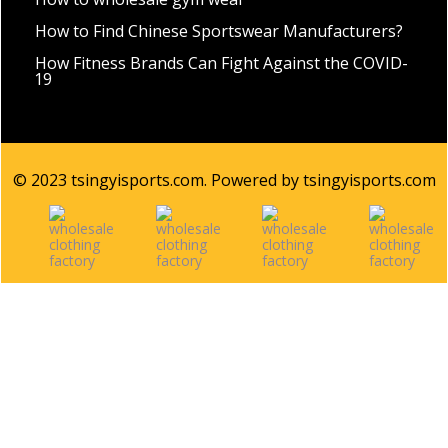
How to Find Chinese Sportswear Manufacturers?
How Fitness Brands Can Fight Against the COVID-
19
© 2023 tsingyisports.com. Powered by tsingyisports.com