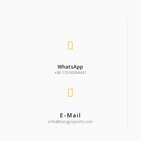
WhatsApp
+86 13506094441
E-Mail
info@tsingyisports.com