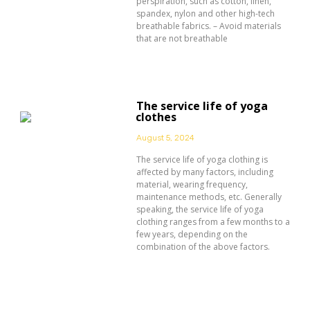
perspiration, such as cotton, linen,
spandex, nylon and other high-tech
breathable fabrics. – Avoid materials
that are not breathable
The service life of yoga
clothes
August 5, 2024
The service life of yoga clothing is
affected by many factors, including
material, wearing frequency,
maintenance methods, etc. Generally
speaking, the service life of yoga
clothing ranges from a few months to a
few years, depending on the
combination of the above factors.