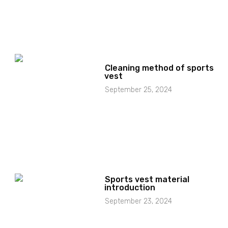
Cleaning method of sports
vest
September 25, 2024
Sports vest material
introduction
September 23, 2024