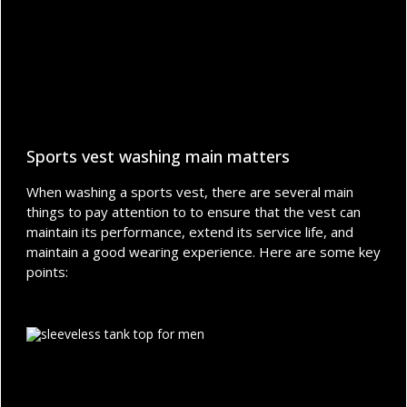
Sports vest washing main matters
When washing a sports vest, there are several main
things to pay attention to to ensure that the vest can
maintain its performance, extend its service life, and
maintain a good wearing experience. Here are some key
points: