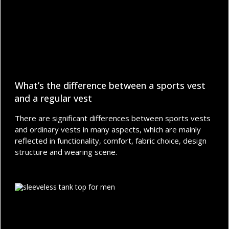
What’s the difference between a sports vest
and a regular vest
There are significant differences between sports vests
and ordinary vests in many aspects, which are mainly
reflected in functionality, comfort, fabric choice, design
structure and wearing scene.