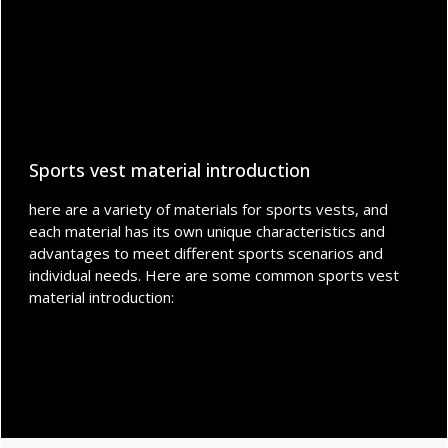
Sports vest material introduction
here are a variety of materials for sports vests, and
each material has its own unique characteristics and
advantages to meet different sports scenarios and
individual needs. Here are some common sports vest
material introduction: