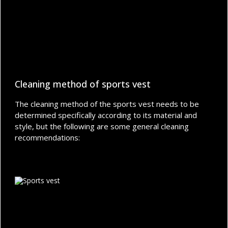
Cleaning method of sports vest
The cleaning method of the sports vest needs to be
determined specifically according to its material and
style, but the following are some general cleaning
recommendations: