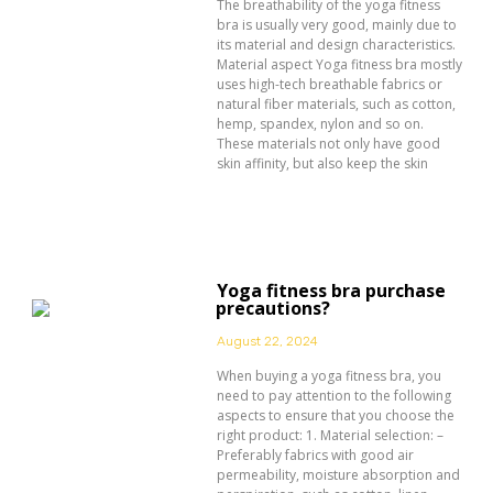
The breathability of the yoga fitness
bra is usually very good, mainly due to
its material and design characteristics.
Material aspect Yoga fitness bra mostly
uses high-tech breathable fabrics or
natural fiber materials, such as cotton,
hemp, spandex, nylon and so on.
These materials not only have good
skin affinity, but also keep the skin
Yoga fitness bra purchase
precautions?
August 22, 2024
When buying a yoga fitness bra, you
need to pay attention to the following
aspects to ensure that you choose the
right product: 1. Material selection: –
Preferably fabrics with good air
permeability, moisture absorption and