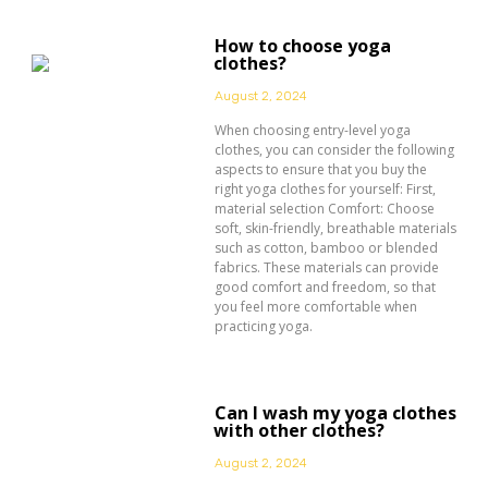
How to choose yoga
clothes?
August 2, 2024
When choosing entry-level yoga
clothes, you can consider the following
aspects to ensure that you buy the
right yoga clothes for yourself: First,
material selection Comfort: Choose
soft, skin-friendly, breathable materials
such as cotton, bamboo or blended
fabrics. These materials can provide
good comfort and freedom, so that
you feel more comfortable when
practicing yoga.
Can I wash my yoga clothes
with other clothes?
August 2, 2024