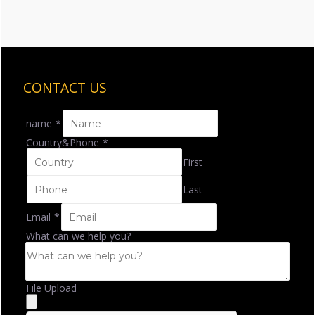
CONTACT US
name
*
Country&Phone
*
First
Last
Email
*
What can we help you?
File Upload