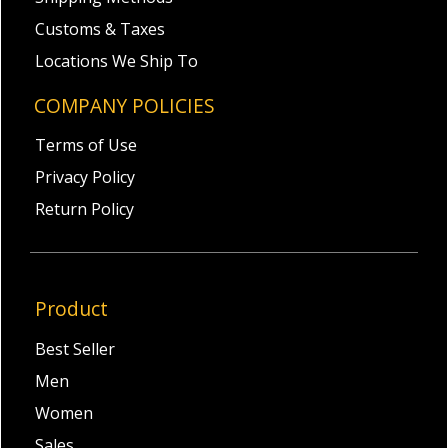
Customs & Taxes
Locations We Ship To
COMPANY POLICIES
Terms of Use
Privacy Policy
Return Policy
Product
Best Seller
Men
Women
Sales