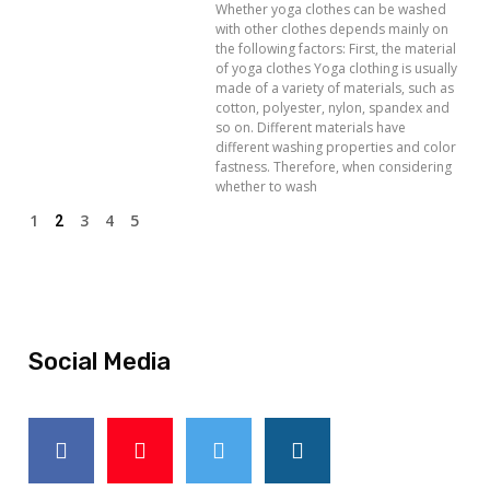
Whether yoga clothes can be washed
with other clothes depends mainly on
the following factors: First, the material
of yoga clothes Yoga clothing is usually
made of a variety of materials, such as
cotton, polyester, nylon, spandex and
so on. Different materials have
different washing properties and color
fastness. Therefore, when considering
whether to wash
1
3
4
5
2
Social Media