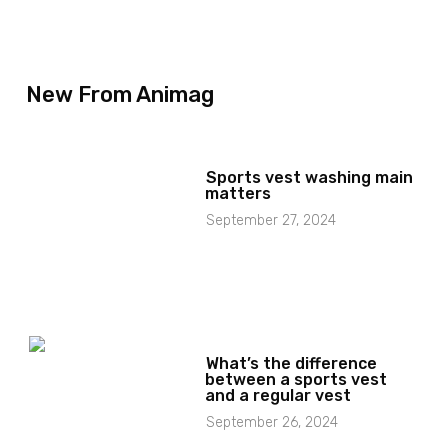
New From Animag
Sports vest washing main
matters
September 27, 2024
What’s the difference
between a sports vest
and a regular vest
September 26, 2024