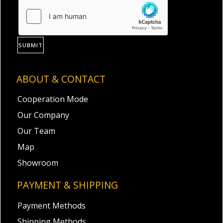
SUBMIT
ABOUT & CONTACT
Cooperation Mode
Our Company
Our Team
Map
Showroom
PAYMENT & SHIPPING
Payment Methods
Shipping Methods