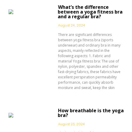
What’s the difference
between a yoga fitness bra
and a regular bra?
August 24, 2024
There are significant differences
between yoga fitness bra (sports
underwear) and ordinary bra in many
aspects, mainly reflected in the
following aspects: 1. Fabric and
material Yoga fitness bra: The use of
nylon, polyester, spandex and other
fast-drying fabrics, these fabrics have
excellent perspiration permeability
performance, can quickly absorb
moisture and sweat, keep the skin
How breathable is the yoga
bra?
August 23, 2024