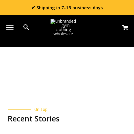
✔ Shipping in 7-15 business days
Blog
On Top
Recent Stories