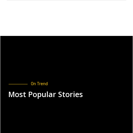
On Trend
Most Popular Stories