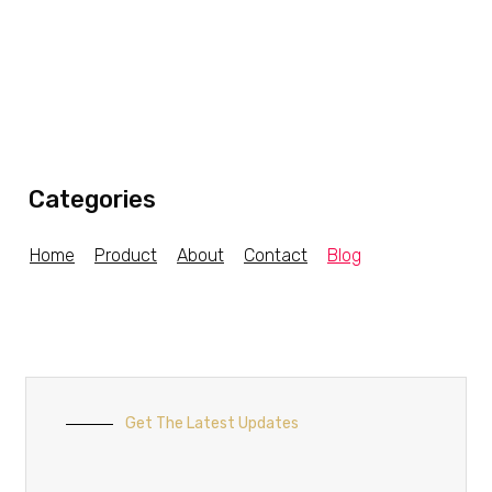
Categories
Home
Product
About
Contact
Blog
Get The Latest Updates