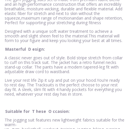
and an high-performance construction that offers an incredibly
breathable, moisture-wicking, durable and flexible material. Add
elastic fiber for stretch and next to skin without the
squeeze,maximum range of motionandan and shape retention,
Perfect for supporting your stretching during fitness
Designed with a unique soft water treatment to achieve a
smooth and slight sheen feel to the material.This material will
form to your figure and keep you looking your best at all times.
Masterful
D
esign:
A classic never goes out of style. Bold stripe stretch from collar
to cuff on this track suit. The jacket has a retro funnel necks
stand-up collar. The pants have a modern tapered-leg fit with
adjustable draw cord to waistband.
Live your rest life Zip it u/p and put on your hood.You’re ready
to rest day. The Tracksuits is the perfect choose to your rest
day fit. A sleek, slim fit with 4 handy pockets for everything you
need, whatever your rest day has in store.
Suitable for
T
hese
O
ccasion:
The jogging suit features new lightweight fabrics suitable for the
warm-