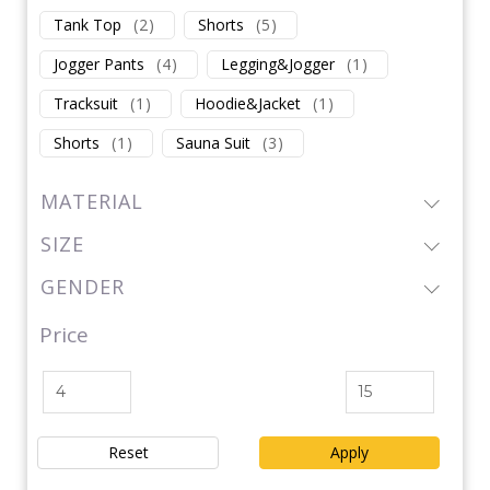
Tank Top
(
2
)
Shorts
(
5
)
Jogger Pants
(
4
)
Legging&Jogger
(
1
)
Tracksuit
(
1
)
Hoodie&Jacket
(
1
)
Shorts
(
1
)
Sauna Suit
(
3
)
MATERIAL
SIZE
GENDER
Price
Reset
Apply