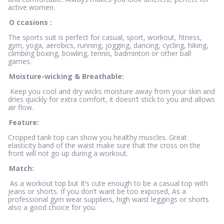
active women.
O
ccasions
:
The sports suit is perfect for casual, sport, workout, fitness,
gym, yoga, aerobics, running, jogging, dancing, cycling, hiking,
climbing boxing, bowling, tennis, badminton or other ball
games.
Moisture-wicking & Breathable:
Keep you cool and dry wicks moisture away from your skin and
dries quickly for extra comfort, it doesn’t stick to you and allows
air flow.
Feature:
Cropped tank top can show you healthy muscles. Great
elasticity band of the waist make sure that the cross on the
front will not go up during a workout.
Match:
As a workout top but It’s cute enough to be a casual top with
jeans or shorts. If you don’t want be too exposed, As a
professional gym wear suppliers, high waist leggings or shorts
also a good choice for you.