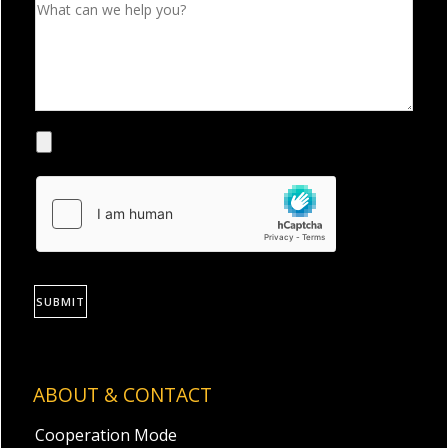
SUBMIT
ABOUT & CONTACT
Cooperation Mode