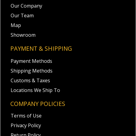
Our Company
Our Team
Map
Showroom
PAYMENT & SHIPPING
Payment Methods
Shipping Methods
Customs & Taxes
Locations We Ship To
COMPANY POLICIES
Terms of Use
Privacy Policy
Return Policy