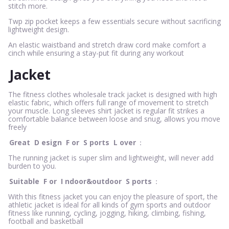
stitch more.
Twp zip pocket keeps a few essentials secure without sacrificing
lightweight design.
An elastic waistband and stretch draw cord make comfort a
cinch while ensuring a stay-put fit during any workout
Jacket
The fitness clothes wholesale track jacket is designed with high
elastic fabric, which offers full range of movement to stretch
your muscle. Long sleeves shirt jacket is regular fit strikes a
comfortable balance between loose and snug, allows you move
freely
Great
D
esign
F
or
S
ports
L
over
：
The running jacket is super slim and lightweight, will never add
burden to you.
Suitable
F
or
I
ndoor&outdoor
S
ports
：
With this fitness jacket you can enjoy the pleasure of sport, the
athletic jacket is ideal for all kinds of gym sports and outdoor
fitness like running, cycling, jogging, hiking, climbing, fishing,
football and basketball