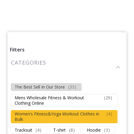
Filters
CATEGORIES
The Best Sell In Our Store
(
33
)
Mens Wholesale Fitness & Workout
(
29
)
Clothing Online
Women's Fitness&Yoga Workout Clothes in
(
4
)
Bulk
Tracksuit
(
4
)
T-shirt
(
8
)
Hoodie
(
3
)