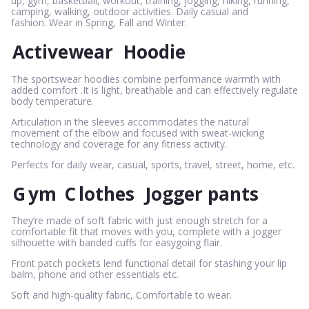
up, gym, basketball, workout, training, jogging, hiking, running,
camping, walking, outdoor activities. Daily casual and
fashion. Wear in Spring, Fall and Winter.
Activewear
Hoodie
The sportswear hoodies combine performance warmth with
added comfort .It is light, breathable and can effectively regulate
body temperature.
Articulation in the sleeves accommodates the natural
movement of the elbow and focused with sweat-wicking
technology and coverage for any fitness activity.
Perfects for daily wear, casual, sports, travel, street, home, etc.
G
ym
C
lothes
Jogger pants
They’re made of soft fabric with just enough stretch for a
comfortable fit that moves with you, complete with a jogger
silhouette with banded cuffs for easygoing flair.
Front patch pockets lend functional detail for stashing your lip
balm, phone and other essentials etc.
Soft and high-quality fabric, Comfortable to wear.