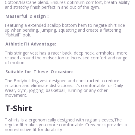
Cotton/Elastane blend. Ensures optimum comfort, breath-ability
and stretchy finish perfect in and out of the gym.
Masterful
D
esign：
Featuring a extended scallop bottom hem to negate shirt ride
up when bending, jumping, squatting and create a flattering
“fishtail” look.
Athletic Fit Advantage:
This stringer vest has a racer back, deep neck, armholes, more
relaxed around the midsection to increased comfort and range
of motion
Suitable for
T
hese
O
ccasion:
The Bodybuilding vest designed and constructed to reduce
irritation and eliminate distractions. It’s comfortable for Daily
Wear, Gym, jogging, basketball, running or any other
movement.
T-Shirt
T-shirts is a ergonomically designed with raglan sleeves,The
regular fit makes you more comfortable .Crew-neck provides a
nonrestrictive fit for durability