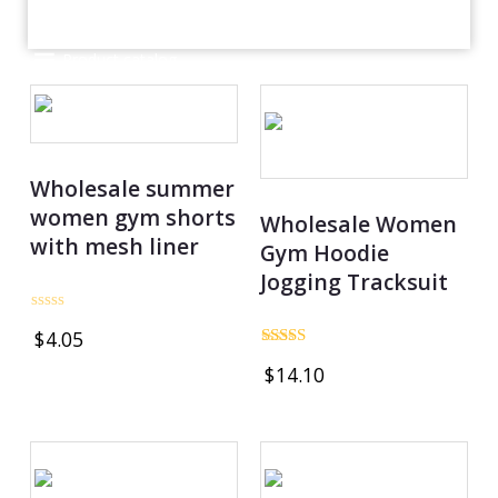
Product catalog
Wholesale summer
women gym shorts
Wholesale Women
with mesh liner
Gym Hoodie
Jogging Tracksuit
Rated
$
4.05
0
out
Rated
$
14.10
of
5.00
5
out of 5