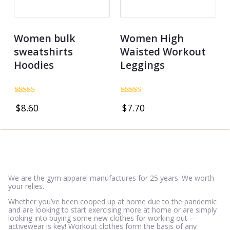
Women bulk
Women High
sweatshirts
Waisted Workout
Hoodies
Leggings
Rated
Rated
$
8.60
$
7.70
4.86
5.00
out of 5
out of 5
We are the gym apparel manufactures for 25 years. We worth
your relies.
Whether you’ve been cooped up at home due to the pandemic
and are looking to start exercising more at home or are simply
looking into buying some new clothes for working out —
activewear is key! Workout clothes form the basis of any