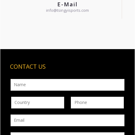
E-Mail
info@tsingyisports.com
CONTACT US