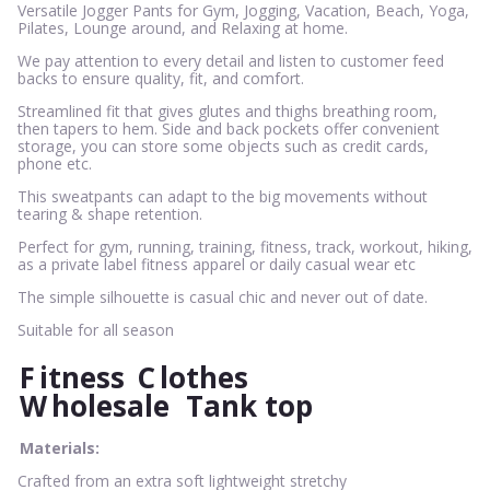
Versatile Jogger Pants for Gym, Jogging, Vacation, Beach, Yoga,
Pilates, Lounge around, and Relaxing at home.
We pay attention to every detail and listen to customer feed
backs to ensure quality, fit, and comfort.
Streamlined fit that gives glutes and thighs breathing room,
then tapers to hem. Side and back pockets offer convenient
storage, you can store some objects such as credit cards,
phone etc.
This sweatpants can adapt to the big movements without
tearing & shape retention.
Perfect for gym, running, training, fitness, track, workout, hiking,
as a private label fitness apparel or daily casual wear etc
The simple silhouette is casual chic and never out of date.
Suitable for all season
F
itness
C
lothes
W
holesale
Tank top
Materials:
Crafted from an extra soft lightweight stretchy