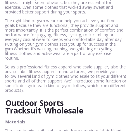
fitness. It might seem obvious, but they are essential for
exercise. Even some clothes that wicked away sweat and
provided better support during your sports.
The right kind of gym wear can help you achieve your fitness
goals because they are functional, they provide support and
more importantly. It is the perfect combination of comfort and
performance for jogging, fitness, cycling, rock climbing or
everyday casual wear to keeps you comfortable day after day.
Putting on your gym clothes sets you up for success in the
gym.Whether it’s walking, running, weightlifting or cycling,
fitness clothes and activewear are a part of any exercise
routine.
So as a professional fitness apparel wholesale supplier, also the
private label fitness apparel manufacturers, we provide you
follow several kind of gym clothes wholesale to fit your different
sports and all of them support .(we’ll introduce some function or
specific design in each kind of gym clothes, which from different
products).
Outdoor Sports
Tracksuit
Wholesale
Materials:
The gym jogging suits set is made from premium fabric blend