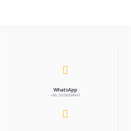
WhatsApp
+86 13506094441