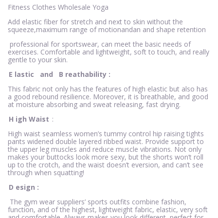
Fitness Clothes Wholesale Yoga
Add elastic fiber for stretch and next to skin without the
squeeze,maximum range of motionandan and shape retention
professional for sportswear, can meet the basic needs of
exercises. Comfortable and lightweight, soft to touch, and really
gentle to your skin.
E
lastic
and
B
reathability
:
This fabric not only has the features of high elastic but also has
a good rebound resilience. Moreover, it is breathable, and good
at moisture absorbing and sweat releasing, fast drying.
H
igh Waist
:
High waist seamless women’s tummy control hip raising tights
pants widened double layered ribbed waist. Provide support to
the upper leg muscles and reduce muscle vibrations. Not only
makes your buttocks look more sexy, but the shorts won’t roll
up to the crotch, and the waist doesn’t eversion, and can’t see
through when squatting!
D
esign
:
The gym wear suppliers’ sports outfits combine fashion,
function, and of the highest, lightweight fabric, elastic, very soft
and comfortable. Always makes you look different, perfect for