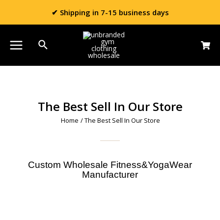
✔ Shipping in 7-15 business days
The Best Sell In Our Store
Home
/ The Best Sell In Our Store
Custom Wholesale Fitness&YogaWear
Manufacturer