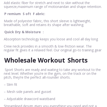
Add elastic fiber for stretch and next to skin without the
squeeze,maximum range of motionandan and shape retention.
P
remium
S
oft
F
abric:
Made of polyester fabric, this short sleeve is lightweight,
breathable, soft and retains its shape after washing.
Quick Dry & Moisture
:
Absorption technology keeps you loose and cool all day long
Crew neck provides in a smooth & low-friction wear. The
regular fit gives it a relaxed feel. Our original go-to training gear
Wholesale Workout
Shorts
Sport Shorts are ready and waiting to take any workout to the
next level. Whether you’re in the gym, on the track or on the
pitch, they’re the perfect all-rounder shorts.
– Slim fit
– Mesh side panels and gusset
– Adjustable drawcord waistband
Streamlined design gives you everything you need and not a