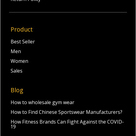
Product
Best Seller
Men
Women
Sales
Blog
How to wholesale gym wear
How to Find Chinese Sportswear Manufacturers?
How Fitness Brands Can Fight Against the COVID-
19