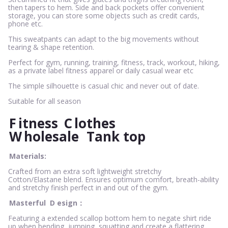
then tapers to hem. Side and back pockets offer convenient
storage, you can store some objects such as credit cards,
phone etc.
This sweatpants can adapt to the big movements without
tearing & shape retention.
Perfect for gym, running, training, fitness, track, workout, hiking,
as a private label fitness apparel or daily casual wear etc
The simple silhouette is casual chic and never out of date.
Suitable for all season
F
itness
C
lothes
W
holesale
Tank top
Materials:
Crafted from an extra soft lightweight stretchy
Cotton/Elastane blend. Ensures optimum comfort, breath-ability
and stretchy finish perfect in and out of the gym.
Masterful
D
esign：
Featuring a extended scallop bottom hem to negate shirt ride
up when bending, jumping, squatting and create a flattering