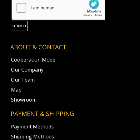
SUBMIT
ABOUT & CONTACT
Cooperation Mode
Our Company
Our Team
Map
Showroom
PAYMENT & SHIPPING
Payment Methods
Shipping Methods