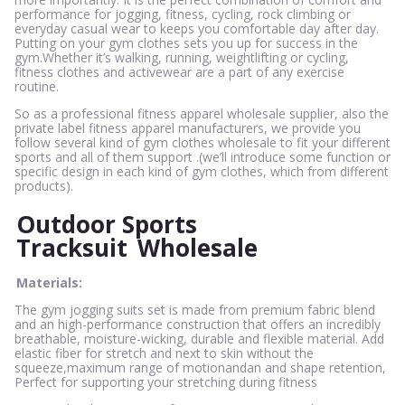
performance for jogging, fitness, cycling, rock climbing or
everyday casual wear to keeps you comfortable day after day.
Putting on your gym clothes sets you up for success in the
gym.Whether it’s walking, running, weightlifting or cycling,
fitness clothes and activewear are a part of any exercise
routine.
So as a professional fitness apparel wholesale supplier, also the
private label fitness apparel manufacturers, we provide you
follow several kind of gym clothes wholesale to fit your different
sports and all of them support .(we’ll introduce some function or
specific design in each kind of gym clothes, which from different
products).
Outdoor Sports
Tracksuit
Wholesale
Materials:
The gym jogging suits set is made from premium fabric blend
and an high-performance construction that offers an incredibly
breathable, moisture-wicking, durable and flexible material. Add
elastic fiber for stretch and next to skin without the
squeeze,maximum range of motionandan and shape retention,
Perfect for supporting your stretching during fitness