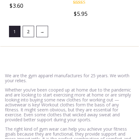
Rated
$
3.60
4.78
Rated
out of 5
$
5.95
4.69
out of 5
1
2
→
We are the gym apparel manufactures for 25 years. We worth
your relies.
Whether you’ve been cooped up at home due to the pandemic
and are looking to start exercising more at home or are simply
looking into buying some new clothes for working out —
activewear is key! Workout clothes form the basis of any
fitness. It might seem obvious, but they are essential for
exercise. Even some clothes that wicked away sweat and
provided better support during your sports.
The right kind of gym wear can help you achieve your fitness
goals because they are functional, they provide support and
more importantly. It is the perfect combination of comfort and