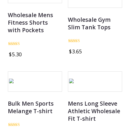
Wholesale Mens
Wholesale Gym
Fitness Shorts
Slim Tank Tops
with Pockets
Rated
Rated
$
3.65
5.00
$
5.30
4.83
out of 5
out of 5
Bulk Men Sports
Mens Long Sleeve
Melange T-shirt
Athletic Wholesale
Fit T-shirt