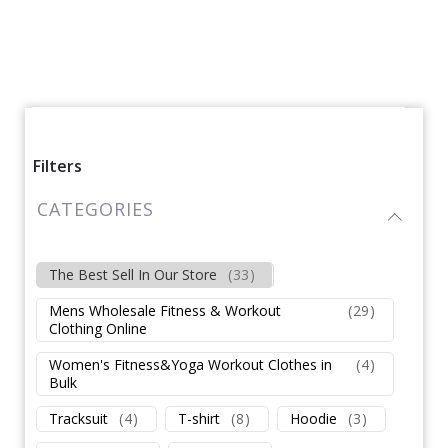
Filters
CATEGORIES
The Best Sell In Our Store
(
33
)
Mens Wholesale Fitness & Workout
(
29
)
Clothing Online
Women's Fitness&Yoga Workout Clothes in
(
4
)
Bulk
Tracksuit
(
4
)
T-shirt
(
8
)
Hoodie
(
3
)