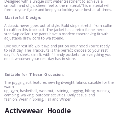
Designed with a unique soft water treatment to achieve a
smooth and slight sheen feel to the material.This material will
form to your figure and keep you looking your best at all times.
Masterful
D
esign:
A classic never goes out of style. Bold stripe stretch from collar
to cuff on this track suit. The jacket has a retro funnel necks
stand-up collar. The pants have a modern tapered-leg fit with
adjustable draw cord to waistband.
Live your rest life Zip it u/p and put on your hood.You’re ready
to rest day. The Tracksuits is the perfect choose to your rest
day fit. A sleek, slim fit with 4 handy pockets for everything you
need, whatever your rest day has in store.
Suitable for
T
hese
O
ccasion:
The jogging suit features new lightweight fabrics suitable for the
warm-
up, gym, basketball, workout, training, jogging, hiking, running,
camping, walking, outdoor activities. Daily casual and
fashion. Wear in Spring, Fall and Winter.
Activewear
Hoodie