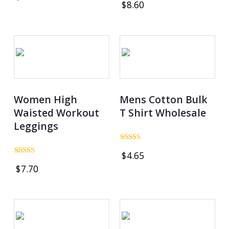
$
8.60
out of 5
4.86
out of 5
Women High
Mens Cotton Bulk
Waisted Workout
T Shirt Wholesale
Leggings
Rated
$
4.65
4.97
Rated
out of 5
$
7.70
5.00
out of 5