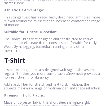
“fishtail” look.
Athletic Fit Advantage:
This stringer vest has a racer back, deep neck, armholes, more
relaxed around the midsection to increased comfort and range
of motion
Suitable for
T
hese
O
ccasion:
The Bodybuilding vest designed and constructed to reduce
irritation and eliminate distractions. It’s comfortable for Daily
Wear, Gym, jogging, basketball, running or any other
movement.
T-Shirt
T-shirts is a ergonomically designed with raglan sleeves,The
regular fit makes you more comfortable .Crew-neck provides a
nonrestrictive fit for durability
Add elastic fiber for stretch and next to skin without the
squeeze,maximum range of motionandan and shape retention.
P
remium
S
oft
F
abric:
Made of polyester fabric, this short sleeve is lightweight,