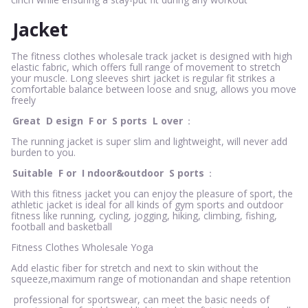
Jacket
The fitness clothes wholesale track jacket is designed with high
elastic fabric, which offers full range of movement to stretch
your muscle. Long sleeves shirt jacket is regular fit strikes a
comfortable balance between loose and snug, allows you move
freely
Great
D
esign
F
or
S
ports
L
over
：
The running jacket is super slim and lightweight, will never add
burden to you.
Suitable
F
or
I
ndoor&outdoor
S
ports
：
With this fitness jacket you can enjoy the pleasure of sport, the
athletic jacket is ideal for all kinds of gym sports and outdoor
fitness like running, cycling, jogging, hiking, climbing, fishing,
football and basketball
Fitness Clothes Wholesale Yoga
Add elastic fiber for stretch and next to skin without the
squeeze,maximum range of motionandan and shape retention
professional for sportswear, can meet the basic needs of