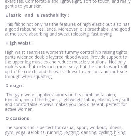
exercises. Comfortable and lightweight, soft to touch, and really
gentle to your skin.
E
lastic
and
B
reathability
:
This fabric not only has the features of high elastic but also has
a good rebound resilience. Moreover, it is breathable, and good
at moisture absorbing and sweat releasing, fast drying.
H
igh Waist
:
High waist seamless women’s tummy control hip raising tights
pants widened double layered ribbed waist. Provide support to
the upper leg muscles and reduce muscle vibrations. Not only
makes your buttocks look more sexy, but the shorts won’t roll
up to the crotch, and the waist doesn’t eversion, and can’t see
through when squatting!
D
esign
:
The gym wear suppliers’ sports outfits combine fashion,
function, and of the highest, lightweight fabric, elastic, very soft
and comfortable. Always makes you look different, perfect for
active women.
O
ccasions
:
The sports suit is perfect for casual, sport, workout, fitness,
gym, yoga, aerobics, running, jogging, dancing, cycling, hiking,