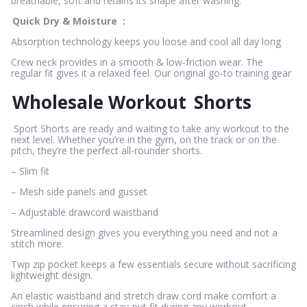
breathable, soft and retains its shape after washing.
Quick Dry & Moisture
:
Absorption technology keeps you loose and cool all day long
Crew neck provides in a smooth & low-friction wear. The
regular fit gives it a relaxed feel. Our original go-to training gear
Wholesale Workout
Shorts
Sport Shorts are ready and waiting to take any workout to the
next level. Whether you’re in the gym, on the track or on the
pitch, they’re the perfect all-rounder shorts.
– Slim fit
– Mesh side panels and gusset
– Adjustable drawcord waistband
Streamlined design gives you everything you need and not a
stitch more.
Twp zip pocket keeps a few essentials secure without sacrificing
lightweight design.
An elastic waistband and stretch draw cord make comfort a
cinch while ensuring a stay-put fit during any workout