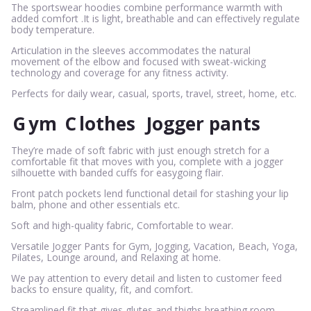
The sportswear hoodies combine performance warmth with
added comfort .It is light, breathable and can effectively regulate
body temperature.
Articulation in the sleeves accommodates the natural
movement of the elbow and focused with sweat-wicking
technology and coverage for any fitness activity.
Perfects for daily wear, casual, sports, travel, street, home, etc.
G
ym
C
lothes
Jogger pants
They’re made of soft fabric with just enough stretch for a
comfortable fit that moves with you, complete with a jogger
silhouette with banded cuffs for easygoing flair.
Front patch pockets lend functional detail for stashing your lip
balm, phone and other essentials etc.
Soft and high-quality fabric, Comfortable to wear.
Versatile Jogger Pants for Gym, Jogging, Vacation, Beach, Yoga,
Pilates, Lounge around, and Relaxing at home.
We pay attention to every detail and listen to customer feed
backs to ensure quality, fit, and comfort.
Streamlined fit that gives glutes and thighs breathing room,