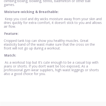
climbing boxing, bowling, tennis, badminton or other ball
games.
Moisture-wicking & Breathable:
Keep you cool and dry wicks moisture away from your skin and
dries quickly for extra comfort, it doesn’t stick to you and allows
air flow.
Feature:
Cropped tank top can show you healthy muscles. Great
elasticity band of the waist make sure that the cross on the
front will not go up during a workout.
Match:
As a workout top but It’s cute enough to be a casual top with
jeans or shorts. If you don’t want be too exposed, As a
professional gym wear suppliers, high waist leggings or shorts
also a good choice for you.