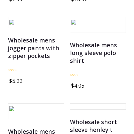
out
out
of
of
5
5
Wholesale mens
Wholesale mens
jogger pants with
long sleeve polo
zipper pockets
shirt
Rated
$
5.22
0
Rated
$
4.05
out
0
of
out
5
of
5
Wholesale short
sleeve henley t
Wholesale mens