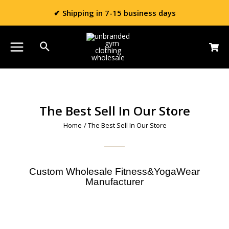
✔ Shipping in 7-15 business days
The Best Sell In Our Store
Home
/ The Best Sell In Our Store
Custom Wholesale Fitness&YogaWear
Manufacturer