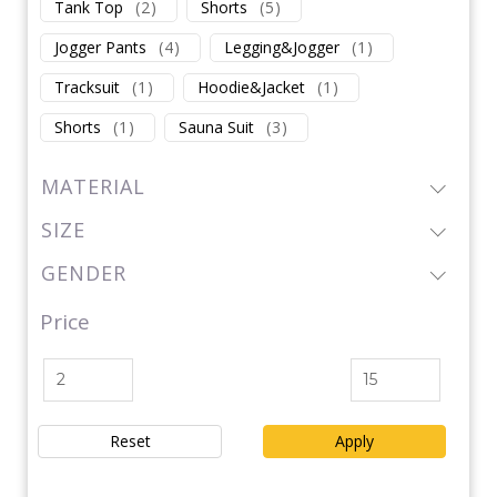
Tank Top
(
2
)
Shorts
(
5
)
Jogger Pants
(
4
)
Legging&Jogger
(
1
)
Tracksuit
(
1
)
Hoodie&Jacket
(
1
)
Shorts
(
1
)
Sauna Suit
(
3
)
MATERIAL
SIZE
GENDER
Price
Reset
Apply