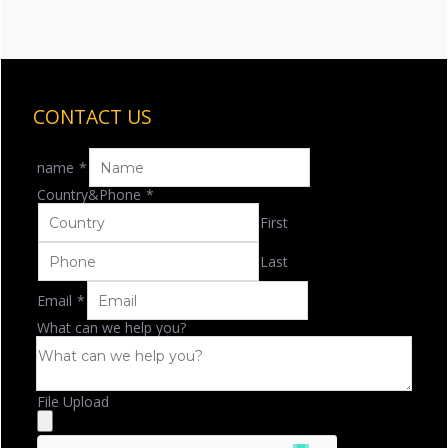
CONTACT US
name
*
Country&Phone
*
First
Last
Email
*
What can we help you?
File Upload