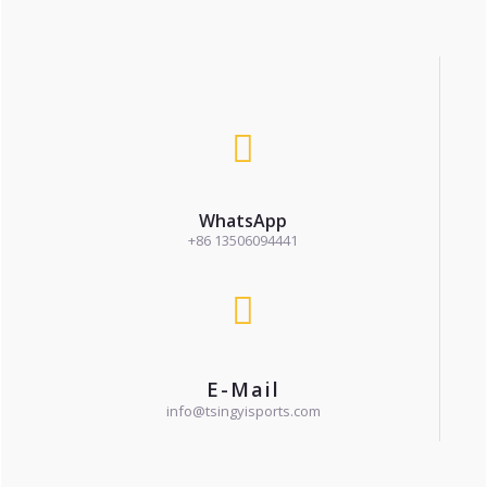
WhatsApp
+86 13506094441
E-Mail
info@tsingyisports.com