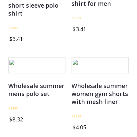
shirt for men
short sleeve polo
shirt
Rated
$
3.41
0
out
Rated
$
3.41
of
0
5
out
of
5
Wholesale summer
Wholesale summer
mens polo set
women gym shorts
with mesh liner
Rated
$
8.32
0
Rated
out
$
4.05
0
of
out
5
of