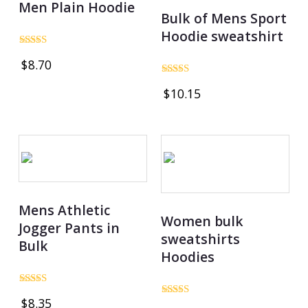
Men Plain Hoodie
Bulk of Mens Sport
Hoodie sweatshirt
Rated
$
8.70
5.00
out of 5
Rated
$
10.15
4.74
out of 5
Mens Athletic
Women bulk
Jogger Pants in
sweatshirts
Bulk
Hoodies
Rated
$
8.35
4.80
Rated