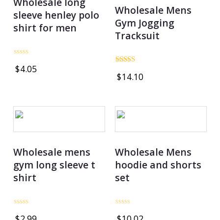
Wholesale long
Wholesale Mens
sleeve henley polo
Gym Jogging
shirt for men
Tracksuit
Rated
$
4.05
0
Rated
$
14.10
out
4.75
of
out of 5
5
Wholesale mens
Wholesale Mens
gym long sleeve t
hoodie and shorts
shirt
set
Rated
Rated
$
2.99
$
10.02
0
0