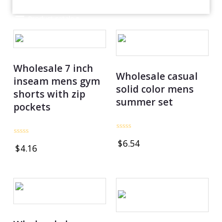
Product catalog
Wholesale 7 inch
Wholesale casual
inseam mens gym
solid color mens
shorts with zip
summer set
pockets
Rated
Rated
$
6.54
0
$
4.16
0
out
out
of
of
5
5