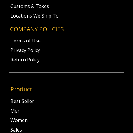
Customs & Taxes
Locations We Ship To
COMPANY POLICIES
Terms of Use
Privacy Policy
Return Policy
Product
Best Seller
Men
Women
Sales