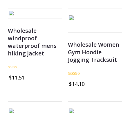
5
Wholesale
windproof
Wholesale Women
waterproof mens
Gym Hoodie
hiking jacket
Jogging Tracksuit
Rated
$
11.51
0
Rated
out
$
14.10
5.00
of
out of 5
5